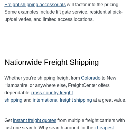
Freight shipping accessorials
will factor into the pricing.
Some examples include lift gate service, residential pick-
up/deliveries, and limited access locations.
Nationwide Freight Shipping
Whether you’re shipping freight from
Colorado
to New
Hampshire, or anywhere else, FreightCenter offers
dependable
cross-country freight
shipping
and
international freight shipping
at a great value.
Get
instant freight quotes
from multiple freight carriers with
just one search. Why search around for the
cheapest