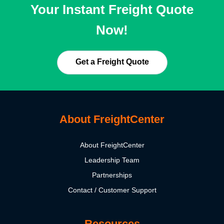
Your Instant Freight Quote
Now!
Get a Freight Quote
About FreightCenter
About FreightCenter
Leadership Team
Partnerships
Contact / Customer Support
Resources