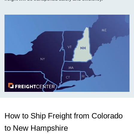
How to Ship Freight from Colorado
to New Hampshire