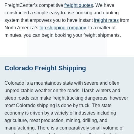
FreightCenter’s competitive
freight quotes
. We have
constructed a simple easy-to-use booking and quoting
system that empowers you to have instant
freight rates
from
North America’s
top shipping company
. In a matter of
minutes, you can begin booking your freight shipments.
Colorado Freight Shipping
Colorado is a mountainous state with severe and often
unpredictable weather on the roads. Harsh winters and
steep roads can make freight trucking dangerous, however
most Colorado shipping is done by truck. The state
economy is driven by a variety of industries including
agriculture, meat production, mining, drilling, and
manufacturing. There is a comparatively small volume of