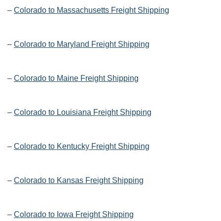
–
Colorado to Massachusetts Freight Shipping
–
Colorado to Maryland Freight Shipping
–
Colorado to Maine Freight Shipping
–
Colorado to Louisiana Freight Shipping
–
Colorado to Kentucky Freight Shipping
–
Colorado to Kansas Freight Shipping
–
Colorado to Iowa Freight Shipping