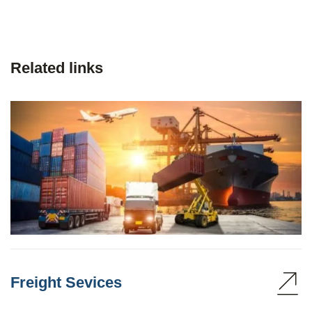
Related links
Freight Sevices