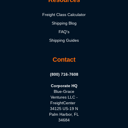
Freight Class Calculator
Shipping Blog
FAQ's
Shipping Guides
Contact
(800) 716-7608
Corporate HQ
Blue-Grace
Ventures LLC -
FreightCenter
34125 US-19 N
Palm Harbor, FL
34684