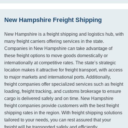
New Hampshire Freight Shipping
New Hampshire is a freight shipping and logistics hub, with
many freight carriers offering services in the state.
Companies in New Hampshire can take advantage of
these freight options to move goods domestically or
internationally at competitive rates. The state’s strategic
location makes it attractive for freight transport, with access
to major markets and international ports. Additionally,
freight companies offer specialized services such as freight
loading, freight tracking, and customs brokerage to ensure
cargo is delivered safely and on time. New Hampshire
freight companies provide customers with the best freight
shipping rates in the region. With freight shipping solutions
tailored to your needs, you can rest assured that your
freight will be transported safely and efficiently.