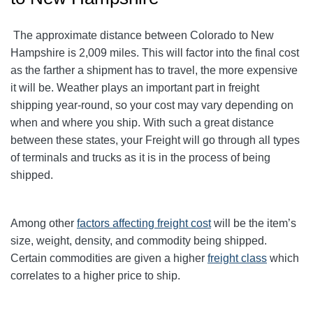
The approximate distance between Colorado to New
Hampshire is 2,009 miles. This will factor into the final cost
as the farther a shipment has to travel, the more expensive
it will be. Weather plays an important part in freight
shipping year-round, so your cost may vary depending on
when and where you ship. With such a great distance
between these states, your Freight will go through all types
of terminals and trucks as it is in the process of being
shipped.
Among other
factors affecting freight cost
will be the item’s
size, weight, density, and commodity being shipped.
Certain commodities are given a higher
freight class
which
correlates to a higher price to ship.