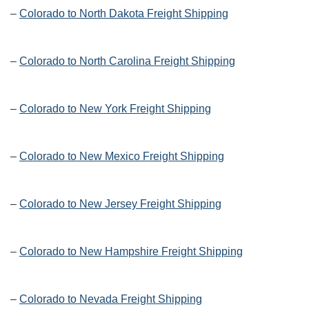
–
Colorado to North Dakota Freight Shipping
–
Colorado to North Carolina Freight Shipping
–
Colorado to New York Freight Shipping
–
Colorado to New Mexico Freight Shipping
–
Colorado to New Jersey Freight Shipping
–
Colorado to New Hampshire Freight Shipping
–
Colorado to Nevada Freight Shipping