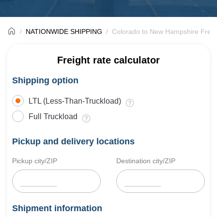
NATIONWIDE SHIPPING
Colorado to New Hampshire Freig
Freight rate calculator
Shipping option
LTL (Less-Than-Truckload)
Full Truckload
Pickup and delivery locations
Pickup city/ZIP
Destination city/ZIP
Shipment information