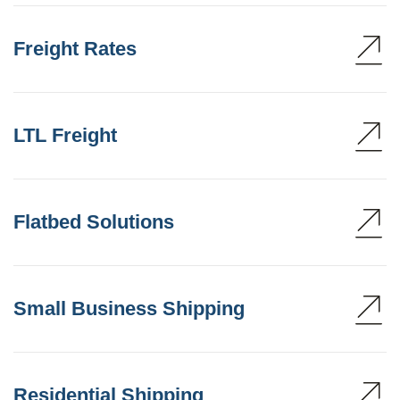
Freight Rates
LTL Freight
Flatbed Solutions
Small Business Shipping
Residential Shipping