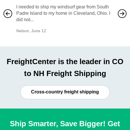
I needed to ship my windsurf gear from South
They no
Padre Island to my home in Cleveland, Ohio. I
also ha
did not...
would b
Nelson
,
June 12
Mike
,
Ju
FreightCenter is the leader in CO
to NH Freight Shipping
Cross-country freight shipping
Ship Smarter, Save Bigger! Get