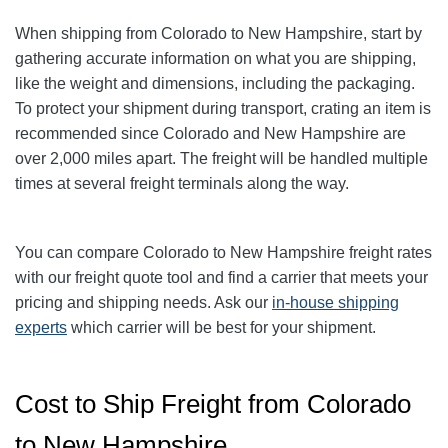
When shipping from Colorado to New Hampshire, start by
gathering accurate information on what you are shipping,
like the weight and dimensions, including the packaging.
To protect your shipment during transport, crating an item is
recommended since Colorado and New Hampshire are
over 2,000 miles apart. The freight will be handled multiple
times at several freight terminals along the way.
You can compare Colorado to New Hampshire freight rates
with our freight quote tool and find a carrier that meets your
pricing and shipping needs. Ask our
in-house shipping
experts
which carrier will be best for your shipment.
Cost to Ship Freight from Colorado
to New Hampshire