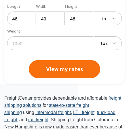
Length
Width
Height
in
Weight
lbs
View my rates
FreightCenter provides dependable and affordable
freight
shipping solutions
for
state-to-state freight
shipping
using
intermodal freight
,
LTL freight
,
truckload
freight
, and
rail freight
. Shipping freight from Colorado to
New Hampshire is now made easier than ever because of