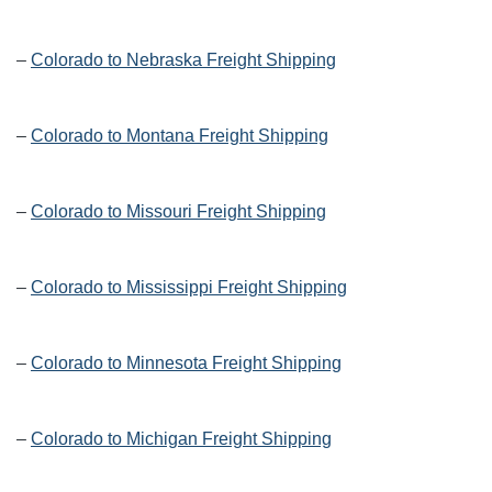
–
Colorado to Nebraska Freight Shipping
–
Colorado to Montana Freight Shipping
–
Colorado to Missouri Freight Shipping
–
Colorado to Mississippi Freight Shipping
–
Colorado to Minnesota Freight Shipping
–
Colorado to Michigan Freight Shipping