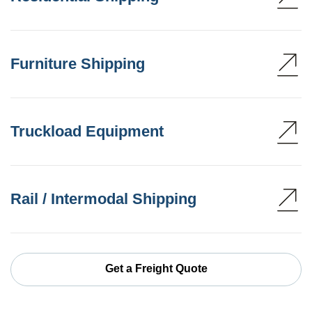
Furniture Shipping
Truckload Equipment
Rail / Intermodal Shipping
Get a Freight Quote