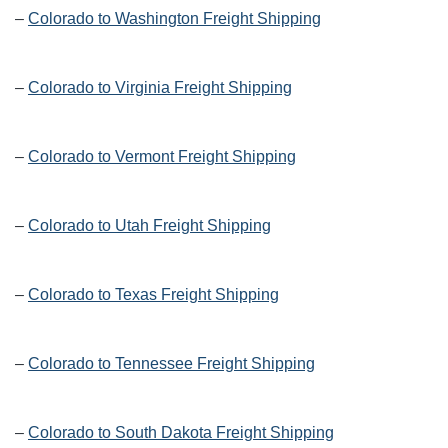
–
Colorado to Washington Freight Shipping
–
Colorado to Virginia Freight Shipping
–
Colorado to Vermont Freight Shipping
–
Colorado to Utah Freight Shipping
–
Colorado to Texas Freight Shipping
–
Colorado to Tennessee Freight Shipping
–
Colorado to South Dakota Freight Shipping