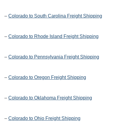
–
Colorado to South Carolina Freight Shipping
–
Colorado to Rhode Island Freight Shipping
–
Colorado to Pennsylvania Freight Shipping
–
Colorado to Oregon Freight Shipping
–
Colorado to Oklahoma Freight Shipping
–
Colorado to Ohio Freight Shipping