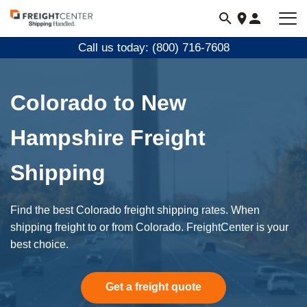
Visit
freightcenter.com
Call us today: (800) 716-7608
Colorado to New
Hampshire Freight
Shipping
Find the best Colorado freight shipping rates. When
shipping freight to or from Colorado. FreightCenter is your
best choice.
Get a freight quote