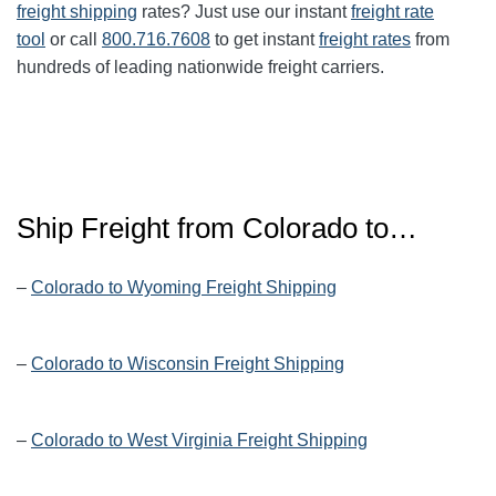
freight shipping
rates? Just use our instant
freight rate
tool
or call
800.716.7608
to get instant
freight rates
from
hundreds of leading nationwide freight carriers.
Ship Freight from Colorado to…
–
Colorado to Wyoming Freight Shipping
–
Colorado to Wisconsin Freight Shipping
–
Colorado to West Virginia Freight Shipping