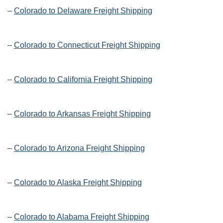
–
Colorado to Delaware Freight Shipping
–
Colorado to Connecticut Freight Shipping
–
Colorado to California Freight Shipping
–
Colorado to Arkansas Freight Shipping
–
Colorado to Arizona Freight Shipping
–
Colorado to Alaska Freight Shipping
–
Colorado to Alabama Freight Shipping