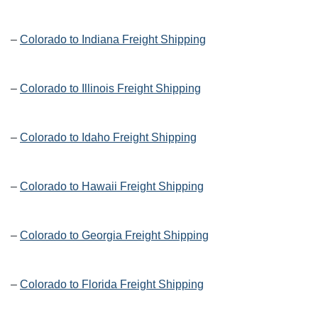
–
Colorado to Indiana Freight Shipping
–
Colorado to Illinois Freight Shipping
–
Colorado to Idaho Freight Shipping
–
Colorado to Hawaii Freight Shipping
–
Colorado to Georgia Freight Shipping
–
Colorado to Florida Freight Shipping