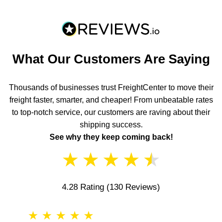
What Our Customers Are Saying
Thousands of businesses trust FreightCenter to move their
freight faster, smarter, and cheaper! From unbeatable rates
to top-notch service, our customers are raving about their
shipping success.
See why they keep coming back!
★
★
★
★
★
4.28 Rating
(130 Reviews)
★
★
★
★
★
★
★