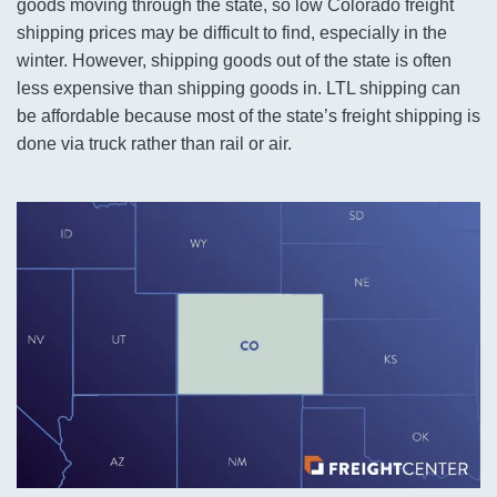
goods moving through the state, so low Colorado freight
shipping prices may be difficult to find, especially in the
winter. However, shipping goods out of the state is often
less expensive than shipping goods in. LTL shipping can
be affordable because most of the state’s freight shipping is
done via truck rather than rail or air.