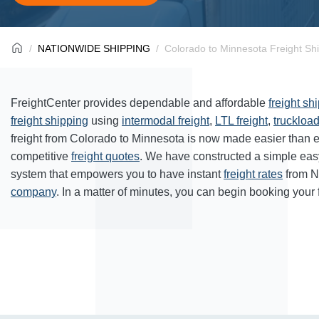
NATIONWIDE SHIPPING
Colorado to Minnesota Freight Sh
FreightCenter provides dependable and affordable
freight sh
freight shipping
using
intermodal freight
,
LTL freight
,
truckload
freight from Colorado to Minnesota is now made easier than 
competitive
freight quotes
. We have constructed a simple eas
system that empowers you to have instant
freight rates
from N
company
. In a matter of minutes, you can begin booking your 