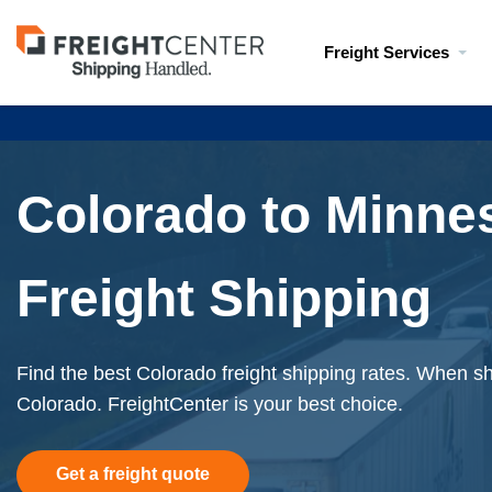
Visit
Freight Services
freightcenter.com
Colorado to Minne
Freight Shipping
Find the best Colorado freight shipping rates. When shi
Colorado. FreightCenter is your best choice.
Get a freight quote