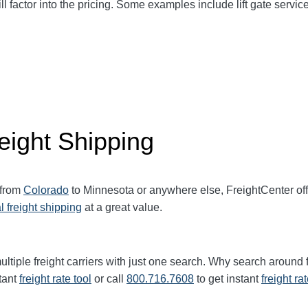
ll factor into the pricing. Some examples include lift gate service
eight Shipping
 from
Colorado
to Minnesota or anywhere else, FreightCenter o
l freight shipping
at a great value.
ltiple freight carriers with just one search. Why search around 
tant
freight rate tool
or call
800.716.7608
to get instant
freight ra