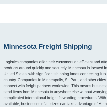
Minnesota Freight Shipping
Logistics companies offer their customers an efficient and af
products around quickly and securely. Minnesota is located i
United States, with significant shipping lanes connecting it to 
country. Companies in Minneapolis, St. Paul, and other cities
connect with freight partners worldwide. This means busines
send items from Minnesota to anywhere else without worryin
complicated international freight forwarding procedures. With 
available, businesses of all sizes can take advantage of Minn