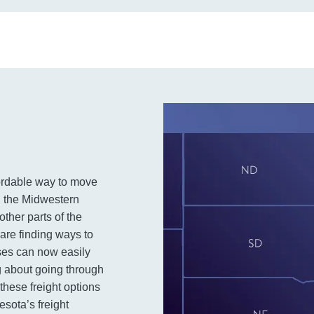
fordable way to move
n the Midwestern
other parts of the
 are finding ways to
ses can now easily
g about going through
these freight options
esota’s freight