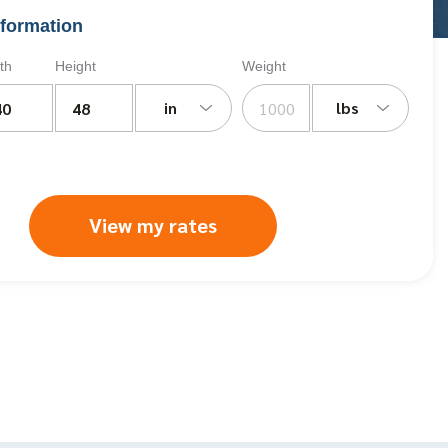
formation
th
Height
Weight
in
lbs
View my rates