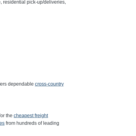
, residential pick-up/deliveries,
ffers dependable
cross-country
for the
cheapest freight
tes
from hundreds of leading