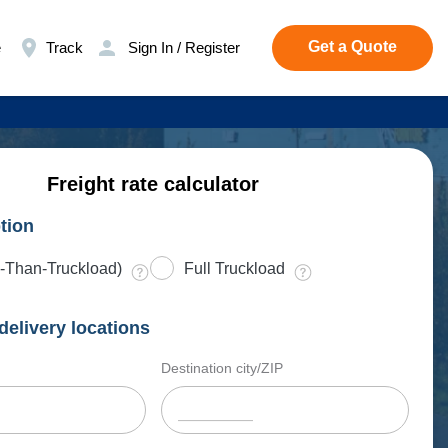
Get a Quote
e
Track
Sign In / Register
Freight rate calculator
tion
-Than-Truckload)
Full Truckload
delivery locations
Destination city/ZIP