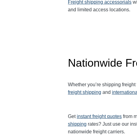
Freight shipping accessorials
wi
and limited access locations.
Nationwide Fr
Whether you’re shipping freight
freight shipping
and
internationa
Get
instant freight quotes
from mu
shipping
rates? Just use our ins
nationwide freight carriers.