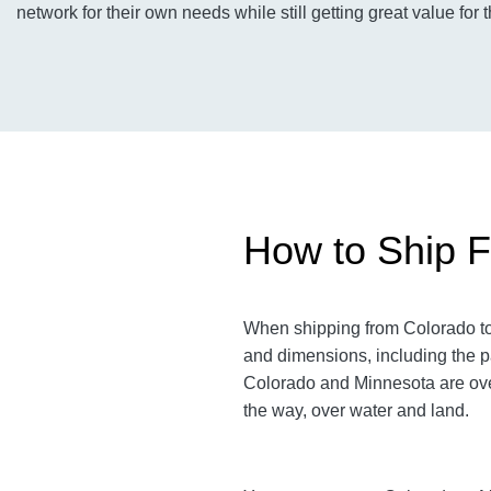
network for their own needs while still getting great value for 
How to Ship F
When shipping from Colorado to 
and dimensions, including the p
Colorado and Minnesota are over 
the way, over water and land.