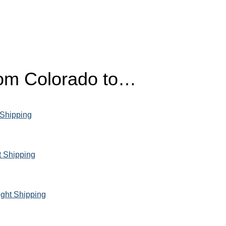
from Colorado to…
 Shipping
t Shipping
ight Shipping