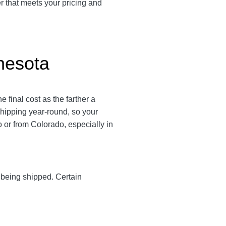
er that meets your pricing and
nesota
final cost as the farther a
 shipping year-round, so your
or from Colorado, especially in
y being shipped. Certain