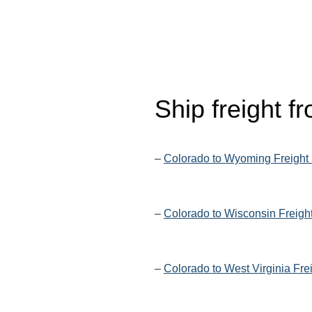
Ship freight 
–
Colorado to Wyoming Freight
–
Colorado to Wisconsin Freigh
–
Colorado to West Virginia Fre