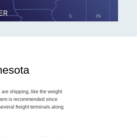
nesota
are shipping, like the weight
n item is recommended since
everal freight terminals along