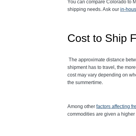
You can compare Colorado to Minn
shipping needs. Ask our
in-hous
Cost to Ship 
The approximate distance between
shipment has to travel, the more
cost may vary depending on when
the summertime.
Among other
factors affecting fr
commodities are given a higher