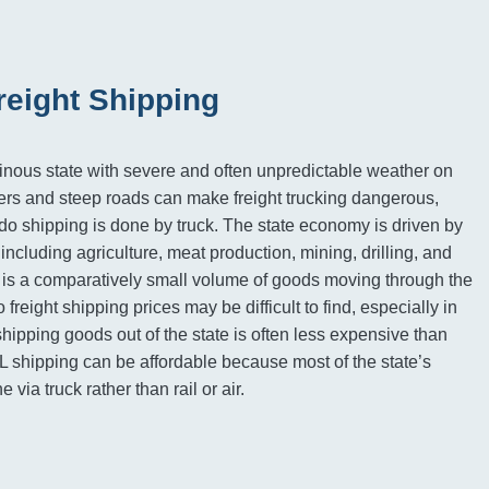
reight Shipping
nous state with severe and often unpredictable weather on
ers and steep roads can make freight trucking dangerous,
o shipping is done by truck. The state economy is driven by
s including agriculture, meat production, mining, drilling, and
 is a comparatively small volume of goods moving through the
freight shipping prices may be difficult to find, especially in
hipping goods out of the state is often less expensive than
L shipping can be affordable because most of the state’s
e via truck rather than rail or air.