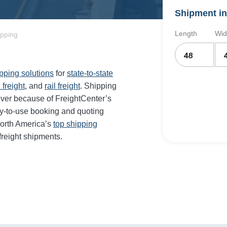
Shipment in
Length
Wid
ipping
ipping solutions
for
state-to-state
 freight
, and
rail freight
. Shipping
ever because of FreightCenter’s
y-to-use booking and quoting
orth America’s
top shipping
freight shipments.