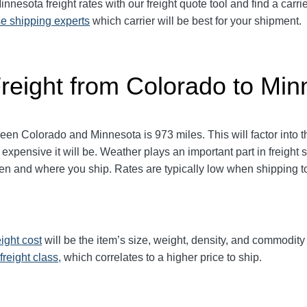
esota freight rates with our freight quote tool and find a carri
e shipping experts
which carrier will be best for your shipment.
Freight from Colorado to Min
 Colorado and Minnesota is 973 miles. This will factor into the 
 expensive it will be. Weather plays an important part in freight
 and where you ship. Rates are typically low when shipping to 
eight cost
will be the item’s size, weight, density, and commodit
freight class,
which correlates to a higher price to ship.