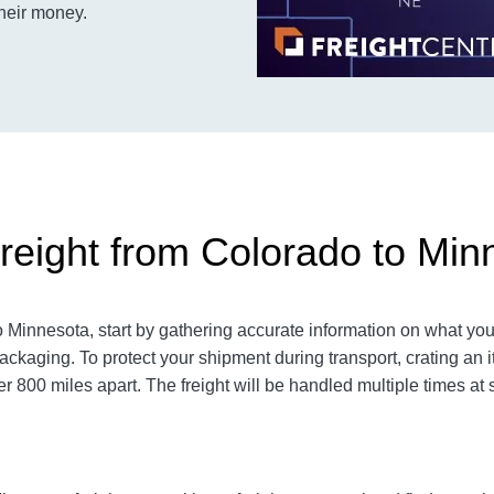
their money.
reight from Colorado to Min
Minnesota, start by gathering accurate information on what you 
ackaging. To protect your shipment during transport, crating a
800 miles apart. The freight will be handled multiple times at s