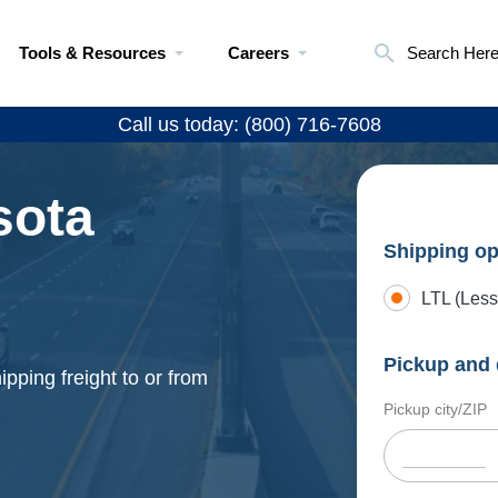
Tools & Resources
Careers
Search Her
Call us today: (800) 716-7608
sota
Shipping op
LTL (Less
Pickup and 
pping freight to or from
Pickup city/ZIP