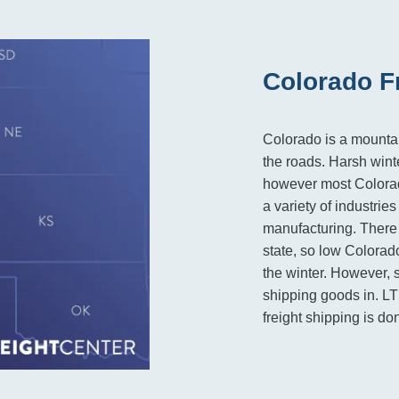
Colorado F
Colorado is a mountai
the roads. Harsh wint
however most Colorad
a variety of industrie
manufacturing. There
state, so low Colorado 
the winter. However, s
shipping goods in. LT
freight shipping is don