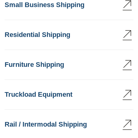
Small Business Shipping
Residential Shipping
Furniture Shipping
Truckload Equipment
Rail / Intermodal Shipping