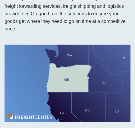
freight forwarding services, freight shipping and logistics
providers in Oregon have the solutions to ensure your
goods get where they need to go on time at a competitive
price.