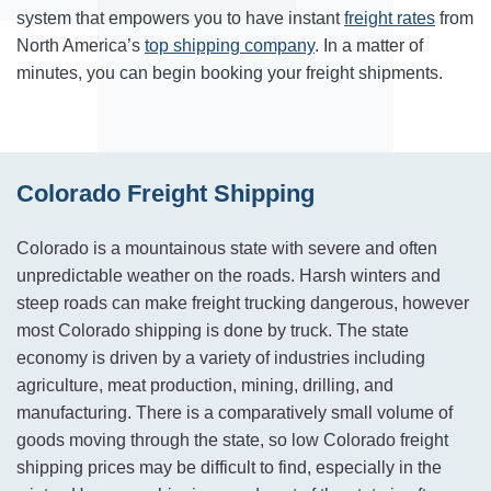
system that empowers you to have instant
freight rates
from
North America’s
top shipping company
. In a matter of
minutes, you can begin booking your freight shipments.
Colorado Freight Shipping
Colorado is a mountainous state with severe and often
unpredictable weather on the roads. Harsh winters and
steep roads can make freight trucking dangerous, however
most Colorado shipping is done by truck. The state
economy is driven by a variety of industries including
agriculture, meat production, mining, drilling, and
manufacturing. There is a comparatively small volume of
goods moving through the state, so low Colorado freight
shipping prices may be difficult to find, especially in the