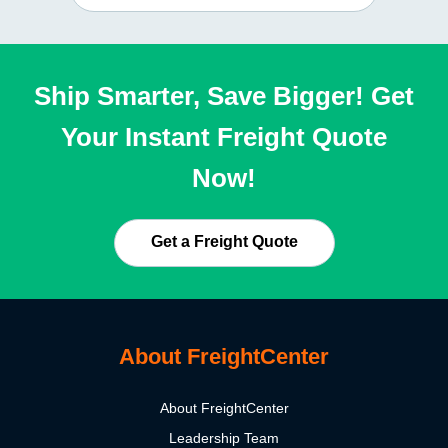
Ship Smarter, Save Bigger! Get
Your Instant Freight Quote
Now!
Get a Freight Quote
About FreightCenter
About FreightCenter
Leadership Team