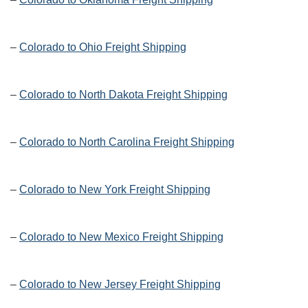
–
Colorado to Ohio Freight Shipping
–
Colorado to North Dakota Freight Shipping
–
Colorado to North Carolina Freight Shipping
–
Colorado to New York Freight Shipping
–
Colorado to New Mexico Freight Shipping
–
Colorado to New Jersey Freight Shipping