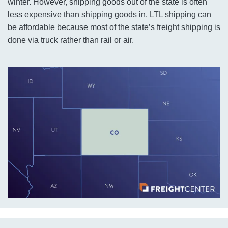
winter. However, shipping goods out of the state is often
less expensive than shipping goods in. LTL shipping can
be affordable because most of the state’s freight shipping is
done via truck rather than rail or air.