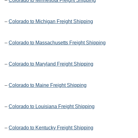
–
Colorado to Minnesota Freight Shipping
–
Colorado to Michigan Freight Shipping
–
Colorado to Massachusetts Freight Shipping
–
Colorado to Maryland Freight Shipping
–
Colorado to Maine Freight Shipping
–
Colorado to Louisiana Freight Shipping
–
Colorado to Kentucky Freight Shipping