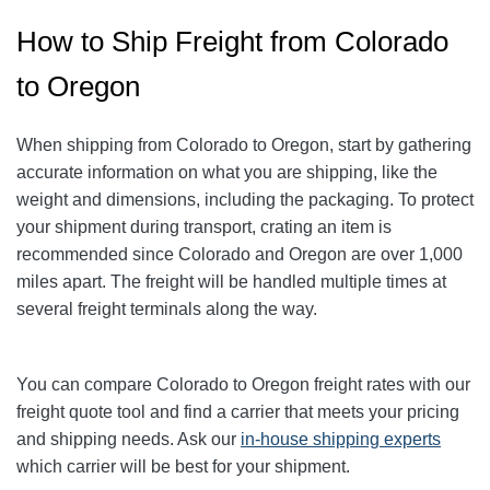
How to Ship Freight from Colorado
to Oregon
When shipping from Colorado to Oregon, start by gathering
accurate information on what you are shipping, like the
weight and dimensions, including the packaging. To protect
your shipment during transport, crating an item is
recommended since Colorado and Oregon are over 1,000
miles apart. The freight will be handled multiple times at
several freight terminals along the way.
You can compare Colorado to Oregon freight rates with our
freight quote tool and find a carrier that meets your pricing
and shipping needs. Ask our
in-house shipping experts
which carrier will be best for your shipment.