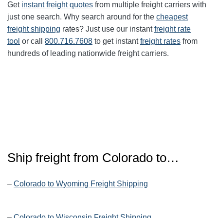
Get
instant freight quotes
from multiple freight carriers with
just one search. Why search around for the
cheapest
freight shipping
rates? Just use our instant
freight rate
tool
or call
800.716.7608
to get instant
freight rates
from
hundreds of leading nationwide freight carriers.
Ship freight from Colorado to…
–
Colorado to Wyoming Freight Shipping
–
Colorado to Wisconsin Freight Shipping