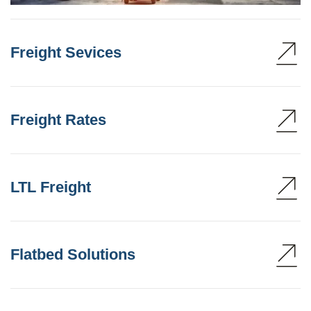
Freight Sevices
Freight Rates
LTL Freight
Flatbed Solutions