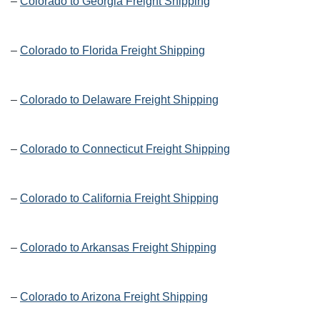
–
Colorado to Georgia Freight Shipping
–
Colorado to Florida Freight Shipping
–
Colorado to Delaware Freight Shipping
–
Colorado to Connecticut Freight Shipping
–
Colorado to California Freight Shipping
–
Colorado to Arkansas Freight Shipping
–
Colorado to Arizona Freight Shipping