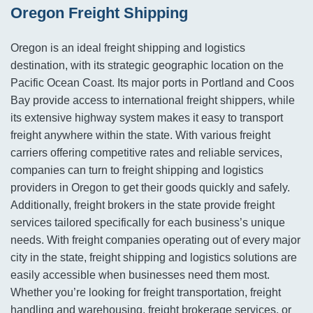
Oregon Freight Shipping
Oregon is an ideal freight shipping and logistics
destination, with its strategic geographic location on the
Pacific Ocean Coast. Its major ports in Portland and Coos
Bay provide access to international freight shippers, while
its extensive highway system makes it easy to transport
freight anywhere within the state. With various freight
carriers offering competitive rates and reliable services,
companies can turn to freight shipping and logistics
providers in Oregon to get their goods quickly and safely.
Additionally, freight brokers in the state provide freight
services tailored specifically for each business’s unique
needs. With freight companies operating out of every major
city in the state, freight shipping and logistics solutions are
easily accessible when businesses need them most.
Whether you’re looking for freight transportation, freight
handling and warehousing, freight brokerage services, or