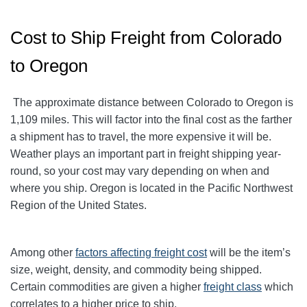
Cost to Ship Freight from Colorado
to Oregon
The approximate distance between Colorado to Oregon is
1,109 miles. This will factor into the final cost as the farther
a shipment has to travel, the more expensive it will be.
Weather plays an important part in freight shipping year-
round, so your cost may vary depending on when and
where you ship. Oregon is located in the Pacific Northwest
Region of the United States.
Among other
factors affecting freight cost
will be the item’s
size, weight, density, and commodity being shipped.
Certain commodities are given a higher
freight class
which
correlates to a higher price to ship.