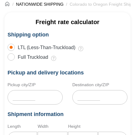
NATIONWIDE SHIPPING
Colorado to Oregon Freight Shipp
Freight rate calculator
Shipping option
LTL (Less-Than-Truckload)
Full Truckload
Pickup and delivery locations
Pickup city/ZIP
Destination city/ZIP
Shipment information
Length
Width
Height