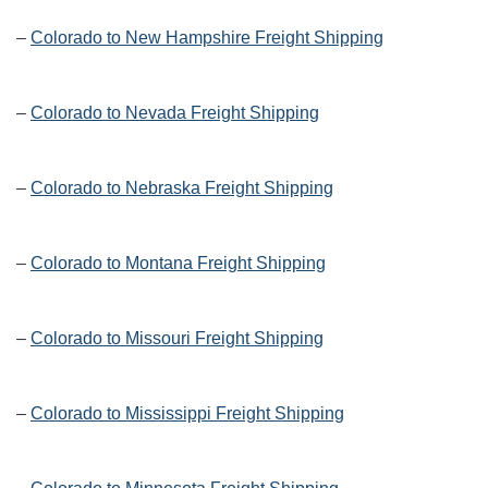
–
Colorado to New Hampshire Freight Shipping
–
Colorado to Nevada Freight Shipping
–
Colorado to Nebraska Freight Shipping
–
Colorado to Montana Freight Shipping
–
Colorado to Missouri Freight Shipping
–
Colorado to Mississippi Freight Shipping