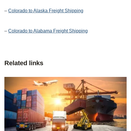
–
Colorado to Alaska Freight Shipping
–
Colorado to Alabama Freight Shipping
Related links