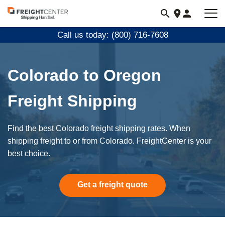
Visit
freightcenter.com
Call us today: (800) 716-7608
Colorado to Oregon
Freight Shipping
Find the best Colorado freight shipping rates. When
shipping freight to or from Colorado. FreightCenter is your
best choice.
Get a freight quote