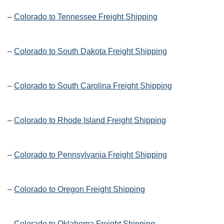
–
Colorado to Tennessee Freight Shipping
–
Colorado to South Dakota Freight Shipping
–
Colorado to South Carolina Freight Shipping
–
Colorado to Rhode Island Freight Shipping
–
Colorado to Pennsylvania Freight Shipping
–
Colorado to Oregon Freight Shipping
–
Colorado to Oklahoma Freight Shipping