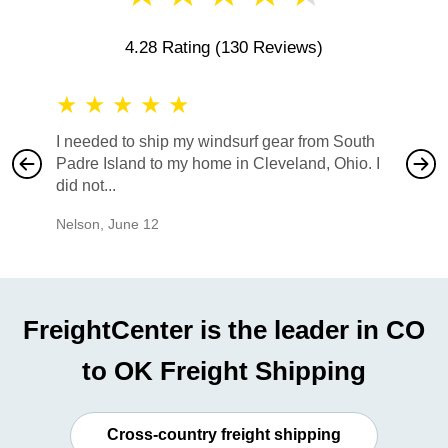
4.28 Rating
(130 Reviews)
★
★
★
★
★
★
★
I needed to ship my windsurf gear from South
They no
Padre Island to my home in Cleveland, Ohio. I
also ha
did not...
would b
Nelson
,
June 12
Mike
,
Ju
FreightCenter is the leader in CO
to OK Freight Shipping
Cross-country freight shipping