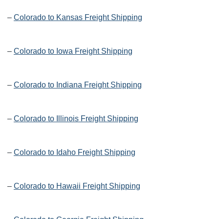
–
Colorado to Kansas Freight Shipping
–
Colorado to Iowa Freight Shipping
–
Colorado to Indiana Freight Shipping
–
Colorado to Illinois Freight Shipping
–
Colorado to Idaho Freight Shipping
–
Colorado to Hawaii Freight Shipping