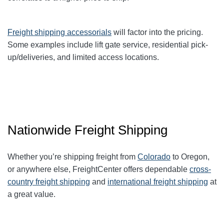
Freight shipping accessorials
will factor into the pricing.
Some examples include lift gate service, residential pick-
up/deliveries, and limited access locations.
Nationwide Freight Shipping
Whether you’re shipping freight from
Colorado
to Oregon,
or anywhere else, FreightCenter offers dependable
cross-
country freight shipping
and
international freight shipping
at
a great value.