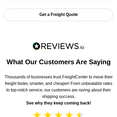
Get a Freight Quote
What Our Customers Are Saying
Thousands of businesses trust FreightCenter to move their
freight faster, smarter, and cheaper! From unbeatable rates
to top-notch service, our customers are raving about their
shipping success.
See why they keep coming back!
★
★
★
★
★