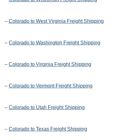
–
Colorado to West Virginia Freight Shipping
–
Colorado to Washington Freight Shipping
–
Colorado to Virginia Freight Shipping
–
Colorado to Vermont Freight Shipping
–
Colorado to Utah Freight Shipping
–
Colorado to Texas Freight Shipping