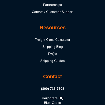
Partnerships
Contact / Customer Support
Resources
Freight Class Calculator
Shipping Blog
FAQ's
Shipping Guides
Contact
(800) 716-7608
Corporate HQ
Blue-Grace