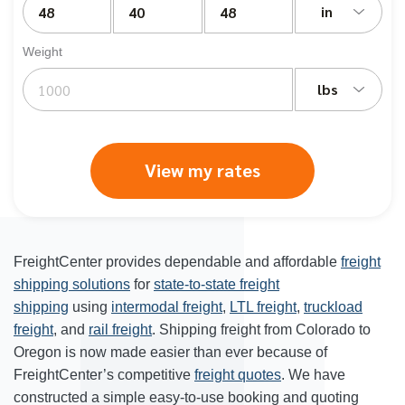
in
Weight
lbs
View my rates
FreightCenter provides dependable and affordable
freight
shipping solutions
for
state-to-state freight
shipping
using
intermodal freight
,
LTL freight
,
truckload
freight
, and
rail freight
. Shipping freight from Colorado to
Oregon is now made easier than ever because of
FreightCenter’s competitive
freight quotes
. We have
constructed a simple easy-to-use booking and quoting