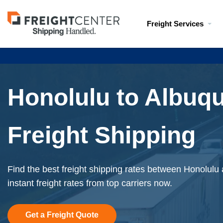
Visit
Freight Services
freightcenter.com
Honolulu to Albuq
Freight Shipping
Find the best freight shipping rates between Honolul
instant freight rates from top carriers now.
Get a Freight Quote