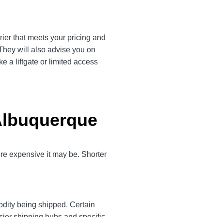
rier that meets your pricing and
 They will also advise you on
e a liftgate or limited access
 Albuquerque
more expensive it may be. Shorter
odity being shipped. Certain
sier shipping hubs and specific