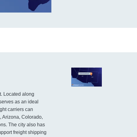
t. Located along
 serves as an ideal
ght carriers can
, Arizona, Colorado,
s. The city also has
support freight shipping