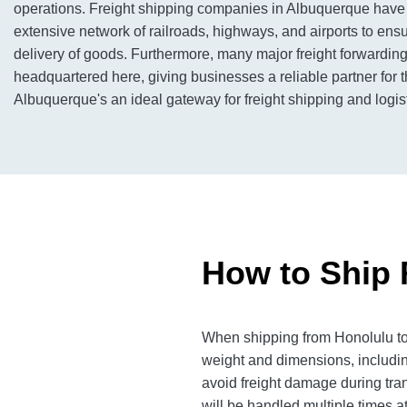
operations. Freight shipping companies in Albuquerque have
extensive network of railroads, highways, and airports to ensur
delivery of goods. Furthermore, many major freight forwardi
headquartered here, giving businesses a reliable partner for 
Albuquerque's an ideal gateway for freight shipping and logis
How to Ship 
When shipping from Honolulu to 
weight and dimensions, includin
avoid freight damage during tra
will be handled multiple times at