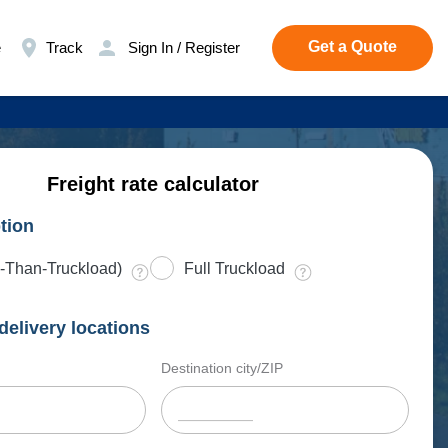
Get a Quote
e
Track
Sign In / Register
Freight rate calculator
tion
-Than-Truckload)
Full Truckload
delivery locations
Destination city/ZIP