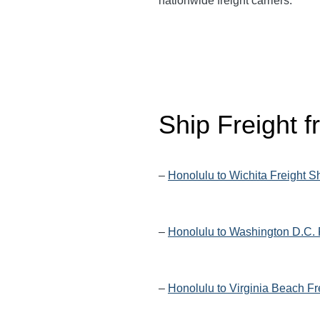
nationwide freight carriers.
Ship Freight 
–
Honolulu to Wichita Freight S
–
Honolulu to Washington D.C. 
–
Honolulu to Virginia Beach Fr