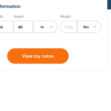
formation
th
Height
Weight
in
lbs
View my rates