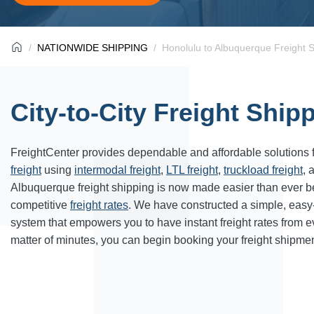
NATIONWIDE SHIPPING
Honolulu to Albuquerque Freight 
City-to-City Freight Ship
FreightCenter provides dependable and affordable solutions 
freight
using
intermodal freight
,
LTL freight
,
truckload freight
, 
Albuquerque freight shipping is now made easier than ever b
competitive
freight rates
. We have constructed a simple, easy
system that empowers you to have instant freight rates from 
matter of minutes, you can begin booking your freight shipmen