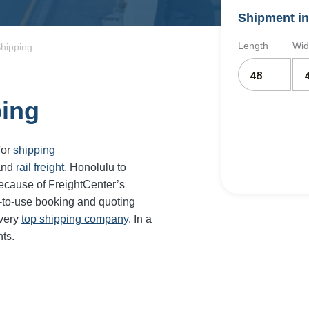
Shipment in
Length
Wid
Shipping
ping
for
shipping
and
rail freight
.
Honolulu
to
ecause of FreightCenter’s
-to-use booking and quoting
every
top shipping company
. In a
ts.