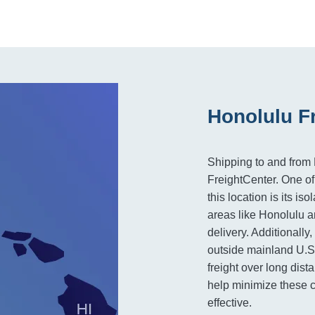
Honolulu F
Shipping to and from 
FreightCenter. One of
this location is its i
areas like Honolulu 
delivery. Additionally
outside mainland U.S.
freight over long dist
help minimize these 
effective.