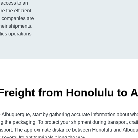
 access to an
e the efficient
ng companies are
their shipments.
tics operations.
Freight from Honolulu to 
Albuquerque, start by gathering accurate information about wha
g the packaging. To protect your shipment during transport, cra
nsport. The approximate distance between Honolulu and Albuquer
 several freight terminals along the way.