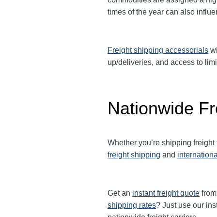
times of the year can also influ
Freight shipping accessorials
wi
up/deliveries, and access to limi
Nationwide Fr
Whether you’re shipping freight
freight shipping
and
internationa
Get an
instant freight quote
from 
shipping rates
? Just use our ins