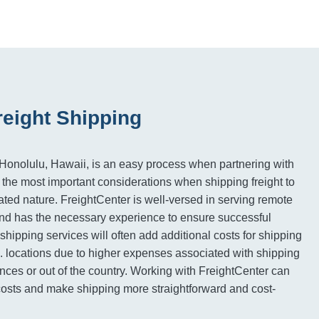
reight Shipping
Honolulu, Hawaii, is an easy process when partnering with
 the most important considerations when shipping freight to
solated nature. FreightCenter is well-versed in serving remote
and has the necessary experience to ensure successful
, shipping services will often add additional costs for shipping
 locations due to higher expenses associated with shipping
ances or out of the country. Working with FreightCenter can
costs and make shipping more straightforward and cost-