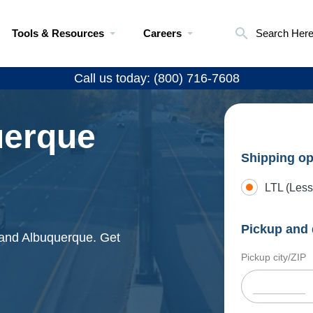
Tools & Resources
Careers
Search Her
Call us today: (800) 716-7608
uerque
Shipping op
LTL (Less
Pickup and 
u and Albuquerque. Get
Pickup city/ZIP