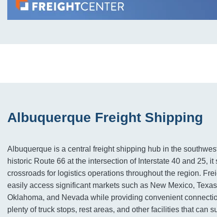
Albuquerque Freight Shipping
Albuquerque is a central freight shipping hub in the southwes
historic Route 66 at the intersection of Interstate 40 and 25, it
crossroads for logistics operations throughout the region. Frei
easily access significant markets such as New Mexico, Texas
Oklahoma, and Nevada while providing convenient connection
plenty of truck stops, rest areas, and other facilities that can 