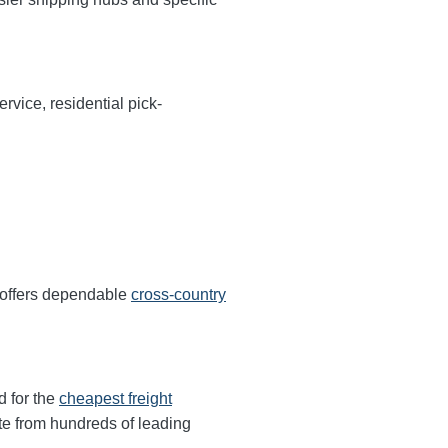
rvice, residential pick-
 offers dependable
cross-country
d for the
cheapest freight
te from hundreds of leading