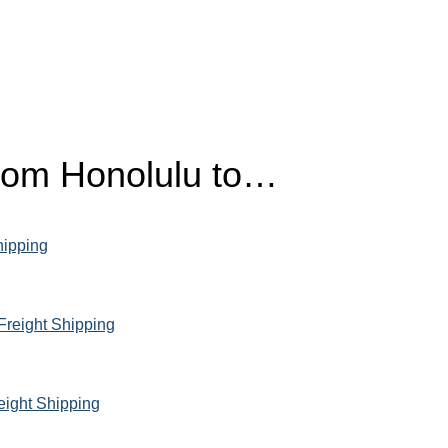
from Honolulu to…
hipping
Freight Shipping
eight Shipping