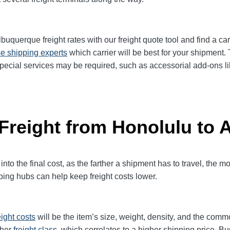
querque freight rates with our freight quote tool and find a car
e shipping experts
which carrier will be best for your shipment.
pecial services may be required, such as accessorial add-ons lik
 Freight from Honolulu to
 into the final cost, as the farther a shipment has to travel, the 
ping hubs can help keep freight costs lower.
eight
costs
will be the item’s size, weight, density, and the comm
gher
freight class,
which correlates to a higher shipping price. Bu