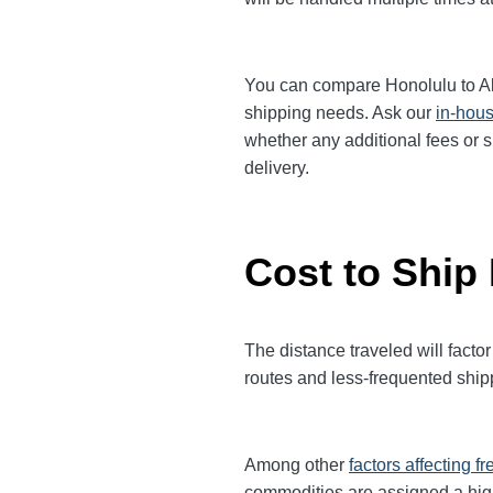
You can compare Honolulu to Albu
shipping needs. Ask our
in-hous
whether any additional fees or s
delivery.
Cost to Ship
The distance traveled will factor
routes and less-frequented ship
Among other
factors affecting fr
commodities are assigned a hi