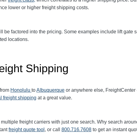
ence
lower or higher freight shipping costs.
ll be factored into the pricing. Some examples include lift gate se
ted locations.
eight Shipping
 from
Honolulu
to
Albuquerque
or anywhere else, FreightCenter
l freight shipping
at a great value.
multiple freight carriers with just one search. Why search aroun
tant
freight quote tool
, or call
800.716.7608
to get an instant quo