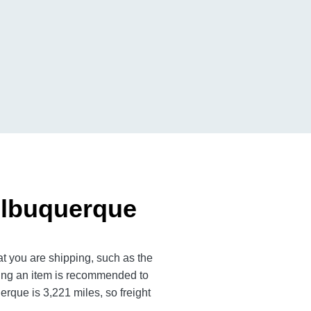
Albuquerque
t you are shipping, such as the
ting an item is recommended to
que is 3,221 miles, so freight