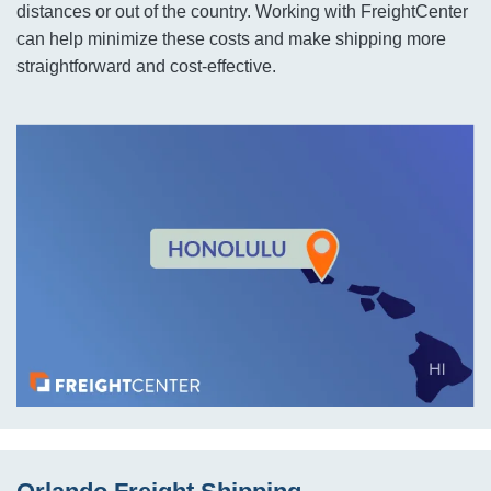
distances or out of the country. Working with FreightCenter
can help minimize these costs and make shipping more
straightforward and cost-effective.