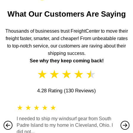
What Our Customers Are Saying
Thousands of businesses trust FreightCenter to move their
freight faster, smarter, and cheaper! From unbeatable rates
to top-notch service, our customers are raving about their
shipping success.
See why they keep coming back!
★
★
★
★
★
4.28 Rating
(130 Reviews)
★
★
★
★
★
★
★
I needed to ship my windsurf gear from South
They no
Padre Island to my home in Cleveland, Ohio. I
also ha
did not...
would b