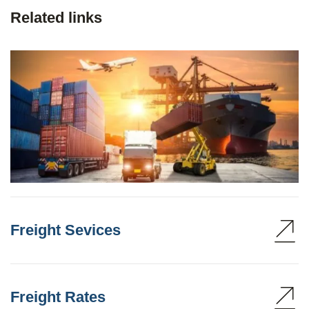
Related links
Freight Sevices
Freight Rates