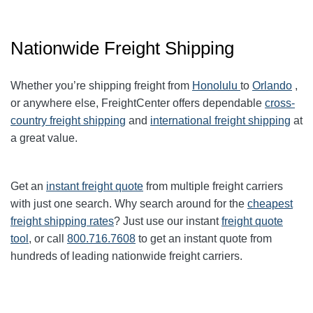
Nationwide Freight Shipping
Whether you’re shipping freight from
Honolulu
to
Orlando
,
or anywhere else, FreightCenter offers dependable
cross-
country freight shipping
and
international freight shipping
at
a great value.
Get an
instant freight quote
from multiple freight carriers
with just one search. Why search around for the
cheapest
freight shipping rates
? Just use our instant
freight quote
tool
, or call
800.716.7608
to get an instant quote from
hundreds of leading nationwide freight carriers.