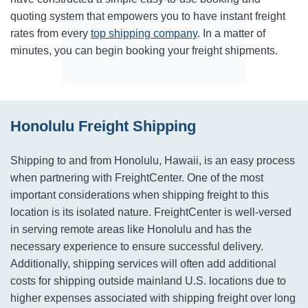
quoting system that empowers you to have instant freight
rates from every
top shipping company
. In a matter of
minutes, you can begin booking your freight shipments.
Honolulu Freight Shipping
Shipping to and from Honolulu, Hawaii, is an easy process
when partnering with FreightCenter. One of the most
important considerations when shipping freight to this
location is its isolated nature. FreightCenter is well-versed
in serving remote areas like Honolulu and has the
necessary experience to ensure successful delivery.
Additionally, shipping services will often add additional
costs for shipping outside mainland U.S. locations due to
higher expenses associated with shipping freight over long