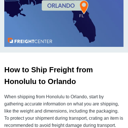
How to Ship Freight from
Honolulu to Orlando
When shipping from Honolulu to Orlando, start by
gathering accurate information on what you are shipping,
like the weight and dimensions, including the packaging.
To protect your shipment during transport, crating an item is
recommended to avoid freight damage during transport.