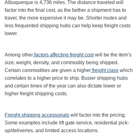
Albuquerque is 4,736 miles. The distance traveled will
factor into the final cost, as the farther a shipment has to
travel, the more expensive it may be. Shorter routes and
less frequented shipping hubs can help keep freight costs
lower.
Among other
factors affecting freight cost
will be the item’s
size, weight, density, and commodity being shipped.
Certain commodities are given a higher
freight class
which
correlates to a higher price to ship. Busier shipping hubs
and certain times of the year can also dictate lower or
higher freight shipping costs.
Freight shipping accessorials
will factor into the pricing.
Some examples include lift gate service, residential pick-
up/deliveries, and limited access locations.