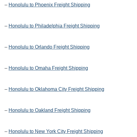
–
Honolulu to Phoenix Freight Shipping
–
Honolulu to Philadelphia Freight Shipping
–
Honolulu to Orlando Freight Shipping
–
Honolulu to Omaha Freight Shipping
–
Honolulu to Oklahoma City Freight Shipping
–
Honolulu to Oakland Freight Shipping
–
Honolulu to New York City Freight Shipping