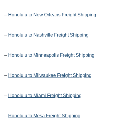
–
Honolulu to New Orleans Freight Shipping
–
Honolulu to Nashville Freight Shipping
–
Honolulu to Minneapolis Freight Shipping
–
Honolulu to Milwaukee Freight Shipping
–
Honolulu to Miami Freight Shipping
–
Honolulu to Mesa Freight Shipping