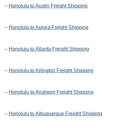
–
Honolulu to Austin Freight Shipping
–
Honolulu to Aurora Freight Shipping
–
Honolulu to Atlanta Freight Shipping
–
Honolulu to Arlington Freight Shipping
–
Honolulu to Anaheim Freight Shipping
–
Honolulu to Albuquerque Freight Shipping