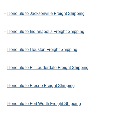
–
Honolulu to Jacksonville Freight Shipping
–
Honolulu to Indianapolis Freight Shipping
–
Honolulu to Houston Freight Shipping
–
Honolulu to Ft. Lauderdale Freight Shipping
–
Honolulu to Fresno Freight Shipping
–
Honolulu to Fort Worth Freight Shipping