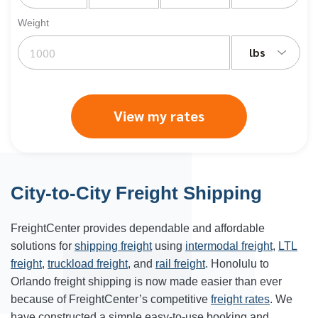
Weight
lbs
View my rates
City-to-City Freight Shipping
FreightCenter provides dependable and affordable
solutions for
shipping freight
using
intermodal freight
,
LTL
freight
,
truckload freight
, and
rail freight
.
Honolulu
to
Orlando freight shipping is now made easier than ever
because of FreightCenter’s competitive
freight rates
. We
have constructed a simple easy-to-use booking and