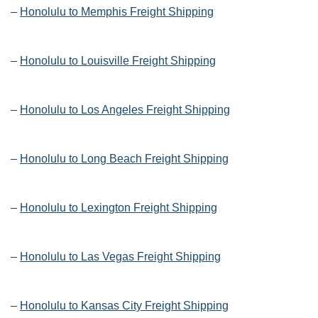
–
Honolulu to Memphis Freight Shipping
–
Honolulu to Louisville Freight Shipping
–
Honolulu to Los Angeles Freight Shipping
–
Honolulu to Long Beach Freight Shipping
–
Honolulu to Lexington Freight Shipping
–
Honolulu to Las Vegas Freight Shipping
–
Honolulu to Kansas City Freight Shipping