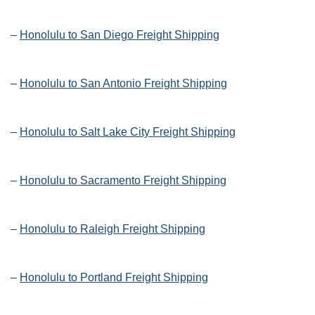
–
Honolulu to San Diego Freight Shipping
–
Honolulu to San Antonio Freight Shipping
–
Honolulu to Salt Lake City Freight Shipping
–
Honolulu to Sacramento Freight Shipping
–
Honolulu to Raleigh Freight Shipping
–
Honolulu to Portland Freight Shipping