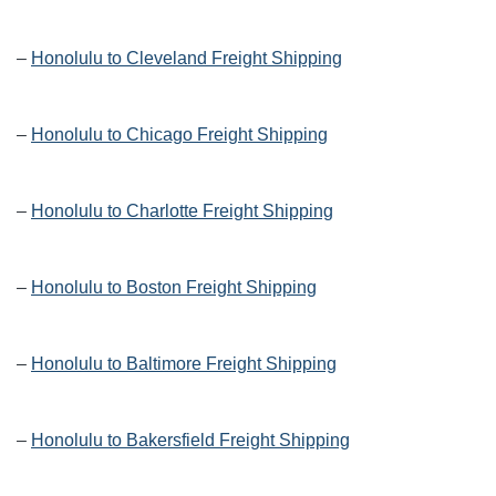
–
Honolulu to Cleveland Freight Shipping
–
Honolulu to Chicago Freight Shipping
–
Honolulu to Charlotte Freight Shipping
–
Honolulu to Boston Freight Shipping
–
Honolulu to Baltimore Freight Shipping
–
Honolulu to Bakersfield Freight Shipping