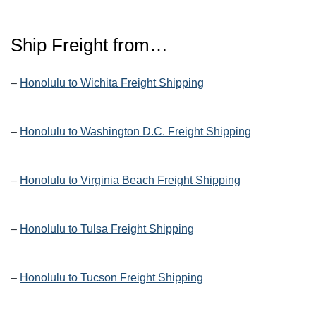
Ship Freight from…
–
Honolulu to Wichita Freight Shipping
–
Honolulu to Washington D.C. Freight Shipping
–
Honolulu to Virginia Beach Freight Shipping
–
Honolulu to Tulsa Freight Shipping
–
Honolulu to Tucson Freight Shipping