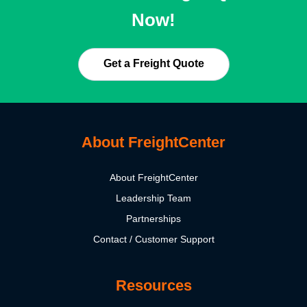
Now!
Get a Freight Quote
About FreightCenter
About FreightCenter
Leadership Team
Partnerships
Contact / Customer Support
Resources