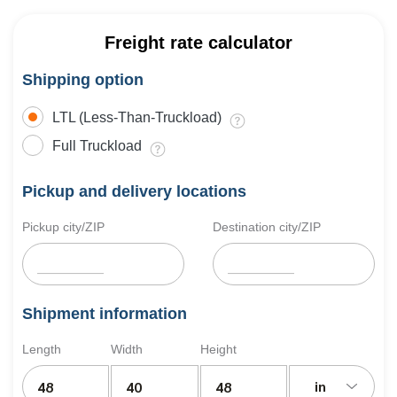
Freight rate calculator
Shipping option
LTL (Less-Than-Truckload)
Full Truckload
Pickup and delivery locations
Pickup city/ZIP
Destination city/ZIP
Shipment information
Length
Width
Height
in