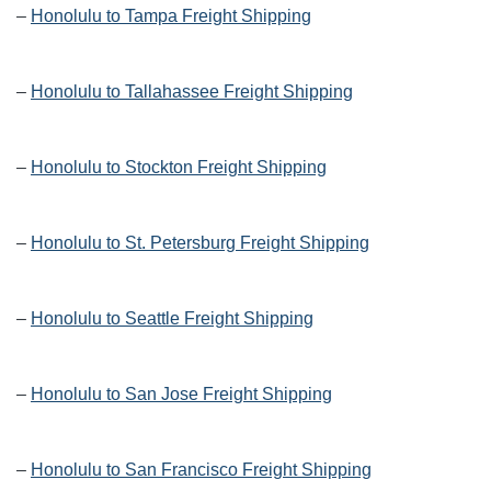
–
Honolulu to Tampa Freight Shipping
–
Honolulu to Tallahassee Freight Shipping
–
Honolulu to Stockton Freight Shipping
–
Honolulu to St. Petersburg Freight Shipping
–
Honolulu to Seattle Freight Shipping
–
Honolulu to San Jose Freight Shipping
–
Honolulu to San Francisco Freight Shipping