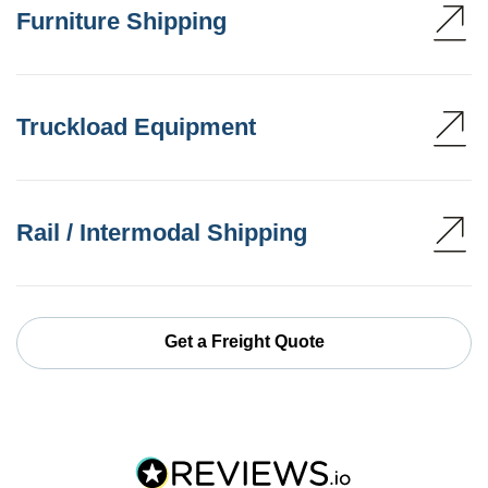
Furniture Shipping
Truckload Equipment
Rail / Intermodal Shipping
Get a Freight Quote