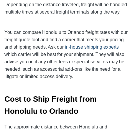
Depending on the distance traveled, freight will be handled
multiple times at several freight terminals along the way.
You can compare Honolulu to Orlando freight rates with our
freight quote tool and find a carrier that meets your pricing
and shipping needs. Ask our
in-house shipping experts
which carrier will be best for your shipment. They will also
advise you on if any other fees or special services may be
needed, such as accessorial add-ons like the need for a
liftgate or limited access delivery.
Cost to Ship Freight from
Honolulu to Orlando
The approximate distance between Honolulu and