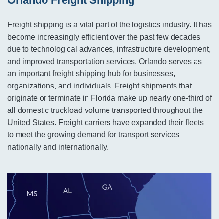
Orlando Freight Shipping
Freight shipping is a vital part of the logistics industry. It has
become increasingly efficient over the past few decades
due to technological advances, infrastructure development,
and improved transportation services. Orlando serves as
an important freight shipping hub for businesses,
organizations, and individuals. Freight shipments that
originate or terminate in Florida make up nearly one-third of
all domestic truckload volume transported throughout the
United States. Freight carriers have expanded their fleets
to meet the growing demand for transport services
nationally and internationally.