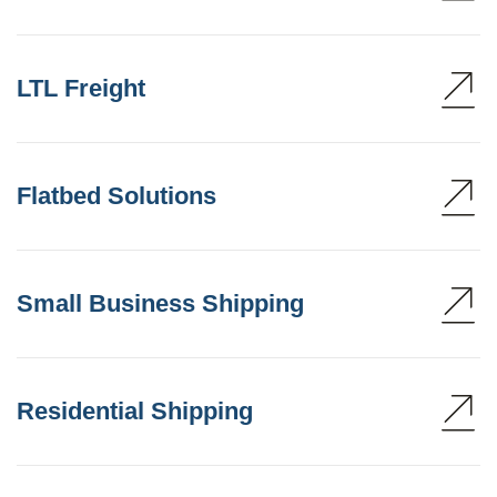
LTL Freight
Flatbed Solutions
Small Business Shipping
Residential Shipping