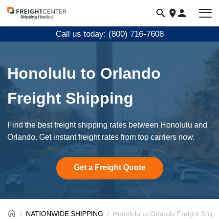
Visit
freightcenter.com
Call us today: (800) 716-7608
Honolulu to Orlando
Freight Shipping
Find the best freight shipping rates between Honolulu and
Orlando. Get instant freight rates from top carriers now.
Get a Freight Quote
NATIONWIDE SHIPPING
Honolulu to Orlando Freight Shipp