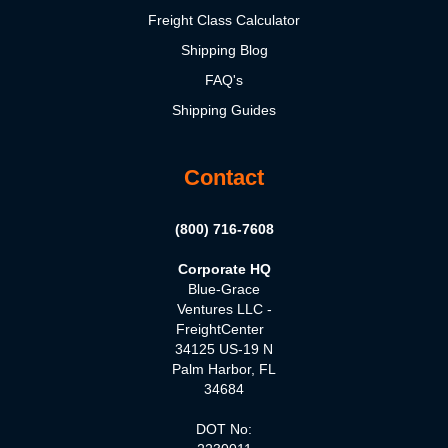
Freight Class Calculator
Shipping Blog
FAQ's
Shipping Guides
Contact
(800) 716-7608
Corporate HQ
Blue-Grace
Ventures LLC -
FreightCenter
34125 US-19 N
Palm Harbor, FL
34684
DOT No: