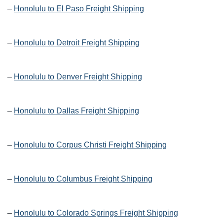
–
Honolulu to El Paso Freight Shipping
–
Honolulu to Detroit Freight Shipping
–
Honolulu to Denver Freight Shipping
–
Honolulu to Dallas Freight Shipping
–
Honolulu to Corpus Christi Freight Shipping
–
Honolulu to Columbus Freight Shipping
–
Honolulu to Colorado Springs Freight Shipping