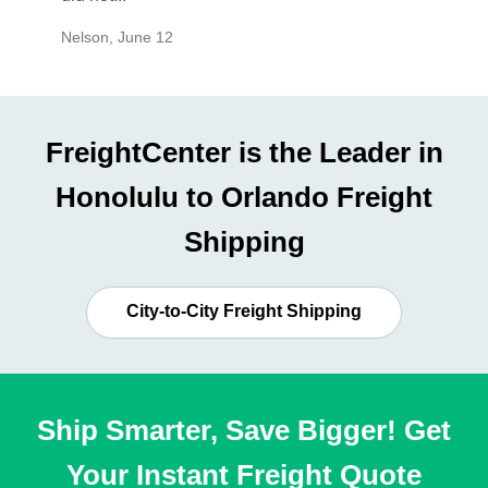
Nelson
,
June 12
Mike
,
Ju
FreightCenter is the Leader in
Honolulu to Orlando Freight
Shipping
City-to-City Freight Shipping
Ship Smarter, Save Bigger! Get
Your Instant Freight Quote