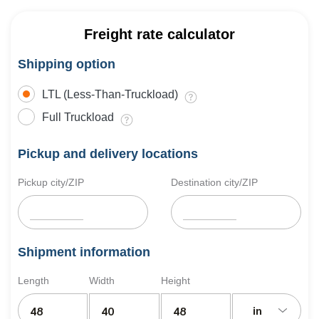
Freight rate calculator
Shipping option
LTL (Less-Than-Truckload)
Full Truckload
Pickup and delivery locations
Pickup city/ZIP
Destination city/ZIP
Shipment information
Length
Width
Height
in