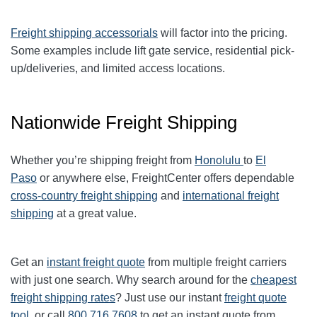
Freight shipping accessorials
will factor into the pricing.
Some examples include lift gate service, residential pick-
up/deliveries, and limited access locations.
Nationwide Freight Shipping
Whether you’re shipping freight from
Honolulu
to
El
Paso
or anywhere else, FreightCenter offers dependable
cross-country freight shipping
and
international freight
shipping
at a great value.
Get an
instant freight quote
from multiple freight carriers
with just one search. Why search around for the
cheapest
freight shipping rates
? Just use our instant
freight quote
tool
, or call
800.716.7608
to get an instant quote from