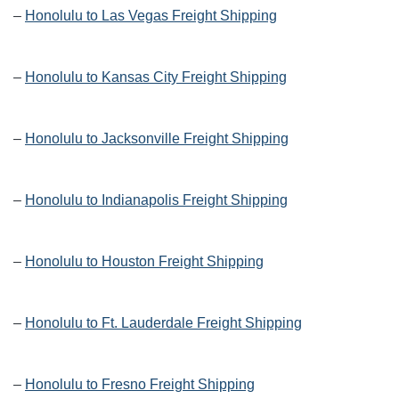
–
Honolulu to Las Vegas Freight Shipping
–
Honolulu to Kansas City Freight Shipping
–
Honolulu to Jacksonville Freight Shipping
–
Honolulu to Indianapolis Freight Shipping
–
Honolulu to Houston Freight Shipping
–
Honolulu to Ft. Lauderdale Freight Shipping
–
Honolulu to Fresno Freight Shipping