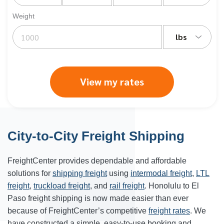
Weight
lbs
View my rates
City-to-City Freight Shipping
FreightCenter provides dependable and affordable
solutions for
shipping freight
using
intermodal freight
,
LTL
freight
,
truckload freight
, and
rail freight
.
Honolulu
to
El
Paso freight shipping
is now made easier than ever
because of FreightCenter’s competitive
freight rates
. We
have constructed a simple, easy-to-use booking and