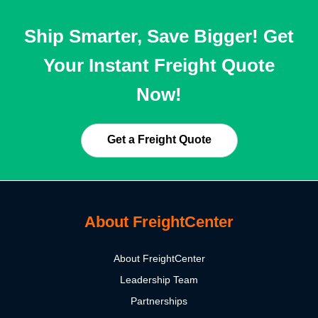
Ship Smarter, Save Bigger! Get
Your Instant Freight Quote
Now!
Get a Freight Quote
About FreightCenter
About FreightCenter
Leadership Team
Partnerships