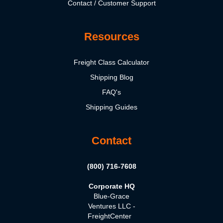
Contact / Customer Support
Resources
Freight Class Calculator
Shipping Blog
FAQ's
Shipping Guides
Contact
(800) 716-7608
Corporate HQ
Blue-Grace
Ventures LLC -
FreightCenter