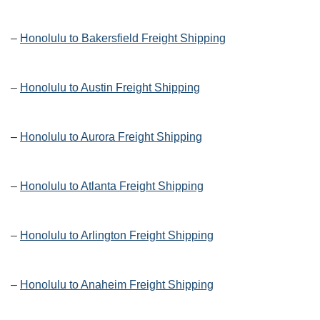
–
Honolulu to Bakersfield Freight Shipping
–
Honolulu to Austin Freight Shipping
–
Honolulu to Aurora Freight Shipping
–
Honolulu to Atlanta Freight Shipping
–
Honolulu to Arlington Freight Shipping
–
Honolulu to Anaheim Freight Shipping