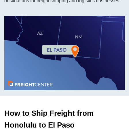
destinations for freight shipping and logistics businesses.
How to Ship Freight from
Honolulu to El Paso