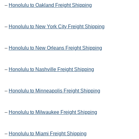
–
Honolulu to Oakland Freight Shipping
–
Honolulu to New York City Freight Shipping
–
Honolulu to New Orleans Freight Shipping
–
Honolulu to Nashville Freight Shipping
–
Honolulu to Minneapolis Freight Shipping
–
Honolulu to Milwaukee Freight Shipping
–
Honolulu to Miami Freight Shipping