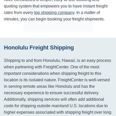
quoting system that empowers you to have instant freight
rates from every
top shipping company
. In a matter of
minutes, you can begin booking your freight shipments.
Honolulu Freight Shipping
Shipping to and from Honolulu, Hawaii, is an easy process
when partnering with FreightCenter. One of the most
important considerations when shipping freight to this
location is its isolated nature. FreightCenter is well-versed
in serving remote areas like Honolulu and has the
necessary experience to ensure successful delivery.
Additionally, shipping services will often add additional
costs for shipping outside mainland U.S. locations due to
higher expenses associated with shipping freight over long