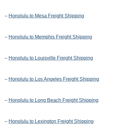
–
Honolulu to Mesa Freight Shipping
–
Honolulu to Memphis Freight Shipping
–
Honolulu to Louisville Freight Shipping
–
Honolulu to Los Angeles Freight Shipping
–
Honolulu to Long Beach Freight Shipping
–
Honolulu to Lexington Freight Shipping