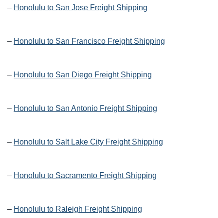
–
Honolulu to San Jose Freight Shipping
–
Honolulu to San Francisco Freight Shipping
–
Honolulu to San Diego Freight Shipping
–
Honolulu to San Antonio Freight Shipping
–
Honolulu to Salt Lake City Freight Shipping
–
Honolulu to Sacramento Freight Shipping
–
Honolulu to Raleigh Freight Shipping