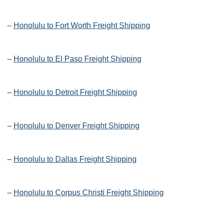
–
Honolulu to Fort Worth Freight Shipping
–
Honolulu to El Paso Freight Shipping
–
Honolulu to Detroit Freight Shipping
–
Honolulu to Denver Freight Shipping
–
Honolulu to Dallas Freight Shipping
–
Honolulu to Corpus Christi Freight Shipping