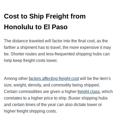
Cost to Ship Freight from
Honolulu to El Paso
The distance traveled will factor into the final cost, as the
farther a shipment has to travel, the more expensive it may
be. Shorter routes and less-frequented shipping hubs can
help keep freight costs lower.
Among other
factors affecting freight cost
will be the item’s
size, weight, density, and commodity being shipped.
Certain commodities are given a higher
freight class
,
which
correlates to a higher price to ship. Busier shipping hubs
and certain times of the year can also dictate lower or
higher freight shipping costs.