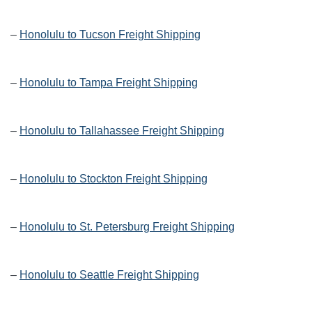
–
Honolulu to Tucson Freight Shipping
–
Honolulu to Tampa Freight Shipping
–
Honolulu to Tallahassee Freight Shipping
–
Honolulu to Stockton Freight Shipping
–
Honolulu to St. Petersburg Freight Shipping
–
Honolulu to Seattle Freight Shipping