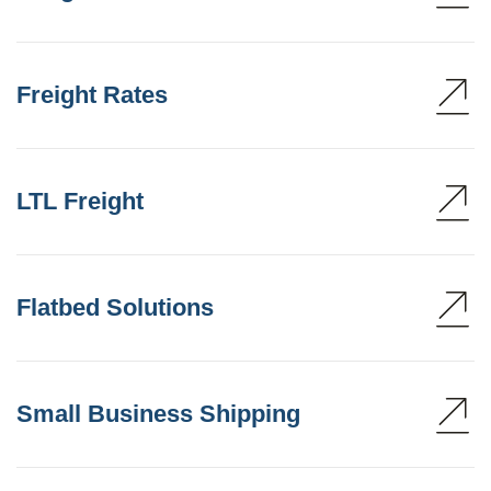
Freight Rates
LTL Freight
Flatbed Solutions
Small Business Shipping