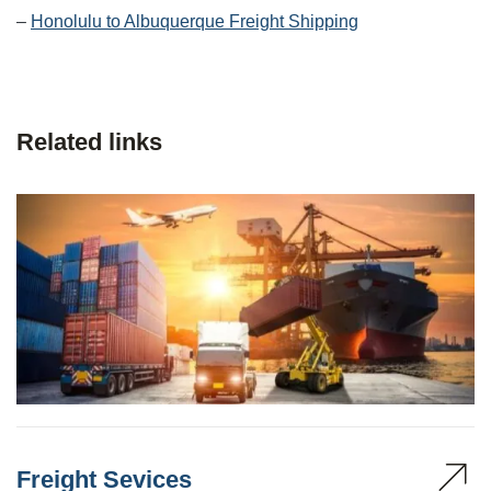
–
Honolulu to Albuquerque Freight Shipping
Related links
Freight Sevices