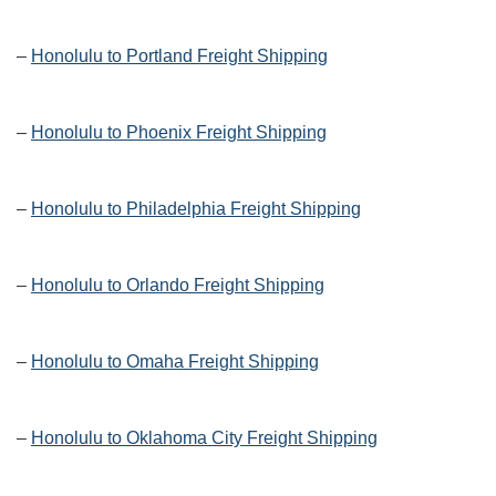
–
Honolulu to Portland Freight Shipping
–
Honolulu to Phoenix Freight Shipping
–
Honolulu to Philadelphia Freight Shipping
–
Honolulu to Orlando Freight Shipping
–
Honolulu to Omaha Freight Shipping
–
Honolulu to Oklahoma City Freight Shipping