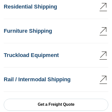
Residential Shipping
Furniture Shipping
Truckload Equipment
Rail / Intermodal Shipping
Get a Freight Quote