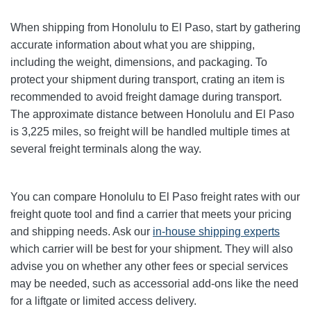
When shipping from Honolulu to El Paso, start by gathering
accurate information about what you are shipping,
including the weight, dimensions, and packaging. To
protect your shipment during transport, crating an item is
recommended to avoid freight damage during transport.
The approximate distance between Honolulu and El Paso
is 3,225 miles, so freight will be handled multiple times at
several freight terminals along the way.
You can compare Honolulu to El Paso freight rates with our
freight quote tool and find a carrier that meets your pricing
and shipping needs. Ask our
in-house shipping experts
which carrier will be best for your shipment. They will also
advise you on whether any other fees or special services
may be needed, such as accessorial add-ons like the need
for a liftgate or limited access delivery.