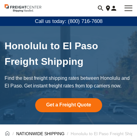
Visit
freightcenter.com
Call us today: (800) 716-7608
Honolulu to El Paso
Freight Shipping
Find the best freight shipping rates between Honolulu and
El Paso. Get instant freight rates from top carriers now.
Get a Freight Quote
NATIONWIDE SHIPPING
Honolulu to El Paso Freight Shipp