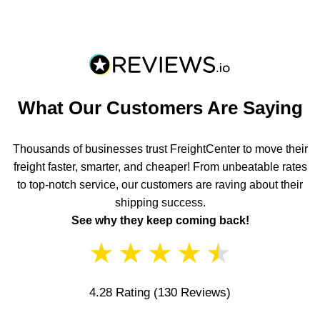
What Our Customers Are Saying
Thousands of businesses trust FreightCenter to move their
freight faster, smarter, and cheaper! From unbeatable rates
to top-notch service, our customers are raving about their
shipping success.
See why they keep coming back!
★
★
★
★
★
4.28 Rating
(130 Reviews)