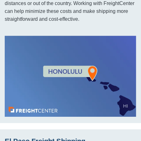
distances or out of the country. Working with FreightCenter
can help minimize these costs and make shipping more
straightforward and cost-effective.