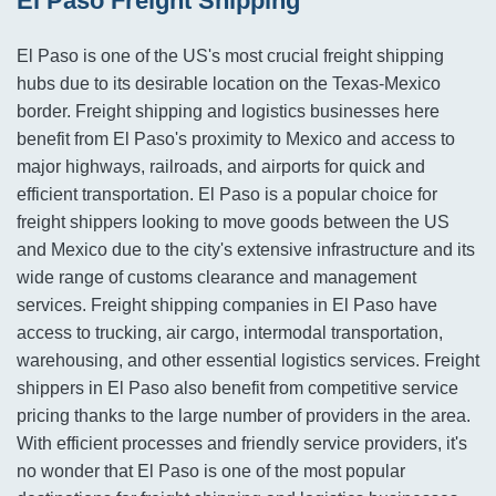
El Paso Freight Shipping
El Paso is one of the US's most crucial freight shipping
hubs due to its desirable location on the Texas-Mexico
border. Freight shipping and logistics businesses here
benefit from El Paso's proximity to Mexico and access to
major highways, railroads, and airports for quick and
efficient transportation. El Paso is a popular choice for
freight shippers looking to move goods between the US
and Mexico due to the city's extensive infrastructure and its
wide range of customs clearance and management
services. Freight shipping companies in El Paso have
access to trucking, air cargo, intermodal transportation,
warehousing, and other essential logistics services. Freight
shippers in El Paso also benefit from competitive service
pricing thanks to the large number of providers in the area.
With efficient processes and friendly service providers, it's
no wonder that El Paso is one of the most popular