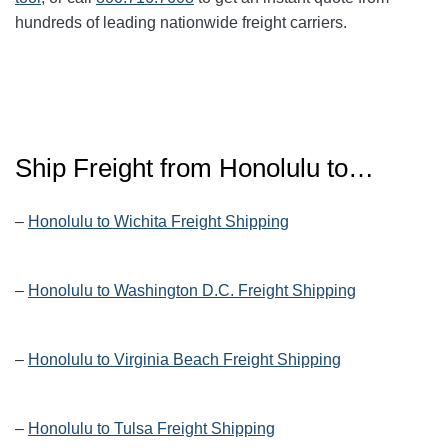
hundreds of leading nationwide freight carriers.
Ship Freight from Honolulu to…
–
Honolulu to Wichita Freight Shipping
–
Honolulu to Washington D.C. Freight Shipping
–
Honolulu to Virginia Beach Freight Shipping
–
Honolulu to Tulsa Freight Shipping