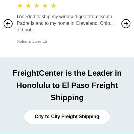
★
★
★
★
★
★
★
I needed to ship my windsurf gear from South
They no
Padre Island to my home in Cleveland, Ohio. I
also ha
did not...
would b
Nelson
,
June 12
Mike
,
Ju
FreightCenter is the Leader in
Honolulu to El Paso Freight
Shipping
City-to-City Freight Shipping