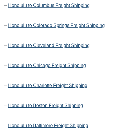
–
Honolulu to Columbus Freight Shipping
–
Honolulu to Colorado Springs Freight Shipping
–
Honolulu to Cleveland Freight Shipping
–
Honolulu to Chicago Freight Shipping
–
Honolulu to Charlotte Freight Shipping
–
Honolulu to Boston Freight Shipping
–
Honolulu to Baltimore Freight Shipping