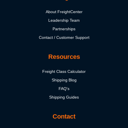
About FreightCenter
Leadership Team
Partnerships
Contact / Customer Support
Resources
Freight Class Calculator
Shipping Blog
FAQ's
Shipping Guides
Contact