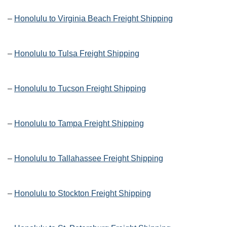
–
Honolulu to Virginia Beach Freight Shipping
–
Honolulu to Tulsa Freight Shipping
–
Honolulu to Tucson Freight Shipping
–
Honolulu to Tampa Freight Shipping
–
Honolulu to Tallahassee Freight Shipping
–
Honolulu to Stockton Freight Shipping