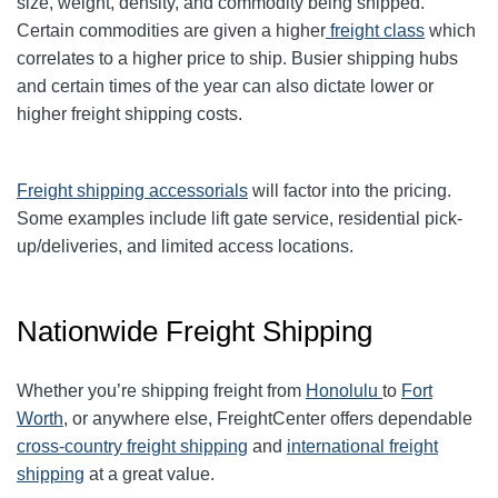
size, weight, density, and commodity being shipped.
Certain commodities are given a higher
freight class
which
correlates to a higher price to ship. Busier shipping hubs
and certain times of the year can also dictate lower or
higher freight shipping costs.
Freight shipping accessorials
will factor into the pricing.
Some examples include lift gate service, residential pick-
up/deliveries, and limited access locations.
Nationwide Freight Shipping
Whether you’re shipping freight from
Honolulu
to
Fort
Worth
, or anywhere else, FreightCenter offers dependable
cross-country freight shipping
and
international freight
shipping
at a great value.