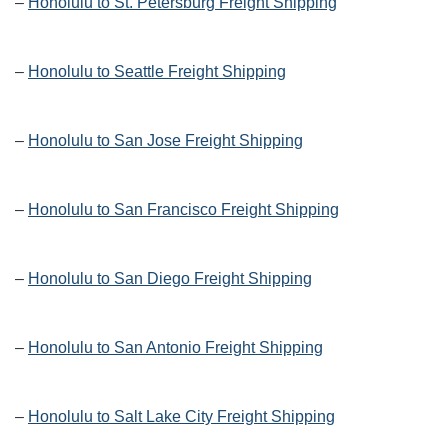
–
Honolulu to St. Petersburg Freight Shipping
–
Honolulu to Seattle Freight Shipping
–
Honolulu to San Jose Freight Shipping
–
Honolulu to San Francisco Freight Shipping
–
Honolulu to San Diego Freight Shipping
–
Honolulu to San Antonio Freight Shipping
–
Honolulu to Salt Lake City Freight Shipping