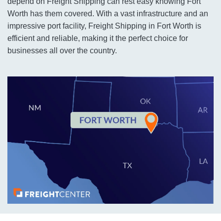
depend on Freight Shipping can rest easy knowing Fort
Worth has them covered. With a vast infrastructure and an
impressive port facility, Freight Shipping in Fort Worth is
efficient and reliable, making it the perfect choice for
businesses all over the country.