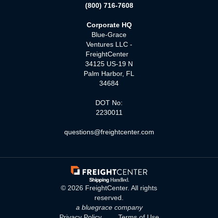
(800) 716-7608
Corporate HQ
Blue-Grace
Ventures LLC -
FreightCenter
34125 US-19 N
Palm Harbor, FL
34684
DOT No:
2230011
questions@freightcenter.com
©
2026
FreightCenter. All rights
reserved.
a bluegrace company
Privacy Policy
Terms of Use