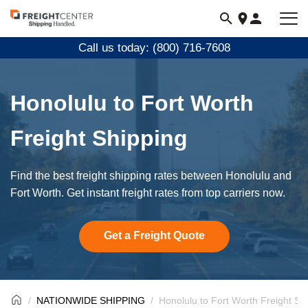
Visit
freightcenter.com
Call us today: (800) 716-7608
Honolulu to Fort Worth
Freight Shipping
Find the best freight shipping rates between Honolulu and
Fort Worth. Get instant freight rates from top carriers now.
Get a Freight Quote
NATIONWIDE SHIPPING
Honolulu to Fort Worth Freight Sh