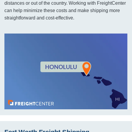
distances or out of the country. Working with FreightCenter
can help minimize these costs and make shipping more
straightforward and cost-effective.