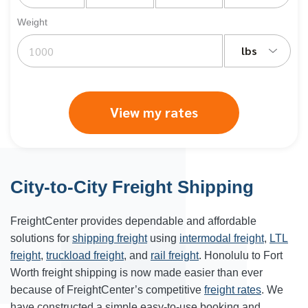
Weight
lbs
View my rates
City-to-City Freight Shipping
FreightCenter provides dependable and affordable
solutions for
shipping freight
using
intermodal freight
,
LTL
freight
,
truckload freight
, and
rail freight
.
Honolulu
to Fort
Worth freight shipping is now made easier than ever
because of FreightCenter’s competitive
freight rates
. We
have constructed a simple easy-to-use booking and