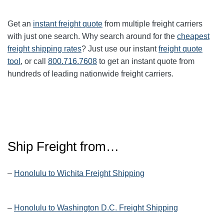
Get an
instant freight quote
from multiple freight carriers
with just one search. Why search around for the
cheapest
freight shipping rates
? Just use our instant
freight quote
tool
, or call
800.716.7608
to get an instant quote from
hundreds of leading nationwide freight carriers.
Ship Freight from…
–
Honolulu to Wichita Freight Shipping
–
Honolulu to Washington D.C. Freight Shipping