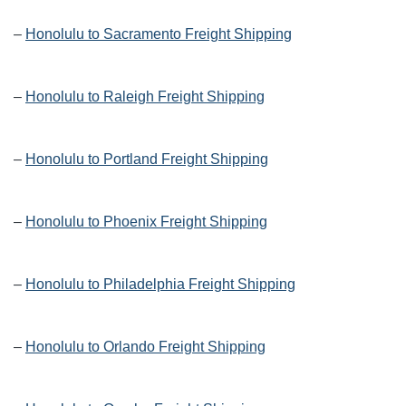
–
Honolulu to Sacramento Freight Shipping
–
Honolulu to Raleigh Freight Shipping
–
Honolulu to Portland Freight Shipping
–
Honolulu to Phoenix Freight Shipping
–
Honolulu to Philadelphia Freight Shipping
–
Honolulu to Orlando Freight Shipping