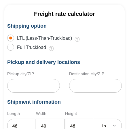
Freight rate calculator
Shipping option
LTL (Less-Than-Truckload)
Full Truckload
Pickup and delivery locations
Pickup city/ZIP
Destination city/ZIP
Shipment information
Length
Width
Height
in