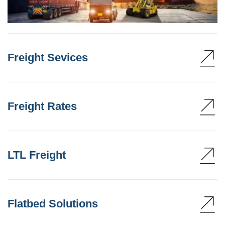
Freight Sevices
Freight Rates
LTL Freight
Flatbed Solutions