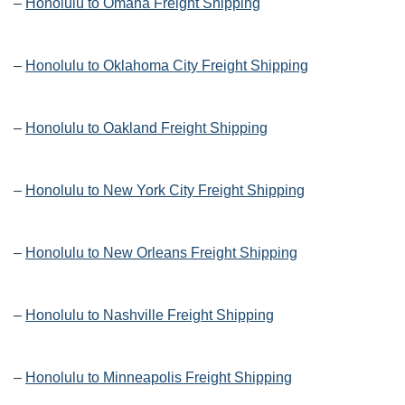
–
Honolulu to Omaha Freight Shipping
–
Honolulu to Oklahoma City Freight Shipping
–
Honolulu to Oakland Freight Shipping
–
Honolulu to New York City Freight Shipping
–
Honolulu to New Orleans Freight Shipping
–
Honolulu to Nashville Freight Shipping
–
Honolulu to Minneapolis Freight Shipping