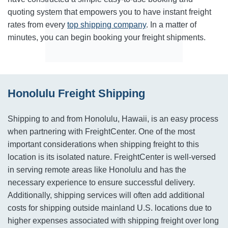
quoting system that empowers you to have instant freight
rates from every
top shipping company
. In a matter of
minutes, you can begin booking your freight shipments.
Honolulu Freight Shipping
Shipping to and from Honolulu, Hawaii, is an easy process
when partnering with FreightCenter. One of the most
important considerations when shipping freight to this
location is its isolated nature. FreightCenter is well-versed
in serving remote areas like Honolulu and has the
necessary experience to ensure successful delivery.
Additionally, shipping services will often add additional
costs for shipping outside mainland U.S. locations due to
higher expenses associated with shipping freight over long