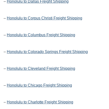
–
Honolulu to Dallas Freight Shipping
–
Honolulu to Corpus Christi Freight Shipping
–
Honolulu to Columbus Freight Shipping
–
Honolulu to Colorado Springs Freight Shipping
–
Honolulu to Cleveland Freight Shipping
–
Honolulu to Chicago Freight Shipping
–
Honolulu to Charlotte Freight Shipping