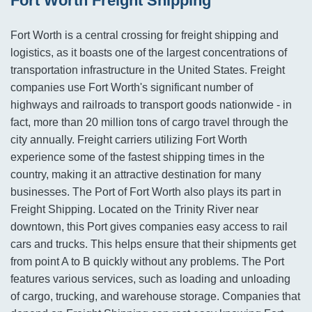
Fort Worth Freight Shipping
Fort Worth is a central crossing for freight shipping and
logistics, as it boasts one of the largest concentrations of
transportation infrastructure in the United States. Freight
companies use Fort Worth's significant number of
highways and railroads to transport goods nationwide - in
fact, more than 20 million tons of cargo travel through the
city annually. Freight carriers utilizing Fort Worth
experience some of the fastest shipping times in the
country, making it an attractive destination for many
businesses. The Port of Fort Worth also plays its part in
Freight Shipping. Located on the Trinity River near
downtown, this Port gives companies easy access to rail
cars and trucks. This helps ensure that their shipments get
from point A to B quickly without any problems. The Port
features various services, such as loading and unloading
of cargo, trucking, and warehouse storage. Companies that