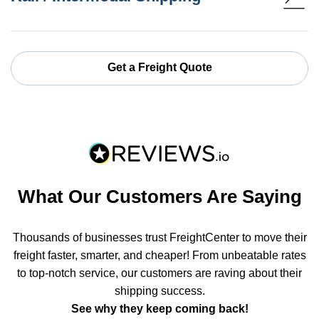
Get a Freight Quote
What Our Customers Are Saying
Thousands of businesses trust FreightCenter to move their
freight faster, smarter, and cheaper! From unbeatable rates
to top-notch service, our customers are raving about their
shipping success.
See why they keep coming back!