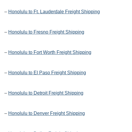
–
Honolulu to Ft. Lauderdale Freight Shipping
–
Honolulu to Fresno Freight Shipping
–
Honolulu to Fort Worth Freight Shipping
–
Honolulu to El Paso Freight Shipping
–
Honolulu to Detroit Freight Shipping
–
Honolulu to Denver Freight Shipping