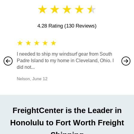
★
★
★
★
★
4.28 Rating
(130 Reviews)
★
★
★
★
★
★
★
I needed to ship my windsurf gear from South
They no
Padre Island to my home in Cleveland, Ohio. I
also ha
did not...
would b
Nelson
,
June 12
Mike
,
Ju
FreightCenter is the Leader in
Honolulu to Fort Worth Freight