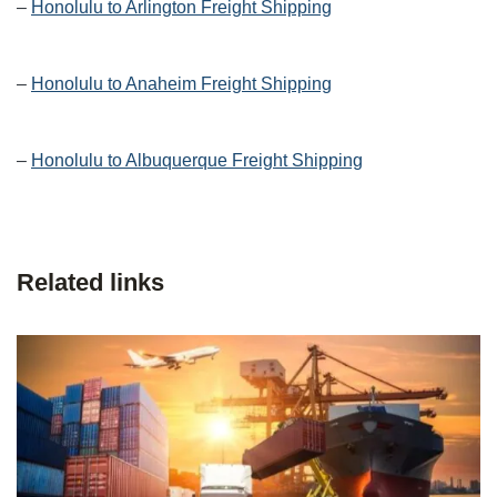
–
Honolulu to Arlington Freight Shipping
–
Honolulu to Anaheim Freight Shipping
–
Honolulu to Albuquerque Freight Shipping
Related links