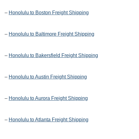
–
Honolulu to Boston Freight Shipping
–
Honolulu to Baltimore Freight Shipping
–
Honolulu to Bakersfield Freight Shipping
–
Honolulu to Austin Freight Shipping
–
Honolulu to Aurora Freight Shipping
–
Honolulu to Atlanta Freight Shipping