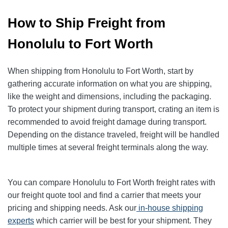
How to Ship Freight from
Honolulu to Fort Worth
When shipping from Honolulu to Fort Worth, start by
gathering accurate information on what you are shipping,
like the weight and dimensions, including the packaging.
To protect your shipment during transport, crating an item is
recommended to avoid freight damage during transport.
Depending on the distance traveled, freight will be handled
multiple times at several freight terminals along the way.
You can compare Honolulu to Fort Worth freight rates with
our freight quote tool and find a carrier that meets your
pricing and shipping needs. Ask our
in-house shipping
experts
which carrier will be best for your shipment. They