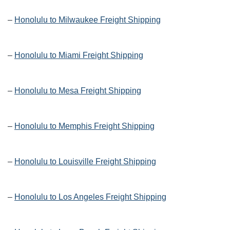
–
Honolulu to Milwaukee Freight Shipping
–
Honolulu to Miami Freight Shipping
–
Honolulu to Mesa Freight Shipping
–
Honolulu to Memphis Freight Shipping
–
Honolulu to Louisville Freight Shipping
–
Honolulu to Los Angeles Freight Shipping