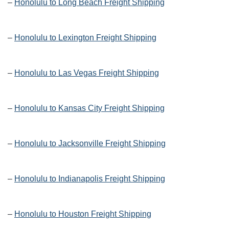
–
Honolulu to Long Beach Freight Shipping
–
Honolulu to Lexington Freight Shipping
–
Honolulu to Las Vegas Freight Shipping
–
Honolulu to Kansas City Freight Shipping
–
Honolulu to Jacksonville Freight Shipping
–
Honolulu to Indianapolis Freight Shipping
–
Honolulu to Houston Freight Shipping