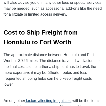
will also advise you on if any other fees or special services
may be needed, such as accessorial add-ons like the need
for a liftgate or limited access delivery.
Cost to Ship Freight from
Honolulu to Fort Worth
The approximate distance between Honolulu and Fort
Worth is 3,756 miles. The distance traveled will factor into
the final cost, as the farther a shipment has to travel, the
more expensive it may be. Shorter routes and less
frequented shipping hubs can help keep freight costs
lower.
Among other
factors affecting freight cost
will be the item’s