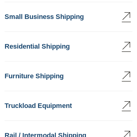
Small Business Shipping
Residential Shipping
Furniture Shipping
Truckload Equipment
Rail / Intermodal Shipping