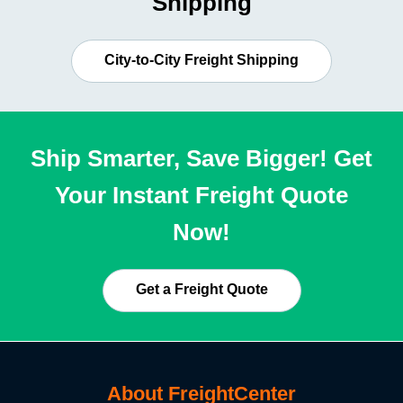
Shipping
City-to-City Freight Shipping
Ship Smarter, Save Bigger! Get
Your Instant Freight Quote
Now!
Get a Freight Quote
About FreightCenter