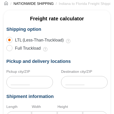
NATIONWIDE SHIPPING
Indiana to Florida Freight Shippin
Freight rate calculator
Shipping option
LTL (Less-Than-Truckload)
Full Truckload
Pickup and delivery locations
Pickup city/ZIP
Destination city/ZIP
Shipment information
Length
Width
Height