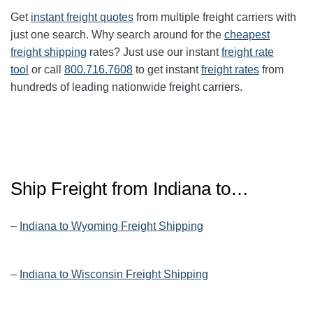
Get
instant freight quotes
from multiple freight carriers with
just one search. Why search around for the
cheapest
freight shipping
rates? Just use our instant
freight rate
tool
or call
800.716.7608
to get instant
freight rates
from
hundreds of leading nationwide freight carriers.
Ship Freight from Indiana to…
–
Indiana to Wyoming Freight Shipping
–
Indiana to Wisconsin Freight Shipping