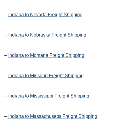
–
Indiana to Nevada Freight Shipping
–
Indiana to Nebraska Freight Shipping
–
Indiana to Montana Freight Shipping
–
Indiana to Missouri Freight Shipping
–
Indiana to Mississippi Freight Shipping
–
Indiana to Massachusetts Freight Shipping