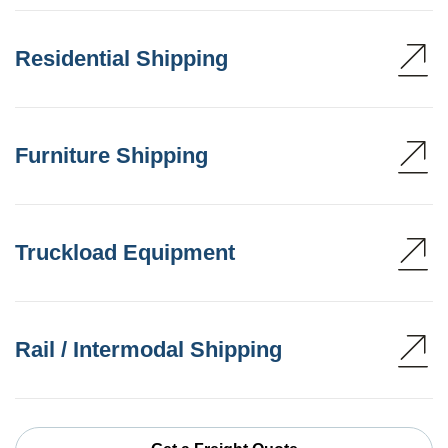
Residential Shipping
Furniture Shipping
Truckload Equipment
Rail / Intermodal Shipping