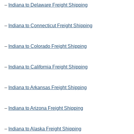
–
Indiana to Delaware Freight Shipping
–
Indiana to Connecticut Freight Shipping
–
Indiana to Colorado Freight Shipping
–
Indiana to California Freight Shipping
–
Indiana to Arkansas Freight Shipping
–
Indiana to Arizona Freight Shipping
–
Indiana to Alaska Freight Shipping