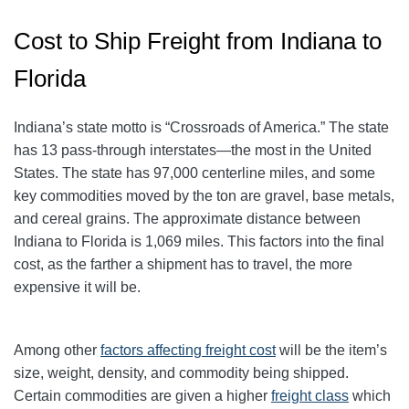
Cost to Ship Freight from Indiana to
Florida
Indiana’s state motto is “Crossroads of America.” The state
has 13 pass-through interstates—the most in the United
States. The state has 97,000 centerline miles, and some
key commodities moved by the ton are gravel, base metals,
and cereal grains. The approximate distance between
Indiana to Florida is 1,069 miles. This factors into the final
cost, as the farther a shipment has to travel, the more
expensive it will be.
Among other
factors affecting freight cost
will be the item’s
size, weight, density, and commodity being shipped.
Certain commodities are given a higher
freight class
which