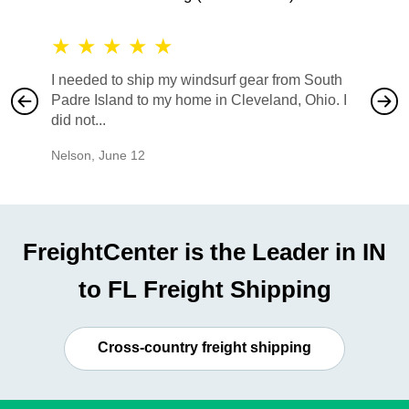
★
★
★
★
★
★
★
I needed to ship my windsurf gear from South
They no
Padre Island to my home in Cleveland, Ohio. I
also ha
did not...
would b
Nelson
,
June 12
Mike
,
Ju
FreightCenter is the Leader in IN
to FL Freight Shipping
Cross-country freight shipping