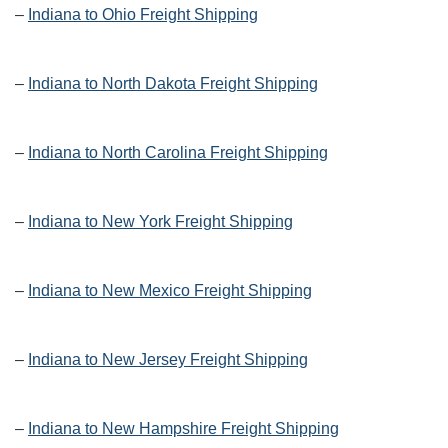
–
Indiana to Ohio Freight Shipping
–
Indiana to North Dakota Freight Shipping
–
Indiana to North Carolina Freight Shipping
–
Indiana to New York Freight Shipping
–
Indiana to New Mexico Freight Shipping
–
Indiana to New Jersey Freight Shipping
–
Indiana to New Hampshire Freight Shipping