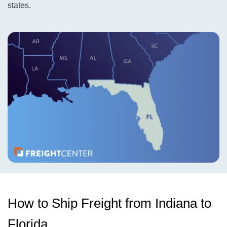
states.
How to Ship Freight from Indiana to
Florida