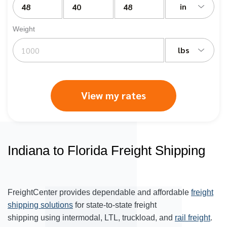
in
Weight
lbs
View my rates
Indiana to Florida Freight Shipping
FreightCenter provides dependable and affordable
freight
shipping solutions
for state-to-state freight
shipping using intermodal, LTL, truckload, and
rail freight
.