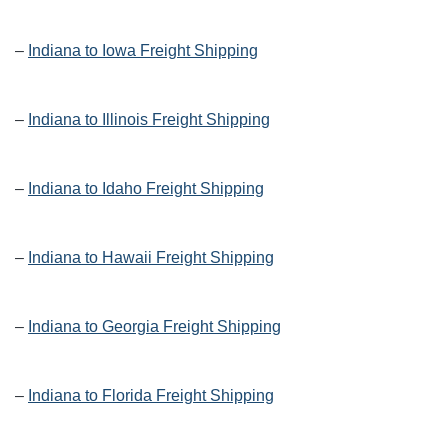
–
Indiana to Iowa Freight Shipping
–
Indiana to Illinois Freight Shipping
–
Indiana to Idaho Freight Shipping
–
Indiana to Hawaii Freight Shipping
–
Indiana to Georgia Freight Shipping
–
Indiana to Florida Freight Shipping