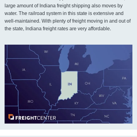
large amount of Indiana freight shipping also moves by
water. The railroad system in this state is extensive and
well-maintained. With plenty of freight moving in and out of
the state, Indiana freight rates are very affordable.