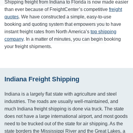
Shipping freight from Indiana to Florida is now made easier
than ever because of FreightCenter’s competitive
freight
quotes
. We have constructed a simple, easy-to-use
booking and quoting system that empowers you to have
instant freight rates from North America’s
top shipping
company
. In a matter of minutes, you can begin booking
your freight shipments.
Indiana Freight Shipping
Indiana is a largely flat state with agriculture and steel
industries. The roads are usually well-maintained, and
much Indiana freight shipping is done via truck. The state
does not have a large international airport, and most goods
need to be trucked out of the state for air shipping. As the
state borders the Mississippi River and the Great Lakes, a