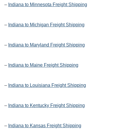
–
Indiana to Minnesota Freight Shipping
–
Indiana to Michigan Freight Shipping
–
Indiana to Maryland Freight Shipping
–
Indiana to Maine Freight Shipping
–
Indiana to Louisiana Freight Shipping
–
Indiana to Kentucky Freight Shipping
–
Indiana to Kansas Freight Shipping