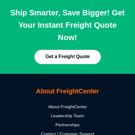
Ship Smarter, Save Bigger! Get
Your Instant Freight Quote
Now!
Get a Freight Quote
About FreightCenter
About FreightCenter
Leadership Team
Partnerships
Contact / Customer Support