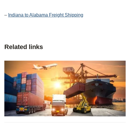
–
Indiana to Alabama Freight Shipping
Related links