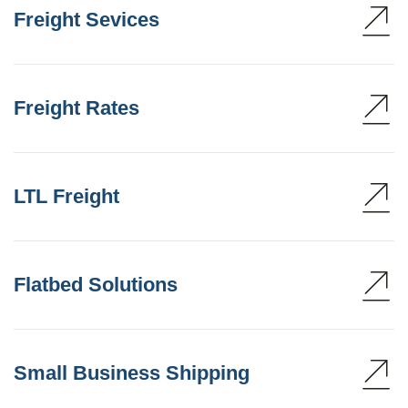
Freight Sevices
Freight Rates
LTL Freight
Flatbed Solutions
Small Business Shipping