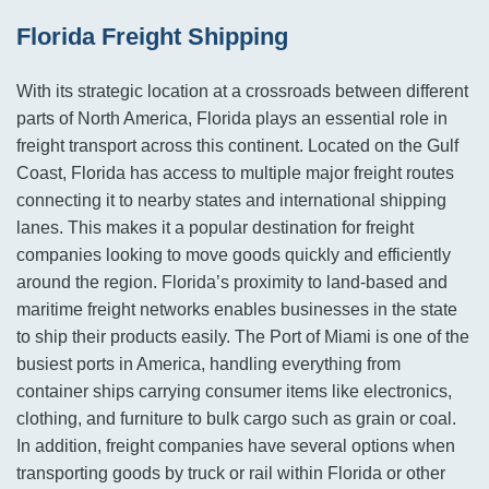
Florida Freight Shipping
With its strategic location at a crossroads between different
parts of North America, Florida plays an essential role in
freight transport across this continent. Located on the Gulf
Coast, Florida has access to multiple major freight routes
connecting it to nearby states and international shipping
lanes. This makes it a popular destination for freight
companies looking to move goods quickly and efficiently
around the region. Florida’s proximity to land-based and
maritime freight networks enables businesses in the state
to ship their products easily. The Port of Miami is one of the
busiest ports in America, handling everything from
container ships carrying consumer items like electronics,
clothing, and furniture to bulk cargo such as grain or coal.
In addition, freight companies have several options when
transporting goods by truck or rail within Florida or other