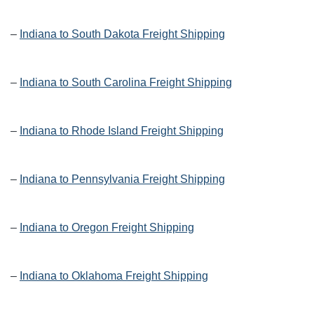
–
Indiana to South Dakota Freight Shipping
–
Indiana to South Carolina Freight Shipping
–
Indiana to Rhode Island Freight Shipping
–
Indiana to Pennsylvania Freight Shipping
–
Indiana to Oregon Freight Shipping
–
Indiana to Oklahoma Freight Shipping