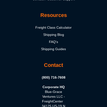
Resources
Freight Class Calculator
Shipping Blog
FAQ's
Shipping Guides
Contact
(800) 716-7608
Corporate HQ
Blue-Grace
Ventures LLC -
FreightCenter
34125 US-19 N