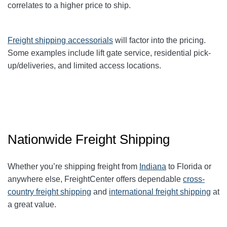
correlates to a higher price to ship.
Freight shipping accessorials
will factor into the pricing.
Some examples include lift gate service, residential pick-
up/deliveries, and limited access locations.
Nationwide Freight Shipping
Whether you’re shipping freight from
Indiana
to Florida or
anywhere else, FreightCenter offers dependable
cross-
country freight shipping
and
international freight shipping
at
a great value.