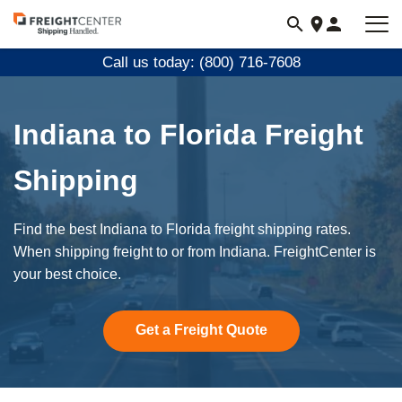
Visit
freightcenter.com
Call us today: (800) 716-7608
Indiana to Florida Freight
Shipping
Find the best Indiana to Florida freight shipping rates.
When shipping freight to or from Indiana. FreightCenter is
your best choice.
Get a Freight Quote