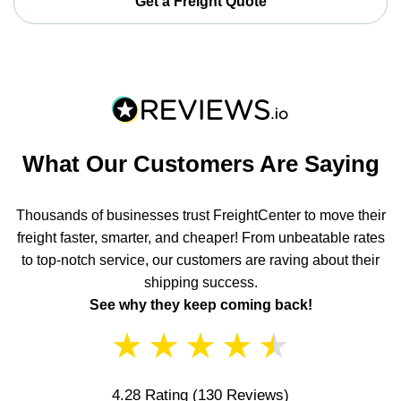
Get a Freight Quote
What Our Customers Are Saying
Thousands of businesses trust FreightCenter to move their
freight faster, smarter, and cheaper! From unbeatable rates
to top-notch service, our customers are raving about their
shipping success.
See why they keep coming back!
★
★
★
★
★
4.28 Rating
(130 Reviews)