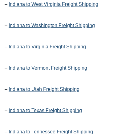
–
Indiana to West Virginia Freight Shipping
–
Indiana to Washington Freight Shipping
–
Indiana to Virginia Freight Shipping
–
Indiana to Vermont Freight Shipping
–
Indiana to Utah Freight Shipping
–
Indiana to Texas Freight Shipping
–
Indiana to Tennessee Freight Shipping