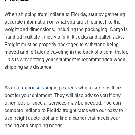
When shipping from Indiana to Florida, start by gathering
accurate information on what you are shipping, like the
weight and dimensions, including the packaging. Cargo is
handled multiple times via forklift trucks and pallet jacks.
Freight must be properly packaged to withstand being
moved and left alone traveling in the back of a semi-trailer.
This is why crating your shipment is recommended when
shipping any distance.
Ask our
in-house shipping experts
which carrier will be
best for your shipment. They will also advise you if any
other fees or special services may be needed. You can
compare Indiana to Florida freight rates with our easy-to-
use freight quote tool and find a carrier that meets your
pricing and shipping needs.