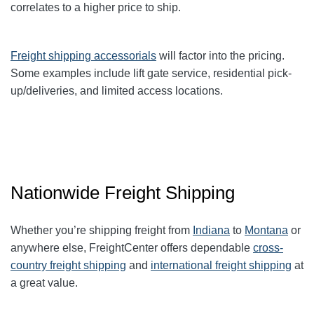
correlates to a higher price to ship.
Freight shipping accessorials
will factor into the pricing.
Some examples include lift gate service, residential pick-
up/deliveries, and limited access locations.
Nationwide Freight Shipping
Whether you’re shipping freight from
Indiana
to
Montana
or
anywhere else, FreightCenter offers dependable
cross-
country freight shipping
and
international freight shipping
at
a great value.