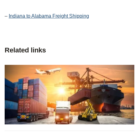
–
Indiana to Alabama Freight Shipping
Related links