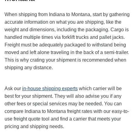
When shipping from Indiana to Montana, start by gathering
accurate information on what you are shipping, like the
weight and dimensions, including the packaging. Cargo is
handled multiple times via forklift trucks and pallet jacks.
Freight must be adequately packaged to withstand being
moved and left alone traveling in the back of a semi-trailer.
This is why crating your shipment is recommended when
shipping any distance.
Ask our
in-house shipping experts
which carrier will be
best for your shipment. They will also advise you if any
other fees or special services may be needed. You can
compare Indiana to Montana freight rates with our easy-to-
use freight quote tool and find a carrier that meets your
pricing and shipping needs.