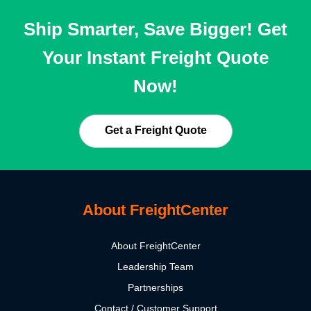
Ship Smarter, Save Bigger! Get
Your Instant Freight Quote
Now!
Get a Freight Quote
About FreightCenter
About FreightCenter
Leadership Team
Partnerships
Contact / Customer Support