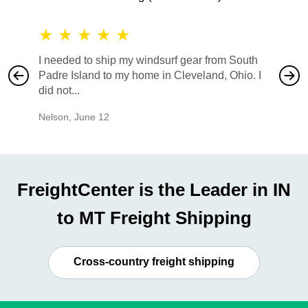
★
★
★
★
★
★
★
I needed to ship my windsurf gear from South
They no
Padre Island to my home in Cleveland, Ohio. I
also ha
did not...
would b
Nelson
,
June 12
Mike
,
Ju
FreightCenter is the Leader in IN
to MT Freight Shipping
Cross-country freight shipping