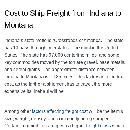
Cost to Ship Freight from Indiana to
Montana
Indiana’s state motto is “Crossroads of America.” The state
has 13 pass-through interstates—the most in the United
States. The state has 97,000 centerline miles, and some
key commodities moved by the ton are gravel, base metals,
and cereal grains. The approximate distance between
Indiana to Montana is 1,485 miles. This factors into the final
cost, as the farther a shipment has to travel, the more
expensive its linehaul will be.
Among other
factors affecting freight cost
will be the item’s
size, weight, density, and commodity being shipped.
Certain commodities are given a higher
freight class
which