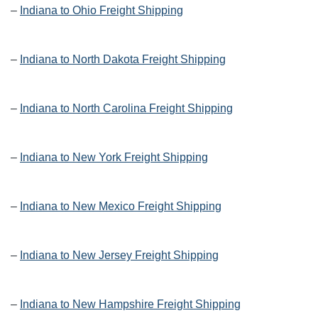
–
Indiana to Ohio Freight Shipping
–
Indiana to North Dakota Freight Shipping
–
Indiana to North Carolina Freight Shipping
–
Indiana to New York Freight Shipping
–
Indiana to New Mexico Freight Shipping
–
Indiana to New Jersey Freight Shipping
–
Indiana to New Hampshire Freight Shipping