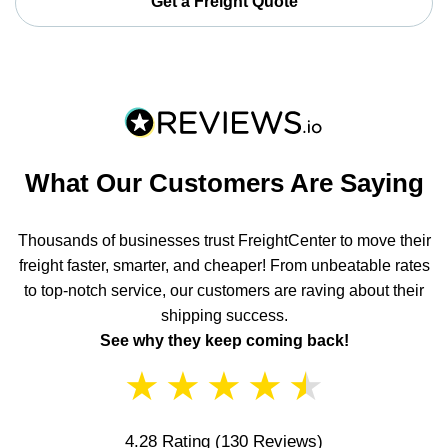
Get a Freight Quote
What Our Customers Are Saying
Thousands of businesses trust FreightCenter to move their
freight faster, smarter, and cheaper! From unbeatable rates
to top-notch service, our customers are raving about their
shipping success.
See why they keep coming back!
★
★
★
★
★
4.28 Rating
(130 Reviews)