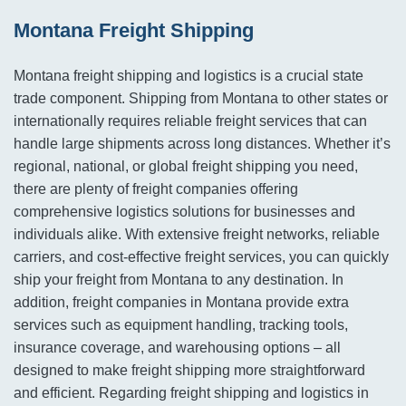
Montana Freight Shipping
Montana freight shipping and logistics is a crucial state
trade component. Shipping from Montana to other states or
internationally requires reliable freight services that can
handle large shipments across long distances. Whether it’s
regional, national, or global freight shipping you need,
there are plenty of freight companies offering
comprehensive logistics solutions for businesses and
individuals alike. With extensive freight networks, reliable
carriers, and cost-effective freight services, you can quickly
ship your freight from Montana to any destination. In
addition, freight companies in Montana provide extra
services such as equipment handling, tracking tools,
insurance coverage, and warehousing options – all
designed to make freight shipping more straightforward
and efficient. Regarding freight shipping and logistics in