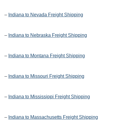
–
Indiana to Nevada Freight Shipping
–
Indiana to Nebraska Freight Shipping
–
Indiana to Montana Freight Shipping
–
Indiana to Missouri Freight Shipping
–
Indiana to Mississippi Freight Shipping
–
Indiana to Massachusetts Freight Shipping