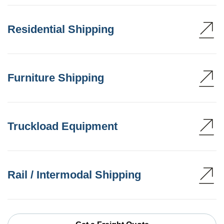
Residential Shipping
Furniture Shipping
Truckload Equipment
Rail / Intermodal Shipping