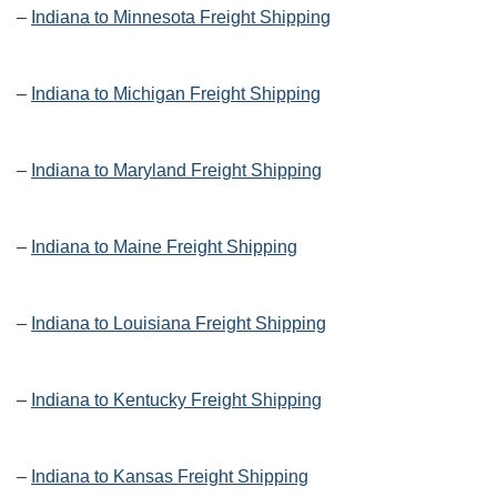
–
Indiana to Minnesota Freight Shipping
–
Indiana to Michigan Freight Shipping
–
Indiana to Maryland Freight Shipping
–
Indiana to Maine Freight Shipping
–
Indiana to Louisiana Freight Shipping
–
Indiana to Kentucky Freight Shipping
–
Indiana to Kansas Freight Shipping