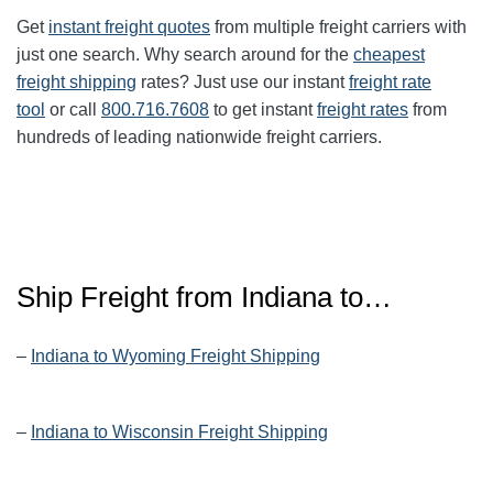
Get
instant freight quotes
from multiple freight carriers with
just one search. Why search around for the
cheapest
freight shipping
rates? Just use our instant
freight rate
tool
or call
800.716.7608
to get instant
freight rates
from
hundreds of leading nationwide freight carriers.
Ship Freight from Indiana to…
–
Indiana to Wyoming Freight Shipping
–
Indiana to Wisconsin Freight Shipping