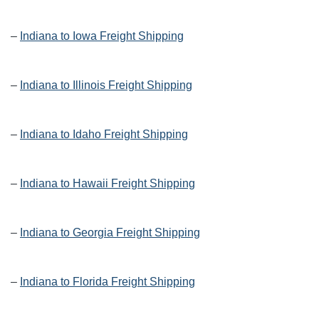
–
Indiana to Iowa Freight Shipping
–
Indiana to Illinois Freight Shipping
–
Indiana to Idaho Freight Shipping
–
Indiana to Hawaii Freight Shipping
–
Indiana to Georgia Freight Shipping
–
Indiana to Florida Freight Shipping