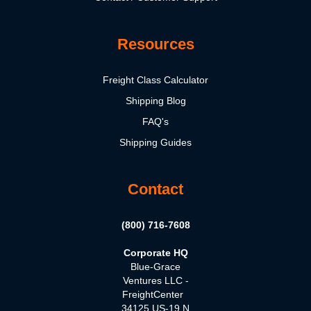
Resources
Freight Class Calculator
Shipping Blog
FAQ's
Shipping Guides
Contact
(800) 716-7608
Corporate HQ
Blue-Grace
Ventures LLC -
FreightCenter
34125 US-19 N