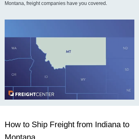
Montana, freight companies have you covered.
How to Ship Freight from Indiana to
Montana