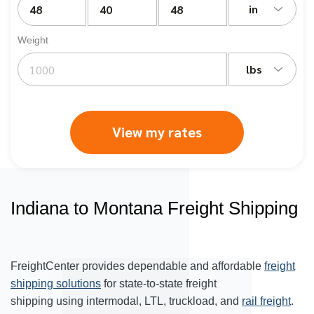
in
Weight
lbs
View my rates
Indiana to Montana Freight Shipping
FreightCenter provides dependable and affordable
freight
shipping solutions
for state-to-state freight
shipping using intermodal, LTL, truckload, and
rail freight
.