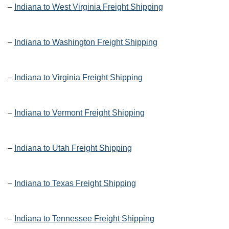
–
Indiana to West Virginia Freight Shipping
–
Indiana to Washington Freight Shipping
–
Indiana to Virginia Freight Shipping
–
Indiana to Vermont Freight Shipping
–
Indiana to Utah Freight Shipping
–
Indiana to Texas Freight Shipping
–
Indiana to Tennessee Freight Shipping