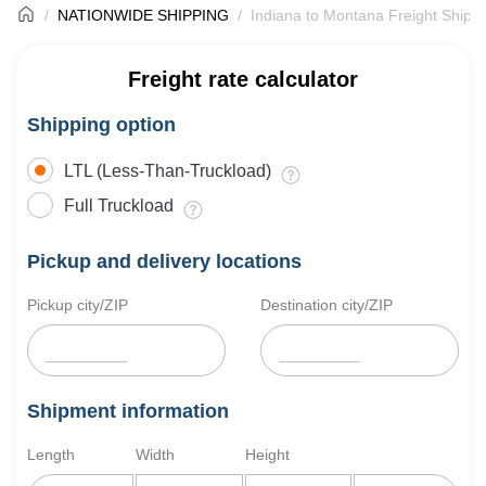
NATIONWIDE SHIPPING
Indiana to Montana Freight Shipp
Freight rate calculator
Shipping option
LTL (Less-Than-Truckload)
Full Truckload
Pickup and delivery locations
Pickup city/ZIP
Destination city/ZIP
Shipment information
Length
Width
Height