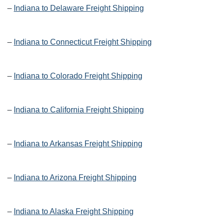
–
Indiana to Delaware Freight Shipping
–
Indiana to Connecticut Freight Shipping
–
Indiana to Colorado Freight Shipping
–
Indiana to California Freight Shipping
–
Indiana to Arkansas Freight Shipping
–
Indiana to Arizona Freight Shipping
–
Indiana to Alaska Freight Shipping