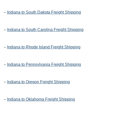
–
Indiana to South Dakota Freight Shipping
–
Indiana to South Carolina Freight Shipping
–
Indiana to Rhode Island Freight Shipping
–
Indiana to Pennsylvania Freight Shipping
–
Indiana to Oregon Freight Shipping
–
Indiana to Oklahoma Freight Shipping