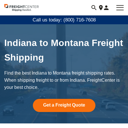
Visit
freightcenter.com
Call us today: (800) 716-7608
Indiana to Montana Freight
Shipping
Find the best Indiana to Montana freight shipping rates.
When shipping freight to or from Indiana. FreightCenter is
your best choice.
Get a Freight Quote