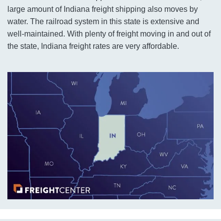
large amount of Indiana freight shipping also moves by
water. The railroad system in this state is extensive and
well-maintained. With plenty of freight moving in and out of
the state, Indiana freight rates are very affordable.