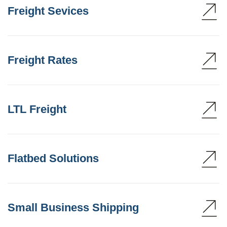
Freight Sevices
Freight Rates
LTL Freight
Flatbed Solutions
Small Business Shipping