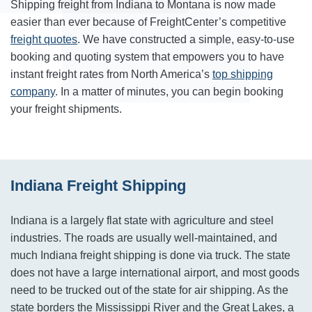
Shipping freight from Indiana to Montana is now made
easier than ever because of FreightCenter’s competitive
freight quotes
. We have constructed a simple, easy-to-use
booking and quoting system that empowers you to have
instant freight rates from North America’s
top shipping
company
. In a matter of minutes, you can begin booking
your freight shipments.
Indiana Freight Shipping
Indiana is a largely flat state with agriculture and steel
industries. The roads are usually well-maintained, and
much Indiana freight shipping is done via truck. The state
does not have a large international airport, and most goods
need to be trucked out of the state for air shipping. As the
state borders the Mississippi River and the Great Lakes, a