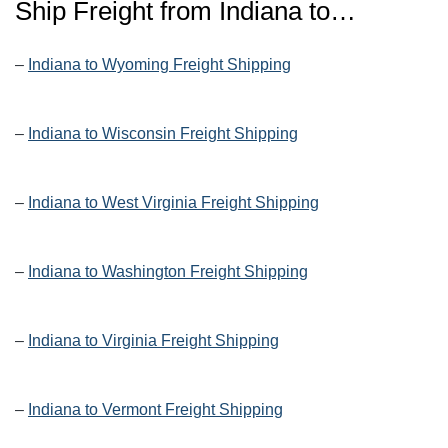
Ship Freight from Indiana to…
–
Indiana to Wyoming Freight Shipping
–
Indiana to Wisconsin Freight Shipping
–
Indiana to West Virginia Freight Shipping
–
Indiana to Washington Freight Shipping
–
Indiana to Virginia Freight Shipping
–
Indiana to Vermont Freight Shipping