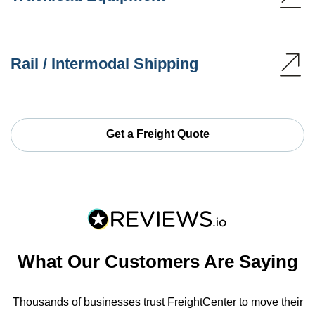
Rail / Intermodal Shipping
Get a Freight Quote
What Our Customers Are Saying
Thousands of businesses trust FreightCenter to move their