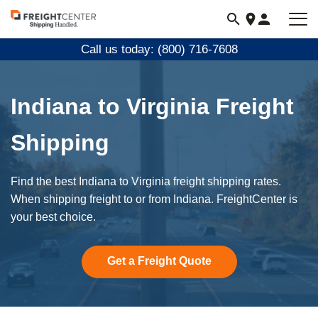
Visit
freightcenter.com
Call us today: (800) 716-7608
Indiana to Virginia Freight
Shipping
Find the best Indiana to Virginia freight shipping rates.
When shipping freight to or from Indiana. FreightCenter is
your best choice.
Get a Freight Quote