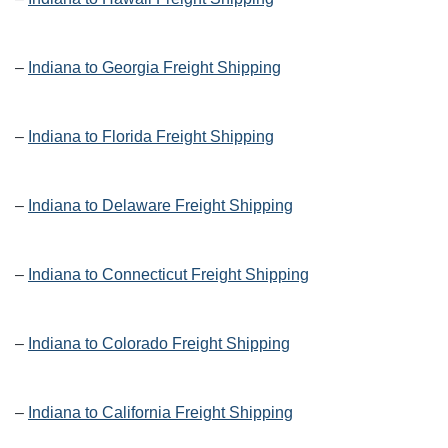
–
Indiana to Georgia Freight Shipping
–
Indiana to Florida Freight Shipping
–
Indiana to Delaware Freight Shipping
–
Indiana to Connecticut Freight Shipping
–
Indiana to Colorado Freight Shipping
–
Indiana to California Freight Shipping