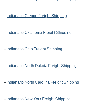
–
Indiana to Oregon Freight Shipping
–
Indiana to Oklahoma Freight Shipping
–
Indiana to Ohio Freight Shipping
–
Indiana to North Dakota Freight Shipping
–
Indiana to North Carolina Freight Shipping
–
Indiana to New York Freight Shipping