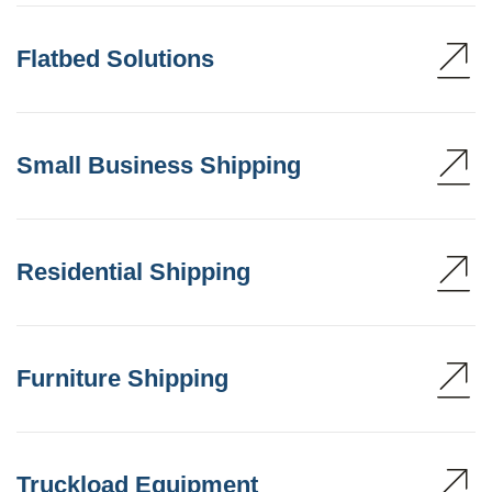
Flatbed Solutions
Small Business Shipping
Residential Shipping
Furniture Shipping
Truckload Equipment