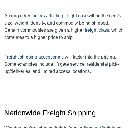
Among other
factors affecting freight cost
will be the item’s
size, weight, density, and commodity being shipped.
Certain commodities are given a higher
freight class,
which
correlates to a higher price to ship.
Freight shipping accessorials
will factor into the pricing.
Some examples include lift gate service, residential pick-
up/deliveries, and limited access locations.
Nationwide Freight Shipping