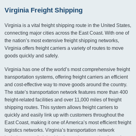
Virginia Freight Shipping
Virginia is a vital freight shipping route in the United States,
connecting major cities across the East Coast. With one of
the nation’s most extensive freight shipping networks,
Virginia offers freight carriers a variety of routes to move
goods quickly and safely.
Virginia has one of the world’s most comprehensive freight
transportation systems, offering freight carriers an efficient
and cost-effective way to move goods around the country.
The state’s transportation network features more than 400
freight-related facilities and over 11,000 miles of freight
shipping routes. This system allows freight carriers to
quickly and easily link up with customers throughout the
East Coast, making it one of America’s most efficient freight
logistics networks. Virginia’s transportation network