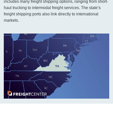
includes many freight shipping options, ranging from short-
haul trucking to intermodal freight services. The state’s
freight shipping ports also link directly to international
markets.