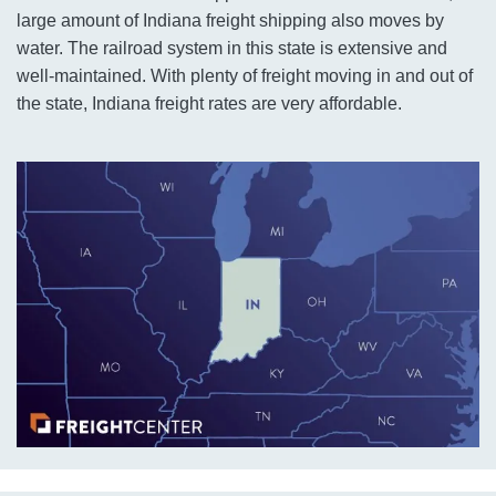
large amount of Indiana freight shipping also moves by
water. The railroad system in this state is extensive and
well-maintained. With plenty of freight moving in and out of
the state, Indiana freight rates are very affordable.