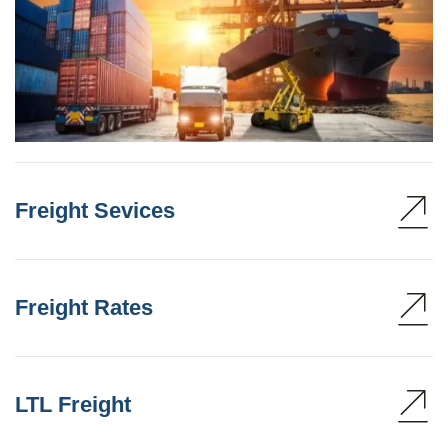
Freight Sevices
Freight Rates
LTL Freight