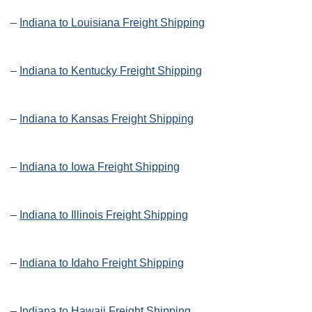
–
Indiana to Louisiana Freight Shipping
–
Indiana to Kentucky Freight Shipping
–
Indiana to Kansas Freight Shipping
–
Indiana to Iowa Freight Shipping
–
Indiana to Illinois Freight Shipping
–
Indiana to Idaho Freight Shipping
–
Indiana to Hawaii Freight Shipping