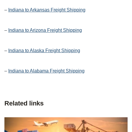
–
Indiana to Arkansas Freight Shipping
–
Indiana to Arizona Freight Shipping
–
Indiana to Alaska Freight Shipping
–
Indiana to Alabama Freight Shipping
Related links