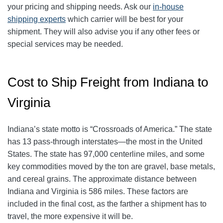
your pricing and shipping needs. Ask our
in-house
shipping experts
which carrier will be best for your
shipment. They will also advise you if any other fees or
special services may be needed.
Cost to Ship Freight from Indiana to
Virginia
Indiana’s state motto is “Crossroads of America.” The state
has 13 pass-through interstates—the most in the United
States. The state has 97,000 centerline miles, and some
key commodities moved by the ton are gravel, base metals,
and cereal grains. The approximate distance between
Indiana and Virginia is 586 miles. These factors are
included in the final cost, as the farther a shipment has to
travel, the more expensive it will be.