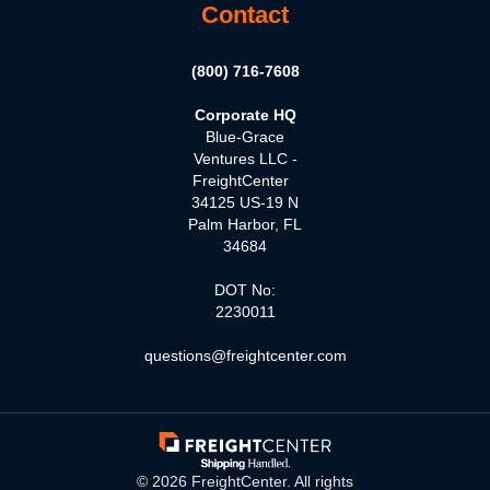
Contact
(800) 716-7608
Corporate HQ
Blue-Grace
Ventures LLC -
FreightCenter
34125 US-19 N
Palm Harbor, FL
34684
DOT No:
2230011
questions@freightcenter.com
©
2026
FreightCenter. All rights