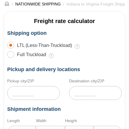
NATIONWIDE SHIPPING
Indiana to Virginia Freight Shippin
Freight rate calculator
Shipping option
LTL (Less-Than-Truckload)
Full Truckload
Pickup and delivery locations
Pickup city/ZIP
Destination city/ZIP
Shipment information
Length
Width
Height