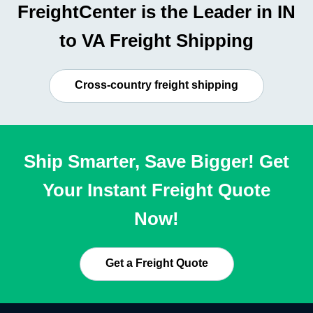
FreightCenter is the Leader in IN
to VA Freight Shipping
Cross-country freight shipping
Ship Smarter, Save Bigger! Get
Your Instant Freight Quote
Now!
Get a Freight Quote