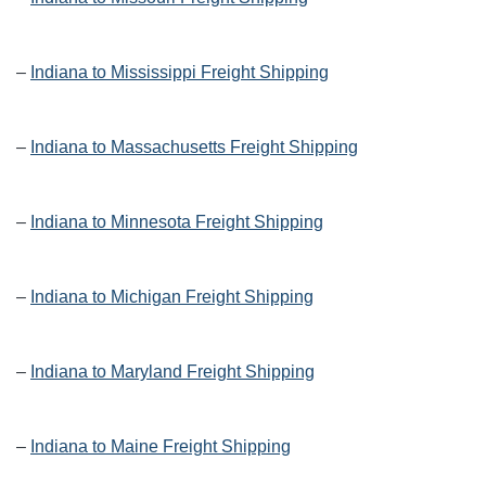
–
Indiana to Mississippi Freight Shipping
–
Indiana to Massachusetts Freight Shipping
–
Indiana to Minnesota Freight Shipping
–
Indiana to Michigan Freight Shipping
–
Indiana to Maryland Freight Shipping
–
Indiana to Maine Freight Shipping