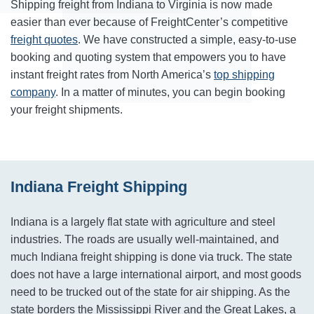
Shipping freight from Indiana to Virginia is now made
easier than ever because of FreightCenter’s competitive
freight quotes
. We have constructed a simple, easy-to-use
booking and quoting system that empowers you to have
instant freight rates from North America’s
top shipping
company
. In a matter of minutes, you can begin booking
your freight shipments.
Indiana Freight Shipping
Indiana is a largely flat state with agriculture and steel
industries. The roads are usually well-maintained, and
much Indiana freight shipping is done via truck. The state
does not have a large international airport, and most goods
need to be trucked out of the state for air shipping. As the
state borders the Mississippi River and the Great Lakes, a