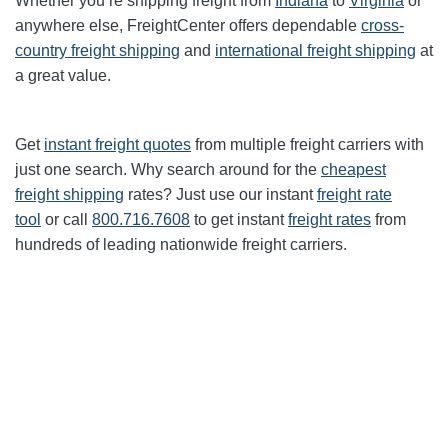
Whether you’re shipping freight from
Indiana
to
Virginia
or
anywhere else, FreightCenter offers dependable
cross-
country freight shipping
and
international freight shipping
at
a great value.
Get
instant freight quotes
from multiple freight carriers with
just one search. Why search around for the
cheapest
freight shipping
rates? Just use our instant
freight rate
tool
or call
800.716.7608
to get instant
freight rates
from
hundreds of leading nationwide freight carriers.