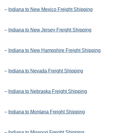
–
Indiana to New Mexico Freight Shipping
–
Indiana to New Jersey Freight Shipping
–
Indiana to New Hampshire Freight Shipping
–
Indiana to Nevada Freight Shipping
–
Indiana to Nebraska Freight Shipping
–
Indiana to Montana Freight Shipping
–
Indiana to Missouri Freight Shipping