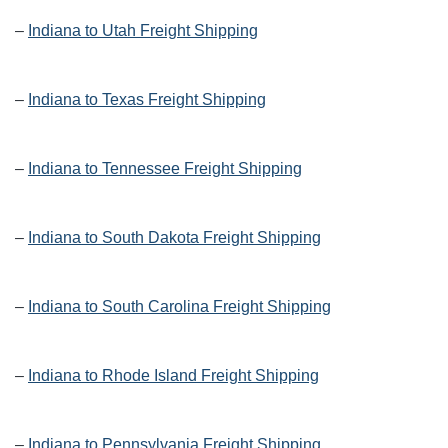
–
Indiana to Utah Freight Shipping
–
Indiana to Texas Freight Shipping
–
Indiana to Tennessee Freight Shipping
–
Indiana to South Dakota Freight Shipping
–
Indiana to South Carolina Freight Shipping
–
Indiana to Rhode Island Freight Shipping
–
Indiana to Pennsylvania Freight Shipping