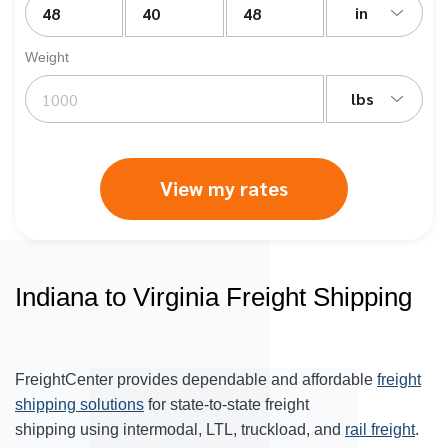
in
Weight
lbs
View my rates
Indiana to Virginia Freight Shipping
FreightCenter provides dependable and affordable
freight
shipping solutions
for state-to-state freight
shipping using intermodal, LTL, truckload, and
rail freight
.