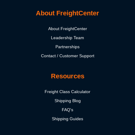
About FreightCenter
About FreightCenter
Leadership Team
Partnerships
Contact / Customer Support
Resources
Freight Class Calculator
Shipping Blog
FAQ's
Shipping Guides