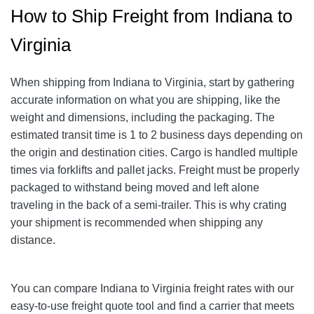
How to Ship Freight from Indiana to
Virginia
When shipping from Indiana to Virginia, start by gathering
accurate information on what you are shipping, like the
weight and dimensions, including the packaging. The
estimated transit time is 1 to 2 business days depending on
the origin and destination cities. Cargo is handled multiple
times via forklifts and pallet jacks. Freight must be properly
packaged to withstand being moved and left alone
traveling in the back of a semi-trailer. This is why crating
your shipment is recommended when shipping any
distance.
You can compare Indiana to Virginia freight rates with our
easy-to-use freight quote tool and find a carrier that meets