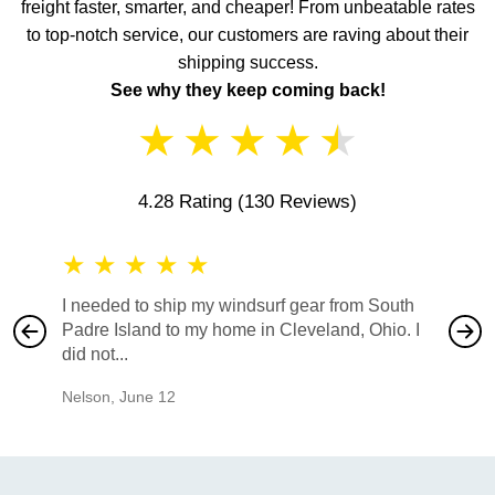
freight faster, smarter, and cheaper! From unbeatable rates
to top-notch service, our customers are raving about their
shipping success.
See why they keep coming back!
★
★
★
★
★
4.28 Rating
(130 Reviews)
★
★
★
★
★
★
★
I needed to ship my windsurf gear from South
They no
Padre Island to my home in Cleveland, Ohio. I
also ha
did not...
would b
Nelson
,
June 12
Mike
,
Ju