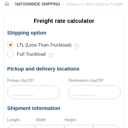
NATIONWIDE SHIPPING
Indiana to West Virginia Freight S
Freight rate calculator
Shipping option
LTL (Less-Than-Truckload)
Full Truckload
Pickup and delivery locations
Pickup city/ZIP
Destination city/ZIP
Shipment information
Length
Width
Height