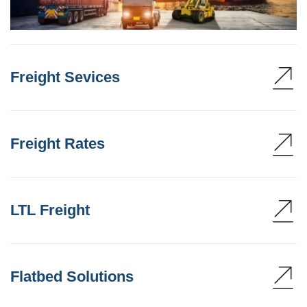
Freight Sevices
Freight Rates
LTL Freight
Flatbed Solutions