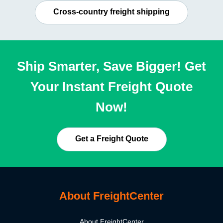
Cross-country freight shipping
Ship Smarter, Save Bigger! Get
Your Instant Freight Quote
Now!
Get a Freight Quote
About FreightCenter
About FreightCenter