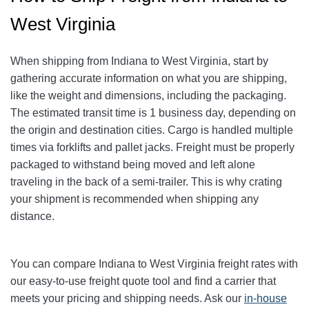
West Virginia
When shipping from Indiana to West Virginia, start by
gathering accurate information on what you are shipping,
like the weight and dimensions, including the packaging.
The estimated transit time is 1 business day, depending on
the origin and destination cities. Cargo is handled multiple
times via forklifts and pallet jacks. Freight must be properly
packaged to withstand being moved and left alone
traveling in the back of a semi-trailer. This is why crating
your shipment is recommended when shipping any
distance.
You can compare Indiana to West Virginia freight rates with
our easy-to-use freight quote tool and find a carrier that
meets your pricing and shipping needs. Ask our
in-house