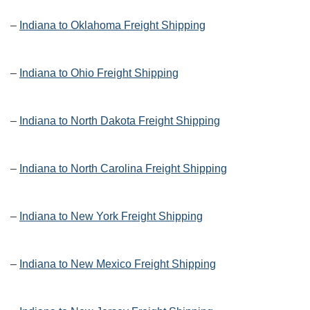
–
Indiana to Oklahoma Freight Shipping
–
Indiana to Ohio Freight Shipping
–
Indiana to North Dakota Freight Shipping
–
Indiana to North Carolina Freight Shipping
–
Indiana to New York Freight Shipping
–
Indiana to New Mexico Freight Shipping