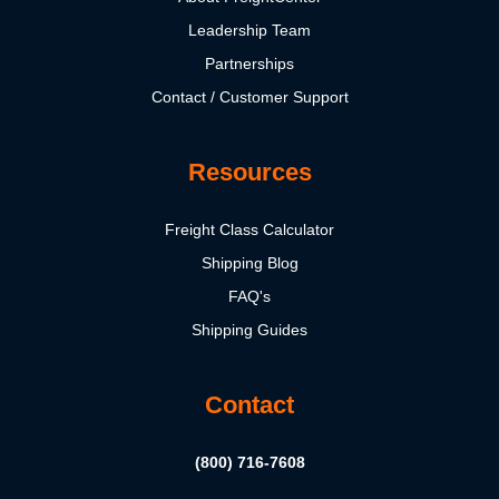
Leadership Team
Partnerships
Contact / Customer Support
Resources
Freight Class Calculator
Shipping Blog
FAQ's
Shipping Guides
Contact
(800) 716-7608