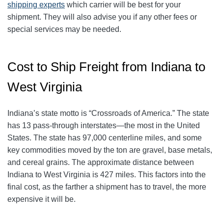
shipping experts
which carrier will be best for your
shipment. They will also advise you if any other fees or
special services may be needed.
Cost to Ship Freight from Indiana to
West Virginia
Indiana’s state motto is “Crossroads of America.” The state
has 13 pass-through interstates—the most in the United
States. The state has 97,000 centerline miles, and some
key commodities moved by the ton are gravel, base metals,
and cereal grains. The approximate distance between
Indiana to West Virginia is 427 miles. This factors into the
final cost, as the farther a shipment has to travel, the more
expensive it will be.