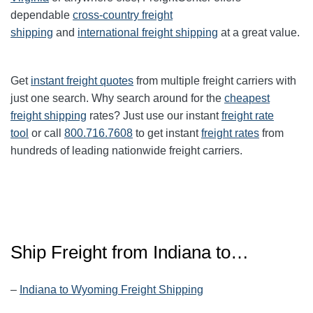
dependable
cross-country freight
shipping
and
international freight shipping
at a great value.
Get
instant freight quotes
from multiple freight carriers with
just one search. Why search around for the
cheapest
freight shipping
rates? Just use our instant
freight rate
tool
or call
800.716.7608
to get instant
freight rates
from
hundreds of leading nationwide freight carriers.
Ship Freight from Indiana to…
–
Indiana to Wyoming Freight Shipping