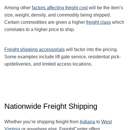
Among other
factors affecting freight cost
will be the item’s
size, weight, density, and commodity being shipped.
Certain commodities are given a higher
freight class
which
correlates to a higher price to ship.
Freight shipping accessorials
will factor into the pricing.
Some examples include lift gate service, residential pick-
up/deliveries, and limited access locations.
Nationwide Freight Shipping
Whether you’re shipping freight from
Indiana
to
West
Virginia
or anywhere else, FreightCenter offers