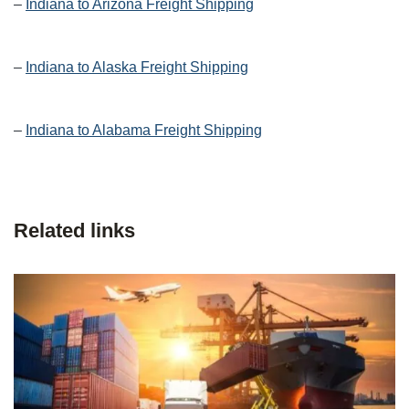
–
Indiana to Arizona Freight Shipping
–
Indiana to Alaska Freight Shipping
–
Indiana to Alabama Freight Shipping
Related links