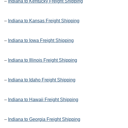
–
Indiana to Kentucky Freight Shipping
–
Indiana to Kansas Freight Shipping
–
Indiana to Iowa Freight Shipping
–
Indiana to Illinois Freight Shipping
–
Indiana to Idaho Freight Shipping
–
Indiana to Hawaii Freight Shipping
–
Indiana to Georgia Freight Shipping