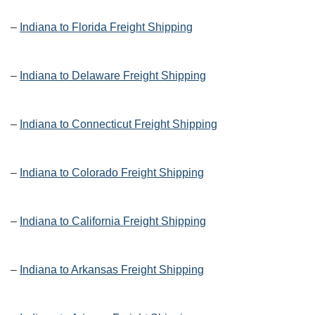
–
Indiana to Florida Freight Shipping
–
Indiana to Delaware Freight Shipping
–
Indiana to Connecticut Freight Shipping
–
Indiana to Colorado Freight Shipping
–
Indiana to California Freight Shipping
–
Indiana to Arkansas Freight Shipping