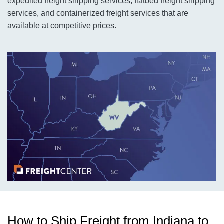
expedited freight shipping services, flatbed freight shipping
services, and containerized freight services that are
available at competitive prices.
How to Ship Freight from Indiana to