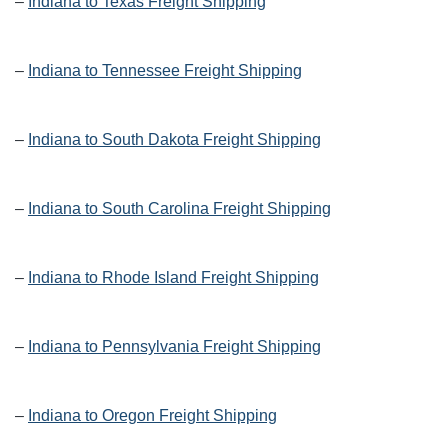
–
Indiana to Texas Freight Shipping
–
Indiana to Tennessee Freight Shipping
–
Indiana to South Dakota Freight Shipping
–
Indiana to South Carolina Freight Shipping
–
Indiana to Rhode Island Freight Shipping
–
Indiana to Pennsylvania Freight Shipping
–
Indiana to Oregon Freight Shipping