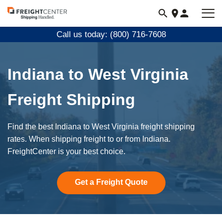
Visit
freightcenter.com
Call us today: (800) 716-7608
Indiana to West Virginia
Freight Shipping
Find the best Indiana to West Virginia freight shipping
rates. When shipping freight to or from Indiana.
FreightCenter is your best choice.
Get a Freight Quote