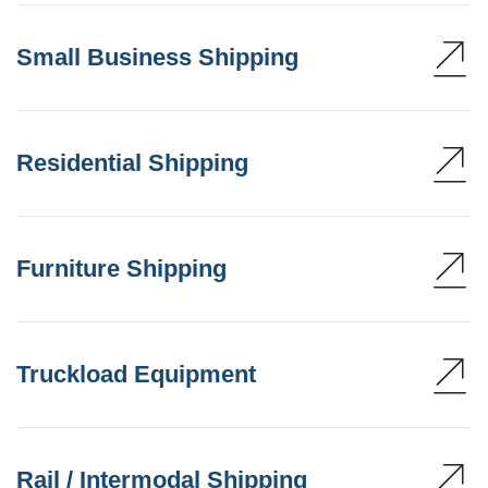
Small Business Shipping
Residential Shipping
Furniture Shipping
Truckload Equipment
Rail / Intermodal Shipping