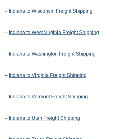
–
Indiana to Wisconsin Freight Shipping
–
Indiana to West Virginia Freight Shipping
–
Indiana to Washington Freight Shipping
–
Indiana to Virginia Freight Shipping
–
Indiana to Vermont Freight Shipping
–
Indiana to Utah Freight Shipping