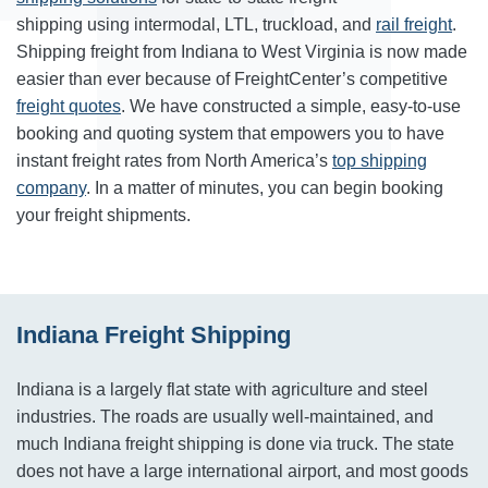
shipping using intermodal, LTL, truckload, and
rail freight
.
Shipping freight from Indiana to West Virginia is now made
easier than ever because of FreightCenter’s competitive
freight quotes
. We have constructed a simple, easy-to-use
booking and quoting system that empowers you to have
instant freight rates from North America’s
top shipping
company
. In a matter of minutes, you can begin booking
your freight shipments.
Indiana Freight Shipping
Indiana is a largely flat state with agriculture and steel
industries. The roads are usually well-maintained, and
much Indiana freight shipping is done via truck. The state
does not have a large international airport, and most goods