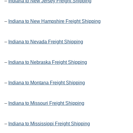
–
Indiana to New Jersey Freight Shipping
–
Indiana to New Hampshire Freight Shipping
–
Indiana to Nevada Freight Shipping
–
Indiana to Nebraska Freight Shipping
–
Indiana to Montana Freight Shipping
–
Indiana to Missouri Freight Shipping
–
Indiana to Mississippi Freight Shipping