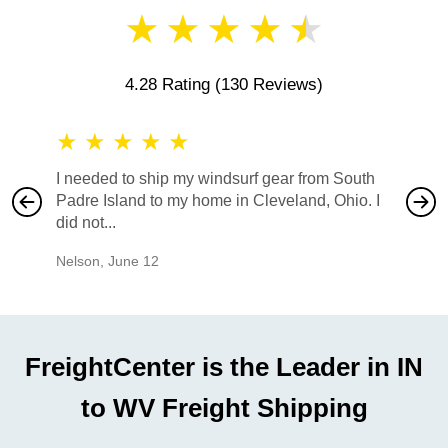
★
★
★
★
★
4.28 Rating
(130 Reviews)
★
★
★
★
★
★
★
I needed to ship my windsurf gear from South
They no
Padre Island to my home in Cleveland, Ohio. I
also ha
did not...
would b
Nelson
,
June 12
Mike
,
Ju
FreightCenter is the Leader in IN
to WV Freight Shipping