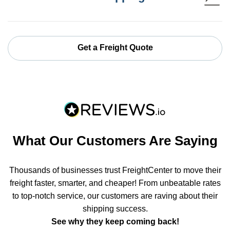
Get a Freight Quote
What Our Customers Are Saying
Thousands of businesses trust FreightCenter to move their
freight faster, smarter, and cheaper! From unbeatable rates
to top-notch service, our customers are raving about their
shipping success.
See why they keep coming back!