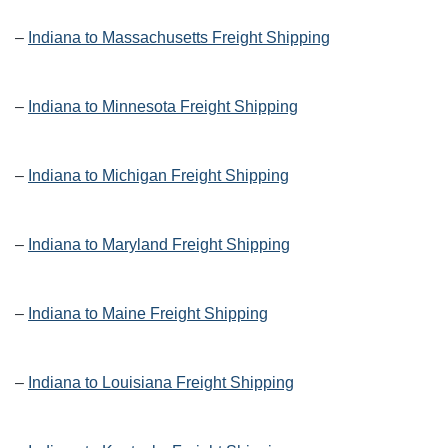
–
Indiana to Massachusetts Freight Shipping
–
Indiana to Minnesota Freight Shipping
–
Indiana to Michigan Freight Shipping
–
Indiana to Maryland Freight Shipping
–
Indiana to Maine Freight Shipping
–
Indiana to Louisiana Freight Shipping