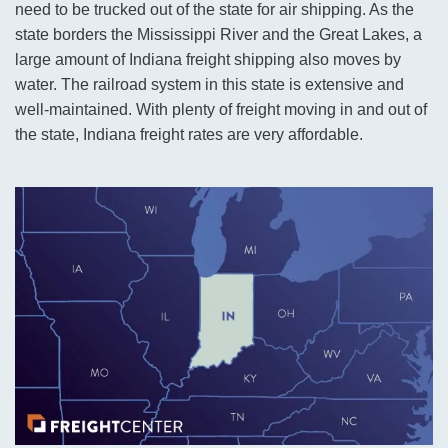
need to be trucked out of the state for air shipping. As the
state borders the Mississippi River and the Great Lakes, a
large amount of Indiana freight shipping also moves by
water. The railroad system in this state is extensive and
well-maintained. With plenty of freight moving in and out of
the state, Indiana freight rates are very affordable.