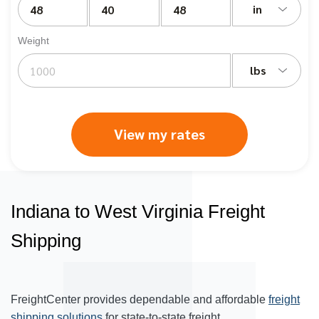
in
Weight
lbs
View my rates
Indiana to West Virginia Freight
Shipping
FreightCenter provides dependable and affordable
freight
shipping solutions
for state-to-state freight