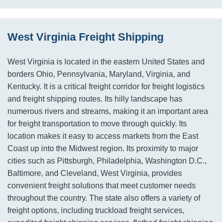
West Virginia Freight Shipping
West Virginia is located in the eastern United States and
borders Ohio, Pennsylvania, Maryland, Virginia, and
Kentucky. It is a critical freight corridor for freight logistics
and freight shipping routes. Its hilly landscape has
numerous rivers and streams, making it an important area
for freight transportation to move through quickly. Its
location makes it easy to access markets from the East
Coast up into the Midwest region. Its proximity to major
cities such as Pittsburgh, Philadelphia, Washington D.C.,
Baltimore, and Cleveland, West Virginia, provides
convenient freight solutions that meet customer needs
throughout the country. The state also offers a variety of
freight options, including truckload freight services,