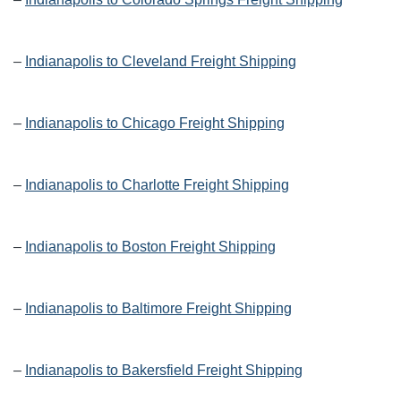
–
Indianapolis to Cleveland Freight Shipping
–
Indianapolis to Chicago Freight Shipping
–
Indianapolis to Charlotte Freight Shipping
–
Indianapolis to Boston Freight Shipping
–
Indianapolis to Baltimore Freight Shipping
–
Indianapolis to Bakersfield Freight Shipping