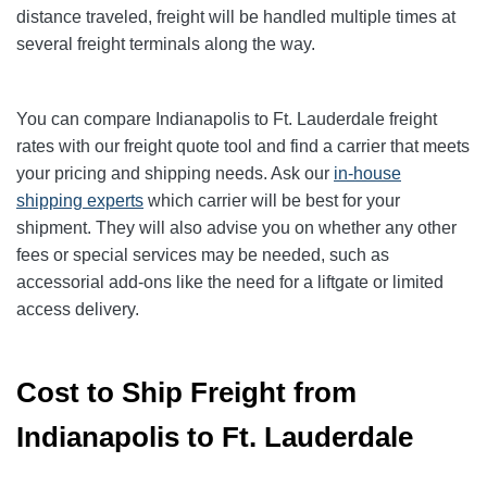
distance traveled, freight will be handled multiple times at
several freight terminals along the way.
You can compare Indianapolis to Ft. Lauderdale freight
rates with our freight quote tool and find a carrier that meets
your pricing and shipping needs. Ask our
in-house
shipping experts
which carrier will be best for your
shipment. They will also advise you on whether any other
fees or special services may be needed, such as
accessorial add-ons like the need for a liftgate or limited
access delivery.
Cost to Ship Freight from
Indianapolis to Ft. Lauderdale