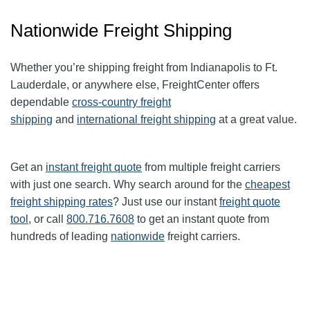
Nationwide Freight Shipping
Whether you’re shipping freight from Indianapolis to Ft.
Lauderdale, or anywhere else, FreightCenter offers
dependable
cross-country freight
shipping
and
international freight shipping
at a great value.
Get an
instant freight quote
from multiple freight carriers
with just one search. Why search around for the
cheapest
freight shipping rates
? Just use our instant
freight quote
tool
, or call
800.716.7608
to get an instant quote from
hundreds of leading
nationwide
freight carriers.