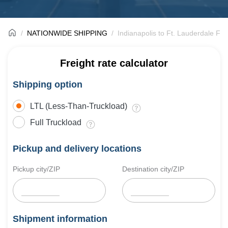
NATIONWIDE SHIPPING
Indianapolis to Ft. Lauderdale Fre
Freight rate calculator
Shipping option
LTL (Less-Than-Truckload)
Full Truckload
Pickup and delivery locations
Pickup city/ZIP
Destination city/ZIP
Shipment information