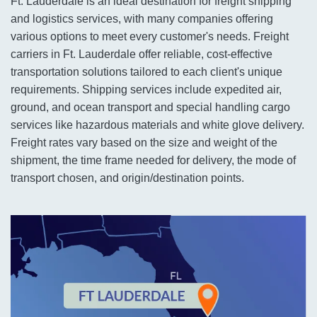
Ft. Lauderdale is an ideal destination for freight shipping
and logistics services, with many companies offering
various options to meet every customer's needs. Freight
carriers in Ft. Lauderdale offer reliable, cost-effective
transportation solutions tailored to each client's unique
requirements. Shipping services include expedited air,
ground, and ocean transport and special handling cargo
services like hazardous materials and white glove delivery.
Freight rates vary based on the size and weight of the
shipment, the time frame needed for delivery, the mode of
transport chosen, and origin/destination points.