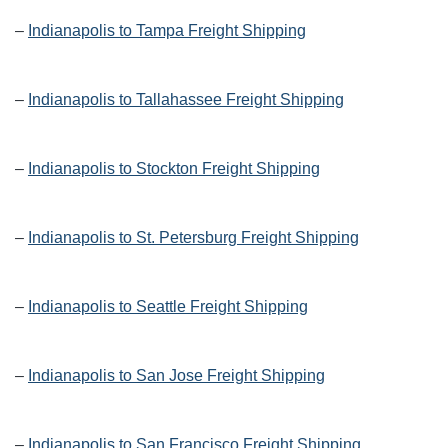
–
Indianapolis to Tampa Freight Shipping
–
Indianapolis to Tallahassee Freight Shipping
–
Indianapolis to Stockton Freight Shipping
–
Indianapolis to St. Petersburg Freight Shipping
–
Indianapolis to Seattle Freight Shipping
–
Indianapolis to San Jose Freight Shipping
–
Indianapolis to San Francisco Freight Shipping