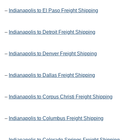
–
Indianapolis to El Paso Freight Shipping
–
Indianapolis to Detroit Freight Shipping
–
Indianapolis to Denver Freight Shipping
–
Indianapolis to Dallas Freight Shipping
–
Indianapolis to Corpus Christi Freight Shipping
–
Indianapolis to Columbus Freight Shipping
–
Indianapolis to Colorado Springs Freight Shipping