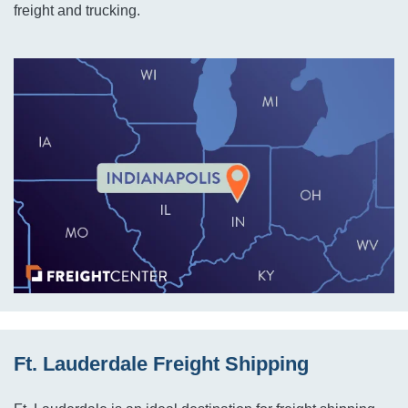
freight and trucking.
Ft. Lauderdale Freight Shipping