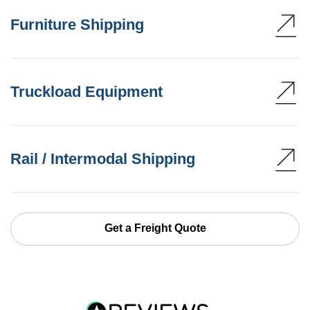
Furniture Shipping
Truckload Equipment
Rail / Intermodal Shipping
Get a Freight Quote