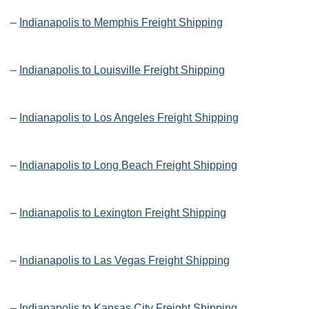
–
Indianapolis to Memphis Freight Shipping
–
Indianapolis to Louisville Freight Shipping
–
Indianapolis to Los Angeles Freight Shipping
–
Indianapolis to Long Beach Freight Shipping
–
Indianapolis to Lexington Freight Shipping
–
Indianapolis to Las Vegas Freight Shipping
–
Indianapolis to Kansas City Freight Shipping