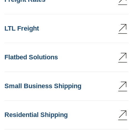
LTL Freight
Flatbed Solutions
Small Business Shipping
Residential Shipping