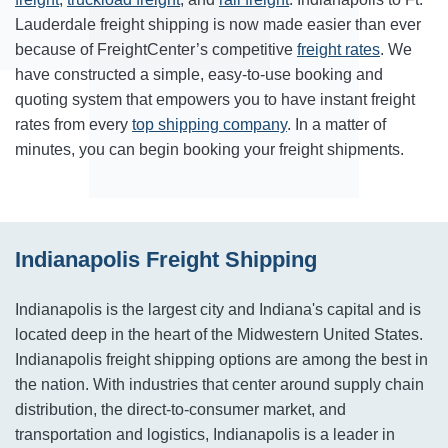
Lauderdale freight shipping is now made easier than ever
because of FreightCenter’s competitive
freight rates
. We
have constructed a simple, easy-to-use booking and
quoting system that empowers you to have instant freight
rates from every
top shipping company
. In a matter of
minutes, you can begin booking your freight shipments.
Indianapolis Freight Shipping
Indianapolis is the largest city and Indiana's capital and is
located deep in the heart of the Midwestern United States.
Indianapolis freight shipping options are among the best in
the nation. With industries that center around supply chain
distribution, the direct-to-consumer market, and
transportation and logistics, Indianapolis is a leader in