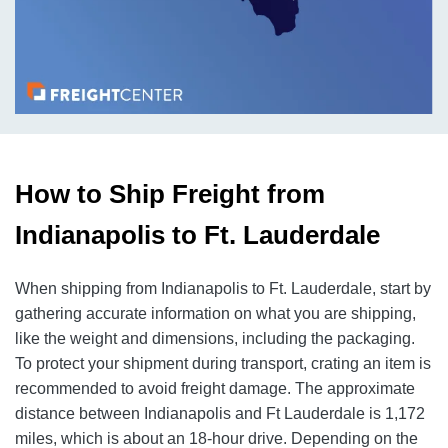
How to Ship Freight from
Indianapolis to Ft. Lauderdale
When shipping from Indianapolis to Ft. Lauderdale, start by
gathering accurate information on what you are shipping,
like the weight and dimensions, including the packaging.
To protect your shipment during transport, crating an item is
recommended to avoid freight damage. The approximate
distance between Indianapolis and Ft Lauderdale is 1,172
miles, which is about an 18-hour drive. Depending on the