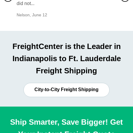
did not...
would b
Nelson
,
June 12
Mike
,
Ju
FreightCenter is the Leader in
Indianapolis to Ft. Lauderdale
Freight Shipping
City-to-City Freight Shipping
Ship Smarter, Save Bigger! Get