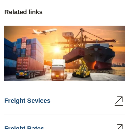
Related links
Freight Sevices
Freight Rates