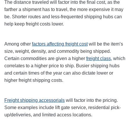
The distance traveled will factor into the final cost, as the
farther a shipment has to travel, the more expensive it may
be. Shorter routes and less-frequented shipping hubs can
help keep freight costs lower.
Among other
factors affecting freight cost
will be the item’s
size, weight, density, and commodity being shipped.
Certain commodities are given a higher
freight class,
which
correlates to a higher price to ship. Busier shipping hubs
and certain times of the year can also dictate lower or
higher freight shipping costs.
Freight shipping accessorials
will factor into the pricing.
Some examples include lift gate service, residential pick-
up/deliveries, and limited access locations.