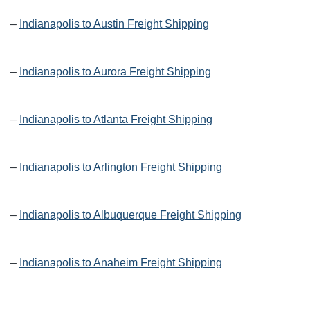
–
Indianapolis to Austin Freight Shipping
–
Indianapolis to Aurora Freight Shipping
–
Indianapolis to Atlanta Freight Shipping
–
Indianapolis to Arlington Freight Shipping
–
Indianapolis to Albuquerque Freight Shipping
–
Indianapolis to Anaheim Freight Shipping