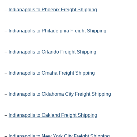
–
Indianapolis to Phoenix Freight Shipping
–
Indianapolis to Philadelphia Freight Shipping
–
Indianapolis to Orlando Freight Shipping
–
Indianapolis to Omaha Freight Shipping
–
Indianapolis to Oklahoma City Freight Shipping
–
Indianapolis to Oakland Freight Shipping
–
Indianapolis to New York City Freight Shipping