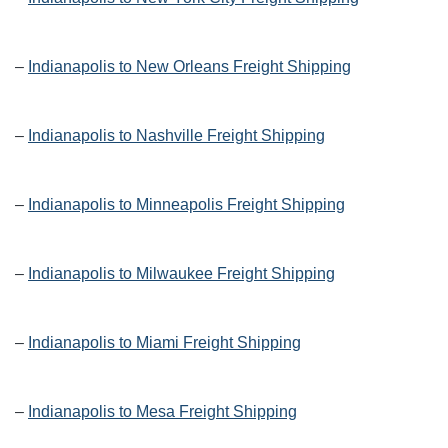
–
Indianapolis to New Orleans Freight Shipping
–
Indianapolis to Nashville Freight Shipping
–
Indianapolis to Minneapolis Freight Shipping
–
Indianapolis to Milwaukee Freight Shipping
–
Indianapolis to Miami Freight Shipping
–
Indianapolis to Mesa Freight Shipping