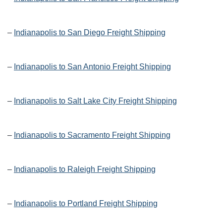
–
Indianapolis to San Diego Freight Shipping
–
Indianapolis to San Antonio Freight Shipping
–
Indianapolis to Salt Lake City Freight Shipping
–
Indianapolis to Sacramento Freight Shipping
–
Indianapolis to Raleigh Freight Shipping
–
Indianapolis to Portland Freight Shipping