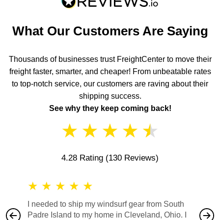
What Our Customers Are Saying
Thousands of businesses trust FreightCenter to move their
freight faster, smarter, and cheaper! From unbeatable rates
to top-notch service, our customers are raving about their
shipping success.
See why they keep coming back!
★
★
★
★
★
4.28 Rating
(130 Reviews)
★
★
★
★
★
★
★
I needed to ship my windsurf gear from South
They no
Padre Island to my home in Cleveland, Ohio. I
also ha