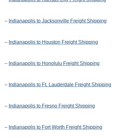
–
Indianapolis to Jacksonville Freight Shipping
–
Indianapolis to Houston Freight Shipping
–
Indianapolis to Honolulu Freight Shipping
–
Indianapolis to Ft. Lauderdale Freight Shipping
–
Indianapolis to Fresno Freight Shipping
–
Indianapolis to Fort Worth Freight Shipping