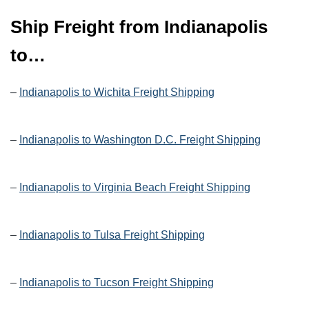
Ship Freight from Indianapolis
to…
–
Indianapolis to Wichita Freight Shipping
–
Indianapolis to Washington D.C. Freight Shipping
–
Indianapolis to Virginia Beach Freight Shipping
–
Indianapolis to Tulsa Freight Shipping
–
Indianapolis to Tucson Freight Shipping