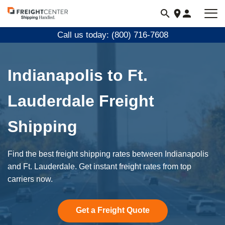
Visit
freightcenter.com
Call us today: (800) 716-7608
Indianapolis to Ft.
Lauderdale Freight
Shipping
Find the best freight shipping rates between Indianapolis
and Ft. Lauderdale. Get instant freight rates from top
carriers now.
Get a Freight Quote