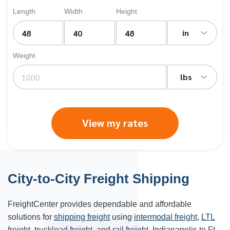
Length
Width
Height
in
Weight
lbs
View my rates
City-to-City Freight Shipping
FreightCenter provides dependable and affordable
solutions for
shipping freight
using
intermodal freight
,
LTL
freight
,
truckload freight
, and
rail freight
. Indianapolis to Ft.