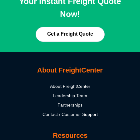
Your Instant Freight Quote
Now!
Get a Freight Quote
About FreightCenter
About FreightCenter
Leadership Team
Partnerships
Contact / Customer Support
Resources