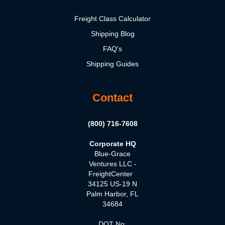
Freight Class Calculator
Shipping Blog
FAQ's
Shipping Guides
Contact
(800) 716-7608
Corporate HQ
Blue-Grace
Ventures LLC -
FreightCenter
34125 US-19 N
Palm Harbor, FL
34684
DOT No: