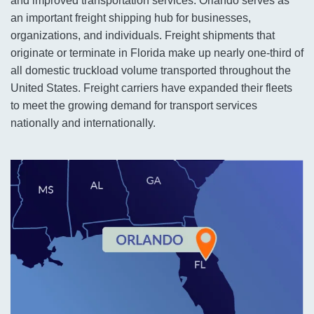
and improved transportation services. Orlando serves as
an important freight shipping hub for businesses,
organizations, and individuals. Freight shipments that
originate or terminate in Florida make up nearly one-third of
all domestic truckload volume transported throughout the
United States. Freight carriers have expanded their fleets
to meet the growing demand for transport services
nationally and internationally.