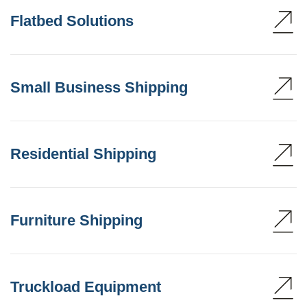
Flatbed Solutions
Small Business Shipping
Residential Shipping
Furniture Shipping
Truckload Equipment