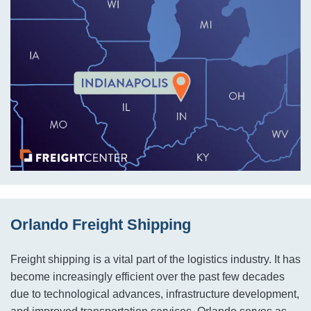
Orlando Freight Shipping
Freight shipping is a vital part of the logistics industry. It has
become increasingly efficient over the past few decades
due to technological advances, infrastructure development,