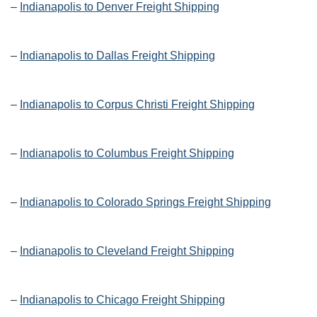
–
Indianapolis to Denver Freight Shipping
–
Indianapolis to Dallas Freight Shipping
–
Indianapolis to Corpus Christi Freight Shipping
–
Indianapolis to Columbus Freight Shipping
–
Indianapolis to Colorado Springs Freight Shipping
–
Indianapolis to Cleveland Freight Shipping
–
Indianapolis to Chicago Freight Shipping