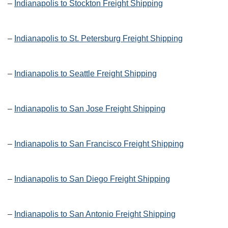
–
Indianapolis to Stockton Freight Shipping
–
Indianapolis to St. Petersburg Freight Shipping
–
Indianapolis to Seattle Freight Shipping
–
Indianapolis to San Jose Freight Shipping
–
Indianapolis to San Francisco Freight Shipping
–
Indianapolis to San Diego Freight Shipping
–
Indianapolis to San Antonio Freight Shipping