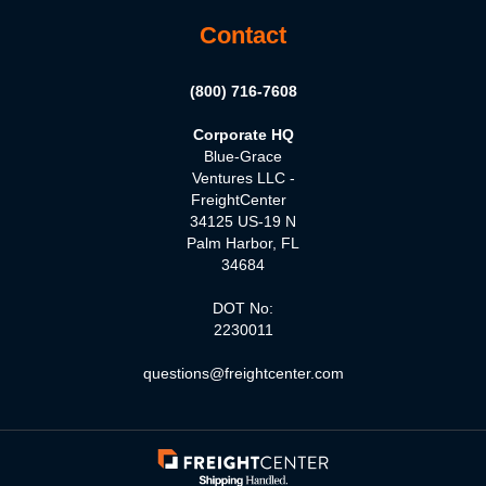
Contact
(800) 716-7608
Corporate HQ
Blue-Grace
Ventures LLC -
FreightCenter
34125 US-19 N
Palm Harbor, FL
34684
DOT No:
2230011
questions@freightcenter.com