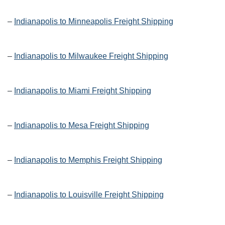
–
Indianapolis to Minneapolis Freight Shipping
–
Indianapolis to Milwaukee Freight Shipping
–
Indianapolis to Miami Freight Shipping
–
Indianapolis to Mesa Freight Shipping
–
Indianapolis to Memphis Freight Shipping
–
Indianapolis to Louisville Freight Shipping