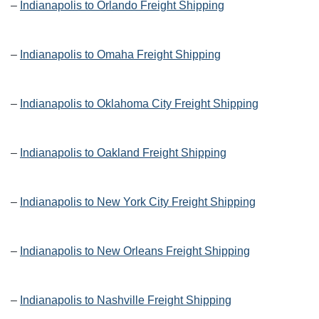
–
Indianapolis to Orlando Freight Shipping
–
Indianapolis to Omaha Freight Shipping
–
Indianapolis to Oklahoma City Freight Shipping
–
Indianapolis to Oakland Freight Shipping
–
Indianapolis to New York City Freight Shipping
–
Indianapolis to New Orleans Freight Shipping
–
Indianapolis to Nashville Freight Shipping