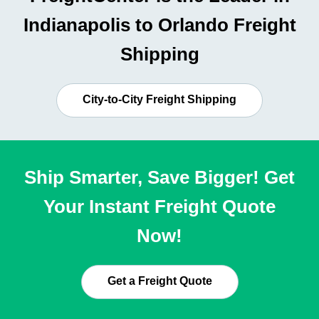
Indianapolis to Orlando Freight
Shipping
City-to-City Freight Shipping
Ship Smarter, Save Bigger! Get
Your Instant Freight Quote
Now!
Get a Freight Quote