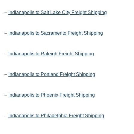
–
Indianapolis to Salt Lake City Freight Shipping
–
Indianapolis to Sacramento Freight Shipping
–
Indianapolis to Raleigh Freight Shipping
–
Indianapolis to Portland Freight Shipping
–
Indianapolis to Phoenix Freight Shipping
–
Indianapolis to Philadelphia Freight Shipping