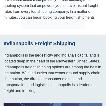
quoting system that empowers you to have instant freight
rates from every
top shipping company
. In a matter of
minutes, you can begin booking your freight shipments.
Indianapolis Freight Shipping
Indianapolis is the largest city and Indiana's capital and is
located deep in the heart of the Midwestern United States.
Indianapolis freight shipping options are among the best in
the nation. With industries that center around supply chain
distribution, the direct-to-consumer market, and
transportation and logistics, Indianapolis is a leader in
freight and trucking.