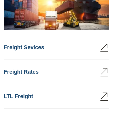
Freight Sevices
Freight Rates
LTL Freight