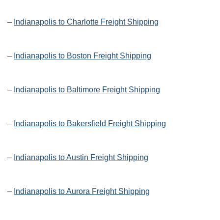
–
Indianapolis to Charlotte Freight Shipping
–
Indianapolis to Boston Freight Shipping
–
Indianapolis to Baltimore Freight Shipping
–
Indianapolis to Bakersfield Freight Shipping
–
Indianapolis to Austin Freight Shipping
–
Indianapolis to Aurora Freight Shipping