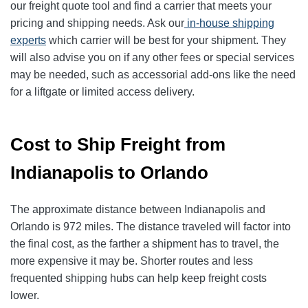
our freight quote tool and find a carrier that meets your
pricing and shipping needs. Ask our
in-house shipping
experts
which carrier will be best for your shipment. They
will also advise you on if any other fees or special services
may be needed, such as accessorial add-ons like the need
for a liftgate or limited access delivery.
Cost to Ship Freight from
Indianapolis to Orlando
The approximate distance between Indianapolis and
Orlando is 972 miles. The distance traveled will factor into
the final cost, as the farther a shipment has to travel, the
more expensive it may be. Shorter routes and less
frequented shipping hubs can help keep freight costs
lower.