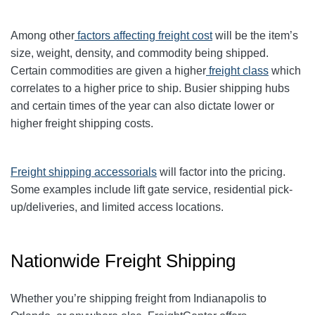
Among other
factors affecting freight cost
will be the item’s
size, weight, density, and commodity being shipped.
Certain commodities are given a higher
freight class
which
correlates to a higher price to ship. Busier shipping hubs
and certain times of the year can also dictate lower or
higher freight shipping costs.
Freight shipping accessorials
will factor into the pricing.
Some examples include lift gate service, residential pick-
up/deliveries, and limited access locations.
Nationwide Freight Shipping
Whether you’re shipping freight from Indianapolis to