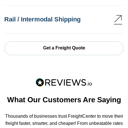
Rail / Intermodal Shipping
Get a Freight Quote
What Our Customers Are Saying
Thousands of businesses trust FreightCenter to move their
freight faster, smarter, and cheaper! From unbeatable rates