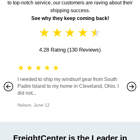
to top-notch service, our customers are raving about their
shipping success.
See why they keep coming back!
★
★
★
★
★
4.28 Rating
(130 Reviews)
★
★
★
★
★
★
★
I needed to ship my windsurf gear from South
They no
Padre Island to my home in Cleveland, Ohio. I
also ha
did not...
would b
Nelson
,
June 12
Mike
,
Ju
FreightCenter is the Leader in