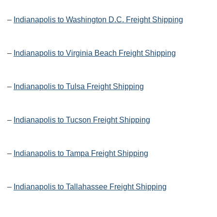
–
Indianapolis to Washington D.C. Freight Shipping
–
Indianapolis to Virginia Beach Freight Shipping
–
Indianapolis to Tulsa Freight Shipping
–
Indianapolis to Tucson Freight Shipping
–
Indianapolis to Tampa Freight Shipping
–
Indianapolis to Tallahassee Freight Shipping