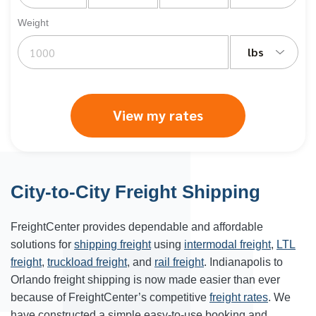
Weight
lbs
View my rates
City-to-City Freight Shipping
FreightCenter provides dependable and affordable
solutions for
shipping freight
using
intermodal freight
,
LTL
freight
,
truckload freight
, and
rail freight
. Indianapolis to
Orlando freight shipping is now made easier than ever
because of FreightCenter’s competitive
freight rates
. We
have constructed a simple easy-to-use booking and