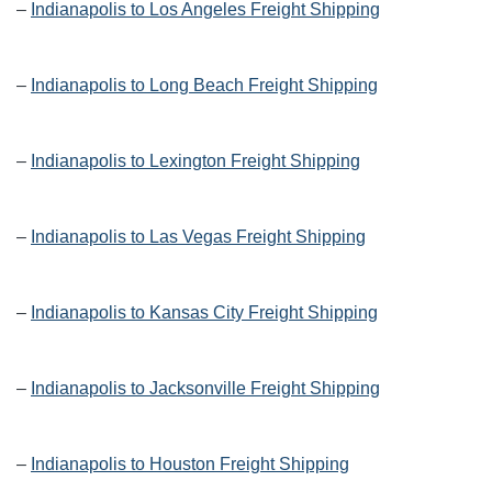
–
Indianapolis to Los Angeles Freight Shipping
–
Indianapolis to Long Beach Freight Shipping
–
Indianapolis to Lexington Freight Shipping
–
Indianapolis to Las Vegas Freight Shipping
–
Indianapolis to Kansas City Freight Shipping
–
Indianapolis to Jacksonville Freight Shipping
–
Indianapolis to Houston Freight Shipping