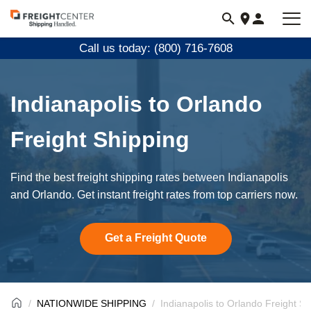
Visit
freightcenter.com
Call us today: (800) 716-7608
Indianapolis to Orlando
Freight Shipping
Find the best freight shipping rates between Indianapolis
and Orlando. Get instant freight rates from top carriers now.
Get a Freight Quote
NATIONWIDE SHIPPING
Indianapolis to Orlando Freight Sh