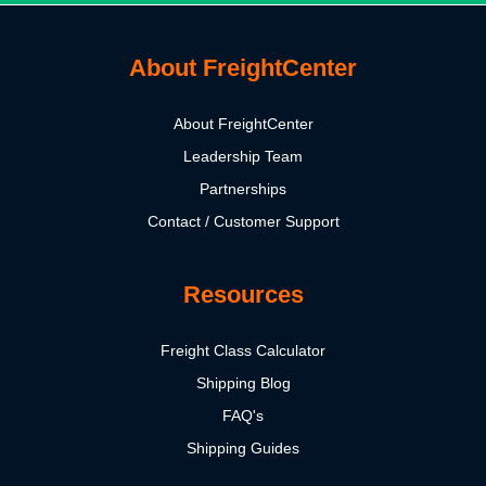
About FreightCenter
About FreightCenter
Leadership Team
Partnerships
Contact / Customer Support
Resources
Freight Class Calculator
Shipping Blog
FAQ's
Shipping Guides