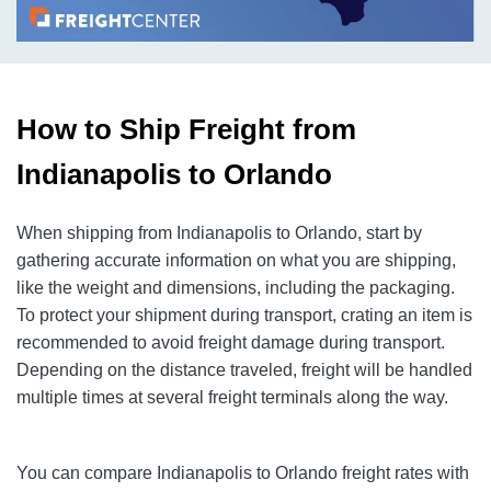
How to Ship Freight from
Indianapolis to Orlando
When shipping from Indianapolis to Orlando, start by
gathering accurate information on what you are shipping,
like the weight and dimensions, including the packaging.
To protect your shipment during transport, crating an item is
recommended to avoid freight damage during transport.
Depending on the distance traveled, freight will be handled
multiple times at several freight terminals along the way.
You can compare Indianapolis to Orlando freight rates with