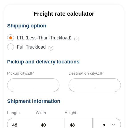
Freight rate calculator
Shipping option
LTL (Less-Than-Truckload)
Full Truckload
Pickup and delivery locations
Pickup city/ZIP
Destination city/ZIP
Shipment information
Length
Width
Height
in