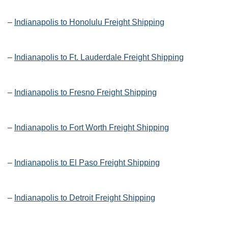
–
Indianapolis to Honolulu Freight Shipping
–
Indianapolis to Ft. Lauderdale Freight Shipping
–
Indianapolis to Fresno Freight Shipping
–
Indianapolis to Fort Worth Freight Shipping
–
Indianapolis to El Paso Freight Shipping
–
Indianapolis to Detroit Freight Shipping