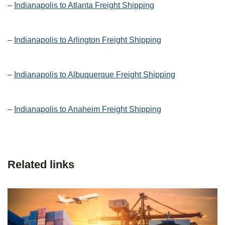
–
Indianapolis to Atlanta Freight Shipping
–
Indianapolis to Arlington Freight Shipping
–
Indianapolis to Albuquerque Freight Shipping
–
Indianapolis to Anaheim Freight Shipping
Related links