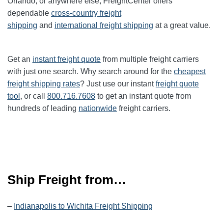
Orlando, or anywhere else, FreightCenter offers
dependable
cross-country freight
shipping
and
international freight shipping
at a great value.
Get an
instant freight quote
from multiple freight carriers
with just one search. Why search around for the
cheapest
freight shipping rates
? Just use our instant
freight quote
tool
, or call
800.716.7608
to get an instant quote from
hundreds of leading
nationwide
freight carriers.
Ship Freight from…
–
Indianapolis to Wichita Freight Shipping