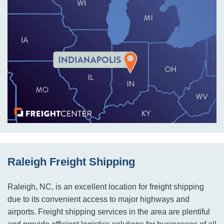
Raleigh Freight Shipping
Raleigh, NC, is an excellent location for freight shipping
due to its convenient access to major highways and
airports. Freight shipping services in the area are plentiful