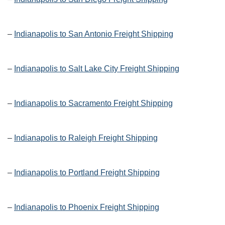
–
Indianapolis to San Antonio Freight Shipping
–
Indianapolis to Salt Lake City Freight Shipping
–
Indianapolis to Sacramento Freight Shipping
–
Indianapolis to Raleigh Freight Shipping
–
Indianapolis to Portland Freight Shipping
–
Indianapolis to Phoenix Freight Shipping