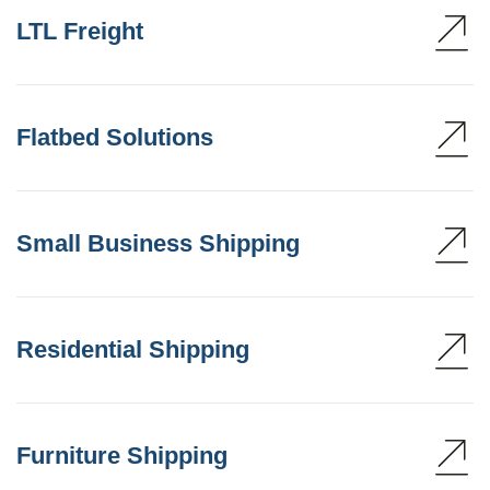
LTL Freight
Flatbed Solutions
Small Business Shipping
Residential Shipping
Furniture Shipping