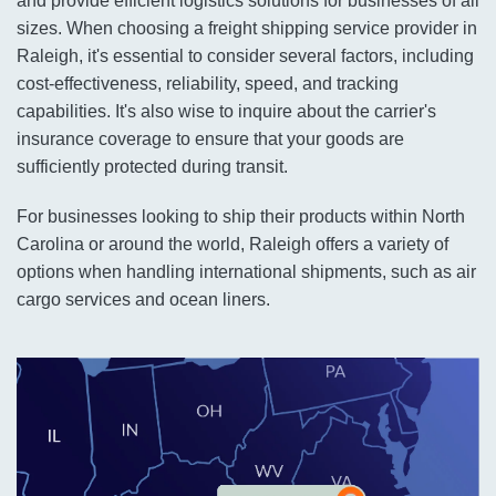
and provide efficient logistics solutions for businesses of all
sizes. When choosing a freight shipping service provider in
Raleigh, it's essential to consider several factors, including
cost-effectiveness, reliability, speed, and tracking
capabilities. It's also wise to inquire about the carrier's
insurance coverage to ensure that your goods are
sufficiently protected during transit.
For businesses looking to ship their products within North
Carolina or around the world, Raleigh offers a variety of
options when handling international shipments, such as air
cargo services and ocean liners.