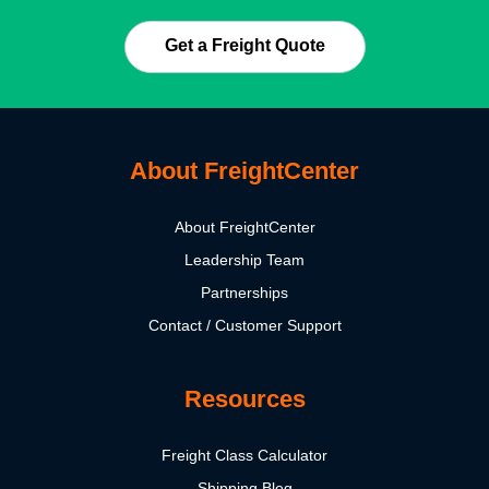
Get a Freight Quote
About FreightCenter
About FreightCenter
Leadership Team
Partnerships
Contact / Customer Support
Resources
Freight Class Calculator
Shipping Blog