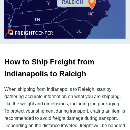
How to Ship Freight from
Indianapolis to Raleigh
When shipping from Indianapolis to Raleigh, start by
gathering accurate information on what you are shipping,
like the weight and dimensions, including the packaging.
To protect your shipment during transport, crating an item is
recommended to avoid freight damage during transport.
Depending on the distance traveled, freight will be handled