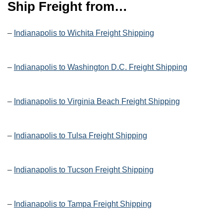
Ship Freight from…
–
Indianapolis to Wichita Freight Shipping
–
Indianapolis to Washington D.C. Freight Shipping
–
Indianapolis to Virginia Beach Freight Shipping
–
Indianapolis to Tulsa Freight Shipping
–
Indianapolis to Tucson Freight Shipping
–
Indianapolis to Tampa Freight Shipping