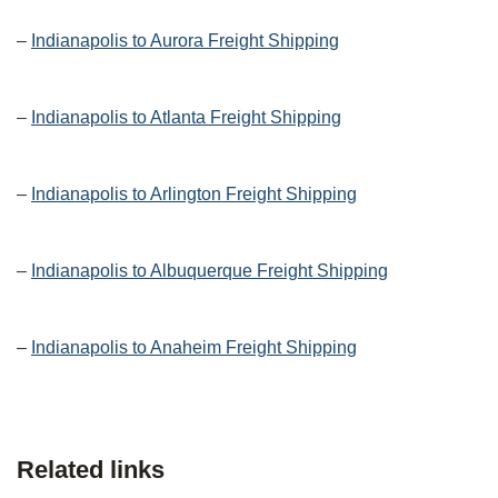
–
Indianapolis to Aurora Freight Shipping
–
Indianapolis to Atlanta Freight Shipping
–
Indianapolis to Arlington Freight Shipping
–
Indianapolis to Albuquerque Freight Shipping
–
Indianapolis to Anaheim Freight Shipping
Related links