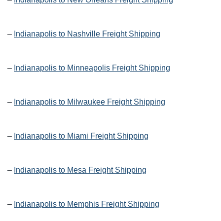
–
Indianapolis to Nashville Freight Shipping
–
Indianapolis to Minneapolis Freight Shipping
–
Indianapolis to Milwaukee Freight Shipping
–
Indianapolis to Miami Freight Shipping
–
Indianapolis to Mesa Freight Shipping
–
Indianapolis to Memphis Freight Shipping