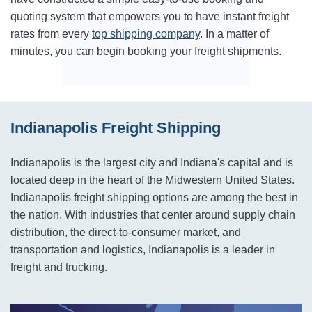
quoting system that empowers you to have instant freight
rates from every
top shipping company
. In a matter of
minutes, you can begin booking your freight shipments.
Indianapolis Freight Shipping
Indianapolis is the largest city and Indiana's capital and is
located deep in the heart of the Midwestern United States.
Indianapolis freight shipping options are among the best in
the nation. With industries that center around supply chain
distribution, the direct-to-consumer market, and
transportation and logistics, Indianapolis is a leader in
freight and trucking.