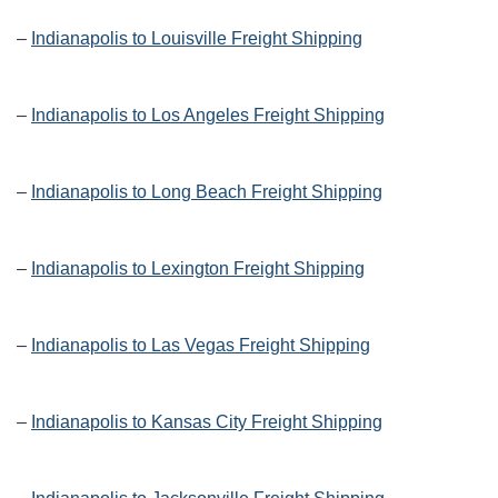
–
Indianapolis to Louisville Freight Shipping
–
Indianapolis to Los Angeles Freight Shipping
–
Indianapolis to Long Beach Freight Shipping
–
Indianapolis to Lexington Freight Shipping
–
Indianapolis to Las Vegas Freight Shipping
–
Indianapolis to Kansas City Freight Shipping