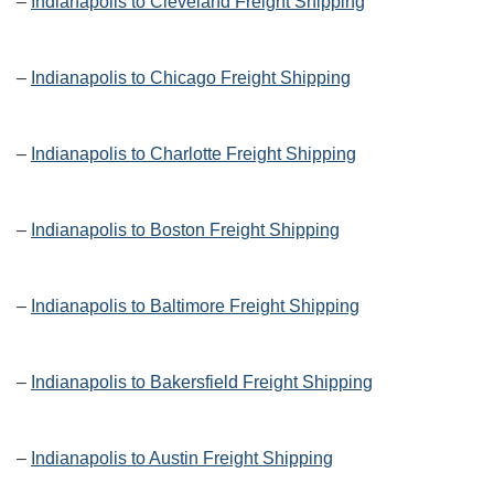
–
Indianapolis to Cleveland Freight Shipping
–
Indianapolis to Chicago Freight Shipping
–
Indianapolis to Charlotte Freight Shipping
–
Indianapolis to Boston Freight Shipping
–
Indianapolis to Baltimore Freight Shipping
–
Indianapolis to Bakersfield Freight Shipping
–
Indianapolis to Austin Freight Shipping