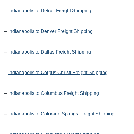
–
Indianapolis to Detroit Freight Shipping
–
Indianapolis to Denver Freight Shipping
–
Indianapolis to Dallas Freight Shipping
–
Indianapolis to Corpus Christi Freight Shipping
–
Indianapolis to Columbus Freight Shipping
–
Indianapolis to Colorado Springs Freight Shipping