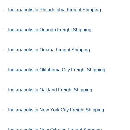
–
Indianapolis to Philadelphia Freight Shipping
–
Indianapolis to Orlando Freight Shipping
–
Indianapolis to Omaha Freight Shipping
–
Indianapolis to Oklahoma City Freight Shipping
–
Indianapolis to Oakland Freight Shipping
–
Indianapolis to New York City Freight Shipping
–
Indianapolis to New Orleans Freight Shipping