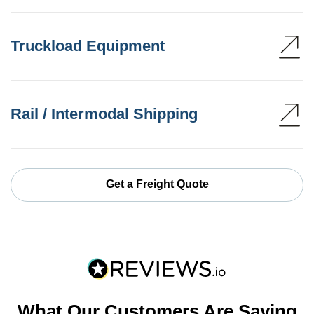
Truckload Equipment
Rail / Intermodal Shipping
Get a Freight Quote
What Our Customers Are Saying