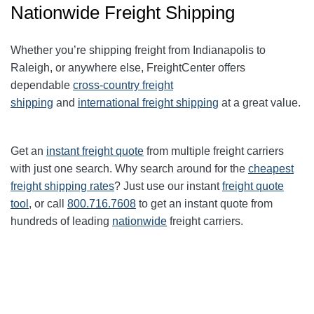
Nationwide Freight Shipping
Whether you’re shipping freight from Indianapolis to
Raleigh, or anywhere else, FreightCenter offers
dependable
cross-country freight
shipping
and
international freight shipping
at a great value.
Get an
instant freight quote
from multiple freight carriers
with just one search. Why search around for the
cheapest
freight shipping rates
? Just use our instant
freight quote
tool
, or call
800.716.7608
to get an instant quote from
hundreds of leading
nationwide
freight carriers.