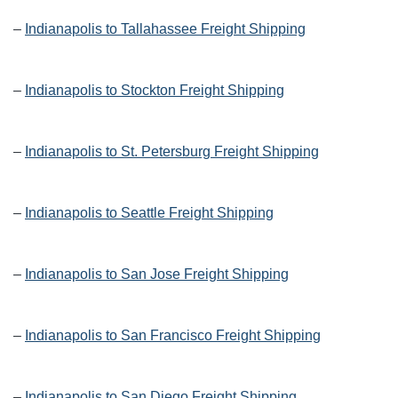
–
Indianapolis to Tallahassee Freight Shipping
–
Indianapolis to Stockton Freight Shipping
–
Indianapolis to St. Petersburg Freight Shipping
–
Indianapolis to Seattle Freight Shipping
–
Indianapolis to San Jose Freight Shipping
–
Indianapolis to San Francisco Freight Shipping
–
Indianapolis to San Diego Freight Shipping