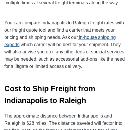
multiple times at several freight terminals along the way.
You can compare Indianapolis to Raleigh freight rates with
our freight quote tool and find a carrier that meets your
pricing and shipping needs. Ask our
in-house shipping
experts
which carrier will be best for your shipment. They
will also advise you on if any other fees or special services
may be needed, such as accessorial add-ons like the need
for a liftgate or limited access delivery.
Cost to Ship Freight from
Indianapolis to Raleigh
The approximate distance between Indianapolis and
Raleigh is 628 miles. The distance traveled will factor into