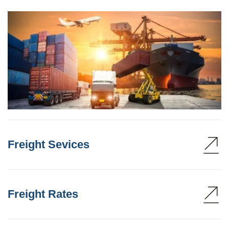
Freight Sevices
Freight Rates