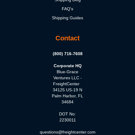
FAQ's
Shipping Guides
Contact
(800) 716-7608
Corporate HQ
Blue-Grace
Ventures LLC -
FreightCenter
34125 US-19 N
Palm Harbor, FL
34684
DOT No:
2230011
questions@freightcenter.com