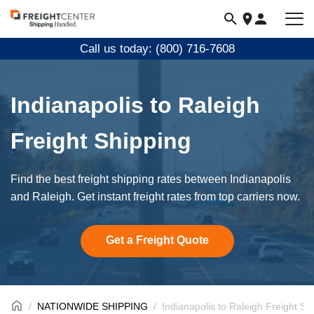
Visit
freightcenter.com
Call us today: (800) 716-7608
Indianapolis to Raleigh
Freight Shipping
Find the best freight shipping rates between Indianapolis
and Raleigh. Get instant freight rates from top carriers now.
Get a Freight Quote
NATIONWIDE SHIPPING
Indianapolis to Raleigh Freight Sh