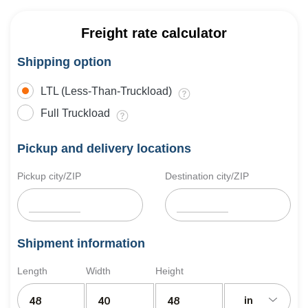
Freight rate calculator
Shipping option
LTL (Less-Than-Truckload)
Full Truckload
Pickup and delivery locations
Pickup city/ZIP
Destination city/ZIP
Shipment information
Length
Width
Height
in