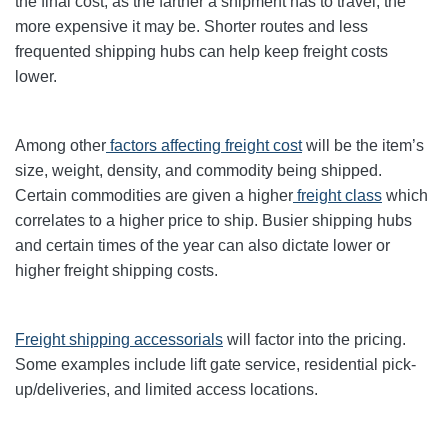
the final cost, as the farther a shipment has to travel, the
more expensive it may be. Shorter routes and less
frequented shipping hubs can help keep freight costs
lower.
Among other
factors affecting freight cost
will be the item’s
size, weight, density, and commodity being shipped.
Certain commodities are given a higher
freight class
which
correlates to a higher price to ship. Busier shipping hubs
and certain times of the year can also dictate lower or
higher freight shipping costs.
Freight shipping accessorials
will factor into the pricing.
Some examples include lift gate service, residential pick-
up/deliveries, and limited access locations.