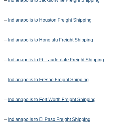
–
Indianapolis to Jacksonville Freight Shipping
–
Indianapolis to Houston Freight Shipping
–
Indianapolis to Honolulu Freight Shipping
–
Indianapolis to Ft. Lauderdale Freight Shipping
–
Indianapolis to Fresno Freight Shipping
–
Indianapolis to Fort Worth Freight Shipping
–
Indianapolis to El Paso Freight Shipping