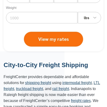
Weight
lbs
View my rates
City-to-City Freight Shipping
FreightCenter provides dependable and affordable
solutions for
shipping freight
using
intermodal freight
,
LTL
freight
,
truckload freight
, and
rail freight
. Indianapolis to
Raleigh freight shipping is now made easier than ever
because of FreightCenter’s competitive
freight rates
. We
have constructed a simple easy-to-use booking and