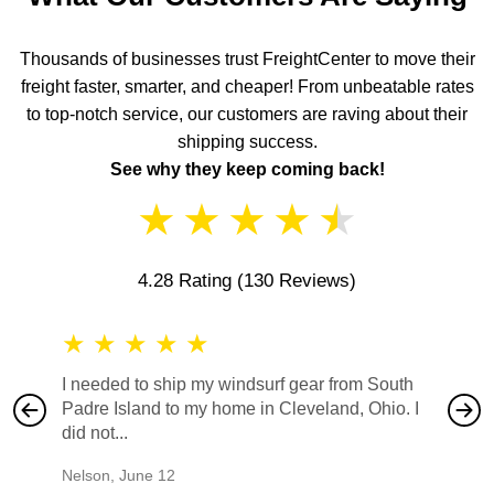
Thousands of businesses trust FreightCenter to move their
freight faster, smarter, and cheaper! From unbeatable rates
to top-notch service, our customers are raving about their
shipping success.
See why they keep coming back!
★
★
★
★
★
4.28 Rating
(130 Reviews)
★
★
★
★
★
★
★
I needed to ship my windsurf gear from South
They no
Padre Island to my home in Cleveland, Ohio. I
also ha
did not...
would b
Nelson
,
June 12
Mike
,
Ju