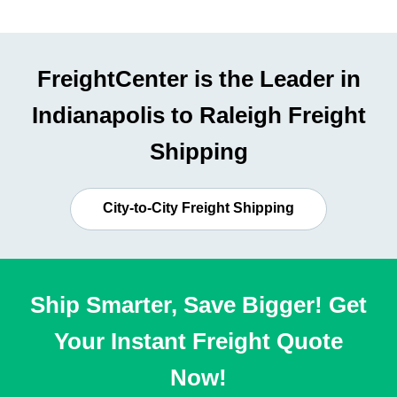
FreightCenter is the Leader in
Indianapolis to Raleigh Freight
Shipping
City-to-City Freight Shipping
Ship Smarter, Save Bigger! Get
Your Instant Freight Quote
Now!