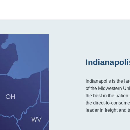
Indianapoli
Indianapolis is the la
of the Midwestern Uni
the best in the nation
the direct-to-consumer
leader in freight and t