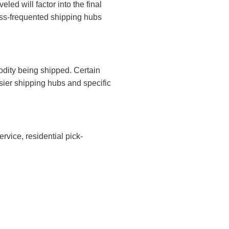
ed will factor into the final
less-frequented shipping hubs
odity being shipped. Certain
sier shipping hubs and specific
rvice, residential pick-