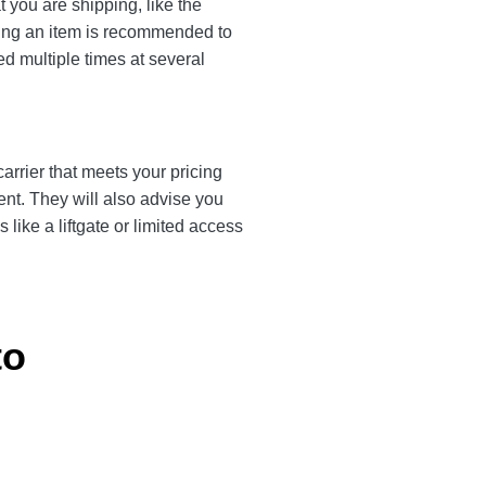
 you are shipping, like the
ting an item is recommended to
ed multiple times at several
arrier that meets your pricing
ent. They will also advise you
like a liftgate or limited access
to