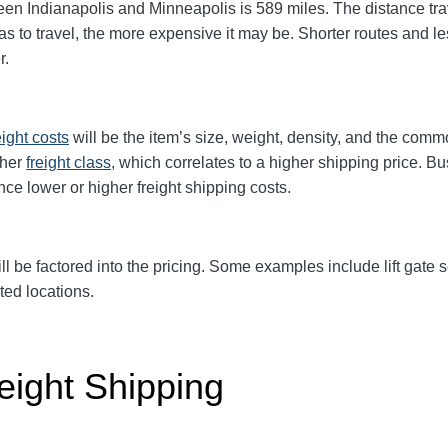
 Indianapolis and Minneapolis is 589 miles. The distance travel
has to travel, the more expensive it may be. Shorter routes and 
r.
eight
costs
will be the item’s size, weight, density, and the comm
gher
freight class,
which correlates to a higher shipping price. Bu
ence
lower or higher freight shipping costs.
ll be factored into the pricing. Some examples include lift gate se
ted locations.
eight Shipping