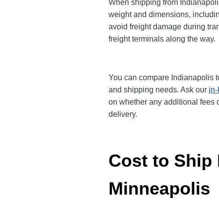
When shipping from Indianapolis 
weight and dimensions, includin
avoid freight damage during tran
freight terminals along the way.
You can compare Indianapolis to 
and shipping needs. Ask our
in
on whether any additional fees o
delivery.
Cost to Ship 
Minneapolis