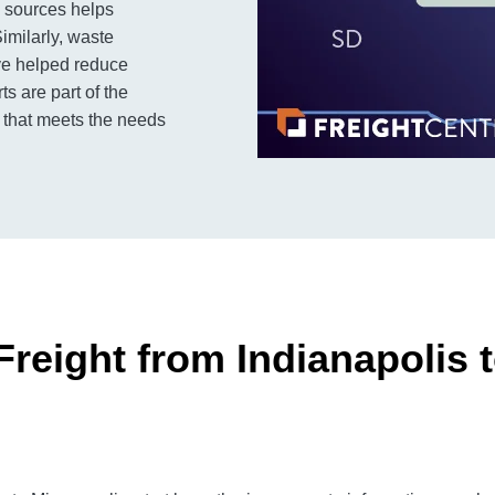
y sources helps
imilarly, waste
ve helped reduce
ts are part of the
b that meets the needs
reight from Indianapolis 