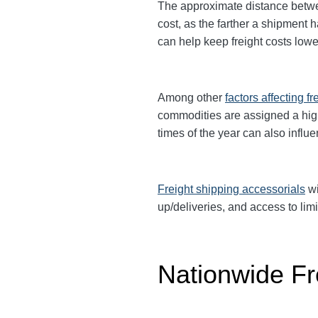
The approximate distance between
cost, as the farther a shipment 
can help keep freight costs lowe
Among other
factors affecting fr
commodities are assigned a hi
times of the year can also influ
Freight shipping accessorials
wi
up/deliveries, and access to limi
Nationwide Fr