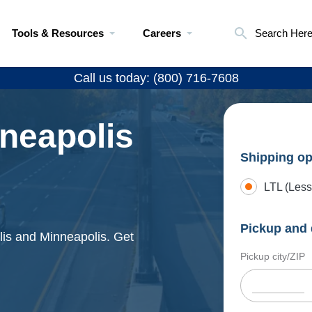
Tools & Resources
Careers
Search Her
Call us today: (800) 716-7608
nneapolis
Shipping op
LTL (Less
Pickup and 
lis and Minneapolis. Get
Pickup city/ZIP