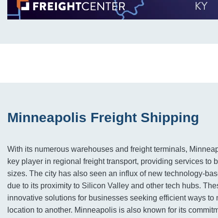
Minneapolis Freight Shipping
With its numerous warehouses and freight terminals, Minnea
key player in regional freight transport, providing services to 
sizes. The city has also seen an influx of new technology-ba
due to its proximity to Silicon Valley and other tech hubs. T
innovative solutions for businesses seeking efficient ways t
location to another. Minneapolis is also known for its commit