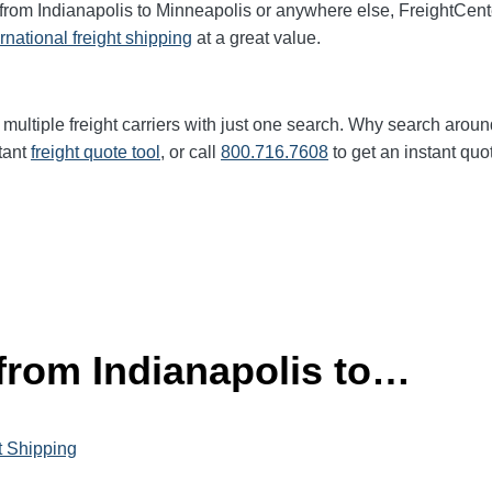
 from Indianapolis to Minneapolis or anywhere else, FreightCen
ernational freight shipping
at a great value.
multiple freight carriers with just one search. Why search aroun
tant
freight quote tool
, or call
800.716.7608
to get an instant quo
 from Indianapolis to…
t Shipping