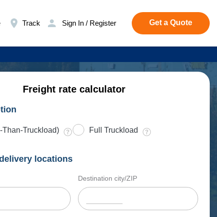
Get a Quote
e
Track
Sign In / Register
Freight rate calculator
tion
-Than-Truckload)
Full Truckload
delivery locations
Destination city/ZIP