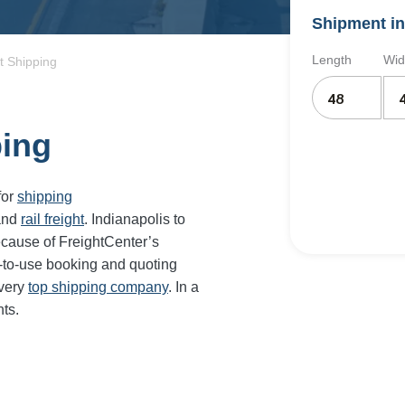
Shipment in
Length
Wid
t Shipping
ping
for
shipping
and
rail freight
. Indianapolis to
ecause of FreightCenter’s
-to-use booking and quoting
every
top shipping company
. In a
ts.