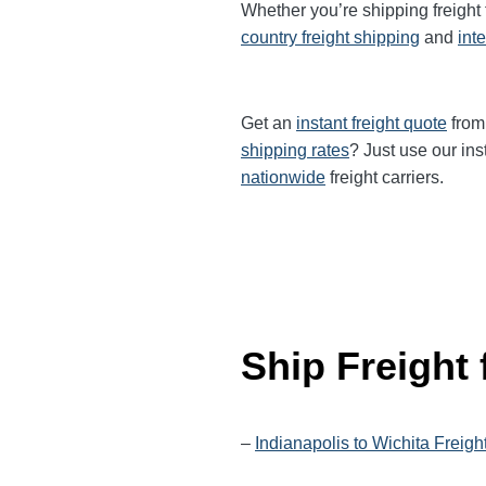
Whether you’re shipping freight
country freight shipping
and
int
Get an
instant freight quote
from 
shipping rates
? Just use our ins
nationwide
freight carriers.
Ship Freight
–
Indianapolis to Wichita Freigh