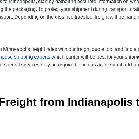
to Minneapolis, start by gathering accurate information on what
g the packaging. To protect your shipment during transport, cra
sport. Depending on the distance traveled, freight will be handl
Minneapolis freight rates with our freight quote tool and find a c
-house shipping experts
which carrier will be best for your shipm
r special services may be required, such as accessorial add-ons 
Freight from Indianapolis 