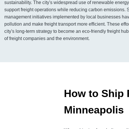
sustainability. The city's widespread use of renewable energ
support freight operations while reducing carbon emissions. S
management initiatives implemented by local businesses ha
pollution and make freight transport more efficient. These effor
city's long-term strategy to become an eco-friendly freight hu
of freight companies and the environment.
How to Ship F
Minneapolis