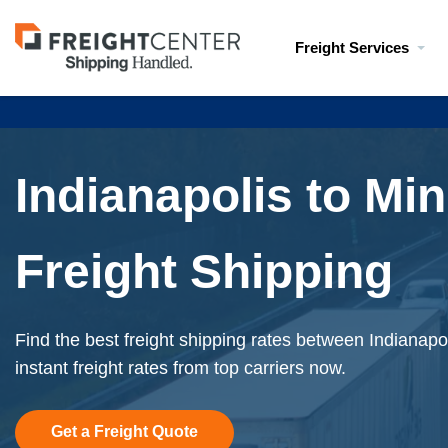
Visit
Freight Services
freightcenter.com
Indianapolis to Mi
Freight Shipping
Find the best freight shipping rates between Indianapo
instant freight rates from top carriers now.
Get a Freight Quote