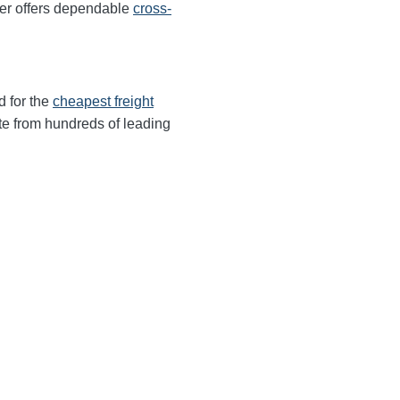
ter offers dependable
cross-
d for the
cheapest freight
te from hundreds of leading