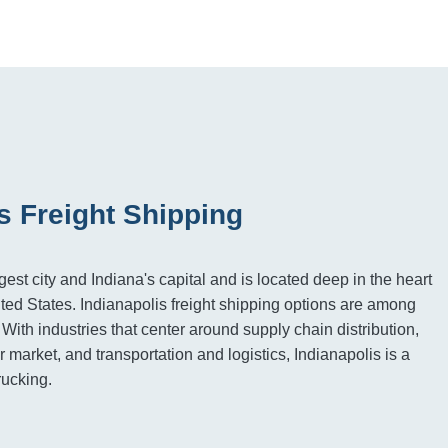
s Freight Shipping
rgest city and Indiana's capital and is located deep in the heart
ted States. Indianapolis freight shipping options are among
. With industries that center around supply chain distribution,
 market, and transportation and logistics, Indianapolis is a
rucking.