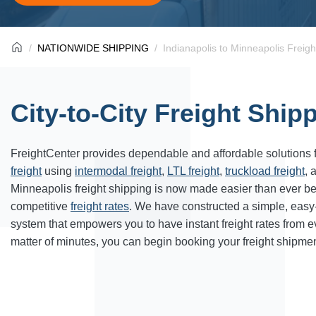
NATIONWIDE SHIPPING
Indianapolis to Minneapolis Freigh
City-to-City Freight Ship
FreightCenter provides dependable and affordable solutions 
freight
using
intermodal freight
,
LTL freight
,
truckload freight
, 
Minneapolis freight shipping is now made easier than ever b
competitive
freight rates
. We have constructed a simple, easy
system that empowers you to have instant freight rates from 
matter of minutes, you can begin booking your freight shipmen