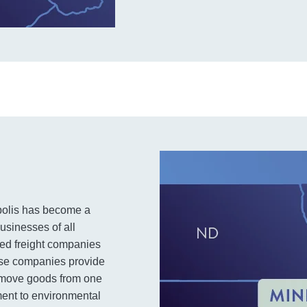
polis has become a
businesses of all
sed freight companies
hese companies provide
o move goods from one
ment to environmental