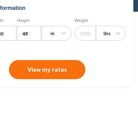
formation
th
Height
Weight
in
lbs
View my rates