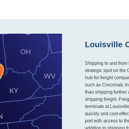
Louisville 
Shipping to and from L
strategic spot on the
hub for freight compan
such as Cincinnati, In
than shipping further 
shipping freight. Frei
terminate at Louisvill
quickly and cost-effec
port with access to th
addition to shipping f