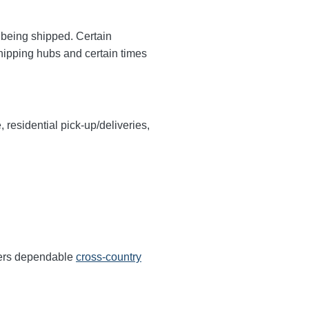
y being shipped. Certain
shipping hubs and certain times
, residential pick-up/deliveries,
ffers dependable
cross-country