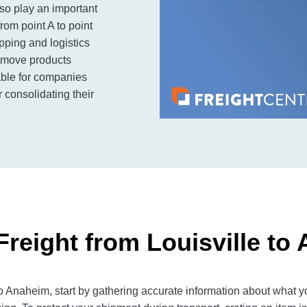
so play an important
rom point A to point
ipping and logistics
to move products
lable for companies
 consolidating their
Freight from Louisville to
o Anaheim, start by gathering accurate information about what yo