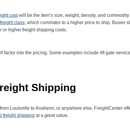
eight cost
will be the item’s size, weight, density, and commodit
freight class,
which correlates to a higher price to ship. Busier 
r or higher freight shipping costs.
ll factor into the pricing. Some examples include lift gate service
reight Shipping
 from Louisville to Anaheim, or anywhere else, FreightCenter o
l freight shipping
at a great value.