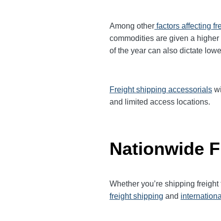
Among other
factors affecting fr
commodities are given a higher
of the year can also dictate lowe
Freight shipping accessorials
wi
and limited access locations.
Nationwide F
Whether you’re shipping freight
freight shipping
and
internationa