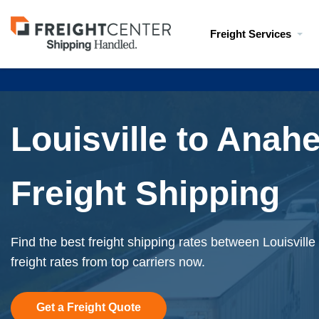
Visit
Freight Services
freightcenter.com
Louisville to Anah
Freight Shipping
Find the best freight shipping rates between Louisvill
freight rates from top carriers now.
Get a Freight Quote