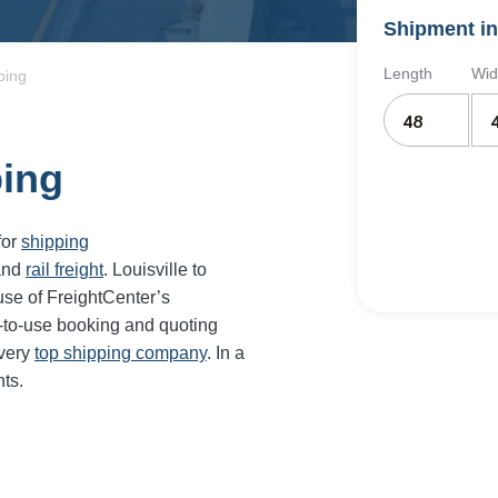
Shipment in
Length
Wid
ping
ping
for
shipping
and
rail freight
. Louisville to
se of FreightCenter’s
-to-use booking and quoting
every
top shipping company
. In a
ts.