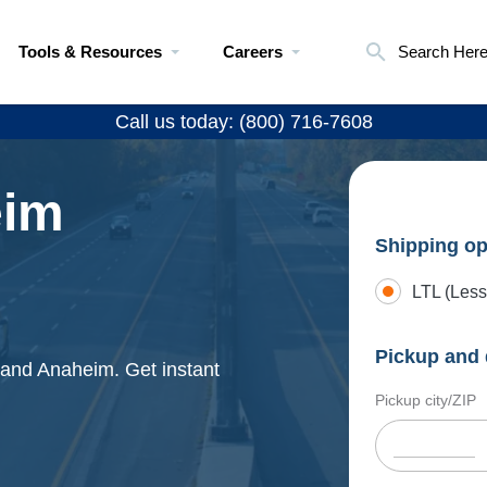
Tools & Resources
Careers
Search Her
Call us today: (800) 716-7608
eim
Shipping op
LTL (Less
Pickup and 
e and Anaheim. Get instant
Pickup city/ZIP