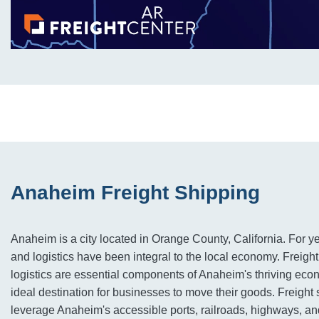
Anaheim Freight Shipping
Anaheim is a city located in Orange County, California. For ye
and logistics have been integral to the local economy. Freigh
logistics are essential components of Anaheim's thriving eco
ideal destination for businesses to move their goods. Freigh
leverage Anaheim's accessible ports, railroads, highways, and