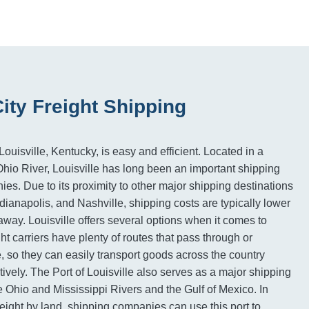
City Freight Shipping
ouisville, Kentucky, is easy and efficient. Located in a
 Ohio River, Louisville has long been an important shipping
ies. Due to its proximity to other major shipping destinations
dianapolis, and Nashville, shipping costs are typically lower
away. Louisville offers several options when it comes to
ght carriers have plenty of routes that pass through or
e, so they can easily transport goods across the country
tively. The Port of Louisville also serves as a major shipping
e Ohio and Mississippi Rivers and the Gulf of Mexico. In
reight by land, shipping companies can use this port to