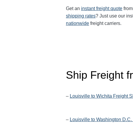
Get an
instant freight quote
from 
shipping rates
? Just use our ins
nationwide
freight carriers.
Ship Freight f
–
Louisville to Wichita Freight 
–
Louisville to Washington D.C.