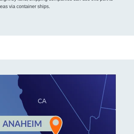
eas via container ships.