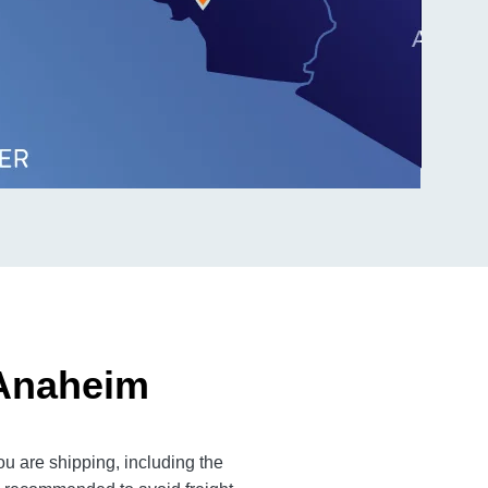
 Anaheim
u are shipping, including the