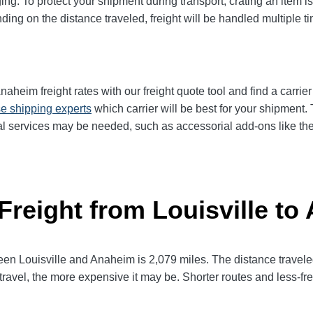
ng. To protect your shipment during transport, crating an item 
ng on the distance traveled, freight will be handled multiple tim
aheim freight rates with our freight quote tool and find a carrie
e shipping experts
which carrier will be best for your shipment.
l services may be needed, such as accessorial add-ons like the n
Freight from Louisville t
 Louisville and Anaheim is 2,079 miles. The distance traveled wi
 travel, the more expensive it may be. Shorter routes and less-