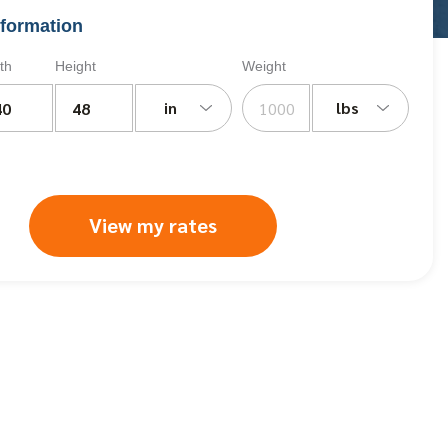
formation
th
Height
Weight
in
lbs
View my rates