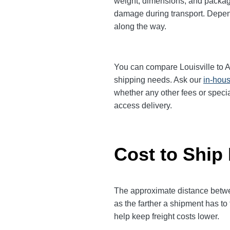
weight, dimensions, and packagi
damage during transport. Dependi
along the way.
You can compare Louisville to An
shipping needs. Ask our
in-hous
whether any other fees or specia
access delivery.
Cost to Ship 
The approximate distance between
as the farther a shipment has to
help keep freight costs lower.