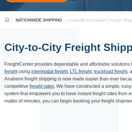
NATIONWIDE SHIPPING
Louisville to Anaheim Freight Ship
City-to-City Freight Ship
FreightCenter provides dependable and affordable solutions 
freight
using
intermodal freight
,
LTL freight
,
truckload freight
, 
Anaheim freight shipping is now made easier than ever becau
competitive
freight rates
. We have constructed a simple, easy
system that empowers you to have instant freight rates from 
matter of minutes, you can begin booking your freight shipmen