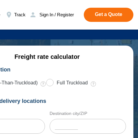
Get a Quote
e
Track
Sign In / Register
Freight rate calculator
tion
-Than-Truckload)
Full Truckload
delivery locations
Destination city/ZIP