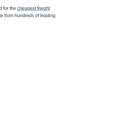
d for the
cheapest freight
te from hundreds of leading