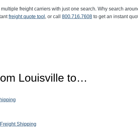
multiple freight carriers with just one search. Why search aroun
tant
freight quote tool
, or call
800.716.7608
to get an instant quo
rom Louisville to…
Shipping
 Freight Shipping