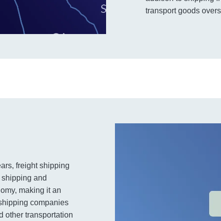
transport goods overs
ars, freight shipping
t shipping and
nomy, making it an
t shipping companies
 other transportation