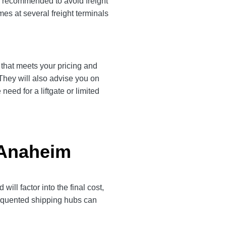
is recommended to avoid freight
es at several freight terminals
r that meets your pricing and
 They will also advise you on
eed for a liftgate or limited
o Anaheim
ll factor into the final cost,
frequented shipping hubs can