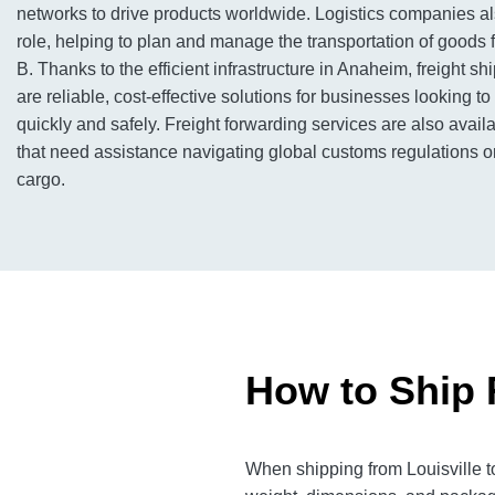
networks to drive products worldwide. Logistics companies al
role, helping to plan and manage the transportation of goods f
B. Thanks to the efficient infrastructure in Anaheim, freight sh
are reliable, cost-effective solutions for businesses looking 
quickly and safely. Freight forwarding services are also avai
that need assistance navigating global customs regulations or
cargo.
How to Ship 
When shipping from Louisville t