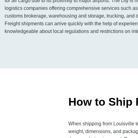
for air cargo due to its proximity to major airports. The city i
logistics companies offering comprehensive services such as 
customs brokerage, warehousing and storage, trucking, and di
Freight shipments can arrive quickly with the help of experi
knowledgeable about local regulations and restrictions on inte
How to Ship F
When shipping from Louisville to
weight, dimensions, and packagi