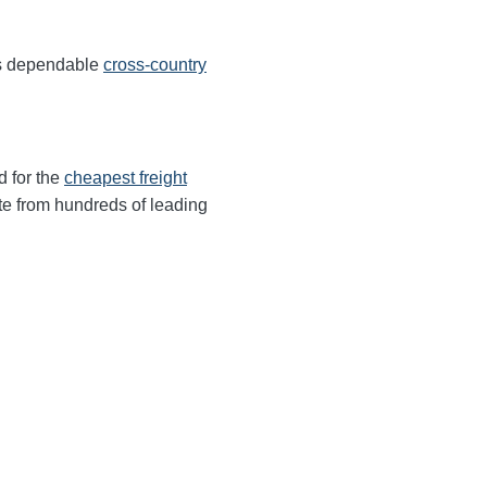
ers dependable
cross-country
d for the
cheapest freight
te from hundreds of leading