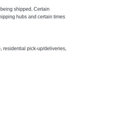
y being shipped. Certain
shipping hubs and certain times
, residential pick-up/deliveries,