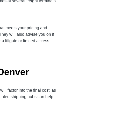
es at several freight terminals
that meets your pricing and
They will also advise you on if
a liftgate or limited access
 Denver
l factor into the final cost, as
quented shipping hubs can help