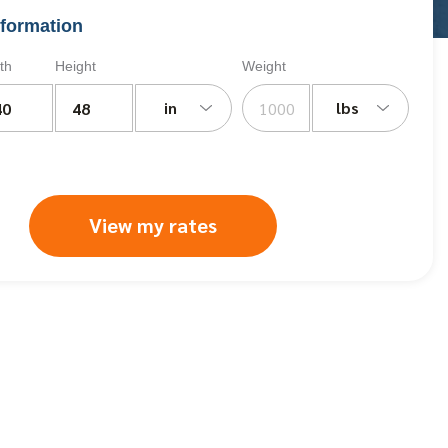
formation
th
Height
Weight
in
lbs
View my rates