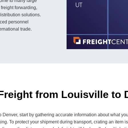
s home to many large
freight forwarding,
stribution solutions.
enced personnel
rnational trade.
reight from Louisville to
 Denver, start by gathering accurate information about what you
ng. To protect your shipment during transport, crating an item 