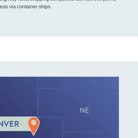
eas via container ships.