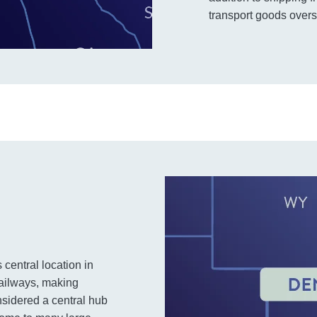
transport goods overs
s central location in
railways, making
onsidered a central hub