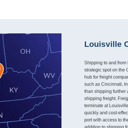
Louisville 
Shipping to and from L
strategic spot on the
hub for freight compan
such as Cincinnati, In
than shipping further 
shipping freight. Frei
terminate at Louisvill
quickly and cost-effec
port with access to th
addition to shipping f