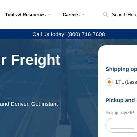
Tools & Resources
Careers
Search Her
Call us today: (800) 716-7608
r Freight
Shipping op
LTL (Less
Pickup and 
e and Denver. Get instant
Pickup city/ZIP