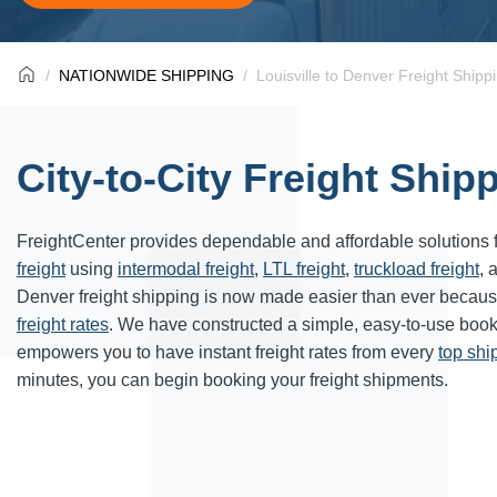
NATIONWIDE SHIPPING
Louisville to Denver Freight Shipp
City-to-City Freight Ship
FreightCenter provides dependable and affordable solutions 
freight
using
intermodal freight
,
LTL freight
,
truckload freight
, 
Denver freight shipping is now made easier than ever becaus
freight rates
. We have constructed a simple, easy-to-use book
empowers you to have instant freight rates from every
top sh
minutes, you can begin booking your freight shipments.