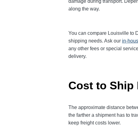
damage during transport. Dependi
along the way.
You can compare Louisville to Den
shipping needs. Ask our
in-hous
any other fees or special servic
delivery.
Cost to Ship 
The approximate distance between
the farther a shipment has to tr
keep freight costs lower.