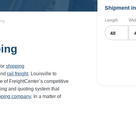
Shipment in
Length
Wid
ing
ping
for
shipping
and
rail freight
. Louisville to
e of FreightCenter’s competitive
ing and quoting system that
ipping company
. In a matter of