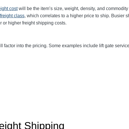
eight cost
will be the item’s size, weight, density, and commodit
freight class
,
which correlates to a higher price to ship. Busier 
r or higher freight shipping costs.
ll factor into the pricing. Some examples include lift gate service
eight Shipping