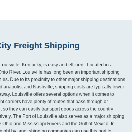
City Freight Shipping
ouisville, Kentucky, is easy and efficient. Located in a
 Ohio River, Louisville has long been an important shipping
ies. Due to its proximity to other major shipping destinations
dianapolis, and Nashville, shipping costs are typically lower
away. Louisville offers several options when it comes to
ght carriers have plenty of routes that pass through or
e, so they can easily transport goods across the country
tively. The Port of Louisville also serves as a major shipping
e Ohio and Mississippi Rivers and the Gulf of Mexico. In
reight by land, shipping companies can use this port to