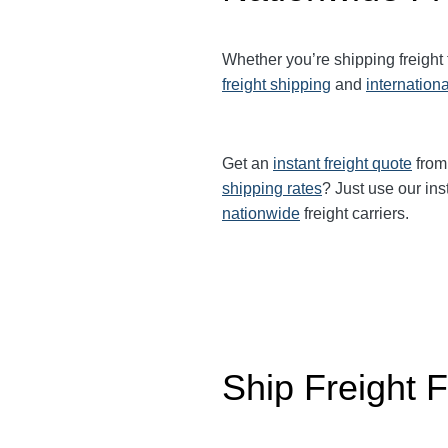
Whether you’re shipping freight
freight shipping
and
internationa
Get an
instant freight quote
from 
shipping rates
? Just use our ins
nationwide
freight carriers.
Ship Freight 