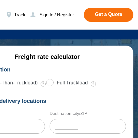
Get a Quote
e
Track
Sign In / Register
Freight rate calculator
tion
-Than-Truckload)
Full Truckload
delivery locations
Destination city/ZIP