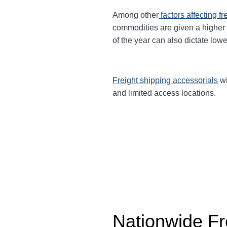
Among other
factors affecting fr
commodities are given a higher
of the year can also dictate lowe
Freight shipping accessorials
wi
and limited access locations.
Nationwide Fr