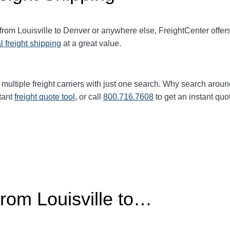
 from Louisville to Denver or anywhere else, FreightCenter off
l freight shipping
at a great value.
multiple freight carriers with just one search. Why search aroun
tant
freight quote tool
, or call
800.716.7608
to get an instant quo
From Louisville to…