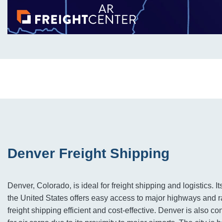
Denver Freight Shipping
Denver, Colorado, is ideal for freight shipping and logistics. It
the United States offers easy access to major highways and 
freight shipping efficient and cost-effective. Denver is also c