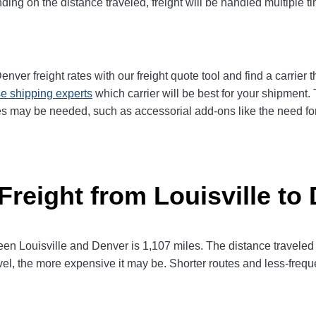
ng on the distance traveled, freight will be handled multiple tim
ver freight rates with our freight quote tool and find a carrier 
e shipping experts
which carrier will be best for your shipment. 
es may be needed, such as accessorial add-ons like the need for 
Freight from Louisville to
 Louisville and Denver is 1,107 miles. The distance traveled wil
avel, the more expensive it may be. Shorter routes and less-fre