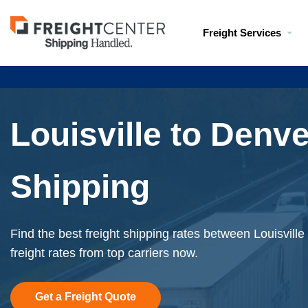
Visit
Freight Services
freightcenter.com
Louisville to Denve
Shipping
Find the best freight shipping rates between Louisvill
freight rates from top carriers now.
Get a Freight Quote