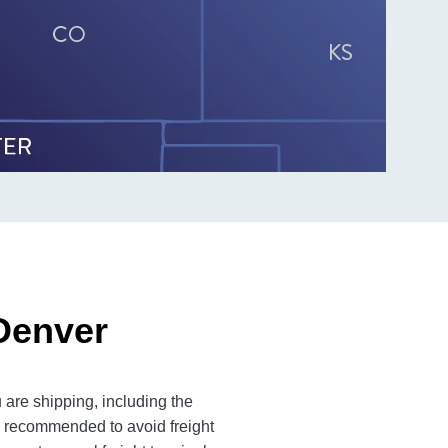
 Denver
 are shipping, including the
is recommended to avoid freight