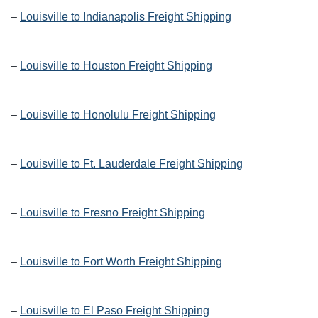
–
Louisville to Indianapolis Freight Shipping
–
Louisville to Houston Freight Shipping
–
Louisville to Honolulu Freight Shipping
–
Louisville to Ft. Lauderdale Freight Shipping
–
Louisville to Fresno Freight Shipping
–
Louisville to Fort Worth Freight Shipping
–
Louisville to El Paso Freight Shipping