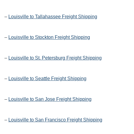
–
Louisville to Tallahassee Freight Shipping
–
Louisville to Stockton Freight Shipping
–
Louisville to St. Petersburg Freight Shipping
–
Louisville to Seattle Freight Shipping
–
Louisville to San Jose Freight Shipping
–
Louisville to San Francisco Freight Shipping