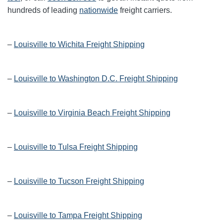
hundreds of leading
nationwide
freight carriers.
–
Louisville to Wichita Freight Shipping
–
Louisville to Washington D.C. Freight Shipping
–
Louisville to Virginia Beach Freight Shipping
–
Louisville to Tulsa Freight Shipping
–
Louisville to Tucson Freight Shipping
–
Louisville to Tampa Freight Shipping