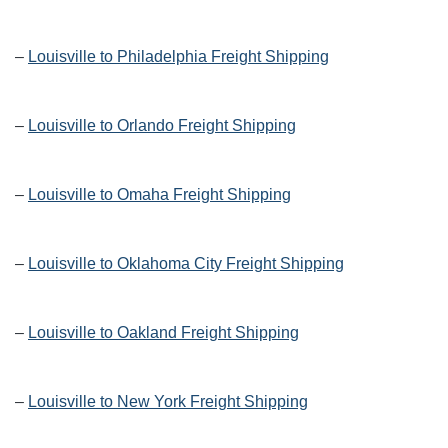
–
Louisville to Philadelphia Freight Shipping
–
Louisville to Orlando Freight Shipping
–
Louisville to Omaha Freight Shipping
–
Louisville to Oklahoma City Freight Shipping
–
Louisville to Oakland Freight Shipping
–
Louisville to New York Freight Shipping