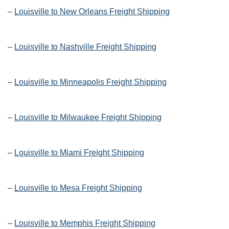
–
Louisville to New Orleans Freight Shipping
–
Louisville to Nashville Freight Shipping
–
Louisville to Minneapolis Freight Shipping
–
Louisville to Milwaukee Freight Shipping
–
Louisville to Miami Freight Shipping
–
Louisville to Mesa Freight Shipping
–
Louisville to Memphis Freight Shipping