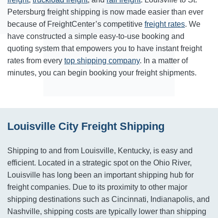
Petersburg freight shipping is now made easier than ever
because of FreightCenter’s competitive
freight rates
. We
have constructed a simple easy-to-use booking and
quoting system that empowers you to have instant freight
rates from every
top shipping company
. In a matter of
minutes, you can begin booking your freight shipments.
Louisville City Freight Shipping
Shipping to and from Louisville, Kentucky, is easy and
efficient. Located in a strategic spot on the Ohio River,
Louisville has long been an important shipping hub for
freight companies. Due to its proximity to other major
shipping destinations such as Cincinnati, Indianapolis, and
Nashville, shipping costs are typically lower than shipping