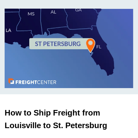
How to Ship Freight from
Louisville to St. Petersburg