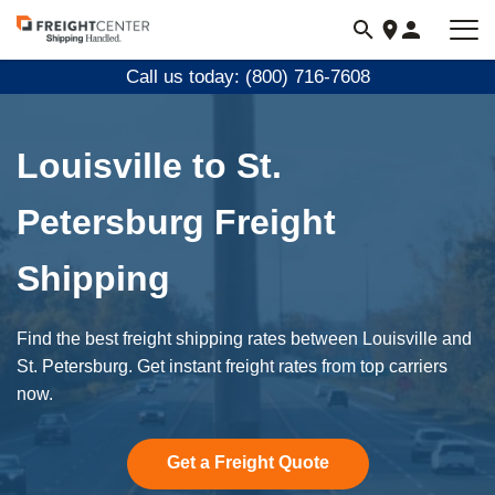
Visit
freightcenter.com
Call us today: (800) 716-7608
Louisville to St.
Petersburg Freight
Shipping
Find the best freight shipping rates between Louisville and
St. Petersburg. Get instant freight rates from top carriers
now.
Get a Freight Quote