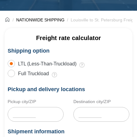
NATIONWIDE SHIPPING
Louisville to St. Petersburg Freigh
Freight rate calculator
Shipping option
LTL (Less-Than-Truckload)
Full Truckload
Pickup and delivery locations
Pickup city/ZIP
Destination city/ZIP
Shipment information