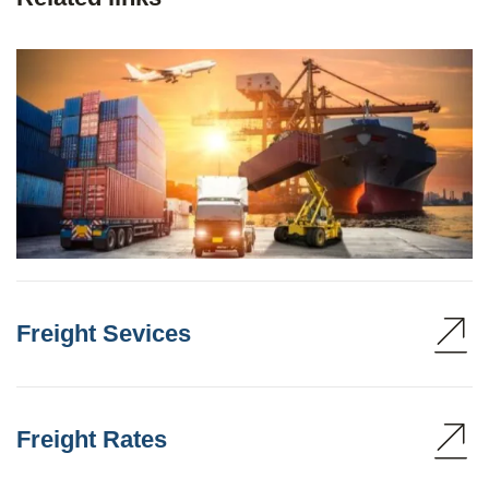
Freight Sevices
Freight Rates