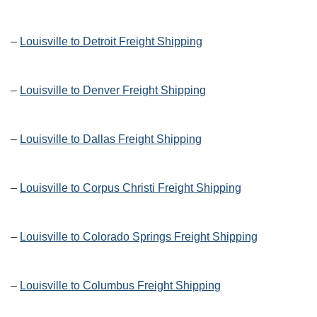
–
Louisville to Detroit Freight Shipping
–
Louisville to Denver Freight Shipping
–
Louisville to Dallas Freight Shipping
–
Louisville to Corpus Christi Freight Shipping
–
Louisville to Colorado Springs Freight Shipping
–
Louisville to Columbus Freight Shipping