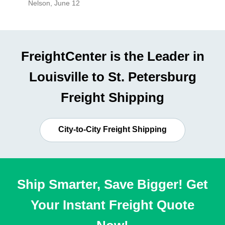
Nelson
,
June 12
Mike
,
Ju
FreightCenter is the Leader in
Louisville to St. Petersburg
Freight Shipping
City-to-City Freight Shipping
Ship Smarter, Save Bigger! Get
Your Instant Freight Quote