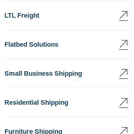
LTL Freight
Flatbed Solutions
Small Business Shipping
Residential Shipping
Furniture Shipping