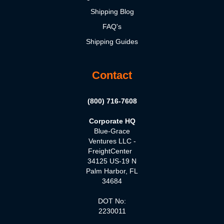
Shipping Blog
FAQ's
Shipping Guides
Contact
(800) 716-7608
Corporate HQ
Blue-Grace
Ventures LLC -
FreightCenter
34125 US-19 N
Palm Harbor, FL
34684
DOT No:
2230011