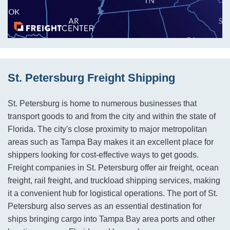
St. Petersburg Freight Shipping
St. Petersburg is home to numerous businesses that
transport goods to and from the city and within the state of
Florida. The city's close proximity to major metropolitan
areas such as Tampa Bay makes it an excellent place for
shippers looking for cost-effective ways to get goods.
Freight companies in St. Petersburg offer air freight, ocean
freight, rail freight, and truckload shipping services, making
it a convenient hub for logistical operations. The port of St.
Petersburg also serves as an essential destination for
ships bringing cargo into Tampa Bay area ports and other