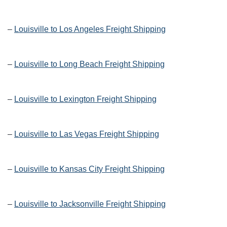
–
Louisville to Los Angeles Freight Shipping
–
Louisville to Long Beach Freight Shipping
–
Louisville to Lexington Freight Shipping
–
Louisville to Las Vegas Freight Shipping
–
Louisville to Kansas City Freight Shipping
–
Louisville to Jacksonville Freight Shipping