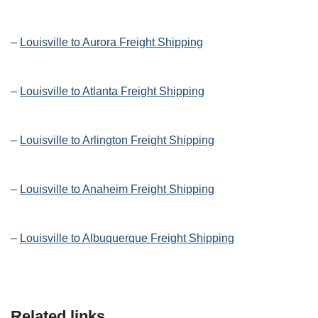
–
Louisville to Aurora Freight Shipping
–
Louisville to Atlanta Freight Shipping
–
Louisville to Arlington Freight Shipping
–
Louisville to Anaheim Freight Shipping
–
Louisville to Albuquerque Freight Shipping
Related links