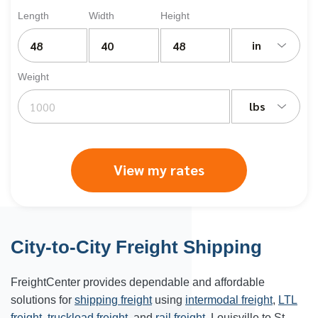
Length
Width
Height
in
Weight
lbs
View my rates
City-to-City Freight Shipping
FreightCenter provides dependable and affordable
solutions for
shipping freight
using
intermodal freight
,
LTL
freight
,
truckload freight
, and
rail freight
. Louisville to St.