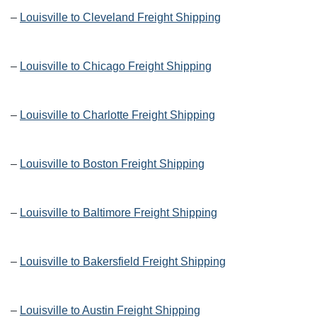
–
Louisville to Cleveland Freight Shipping
–
Louisville to Chicago Freight Shipping
–
Louisville to Charlotte Freight Shipping
–
Louisville to Boston Freight Shipping
–
Louisville to Baltimore Freight Shipping
–
Louisville to Bakersfield Freight Shipping
–
Louisville to Austin Freight Shipping