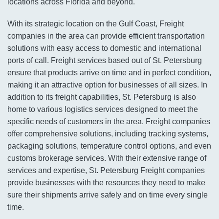
locations across Florida and beyond.
With its strategic location on the Gulf Coast, Freight
companies in the area can provide efficient transportation
solutions with easy access to domestic and international
ports of call. Freight services based out of St. Petersburg
ensure that products arrive on time and in perfect condition,
making it an attractive option for businesses of all sizes. In
addition to its freight capabilities, St. Petersburg is also
home to various logistics services designed to meet the
specific needs of customers in the area. Freight companies
offer comprehensive solutions, including tracking systems,
packaging solutions, temperature control options, and even
customs brokerage services. With their extensive range of
services and expertise, St. Petersburg Freight companies
provide businesses with the resources they need to make
sure their shipments arrive safely and on time every single
time.