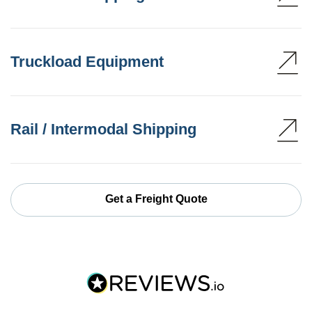
Truckload Equipment
Rail / Intermodal Shipping
Get a Freight Quote