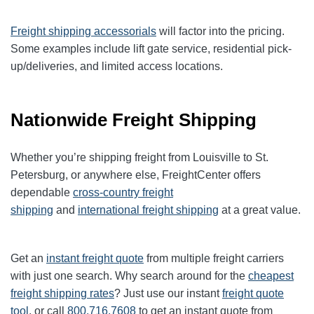
Freight shipping accessorials
will factor into the pricing.
Some examples include lift gate service, residential pick-
up/deliveries, and limited access locations.
Nationwide Freight Shipping
Whether you’re shipping freight from Louisville to St.
Petersburg, or anywhere else, FreightCenter offers
dependable
cross-country freight
shipping
and
international freight shipping
at a great value.
Get an
instant freight quote
from multiple freight carriers
with just one search. Why search around for the
cheapest
freight shipping rates
? Just use our instant
freight quote
tool
, or call
800.716.7608
to get an instant quote from