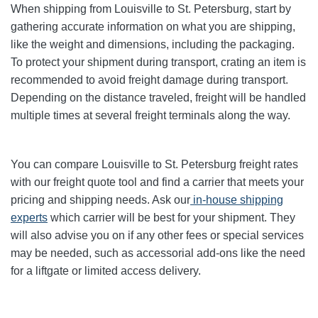
When shipping from Louisville to St. Petersburg, start by
gathering accurate information on what you are shipping,
like the weight and dimensions, including the packaging.
To protect your shipment during transport, crating an item is
recommended to avoid freight damage during transport.
Depending on the distance traveled, freight will be handled
multiple times at several freight terminals along the way.
You can compare Louisville to St. Petersburg freight rates
with our freight quote tool and find a carrier that meets your
pricing and shipping needs. Ask our
in-house shipping
experts
which carrier will be best for your shipment. They
will also advise you on if any other fees or special services
may be needed, such as accessorial add-ons like the need
for a liftgate or limited access delivery.