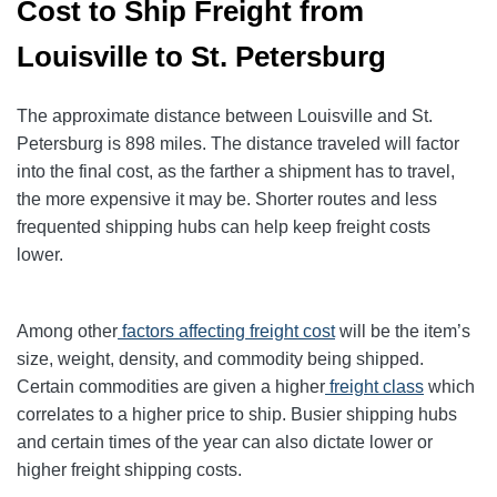
Cost to Ship Freight from
Louisville to St. Petersburg
The approximate distance between Louisville and St.
Petersburg is 898 miles. The distance traveled will factor
into the final cost, as the farther a shipment has to travel,
the more expensive it may be. Shorter routes and less
frequented shipping hubs can help keep freight costs
lower.
Among other
factors affecting freight cost
will be the item’s
size, weight, density, and commodity being shipped.
Certain commodities are given a higher
freight class
which
correlates to a higher price to ship. Busier shipping hubs
and certain times of the year can also dictate lower or
higher freight shipping costs.