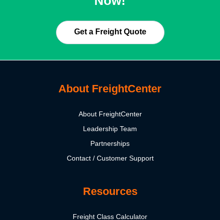
Now!
Get a Freight Quote
About FreightCenter
About FreightCenter
Leadership Team
Partnerships
Contact / Customer Support
Resources
Freight Class Calculator