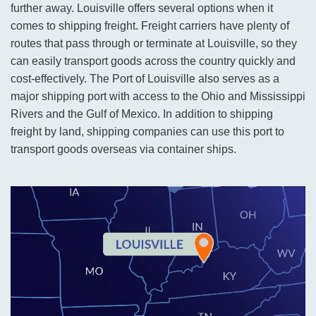
further away. Louisville offers several options when it
comes to shipping freight. Freight carriers have plenty of
routes that pass through or terminate at Louisville, so they
can easily transport goods across the country quickly and
cost-effectively. The Port of Louisville also serves as a
major shipping port with access to the Ohio and Mississippi
Rivers and the Gulf of Mexico. In addition to shipping
freight by land, shipping companies can use this port to
transport goods overseas via container ships.