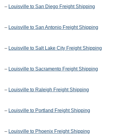
–
Louisville to San Diego Freight Shipping
–
Louisville to San Antonio Freight Shipping
–
Louisville to Salt Lake City Freight Shipping
–
Louisville to Sacramento Freight Shipping
–
Louisville to Raleigh Freight Shipping
–
Louisville to Portland Freight Shipping
–
Louisville to Phoenix Freight Shipping