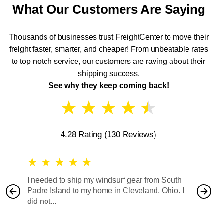
What Our Customers Are Saying
Thousands of businesses trust FreightCenter to move their
freight faster, smarter, and cheaper! From unbeatable rates
to top-notch service, our customers are raving about their
shipping success.
See why they keep coming back!
★
★
★
★
★
4.28 Rating
(130 Reviews)
★
★
★
★
★
★
★
I needed to ship my windsurf gear from South
They no
Padre Island to my home in Cleveland, Ohio. I
also ha
did not...
would b