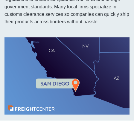
government standards. Many local firms specialize in
customs clearance services so companies can quickly ship
their products across borders without hassle.