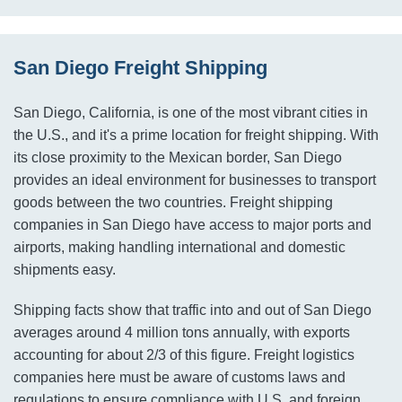
San Diego Freight Shipping
San Diego, California, is one of the most vibrant cities in
the U.S., and it's a prime location for freight shipping. With
its close proximity to the Mexican border, San Diego
provides an ideal environment for businesses to transport
goods between the two countries. Freight shipping
companies in San Diego have access to major ports and
airports, making handling international and domestic
shipments easy.
Shipping facts show that traffic into and out of San Diego
averages around 4 million tons annually, with exports
accounting for about 2/3 of this figure. Freight logistics
companies here must be aware of customs laws and
regulations to ensure compliance with U.S. and foreign