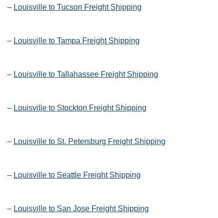
–
Louisville to Tucson Freight Shipping
–
Louisville to Tampa Freight Shipping
–
Louisville to Tallahassee Freight Shipping
–
Louisville to Stockton Freight Shipping
–
Louisville to St. Petersburg Freight Shipping
–
Louisville to Seattle Freight Shipping
–
Louisville to San Jose Freight Shipping