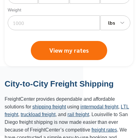
Weight
lbs
View my rates
City-to-City Freight Shipping
FreightCenter provides dependable and affordable
solutions for
shipping freight
using
intermodal freight
,
LTL
freight
,
truckload freight
, and
rail freight
. Louisville to San
Diego freight shipping is now made easier than ever
because of FreightCenter’s competitive
freight rates
. We
have constructed a simple easy-to-use booking and