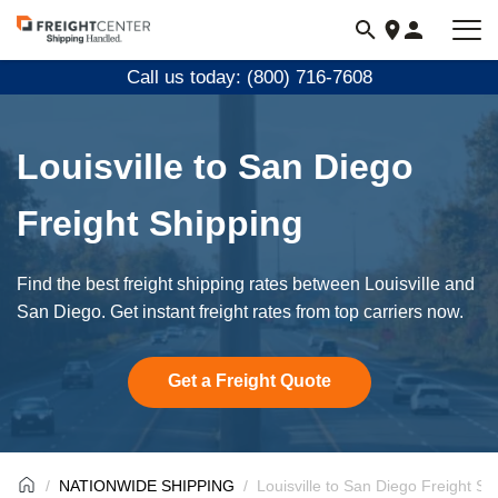
Visit
freightcenter.com
Call us today: (800) 716-7608
Louisville to San Diego
Freight Shipping
Find the best freight shipping rates between Louisville and
San Diego. Get instant freight rates from top carriers now.
Get a Freight Quote
NATIONWIDE SHIPPING
Louisville to San Diego Freight Sh