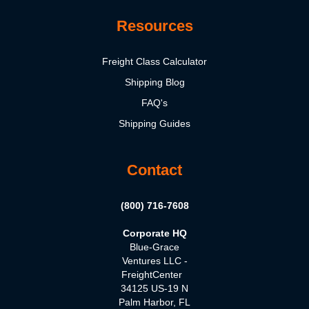
Resources
Freight Class Calculator
Shipping Blog
FAQ's
Shipping Guides
Contact
(800) 716-7608
Corporate HQ
Blue-Grace
Ventures LLC -
FreightCenter
34125 US-19 N
Palm Harbor, FL