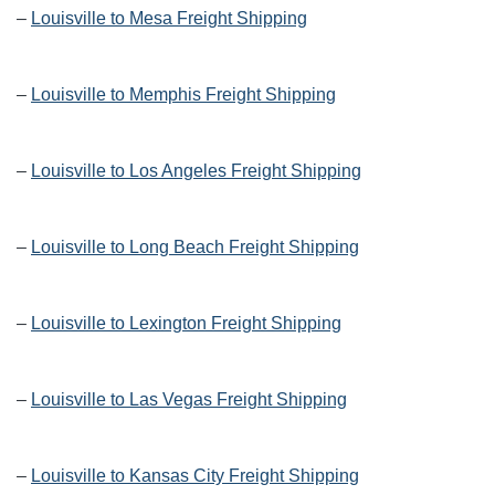
–
Louisville to Mesa Freight Shipping
–
Louisville to Memphis Freight Shipping
–
Louisville to Los Angeles Freight Shipping
–
Louisville to Long Beach Freight Shipping
–
Louisville to Lexington Freight Shipping
–
Louisville to Las Vegas Freight Shipping
–
Louisville to Kansas City Freight Shipping