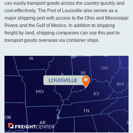
can easily transport goods across the country quickly and
cost-effectively. The Port of Louisville also serves as a
major shipping port with access to the Ohio and Mississippi
Rivers and the Gulf of Mexico. In addition to shipping
freight by land, shipping companies can use this port to
transport goods overseas via container ships.