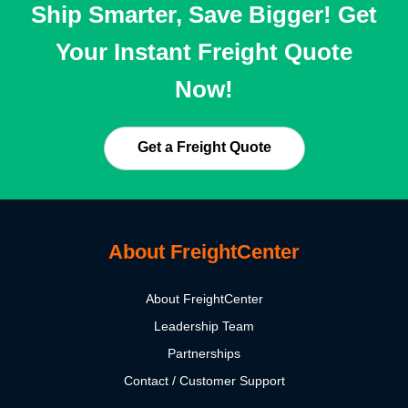
Ship Smarter, Save Bigger! Get
Your Instant Freight Quote
Now!
Get a Freight Quote
About FreightCenter
About FreightCenter
Leadership Team
Partnerships
Contact / Customer Support