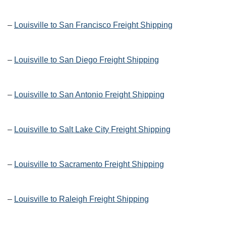
–
Louisville to San Francisco Freight Shipping
–
Louisville to San Diego Freight Shipping
–
Louisville to San Antonio Freight Shipping
–
Louisville to Salt Lake City Freight Shipping
–
Louisville to Sacramento Freight Shipping
–
Louisville to Raleigh Freight Shipping