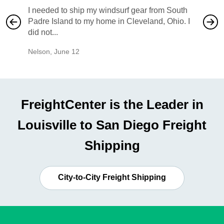
I needed to ship my windsurf gear from South
They no
Padre Island to my home in Cleveland, Ohio. I
also ha
did not...
would b
Nelson
,
June 12
Mike
,
Ju
FreightCenter is the Leader in
Louisville to San Diego Freight
Shipping
City-to-City Freight Shipping