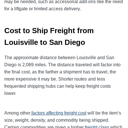
may be needed, such as accessorial add-ons like the need
for a liftgate or limited access delivery.
Cost to Ship Freight from
Louisville to San Diego
The approximate distance between Louisville and San
Diego is 2,069 miles. The distance traveled will factor into
the final cost, as the farther a shipment has to travel, the
more expensive it may be. Shorter routes and less
frequented shipping hubs can help keep freight costs
lower.
Among other
factors affecting freight cost
will be the item’s
size, weight, density, and commodity being shipped.
Certain commodities are given a higher
freight class
which