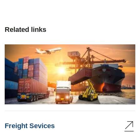
Related links
Freight Sevices