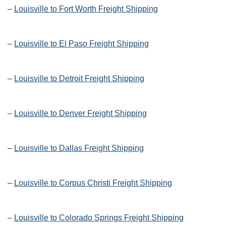
–
Louisville to Fort Worth Freight Shipping
–
Louisville to El Paso Freight Shipping
–
Louisville to Detroit Freight Shipping
–
Louisville to Denver Freight Shipping
–
Louisville to Dallas Freight Shipping
–
Louisville to Corpus Christi Freight Shipping
–
Louisville to Colorado Springs Freight Shipping