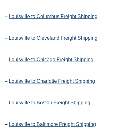
–
Louisville to Columbus Freight Shipping
–
Louisville to Cleveland Freight Shipping
–
Louisville to Chicago Freight Shipping
–
Louisville to Charlotte Freight Shipping
–
Louisville to Boston Freight Shipping
–
Louisville to Baltimore Freight Shipping