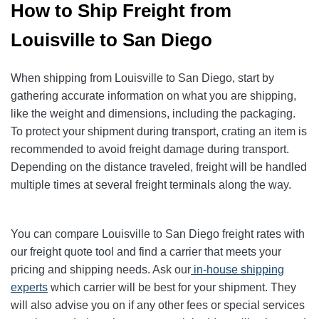
How to Ship Freight from
Louisville to San Diego
When shipping from Louisville to San Diego, start by
gathering accurate information on what you are shipping,
like the weight and dimensions, including the packaging.
To protect your shipment during transport, crating an item is
recommended to avoid freight damage during transport.
Depending on the distance traveled, freight will be handled
multiple times at several freight terminals along the way.
You can compare Louisville to San Diego freight rates with
our freight quote tool and find a carrier that meets your
pricing and shipping needs. Ask our
in-house shipping
experts
which carrier will be best for your shipment. They
will also advise you on if any other fees or special services