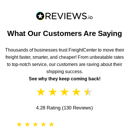
What Our Customers Are Saying
Thousands of businesses trust FreightCenter to move their
freight faster, smarter, and cheaper! From unbeatable rates
to top-notch service, our customers are raving about their
shipping success.
See why they keep coming back!
★
★
★
★
★
4.28 Rating
(130 Reviews)
★
★
★
★
★
★
★