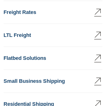
Freight Rates
LTL Freight
Flatbed Solutions
Small Business Shipping
Residential Shipping