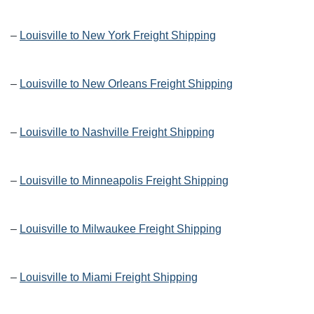
–
Louisville to New York Freight Shipping
–
Louisville to New Orleans Freight Shipping
–
Louisville to Nashville Freight Shipping
–
Louisville to Minneapolis Freight Shipping
–
Louisville to Milwaukee Freight Shipping
–
Louisville to Miami Freight Shipping