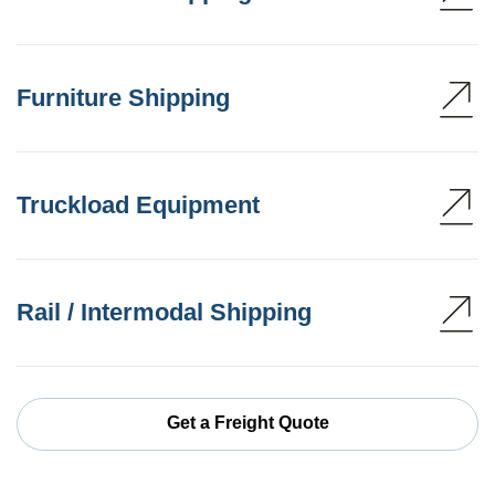
Furniture Shipping
Truckload Equipment
Rail / Intermodal Shipping
Get a Freight Quote