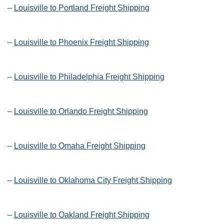
–
Louisville to Portland Freight Shipping
–
Louisville to Phoenix Freight Shipping
–
Louisville to Philadelphia Freight Shipping
–
Louisville to Orlando Freight Shipping
–
Louisville to Omaha Freight Shipping
–
Louisville to Oklahoma City Freight Shipping
–
Louisville to Oakland Freight Shipping