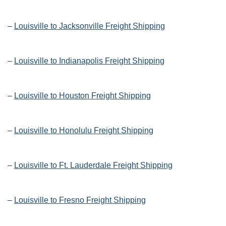
–
Louisville to Jacksonville Freight Shipping
–
Louisville to Indianapolis Freight Shipping
–
Louisville to Houston Freight Shipping
–
Louisville to Honolulu Freight Shipping
–
Louisville to Ft. Lauderdale Freight Shipping
–
Louisville to Fresno Freight Shipping