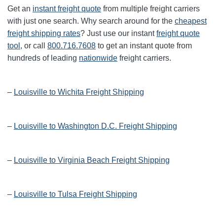
Get an
instant freight quote
from multiple freight carriers
with just one search. Why search around for the
cheapest
freight shipping rates
? Just use our instant
freight quote
tool
, or call
800.716.7608
to get an instant quote from
hundreds of leading
nationwide
freight carriers.
–
Louisville to Wichita Freight Shipping
–
Louisville to Washington D.C. Freight Shipping
–
Louisville to Virginia Beach Freight Shipping
–
Louisville to Tulsa Freight Shipping