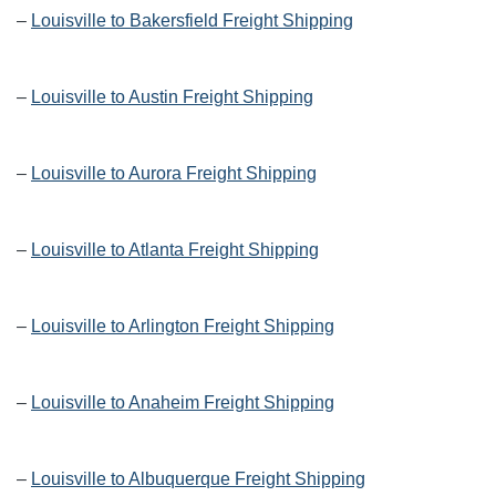
–
Louisville to Bakersfield Freight Shipping
–
Louisville to Austin Freight Shipping
–
Louisville to Aurora Freight Shipping
–
Louisville to Atlanta Freight Shipping
–
Louisville to Arlington Freight Shipping
–
Louisville to Anaheim Freight Shipping
–
Louisville to Albuquerque Freight Shipping