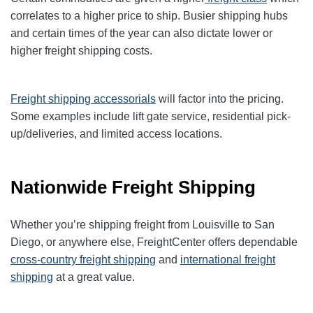
correlates to a higher price to ship. Busier shipping hubs
and certain times of the year can also dictate lower or
higher freight shipping costs.
Freight shipping accessorials
will factor into the pricing.
Some examples include lift gate service, residential pick-
up/deliveries, and limited access locations.
Nationwide Freight Shipping
Whether you’re shipping freight from Louisville to San
Diego, or anywhere else, FreightCenter offers dependable
cross-country freight shipping
and
international freight
shipping
at a great value.