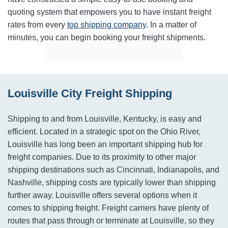
quoting system that empowers you to have instant freight
rates from every
top shipping company
. In a matter of
minutes, you can begin booking your freight shipments.
Louisville City Freight Shipping
Shipping to and from Louisville, Kentucky, is easy and
efficient. Located in a strategic spot on the Ohio River,
Louisville has long been an important shipping hub for
freight companies. Due to its proximity to other major
shipping destinations such as Cincinnati, Indianapolis, and
Nashville, shipping costs are typically lower than shipping
further away. Louisville offers several options when it
comes to shipping freight. Freight carriers have plenty of
routes that pass through or terminate at Louisville, so they