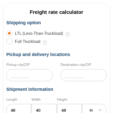
Freight rate calculator
Shipping option
LTL (Less-Than-Truckload)
Full Truckload
Pickup and delivery locations
Pickup city/ZIP
Destination city/ZIP
Shipment information
Length
Width
Height
in