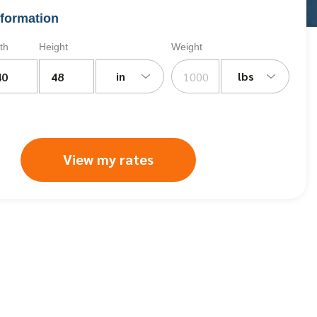
formation
th
Height
Weight
in
lbs
View my rates