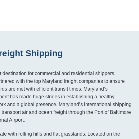
reight Shipping
t destination for commercial and residential shippers.
tnered with the top Maryland freight companies to ensure
rds are met with efficient transit times. Maryland’s
ment has made huge strides in establishing a healthy
ork and a global presence. Maryland’s international shipping
transport air and ocean freight through the Port of Baltimore
nal Airport.
ate with rolling hills and flat grasslands. Located on the