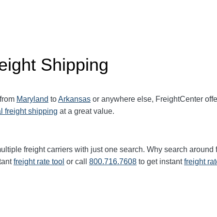
eight Shipping
 from
Maryland
to
Arkansas
or anywhere else, FreightCenter of
l freight shipping
at a great value.
ultiple freight carriers with just one search. Why search around 
tant
freight rate tool
or call
800.716.7608
to get instant
freight ra