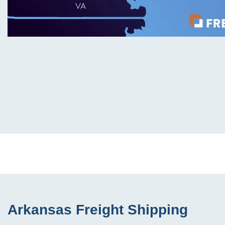
Arkansas Freight Shipping