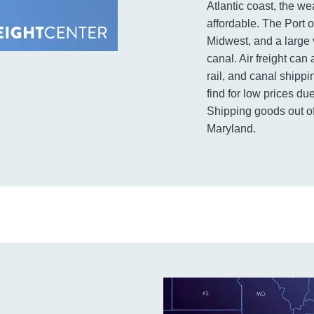
Atlantic coast, the we
affordable. The Port o
Midwest, and a large 
canal. Air freight can
rail, and canal shippi
find for low prices d
Shipping goods out of
Maryland.