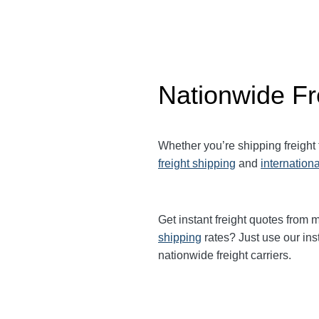
Nationwide Fr
Whether you’re shipping freight
freight shipping
and
internationa
Get instant freight quotes from m
shipping
rates? Just use our ins
nationwide freight carriers.