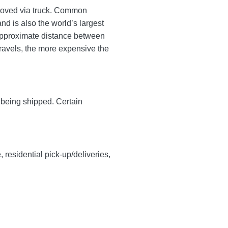
s moved via truck. Common
d is also the world’s largest
approximate distance between
 travels, the more expensive the
y being shipped. Certain
, residential pick-up/deliveries,