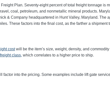
 Freight Plan. Seventy-eight percent of total freight tonnage i
vel, coal, petroleum, and nonmetallic mineral products. Marylan
mick & Company headquartered in Hunt Valley, Maryland. The 
les. These factors into the final cost, as the farther a shipment
eight cost
will be the item’s size, weight, density, and commodit
freight class,
which correlates to a higher price to ship.
ll factor into the pricing. Some examples include lift gate service