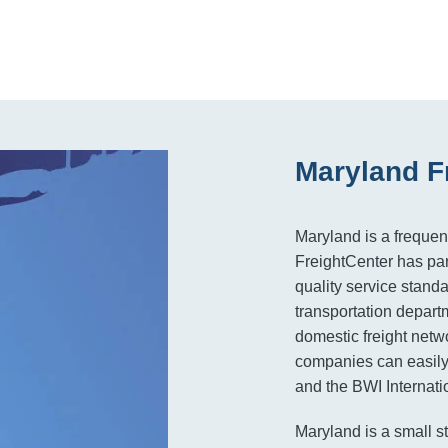
Maryland F
Maryland is a frequen
FreightCenter has par
quality service standa
transportation depart
domestic freight netw
companies can easily 
and the BWI Internatio
Maryland is a small st