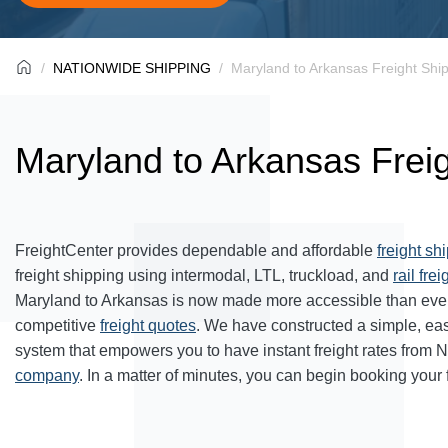
NATIONWIDE SHIPPING
Maryland to Arkansas Freight Shi
Maryland to Arkansas Frei
FreightCenter provides dependable and affordable
freight sh
freight shipping using intermodal, LTL, truckload, and
rail frei
Maryland to Arkansas is now made more accessible than ever
competitive
freight quotes
. We have constructed a simple, ea
system that empowers you to have instant freight rates from 
company
. In a matter of minutes, you can begin booking your 