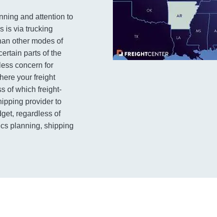
anning and attention to
 is via trucking
than other modes of
ertain parts of the
 less concern for
here your freight
s of which freight-
ipping provider to
dget, regardless of
tics planning, shipping