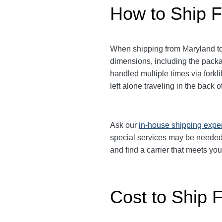
How to Ship F
When shipping from Maryland to 
dimensions, including the packag
handled multiple times via fork
left alone traveling in the back
Ask our
in-house shipping expe
special services may be needed.
and find a carrier that meets yo
Cost to Ship 