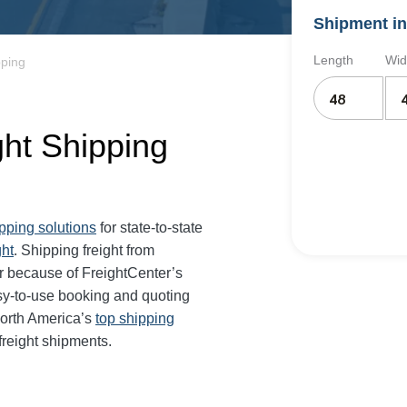
Shipment in
Length
Wid
pping
ght Shipping
ipping solutions
for state-to-state
ght
. Shipping freight from
 because of FreightCenter’s
sy-to-use booking and quoting
North America’s
top shipping
freight shipments.