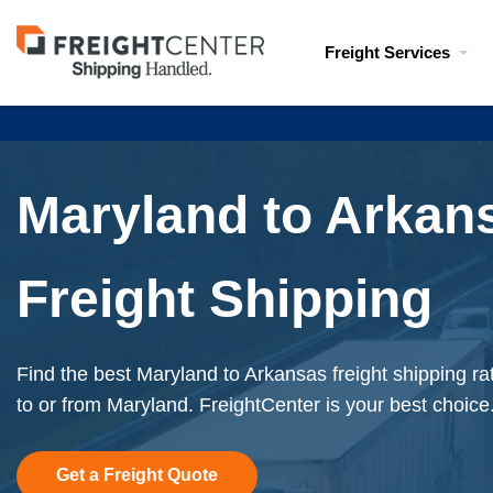
Visit
Freight Services
freightcenter.com
Maryland to Arkan
Freight Shipping
Find the best Maryland to Arkansas freight shipping ra
to or from Maryland. FreightCenter is your best choice
Get a Freight Quote