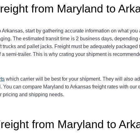
reight from Maryland to Ark
Arkansas, start by gathering accurate information on what you a
ing. The estimated transit time is 2 business days, depending o
lift trucks and pallet jacks. Freight must be adequately package
 of a semi-trailer. This is why crating your shipment is recomm
rts
which carrier will be best for your shipment. They will also ad
 You can compare Maryland to Arkansas freight rates with our ea
ur pricing and shipping needs.
Freight from Maryland to Ark