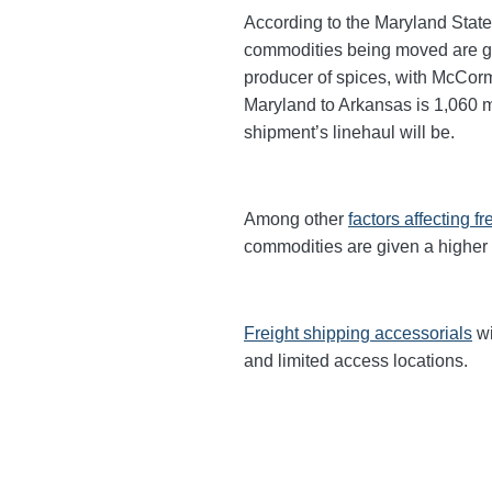
According to the Maryland State
commodities being moved are gra
producer of spices, with McCor
Maryland to Arkansas is 1,060 mi
shipment’s linehaul will be.
Among other
factors affecting fr
commodities are given a higher
Freight shipping accessorials
wi
and limited access locations.