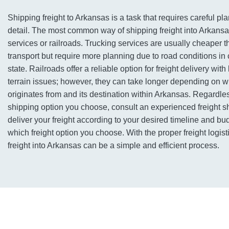
Shipping freight to Arkansas is a task that requires careful pl
detail. The most common way of shipping freight into Arkansas
services or railroads. Trucking services are usually cheaper 
transport but require more planning due to road conditions in c
state. Railroads offer a reliable option for freight delivery with
terrain issues; however, they can take longer depending on w
originates from and its destination within Arkansas. Regardles
shipping option you choose, consult an experienced freight sh
deliver your freight according to your desired timeline and bu
which freight option you choose. With the proper freight logis
freight into Arkansas can be a simple and efficient process.