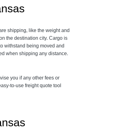
ansas
re shipping, like the weight and
n the destination city.
Cargo is
d to withstand being moved and
ended when shipping any distance.
vise you if any other fees or
sy-to-use freight quote tool
ansas