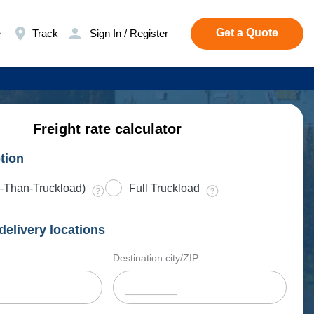
Get a Quote
e
Track
Sign In / Register
Freight rate calculator
tion
-Than-Truckload)
Full Truckload
delivery locations
Destination city/ZIP