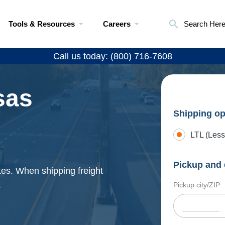
Tools & Resources
Careers
Search Her
Call us today: (800) 716-7608
sas
Shipping op
LTL (Less
Pickup and 
tes. When shipping freight
.
Pickup city/ZIP