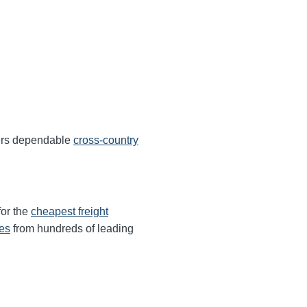
fers dependable
cross-country
for the
cheapest freight
tes
from hundreds of leading