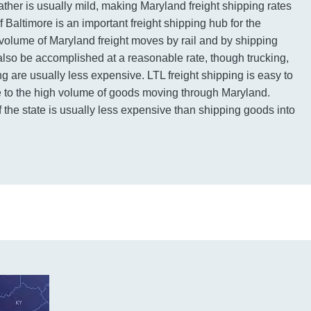
ather is usually mild, making Maryland freight shipping rates
f Baltimore is an important freight shipping hub for the
volume of Maryland freight moves by rail and by shipping
 also be accomplished at a reasonable rate, though trucking,
ng are usually less expensive. LTL freight shipping is easy to
ue to the high volume of goods moving through Maryland.
 the state is usually less expensive than shipping goods into