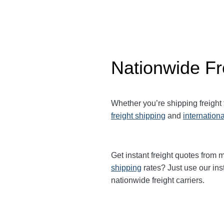
Nationwide Fr
Whether you’re shipping freight
freight shipping
and
internationa
Get instant freight quotes from m
shipping
rates? Just use our ins
nationwide freight carriers.