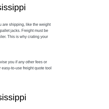
issippi
 are shipping, like the weight
 pallet jacks. Freight must be
ler. This is why crating your
vise you if any other fees or
easy-to-use freight quote tool
issippi