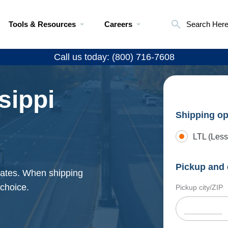
Tools & Resources
Careers
Search Her
Call us today: (800) 716-7608
sippi
Shipping op
LTL (Less
Pickup and 
 rates. When shipping
 choice.
Pickup city/ZIP