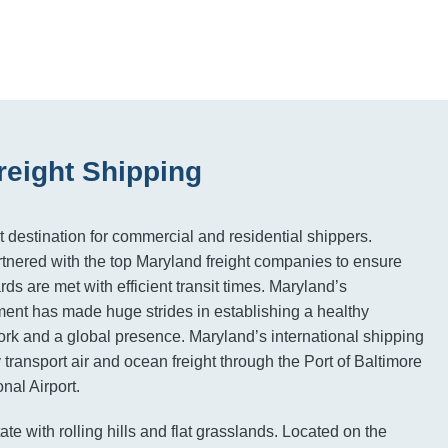
reight Shipping
t destination for commercial and residential shippers.
tnered with the top Maryland freight companies to ensure
rds are met with efficient transit times. Maryland’s
ment has made huge strides in establishing a healthy
ork and a global presence. Maryland’s international shipping
transport air and ocean freight through the Port of Baltimore
nal Airport.
ate with rolling hills and flat grasslands. Located on the