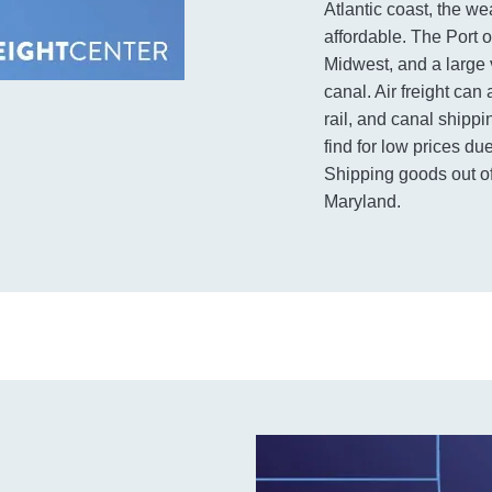
Atlantic coast, the we
affordable. The Port o
Midwest, and a large 
canal. Air freight can
rail, and canal shippi
find for low prices d
Shipping goods out of
Maryland.