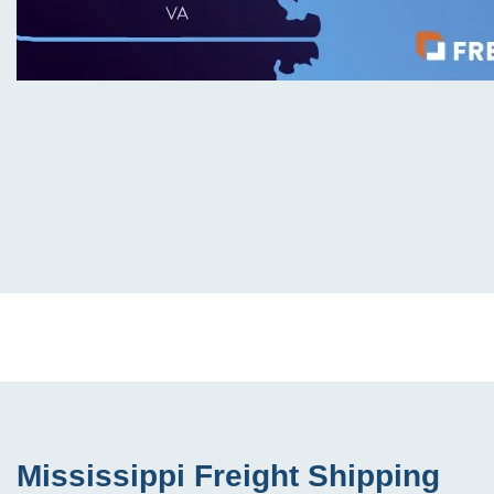
Mississippi Freight Shipping