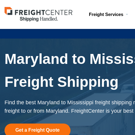
Visit
Freight Services
freightcenter.com
Maryland to Missis
Freight Shipping
Find the best Maryland to Mississippi freight shipping
freight to or from Maryland. FreightCenter is your best
Get a Freight Quote