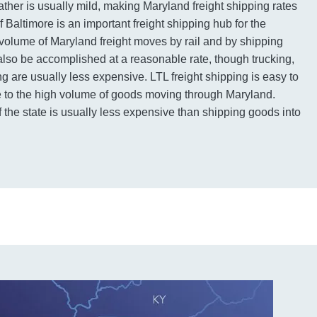
ather is usually mild, making Maryland freight shipping rates
f Baltimore is an important freight shipping hub for the
volume of Maryland freight moves by rail and by shipping
 also be accomplished at a reasonable rate, though trucking,
ng are usually less expensive. LTL freight shipping is easy to
ue to the high volume of goods moving through Maryland.
 the state is usually less expensive than shipping goods into