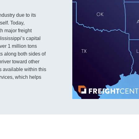
dustry due to its
self. Today,
h major freight
ssissippi’s capital
over 1 million tons
ts along both sides of
nriver toward other
 available within this
rvices, which helps