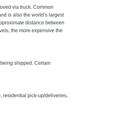
s moved via truck. Common
d is also the world’s largest
approximate distance between
ravels, the more expensive the
y being shipped. Certain
, residential pick-up/deliveries,