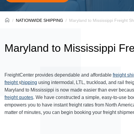
NATIONWIDE SHIPPING
Maryland to Mississippi Freight Sh
Maryland to Mississippi Fr
FreightCenter provides dependable and affordable
freight sh
freight
s
hipping
using intermodal, LTL, truckload, and rail frei
Maryland to Mississippi is now made easier than ever becaus
freight quotes
. We have constructed a simple, easy-to-use bo
empowers you to have instant freight rates from North Americ
matter of minutes, you can begin booking your freight shipmen