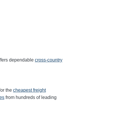
ffers dependable
cross-country
for the
cheapest freight
tes
from hundreds of leading