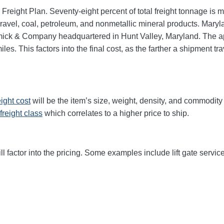
 Freight Plan. Seventy-eight percent of total freight tonnage i
vel, coal, petroleum, and nonmetallic mineral products. Marylan
mick & Company headquartered in Hunt Valley, Maryland. The 
les. This factors into the final cost, as the farther a shipment t
eight cost
will be the item’s size, weight, density, and commodit
freight class
which correlates to a higher price to ship.
ll factor into the pricing. Some examples include lift gate service