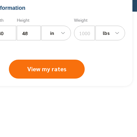
formation
th
Height
Weight
in
lbs
View my rates