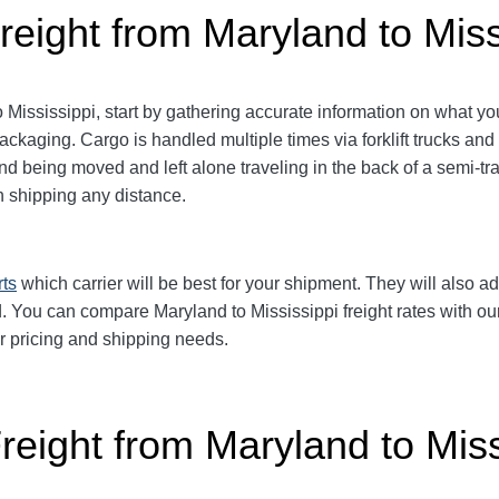
reight from Maryland to Miss
ississippi, start by gathering accurate information on what you
packaging.
Cargo is handled multiple times via forklift trucks and
 being moved and left alone traveling in the back of a semi-trai
shipping any distance.
rts
which carrier will be best for your shipment. They will also ad
 You can compare Maryland to Mississippi freight rates with our 
ur pricing and shipping needs.
reight from Maryland to Miss