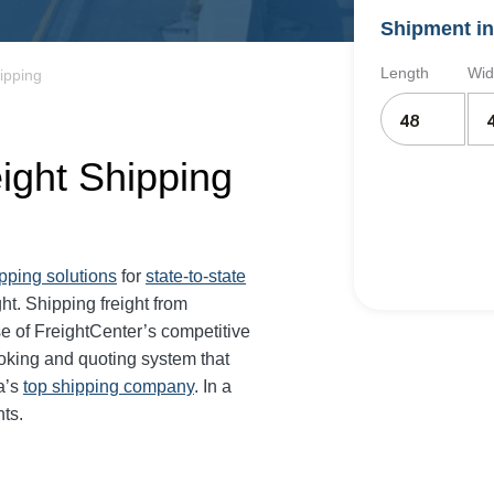
Shipment in
Length
Wid
ipping
eight Shipping
ipping solutions
for
state-to-state
ght. Shipping freight from
e of FreightCenter’s competitive
oking and quoting system that
a’s
top shipping company
. In a
ts.