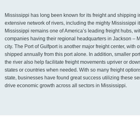
Mississippi has long been known for its freight and shipping in
extensive network of rivers, including the mighty Mississippi it
Mississippi remains one of America’s leading freight hubs, wit
companies having their regional headquarters in Jackson – Mi
city. The Port of Gulfport is another major freight center, with 
shipped annually from this port alone. In addition, smaller por
the river also help facilitate freight movements upriver or dow
states or countries when needed. With so many freight options
state, businesses have found great success utilizing these se
drive economic growth across all sectors in Mississippi.