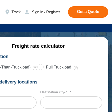
Get a Quote
e
Track
Sign In / Register
Freight rate calculator
tion
-Than-Truckload)
Full Truckload
delivery locations
Destination city/ZIP