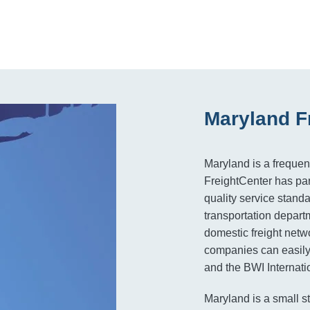
Maryland F
Maryland is a frequen
FreightCenter has par
quality service standa
transportation depart
domestic freight netw
companies can easily 
and the BWI Internatio
Maryland is a small st