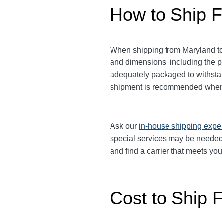
How to Ship F
When shipping from Maryland to M
and dimensions, including the 
adequately packaged to withstand
shipment is recommended when 
Ask our
in-house shipping expe
special services may be needed.
and find a carrier that meets yo
Cost to Ship F