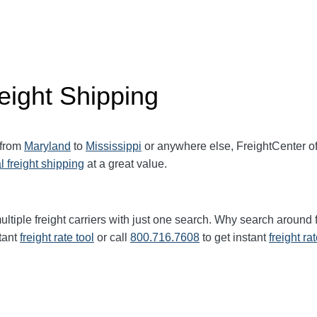
eight Shipping
 from
Maryland
to
Mississippi
or anywhere else, FreightCenter o
l freight shipping
at a great value.
ultiple freight carriers with just one search. Why search around 
tant
freight rate tool
or call
800.716.7608
to get instant
freight ra