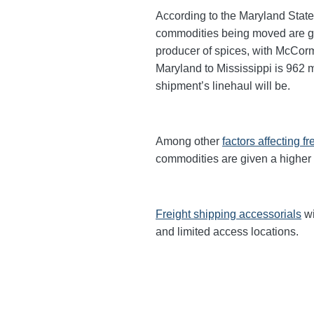
According to the Maryland State
commodities being moved are gra
producer of spices, with McCor
Maryland to Mississippi is 962 mi
shipment’s linehaul will be.
Among other
factors affecting fr
commodities are given a higher
Freight shipping accessorials
wi
and limited access locations.