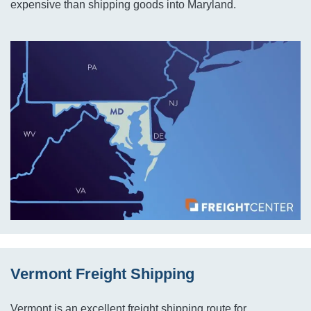
expensive than shipping goods into Maryland.
Vermont Freight Shipping
Vermont is an excellent freight shipping route for