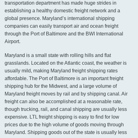
transportation department has made huge strides in
establishing a healthy domestic freight network and a
global presence. Maryland’s international shipping
companies can easily transport air and ocean freight
through the Port of Baltimore and the BWI International
Airport.
Maryland is a small state with rolling hills and flat
grasslands. Located on the Atlantic coast, the weather is
usually mild, making Maryland freight shipping rates
affordable. The Port of Baltimore is an important freight
shipping hub for the Midwest, and a large volume of
Maryland freight moves by rail and by shipping canal. Air
freight can also be accomplished at a reasonable rate,
though trucking, rail, and canal shipping are usually less
expensive. LTL freight shipping is easy to find for low
prices due to the high volume of goods moving through
Maryland. Shipping goods out of the state is usually less