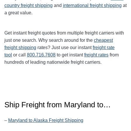
country freight shipping
and
international freight shipping
at
a great value.
Get instant freight quotes from multiple freight carriers with
just one search. Why search around for the
cheapest
freight shipping
rates? Just use our instant
freight rate
tool
or call
800.716.7608
to get instant
freight rates
from
hundreds of leading nationwide freight carriers.
Ship Freight from Maryland to…
–
Maryland to Alaska Freight Shipping