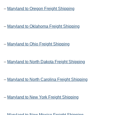
–
Maryland to Oregon Freight Shipping
–
Maryland to Oklahoma Freight Shipping
–
Maryland to Ohio Freight Shipping
–
Maryland to North Dakota Freight Shipping
–
Maryland to North Carolina Freight Shipping
–
Maryland to New York Freight Shipping
–
Maryland to New Mexico Freight Shipping