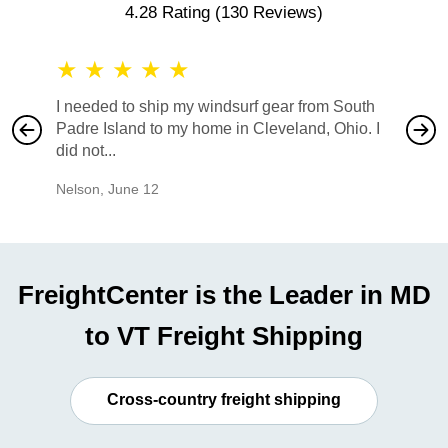
4.28 Rating
(130 Reviews)
★
★
★
★
★
★
★
I needed to ship my windsurf gear from South
They no
Padre Island to my home in Cleveland, Ohio. I
also ha
did not...
would b
Nelson
,
June 12
Mike
,
Ju
FreightCenter is the Leader in MD
to VT Freight Shipping
Cross-country freight shipping