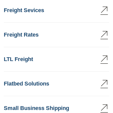
Freight Sevices
Freight Rates
LTL Freight
Flatbed Solutions
Small Business Shipping