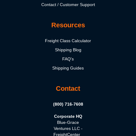
Contact / Customer Support
Resources
Freight Class Calculator
Shipping Blog
FAQ's
Shipping Guides
Contact
(800) 716-7608
Corporate HQ
Blue-Grace
Ventures LLC -
FreightCenter