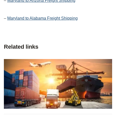
–
Maryland to Arizona Freight Shipping
–
Maryland to Alabama Freight Shipping
Related links