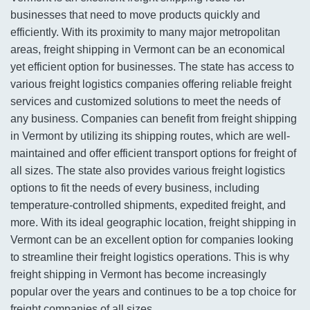
businesses that need to move products quickly and
efficiently. With its proximity to many major metropolitan
areas, freight shipping in Vermont can be an economical
yet efficient option for businesses. The state has access to
various freight logistics companies offering reliable freight
services and customized solutions to meet the needs of
any business. Companies can benefit from freight shipping
in Vermont by utilizing its shipping routes, which are well-
maintained and offer efficient transport options for freight of
all sizes. The state also provides various freight logistics
options to fit the needs of every business, including
temperature-controlled shipments, expedited freight, and
more. With its ideal geographic location, freight shipping in
Vermont can be an excellent option for companies looking
to streamline their freight logistics operations. This is why
freight shipping in Vermont has become increasingly
popular over the years and continues to be a top choice for
freight companies of all sizes.