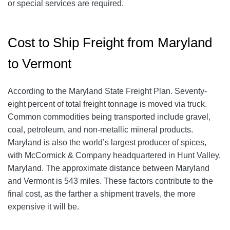
or special services are required.
Cost to Ship Freight from Maryland
to Vermont
According to the Maryland State Freight Plan. Seventy-
eight percent of total freight tonnage is moved via truck.
Common commodities being transported include gravel,
coal, petroleum, and non-metallic mineral products.
Maryland is also the world’s largest producer of spices,
with McCormick & Company headquartered in Hunt Valley,
Maryland. The approximate distance between Maryland
and Vermont is 543 miles. These factors contribute to the
final cost, as the farther a shipment travels, the more
expensive it will be.