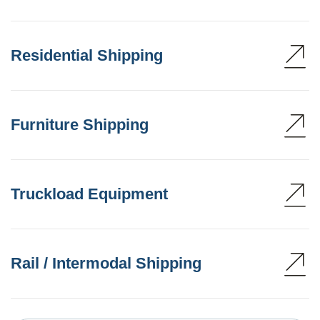
Residential Shipping
Furniture Shipping
Truckload Equipment
Rail / Intermodal Shipping