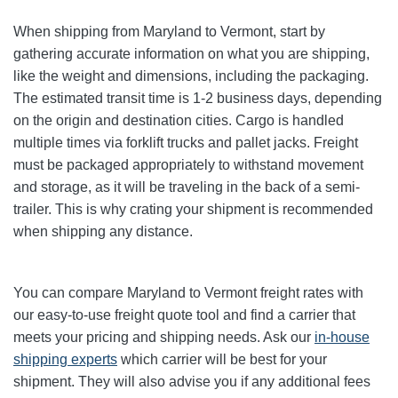
When shipping from Maryland to Vermont, start by
gathering accurate information on what you are shipping,
like the weight and dimensions, including the packaging.
The estimated transit time is 1-2 business days, depending
on the origin and destination cities.
Cargo is handled
multiple times via forklift trucks and pallet jacks. Freight
must be packaged appropriately to withstand movement
and storage, as it will be traveling in the back of a semi-
trailer. This is why crating your shipment is recommended
when shipping any distance.
You can compare Maryland to Vermont freight rates with
our easy-to-use freight quote tool and find a carrier that
meets your pricing and shipping needs. Ask our
in-house
shipping experts
which carrier will be best for your
shipment. They will also advise you if any additional fees