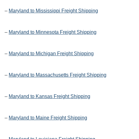
–
Maryland to Mississippi Freight Shipping
–
Maryland to Minnesota Freight Shipping
–
Maryland to Michigan Freight Shipping
–
Maryland to Massachusetts Freight Shipping
–
Maryland to Kansas Freight Shipping
–
Maryland to Maine Freight Shipping