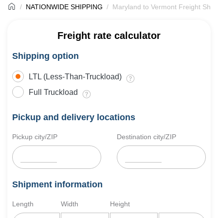
NATIONWIDE SHIPPING
Maryland to Vermont Freight Ship
Freight rate calculator
Shipping option
LTL (Less-Than-Truckload)
Full Truckload
Pickup and delivery locations
Pickup city/ZIP
Destination city/ZIP
Shipment information
Length
Width
Height