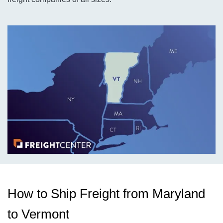
How to Ship Freight from Maryland
to Vermont