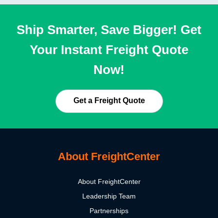
Ship Smarter, Save Bigger! Get
Your Instant Freight Quote
Now!
Get a Freight Quote
About FreightCenter
About FreightCenter
Leadership Team
Partnerships