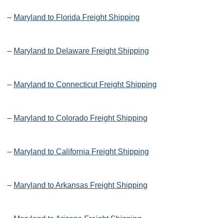
–
Maryland to Florida Freight Shipping
–
Maryland to Delaware Freight Shipping
–
Maryland to Connecticut Freight Shipping
–
Maryland to Colorado Freight Shipping
–
Maryland to California Freight Shipping
–
Maryland to Arkansas Freight Shipping