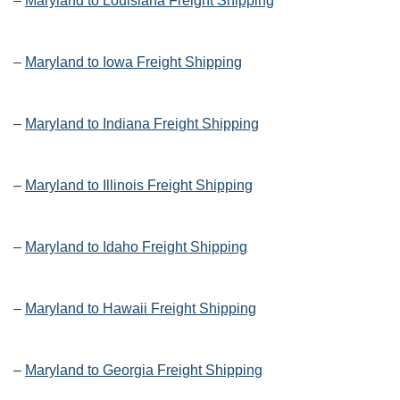
–
Maryland to Louisiana Freight Shipping
–
Maryland to Iowa Freight Shipping
–
Maryland to Indiana Freight Shipping
–
Maryland to Illinois Freight Shipping
–
Maryland to Idaho Freight Shipping
–
Maryland to Hawaii Freight Shipping
–
Maryland to Georgia Freight Shipping