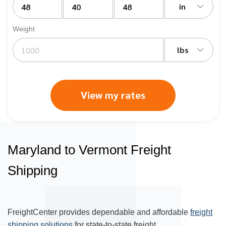
in
Weight
lbs
View my rates
Maryland to Vermont Freight
Shipping
FreightCenter provides dependable and affordable
freight
shipping solutions
for state-to-state freight