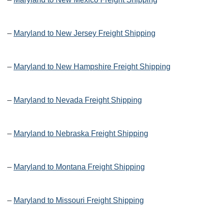
–
Maryland to New Jersey Freight Shipping
–
Maryland to New Hampshire Freight Shipping
–
Maryland to Nevada Freight Shipping
–
Maryland to Nebraska Freight Shipping
–
Maryland to Montana Freight Shipping
–
Maryland to Missouri Freight Shipping