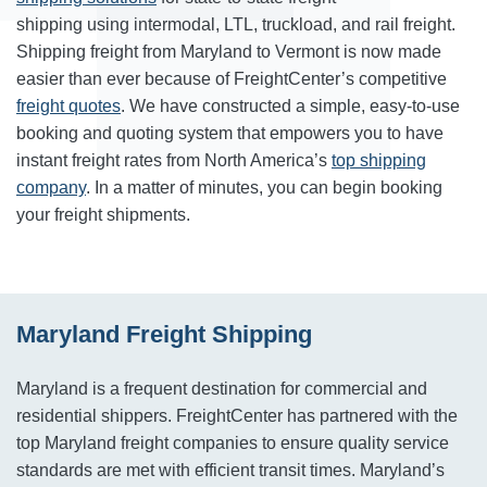
shipping using intermodal, LTL, truckload, and rail freight.
Shipping freight from Maryland to Vermont is now made
easier than ever because of FreightCenter’s competitive
freight quotes
. We have constructed a simple, easy-to-use
booking and quoting system that empowers you to have
instant freight rates from North America’s
top shipping
company
. In a matter of minutes, you can begin booking
your freight shipments.
Maryland Freight Shipping
Maryland is a frequent destination for commercial and
residential shippers. FreightCenter has partnered with the
top Maryland freight companies to ensure quality service
standards are met with efficient transit times. Maryland’s