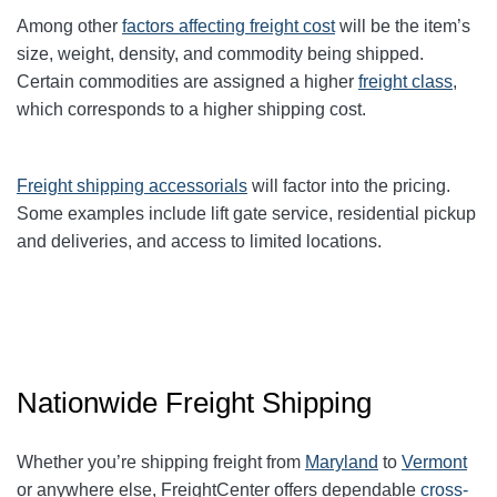
Among other
factors affecting freight cost
will be the item’s
size, weight, density, and commodity being shipped.
Certain commodities are
assigned a higher
freight class
,
which corresponds to a higher shipping cost
.
Freight shipping accessorials
will factor into the pricing.
Some examples include lift gate service, residential pickup
and deliveries, and access to limited locations.
Nationwide Freight Shipping
Whether you’re shipping freight from
Maryland
to
Vermont
or anywhere else, FreightCenter offers dependable
cross-