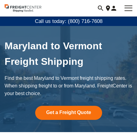
Visit
freightcenter.com
Call us today: (800) 716-7608
Maryland to Vermont
Freight Shipping
Find the best Maryland to Vermont freight shipping rates.
When shipping freight to or from Maryland. FreightCenter is
your best choice.
Get a Freight Quote