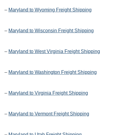
–
Maryland to Wyoming Freight Shipping
–
Maryland to Wisconsin Freight Shipping
–
Maryland to West Virginia Freight Shipping
–
Maryland to Washington Freight Shipping
–
Maryland to Virginia Freight Shipping
–
Maryland to Vermont Freight Shipping
–
Maryland to Utah Freight Shipping