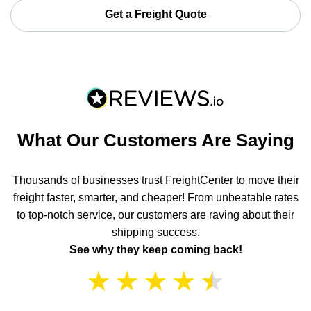
Get a Freight Quote
What Our Customers Are Saying
Thousands of businesses trust FreightCenter to move their
freight faster, smarter, and cheaper! From unbeatable rates
to top-notch service, our customers are raving about their
shipping success.
See why they keep coming back!
★
★
★
★
★