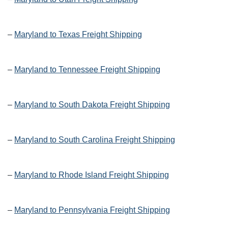
–
Maryland to Texas Freight Shipping
–
Maryland to Tennessee Freight Shipping
–
Maryland to South Dakota Freight Shipping
–
Maryland to South Carolina Freight Shipping
–
Maryland to Rhode Island Freight Shipping
–
Maryland to Pennsylvania Freight Shipping