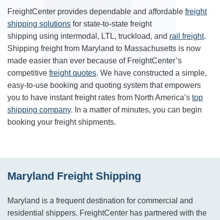
FreightCenter provides dependable and affordable
freight
shipping solutions
for state-to-state freight
shipping using intermodal, LTL, truckload, and
rail freight
.
Shipping freight from Maryland to Massachusetts is now
made easier than ever because of FreightCenter’s
competitive
freight quotes
. We have constructed a simple,
easy-to-use booking and quoting system that empowers
you to have instant freight rates from North America’s
top
shipping company
. In a matter of minutes, you can begin
booking your freight shipments.
Maryland Freight Shipping
Maryland is a frequent destination for commercial and
residential shippers. FreightCenter has partnered with the