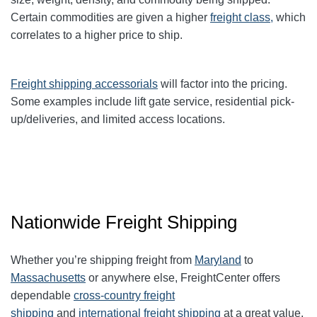
Certain commodities are given a higher
freight class,
which
correlates to a higher price to ship.
Freight shipping accessorials
will factor into the pricing.
Some examples include lift gate service, residential pick-
up/deliveries, and limited access locations.
Nationwide Freight Shipping
Whether you’re shipping freight from
Maryland
to
Massachusetts
or anywhere else, FreightCenter offers
dependable
cross-country freight
shipping
and
international freight shipping
at a great value.