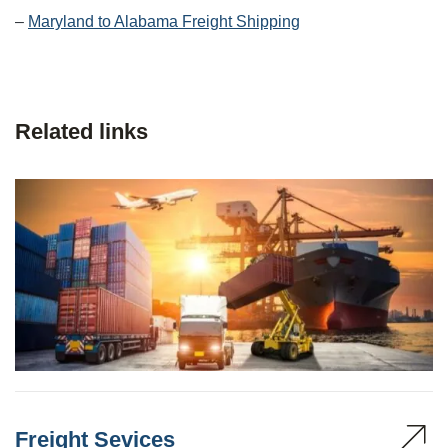
–
Maryland to Alabama Freight Shipping
Related links
Freight Sevices