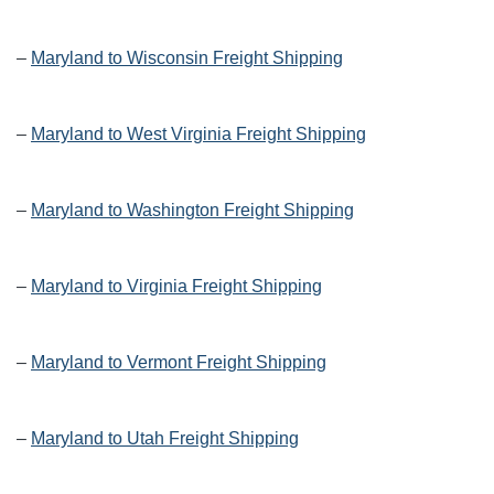
–
Maryland to Wisconsin Freight Shipping
–
Maryland to West Virginia Freight Shipping
–
Maryland to Washington Freight Shipping
–
Maryland to Virginia Freight Shipping
–
Maryland to Vermont Freight Shipping
–
Maryland to Utah Freight Shipping