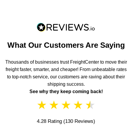
What Our Customers Are Saying
Thousands of businesses trust FreightCenter to move their
freight faster, smarter, and cheaper! From unbeatable rates
to top-notch service, our customers are raving about their
shipping success.
See why they keep coming back!
★
★
★
★
★
4.28 Rating
(130 Reviews)