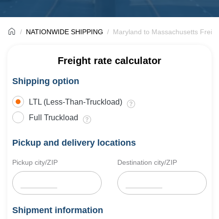
NATIONWIDE SHIPPING
Maryland to Massachusetts Freigh
Freight rate calculator
Shipping option
LTL (Less-Than-Truckload)
Full Truckload
Pickup and delivery locations
Pickup city/ZIP
Destination city/ZIP
Shipment information