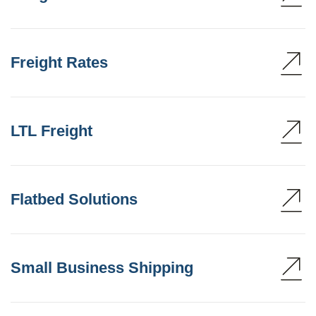
Freight Rates
LTL Freight
Flatbed Solutions
Small Business Shipping