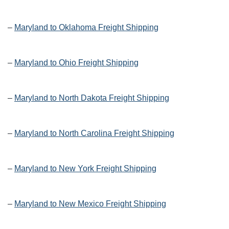
–
Maryland to Oklahoma Freight Shipping
–
Maryland to Ohio Freight Shipping
–
Maryland to North Dakota Freight Shipping
–
Maryland to North Carolina Freight Shipping
–
Maryland to New York Freight Shipping
–
Maryland to New Mexico Freight Shipping