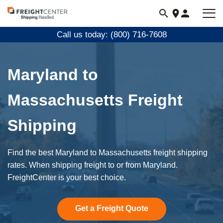
Visit
freightcenter.com
Call us today: (800) 716-7608
Maryland to
Massachusetts Freight
Shipping
Find the best Maryland to Massachusetts freight shipping
rates. When shipping freight to or from Maryland.
FreightCenter is your best choice.
Get a Freight Quote