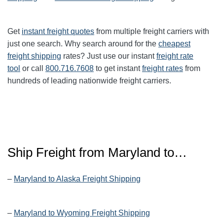
Get
instant freight quotes
from multiple freight carriers with
just one search. Why search around for the
cheapest
freight shipping
rates? Just use our instant
freight rate
tool
or call
800.716.7608
to get instant
freight rates
from
hundreds of leading nationwide freight carriers.
Ship Freight from Maryland to…
–
Maryland to Alaska Freight Shipping
–
Maryland to Wyoming Freight Shipping