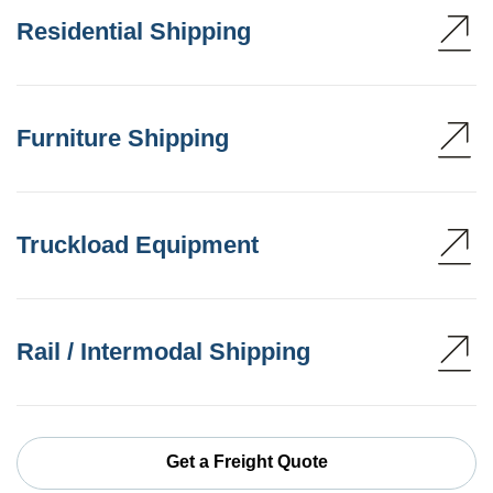
Residential Shipping
Furniture Shipping
Truckload Equipment
Rail / Intermodal Shipping
Get a Freight Quote