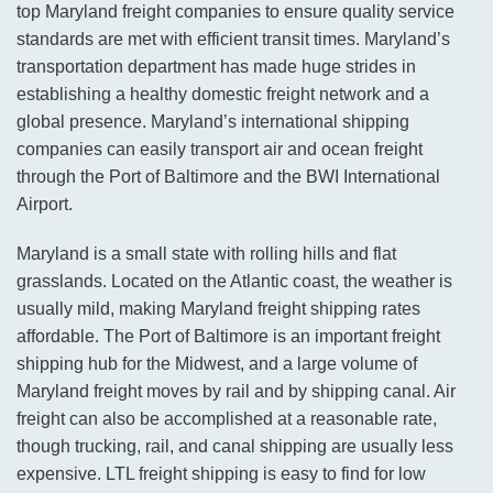
top Maryland freight companies to ensure quality service
standards are met with efficient transit times. Maryland’s
transportation department has made huge strides in
establishing a healthy domestic freight network and a
global presence. Maryland’s international shipping
companies can easily transport air and ocean freight
through the Port of Baltimore and the BWI International
Airport.
Maryland is a small state with rolling hills and flat
grasslands. Located on the Atlantic coast, the weather is
usually mild, making Maryland freight shipping rates
affordable. The Port of Baltimore is an important freight
shipping hub for the Midwest, and a large volume of
Maryland freight moves by rail and by shipping canal. Air
freight can also be accomplished at a reasonable rate,
though trucking, rail, and canal shipping are usually less
expensive. LTL freight shipping is easy to find for low