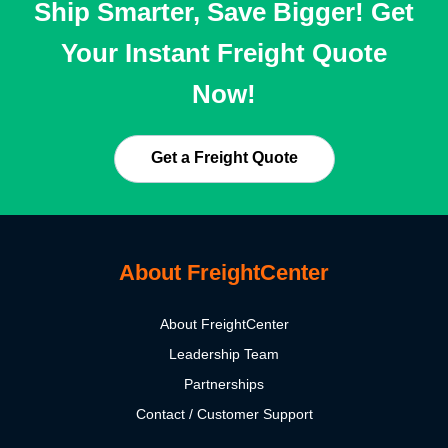
Ship Smarter, Save Bigger! Get
Your Instant Freight Quote
Now!
Get a Freight Quote
About FreightCenter
About FreightCenter
Leadership Team
Partnerships
Contact / Customer Support