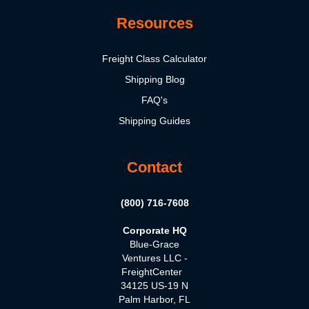
Resources
Freight Class Calculator
Shipping Blog
FAQ's
Shipping Guides
Contact
(800) 716-7608
Corporate HQ
Blue-Grace
Ventures LLC -
FreightCenter
34125 US-19 N
Palm Harbor, FL