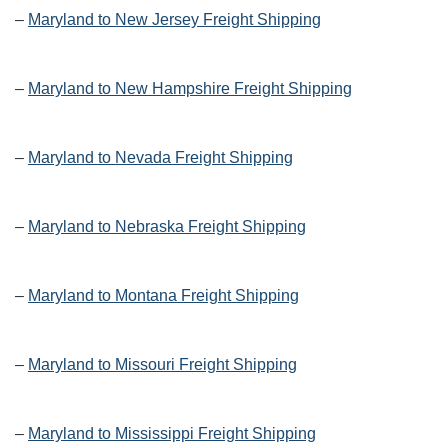
–
Maryland to New Jersey Freight Shipping
–
Maryland to New Hampshire Freight Shipping
–
Maryland to Nevada Freight Shipping
–
Maryland to Nebraska Freight Shipping
–
Maryland to Montana Freight Shipping
–
Maryland to Missouri Freight Shipping
–
Maryland to Mississippi Freight Shipping