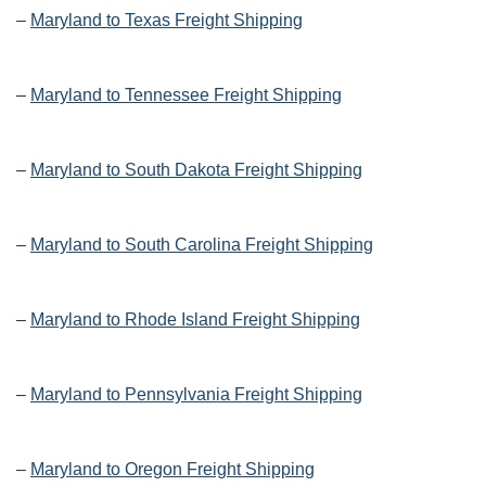
–
Maryland to Texas Freight Shipping
–
Maryland to Tennessee Freight Shipping
–
Maryland to South Dakota Freight Shipping
–
Maryland to South Carolina Freight Shipping
–
Maryland to Rhode Island Freight Shipping
–
Maryland to Pennsylvania Freight Shipping
–
Maryland to Oregon Freight Shipping