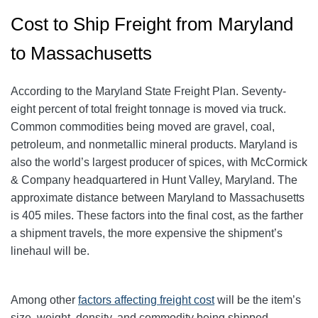
Cost to Ship Freight from Maryland
to Massachusetts
According to the Maryland State Freight Plan. Seventy-
eight percent of total freight tonnage is moved via truck.
Common commodities being moved are gravel, coal,
petroleum, and nonmetallic mineral products. Maryland is
also the world’s largest producer of spices, with McCormick
& Company headquartered in Hunt Valley, Maryland. The
approximate distance between Maryland to Massachusetts
is 405 miles. These factors into the final cost, as the farther
a shipment travels, the more expensive the shipment’s
linehaul will be.
Among other
factors affecting freight cost
will be the item’s
size, weight, density, and commodity being shipped.