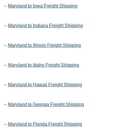
–
Maryland to Iowa Freight Shipping
–
Maryland to Indiana Freight Shipping
–
Maryland to Illinois Freight Shipping
–
Maryland to Idaho Freight Shipping
–
Maryland to Hawaii Freight Shipping
–
Maryland to Georgia Freight Shipping
–
Maryland to Florida Freight Shipping