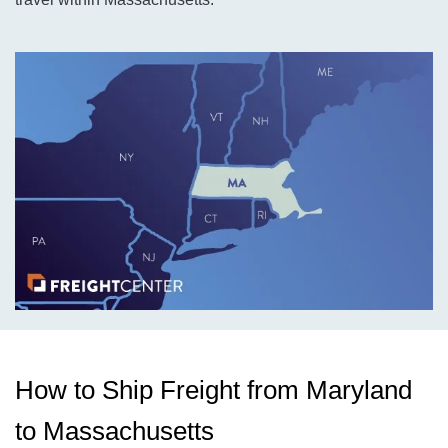
How to Ship Freight from Maryland
to Massachusetts