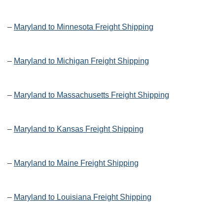
–
Maryland to Minnesota Freight Shipping
–
Maryland to Michigan Freight Shipping
–
Maryland to Massachusetts Freight Shipping
–
Maryland to Kansas Freight Shipping
–
Maryland to Maine Freight Shipping
–
Maryland to Louisiana Freight Shipping