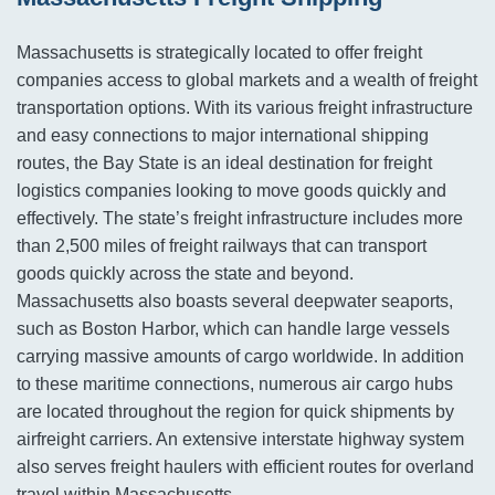
Massachusetts is strategically located to offer freight
companies access to global markets and a wealth of freight
transportation options. With its various freight infrastructure
and easy connections to major international shipping
routes, the Bay State is an ideal destination for freight
logistics companies looking to move goods quickly and
effectively. The state’s freight infrastructure includes more
than 2,500 miles of freight railways that can transport
goods quickly across the state and beyond.
Massachusetts also boasts several deepwater seaports,
such as Boston Harbor, which can handle large vessels
carrying massive amounts of cargo worldwide. In addition
to these maritime connections, numerous air cargo hubs
are located throughout the region for quick shipments by
airfreight carriers. An extensive interstate highway system
also serves freight haulers with efficient routes for overland
travel within Massachusetts.