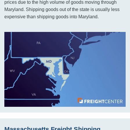
prices due to the high volume of goods moving through
Maryland. Shipping goods out of the state is usually less
expensive than shipping goods into Maryland.
Massachusetts Freight Shipping