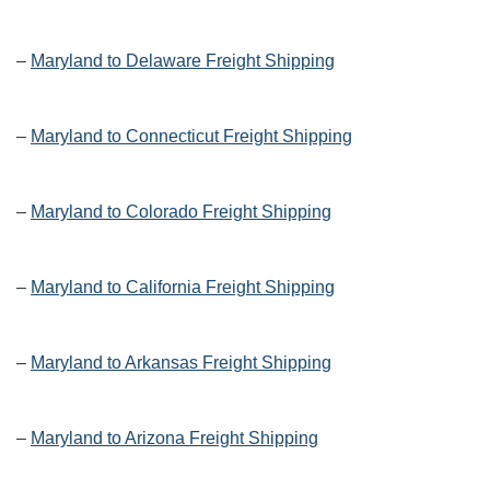
–
Maryland to Delaware Freight Shipping
–
Maryland to Connecticut Freight Shipping
–
Maryland to Colorado Freight Shipping
–
Maryland to California Freight Shipping
–
Maryland to Arkansas Freight Shipping
–
Maryland to Arizona Freight Shipping