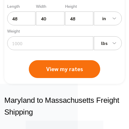
Length
Width
Height
in
Weight
lbs
View my rates
Maryland to Massachusetts Freight
Shipping