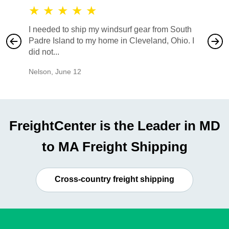
★
★
★
★
★
★
★
I needed to ship my windsurf gear from South
They no
Padre Island to my home in Cleveland, Ohio. I
also ha
did not...
would b
Nelson
,
June 12
Mike
,
Ju
FreightCenter is the Leader in MD
to MA Freight Shipping
Cross-country freight shipping