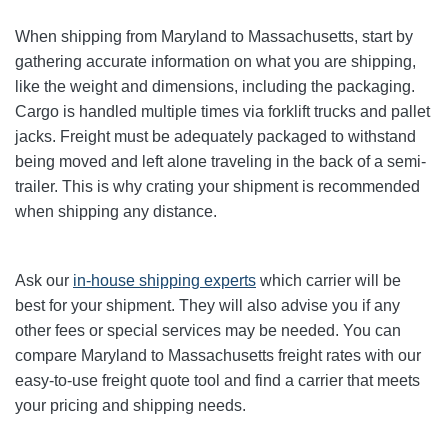
When shipping from Maryland to Massachusetts, start by
gathering accurate information on what you are shipping,
like the weight and dimensions, including the packaging.
Cargo is handled multiple times via forklift trucks and pallet
jacks. Freight must be adequately packaged to withstand
being moved and left alone traveling in the back of a semi-
trailer. This is why crating your shipment is recommended
when shipping any distance.
Ask our
in-house shipping experts
which carrier will be
best for your shipment. They will also advise you if any
other fees or special services may be needed. You can
compare Maryland to Massachusetts freight rates with our
easy-to-use freight quote tool and find a carrier that meets
your pricing and shipping needs.