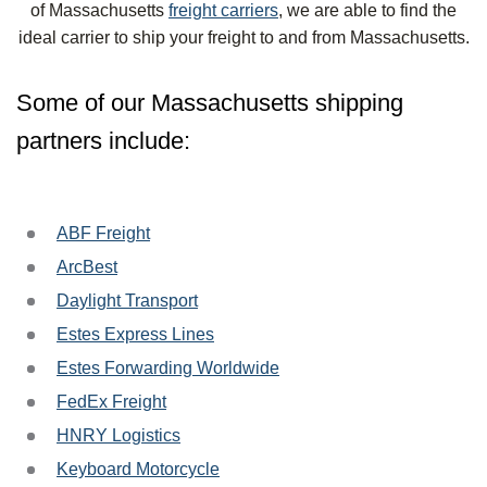
of Massachusetts
freight carriers
, we are able to find the
ideal carrier to ship your freight to and from Massachusetts.
Some of our Massachusetts shipping
partners include:
ABF Freight
ArcBest
Daylight Transport
Estes Express Lines
Estes Forwarding Worldwide
FedEx Freight
HNRY Logistics
Keyboard Motorcycle