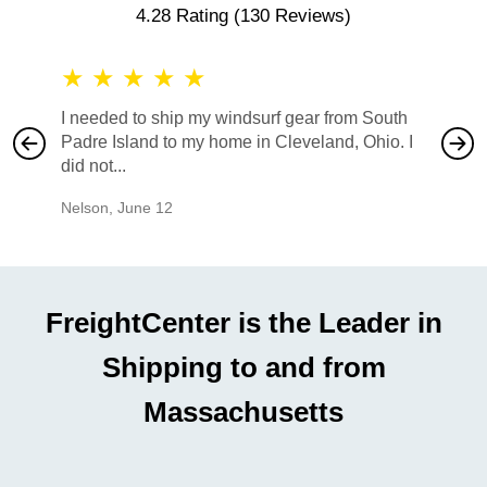
4.28 Rating
(130 Reviews)
★
★
★
★
★
★
★
I needed to ship my windsurf gear from South
They no
Padre Island to my home in Cleveland, Ohio. I
also ha
did not...
would b
Nelson
,
June 12
Mike
,
Ju
FreightCenter is the Leader in
Shipping to and from
Massachusetts