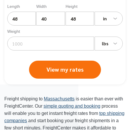
Length
Width
Height
in
Weight
lbs
View my rates
Freight shipping to
Massachusetts
is easier than ever with
FreightCenter. Our
simple quoting and booking
process
will enable you to get instant freight rates from
top shipping
companies
and start booking your freight shipments in a
few short minutes. FreightCenter makes it affordable to