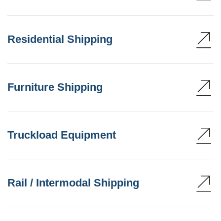
Residential Shipping
Furniture Shipping
Truckload Equipment
Rail / Intermodal Shipping