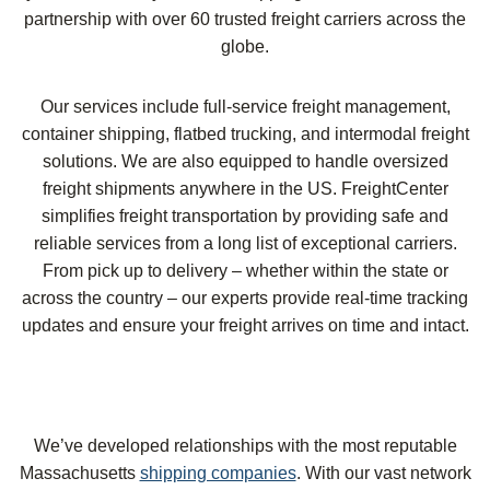
partnership with over 60 trusted freight carriers across the
globe.
Our services include full-service freight management,
container shipping, flatbed trucking, and intermodal freight
solutions. We are also equipped to handle oversized
freight shipments anywhere in the US. FreightCenter
simplifies freight transportation by providing safe and
reliable services from a long list of exceptional carriers.
From pick up to delivery – whether within the state or
across the country – our experts provide real-time tracking
updates and ensure your freight arrives on time and intact.
We’ve developed relationships with the most reputable
Massachusetts
shipping companies
. With our vast network