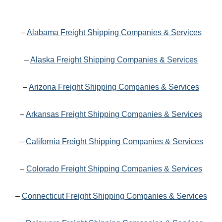
–
Alabama Freight Shipping Companies & Services
–
Alaska Freight Shipping Companies & Services
–
Arizona Freight Shipping Companies & Services
–
Arkansas Freight Shipping Companies & Services
–
California Freight Shipping Companies & Services
–
Colorado Freight Shipping Companies & Services
–
Connecticut Freight Shipping Companies & Services