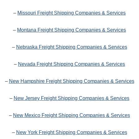
–
Missouri Freight Shipping Companies & Services
–
Montana Freight Shipping Companies & Services
–
Nebraska Freight Shipping Companies & Services
–
Nevada Freight Shipping Companies & Services
–
New Hampshire Freight Shipping Companies & Services
–
New Jersey Freight Shipping Companies & Services
–
New Mexico Freight Shipping Companies & Services
–
New York Freight Shipping Companies & Services