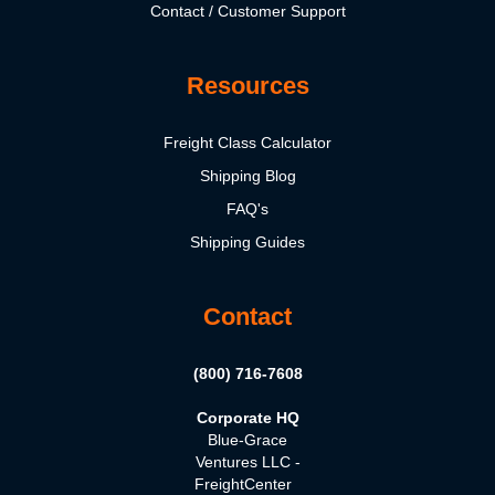
Contact / Customer Support
Resources
Freight Class Calculator
Shipping Blog
FAQ's
Shipping Guides
Contact
(800) 716-7608
Corporate HQ
Blue-Grace
Ventures LLC -
FreightCenter