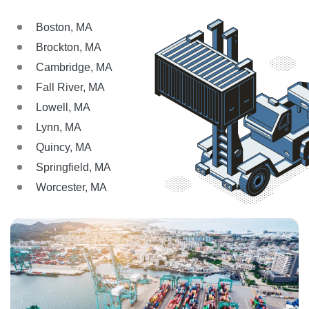
Boston, MA
Brockton, MA
Cambridge, MA
Fall River, MA
Lowell, MA
Lynn, MA
Quincy, MA
Springfield, MA
Worcester, MA