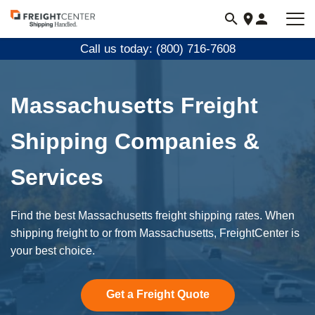
Visit
freightcenter.com
Call us today: (800) 716-7608
Massachusetts Freight
Shipping Companies &
Services
Find the best Massachusetts freight shipping rates. When
shipping freight to or from Massachusetts, FreightCenter is
your best choice.
Get a Freight Quote