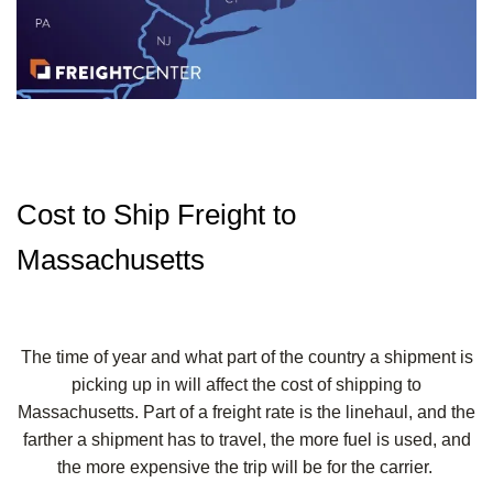
Cost to Ship Freight to
Massachusetts
The time of year and what part of the country a shipment is
picking up in will affect the cost of shipping to
Massachusetts. Part of a freight rate is the linehaul, and the
farther a shipment has to travel, the more fuel is used, and
the more expensive the trip will be for the carrier.