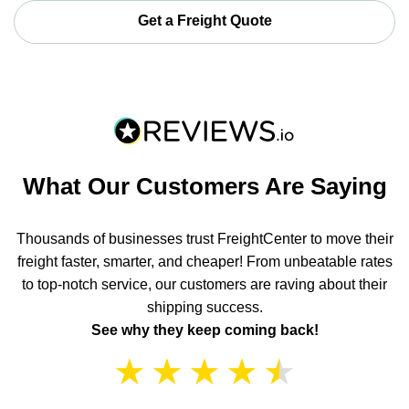
Get a Freight Quote
What Our Customers Are Saying
Thousands of businesses trust FreightCenter to move their
freight faster, smarter, and cheaper! From unbeatable rates
to top-notch service, our customers are raving about their
shipping success.
See why they keep coming back!
★
★
★
★
★