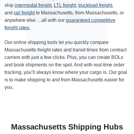
ship
intermodal freight
,
LTL freight
,
truckload freight
,
and
rail freight
to Massachusetts, from Massachusetts, or
anywhere else …all with our
guaranteed competitive
freight rates
.
Our online shipping tools let you quickly compare
Massachusetts freight rates and transit times from contract
carriers with just a few clicks. Plus, you can create BOLs
and book shipments on the spot. And with real-time order
tracking, you’ll always know where your cargo is. Our goal
is to make shipping to and from Massachusetts easier for
you.
Massachusetts Shipping Hubs