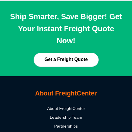
Ship Smarter, Save Bigger! Get
Your Instant Freight Quote
Now!
Get a Freight Quote
About FreightCenter
About FreightCenter
Leadership Team
Partnerships