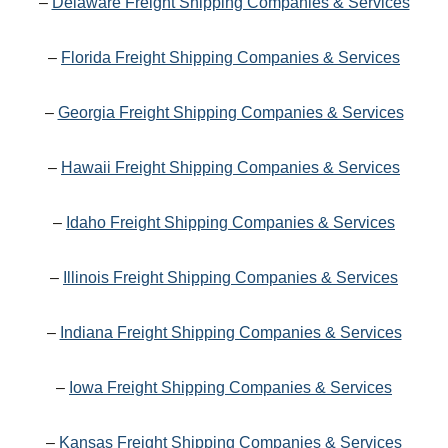
–
Delaware Freight Shipping Companies & Services
–
Florida Freight Shipping Companies & Services
–
Georgia Freight Shipping Companies & Services
–
Hawaii Freight Shipping Companies & Services
–
Idaho Freight Shipping Companies & Services
–
Illinois Freight Shipping Companies & Services
–
Indiana Freight Shipping Companies & Services
–
Iowa Freight Shipping Companies & Services
–
Kansas Freight Shipping Companies & Services