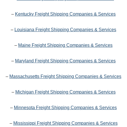
–
Kentucky Freight Shipping Companies & Services
–
Louisiana Freight Shipping Companies & Services
–
Maine Freight Shipping Companies & Services
–
Maryland Freight Shipping Companies & Services
–
Massachusetts Freight Shipping Companies & Services
–
Michigan Freight Shipping Companies & Services
–
Minnesota Freight Shipping Companies & Services
–
Mississippi Freight Shipping Companies & Services