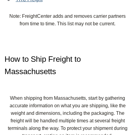
Note: FreightCenter adds and removes carrier partners
from time to time. This list may not be current.
How to Ship Freight to
Massachusetts
When shipping from Massachusetts, start by gathering
accurate information on what you are shipping, like the
weight and dimensions, including the packaging. The
freight will be handled multiple times at several freight
terminals along the way. To protect your shipment during