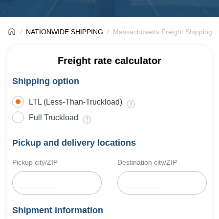
NATIONWIDE SHIPPING
Massachusetts Freight Shipping 
Freight rate calculator
Shipping option
LTL (Less-Than-Truckload)
Full Truckload
Pickup and delivery locations
Pickup city/ZIP
Destination city/ZIP
Shipment information