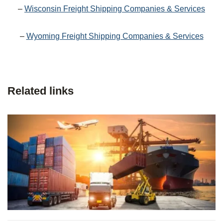
–
Wisconsin Freight Shipping Companies & Services
–
Wyoming Freight Shipping Companies & Services
Related links