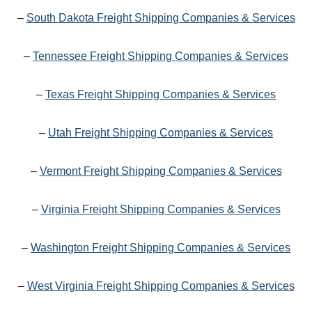
–
South Dakota Freight Shipping Companies & Services
–
Tennessee Freight Shipping Companies & Services
–
Texas Freight Shipping Companies & Services
–
Utah Freight Shipping Companies & Services
–
Vermont Freight Shipping Companies & Services
–
Virginia Freight Shipping Companies & Services
–
Washington Freight Shipping Companies & Services
–
West Virginia Freight Shipping Companies & Services