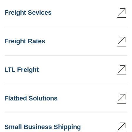
Freight Sevices
Freight Rates
LTL Freight
Flatbed Solutions
Small Business Shipping