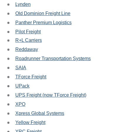
Lynden
Old Dominion Freight Line
Panther Premium Logistics
Pilot Freight
R+L Carriers
Reddaway
Roadrunner Transportation Systems
SAIA
TForce Freight
UPack
UPS Freight (now TForce Freight)
XPO
Xpress Global Systems
Yellow Freight
YRC Freight