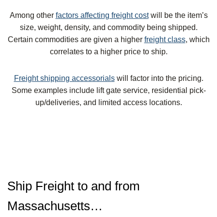
Among other
factors affecting freight cost
will be the item’s
size, weight, density, and commodity being shipped.
Certain commodities are given a higher
freight class
, which
correlates to a higher price to ship.
Freight shipping accessorials
will factor into the pricing.
Some examples include lift gate service, residential pick-
up/deliveries, and limited access locations.
Ship Freight to and from
Massachusetts…