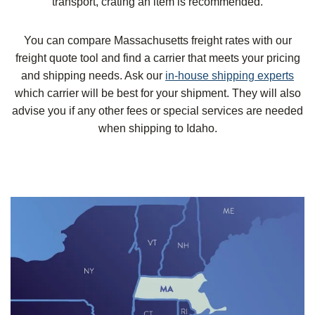
transport, crating an item is recommended.
You can compare Massachusetts freight rates with our
freight quote tool and find a carrier that meets your pricing
and shipping needs. Ask our
in-house shipping experts
which carrier will be best for your shipment. They will also
advise you if any other fees or special services are needed
when shipping to Idaho.