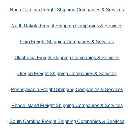
–
North Carolina Freight Shipping Companies & Services
–
North Dakota Freight Shipping Companies & Services
–
Ohio Freight Shipping Companies & Services
–
Oklahoma Freight Shipping Companies & Services
–
Oregon Freight Shipping Companies & Services
–
Pennsylvania Freight Shipping Companies & Services
–
Rhode Island Freight Shipping Companies & Services
–
South Carolina Freight Shipping Companies & Services