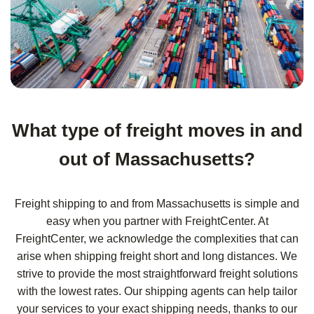
What type of freight moves in and
out of Massachusetts?
Freight shipping to and from Massachusetts is simple and
easy when you partner with FreightCenter. At
FreightCenter, we acknowledge the complexities that can
arise when shipping freight short and long distances. We
strive to provide the most straightforward freight solutions
with the lowest rates. Our shipping agents can help tailor
your services to your exact shipping needs, thanks to our