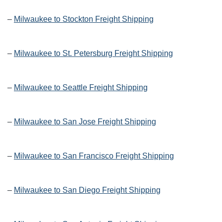
–
Milwaukee to Stockton Freight Shipping
–
Milwaukee to St. Petersburg Freight Shipping
–
Milwaukee to Seattle Freight Shipping
–
Milwaukee to San Jose Freight Shipping
–
Milwaukee to San Francisco Freight Shipping
–
Milwaukee to San Diego Freight Shipping