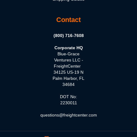
Contact
(800) 716-7608
Corporate HQ
Blue-Grace
Ventures LLC -
FreightCenter
34125 US-19 N
Palm Harbor, FL
34684
DOT No:
2230011
questions@freightcenter.com