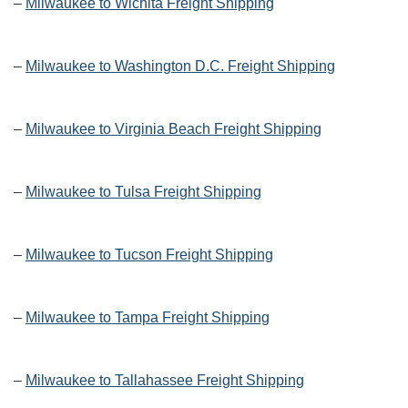
–
Milwaukee to Wichita Freight Shipping
–
Milwaukee to Washington D.C. Freight Shipping
–
Milwaukee to Virginia Beach Freight Shipping
–
Milwaukee to Tulsa Freight Shipping
–
Milwaukee to Tucson Freight Shipping
–
Milwaukee to Tampa Freight Shipping
–
Milwaukee to Tallahassee Freight Shipping