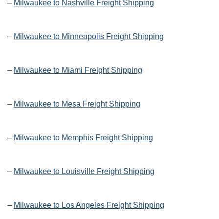
–
Milwaukee to Nashville Freight Shipping
–
Milwaukee to Minneapolis Freight Shipping
–
Milwaukee to Miami Freight Shipping
–
Milwaukee to Mesa Freight Shipping
–
Milwaukee to Memphis Freight Shipping
–
Milwaukee to Louisville Freight Shipping
–
Milwaukee to Los Angeles Freight Shipping