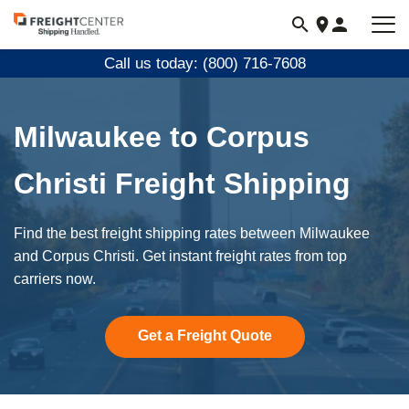
Visit
freightcenter.com
Call us today: (800) 716-7608
Milwaukee to Corpus
Christi Freight Shipping
Find the best freight shipping rates between Milwaukee
and Corpus Christi. Get instant freight rates from top
carriers now.
Get a Freight Quote