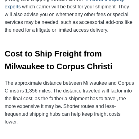
experts
which carrier will be best for your shipment. They
will also advise you on whether any other fees or special
services may be needed, such as accessorial add-ons like
the need for a liftgate or limited access delivery.
Cost to Ship Freight from
Milwaukee to Corpus Christi
The approximate distance between Milwaukee and Corpus
Christi is 1,356 miles. The distance traveled will factor into
the final cost, as the farther a shipment has to travel, the
more expensive it may be. Shorter routes and less-
frequented shipping hubs can help keep freight costs
lower.