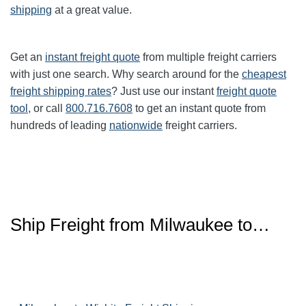
shipping
at a great value.
Get an
instant freight quote
from multiple freight carriers
with just one search. Why search around for the
cheapest
freight shipping rates
? Just use our instant
freight quote
tool
, or call
800.716.7608
to get an instant quote from
hundreds of leading
nationwide
freight carriers.
Ship Freight from Milwaukee to…