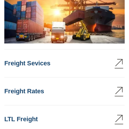
Freight Sevices
Freight Rates
LTL Freight