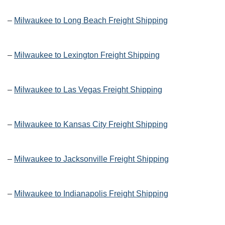
–
Milwaukee to Long Beach Freight Shipping
–
Milwaukee to Lexington Freight Shipping
–
Milwaukee to Las Vegas Freight Shipping
–
Milwaukee to Kansas City Freight Shipping
–
Milwaukee to Jacksonville Freight Shipping
–
Milwaukee to Indianapolis Freight Shipping