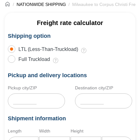
NATIONWIDE SHIPPING
Milwaukee to Corpus Christi Freig
Freight rate calculator
Shipping option
LTL (Less-Than-Truckload)
Full Truckload
Pickup and delivery locations
Pickup city/ZIP
Destination city/ZIP
Shipment information
Length
Width
Height