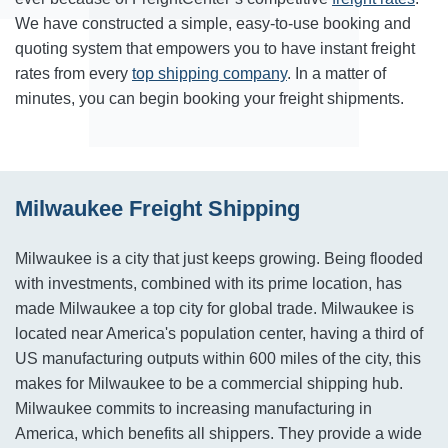
We have constructed a simple, easy-to-use booking and
quoting system that empowers you to have instant freight
rates from every
top shipping company
. In a matter of
minutes, you can begin booking your freight shipments.
Milwaukee Freight Shipping
Milwaukee is a city that just keeps growing. Being flooded
with investments, combined with its prime location, has
made Milwaukee a top city for global trade. Milwaukee is
located near America's population center, having a third of
US manufacturing outputs within 600 miles of the city, this
makes for Milwaukee to be a commercial shipping hub.
Milwaukee commits to increasing manufacturing in
America, which benefits all shippers. They provide a wide