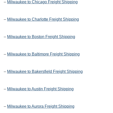
–
Milwaukee to Chicago Freight Shipping
–
Milwaukee to Charlotte Freight Shipping
–
Milwaukee to Boston Freight Shipping
–
Milwaukee to Baltimore Freight Shipping
–
Milwaukee to Bakersfield Freight Shipping
–
Milwaukee to Austin Freight Shipping
–
Milwaukee to Aurora Freight Shipping