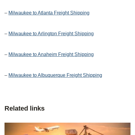
–
Milwaukee to Atlanta Freight Shipping
–
Milwaukee to Arlington Freight Shipping
–
Milwaukee to Anaheim Freight Shipping
–
Milwaukee to Albuquerque Freight Shipping
Related links