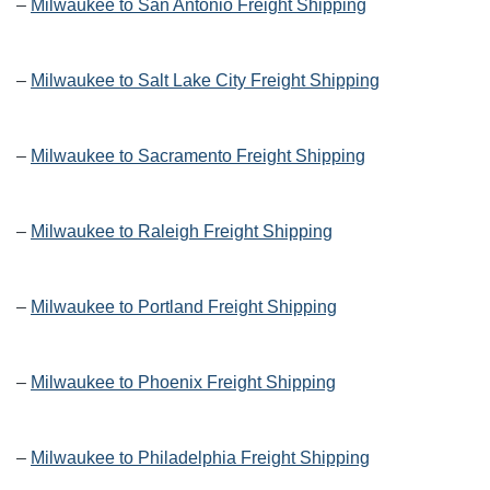
–
Milwaukee to San Antonio Freight Shipping
–
Milwaukee to Salt Lake City Freight Shipping
–
Milwaukee to Sacramento Freight Shipping
–
Milwaukee to Raleigh Freight Shipping
–
Milwaukee to Portland Freight Shipping
–
Milwaukee to Phoenix Freight Shipping
–
Milwaukee to Philadelphia Freight Shipping