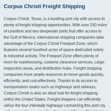
Corpus Christi Freight Shipping
Corpus Christi, Texas, is a bustling port city with access to
plenty of freight shipping opportunities. With over 250 miles
of coastline and two deepwater ports that offer access to
the Gulf of Mexico, international shipping companies take
advantage of the Corpus Christi Freeport Zone, which
features several hundred acres of space dedicated solely
to industrial activity. The Freeport Zone offers plenty of
room for warehousing, customs clearance services, cargo
inspection areas, and distribution hubs. Freight shipping
companies have ample resources to move goods quickly,
efficiently, and cost-effectively. Thanks to its access to
transportation routes such as highways and railways,
Corpus Christi is also an ideal hub for freight shipping
within the United States. Freight shippers can efficiently
utilize the four interstate highways connecting this port city