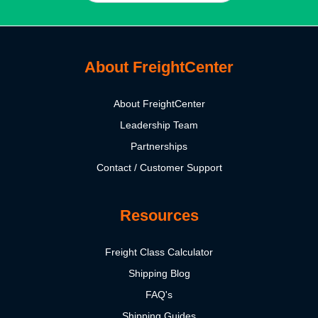
About FreightCenter
About FreightCenter
Leadership Team
Partnerships
Contact / Customer Support
Resources
Freight Class Calculator
Shipping Blog
FAQ's
Shipping Guides