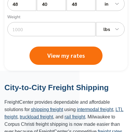
in
Weight
lbs
View my rates
City-to-City Freight Shipping
FreightCenter provides dependable and affordable
solutions for
shipping freight
using
intermodal freight
,
LTL
freight
,
truckload freight
, and
rail freight
. Milwaukee to
Corpus Christi freight shipping is now made easier than
ever because of FreightCenter’s competitive
freight rates
.