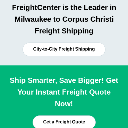
FreightCenter is the Leader in
Milwaukee to Corpus Christi
Freight Shipping
City-to-City Freight Shipping
Ship Smarter, Save Bigger! Get
Your Instant Freight Quote
Now!
Get a Freight Quote