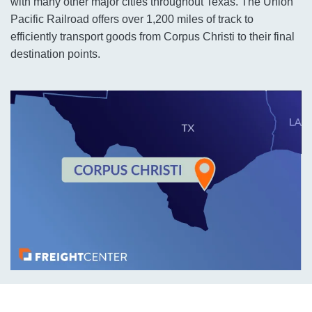
with many other major cities throughout Texas. The Union
Pacific Railroad offers over 1,200 miles of track to
efficiently transport goods from Corpus Christi to their final
destination points.