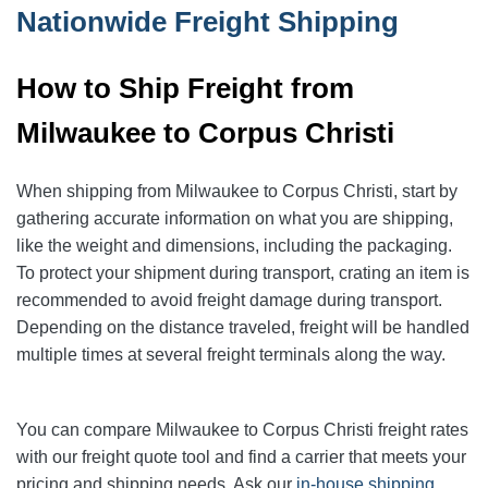
Nationwide Freight Shipping
How to Ship Freight from
Milwaukee to Corpus Christi
When shipping from Milwaukee to Corpus Christi, start by
gathering accurate information on what you are shipping,
like the weight and dimensions, including the packaging.
To protect your shipment during transport, crating an item is
recommended to avoid freight damage during transport.
Depending on the distance traveled, freight will be handled
multiple times at several freight terminals along the way.
You can compare Milwaukee to Corpus Christi freight rates
with our freight quote tool and find a carrier that meets your
pricing and shipping needs. Ask our
in-house shipping