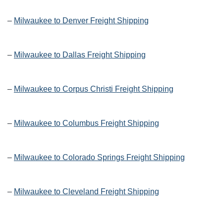
–
Milwaukee to Denver Freight Shipping
–
Milwaukee to Dallas Freight Shipping
–
Milwaukee to Corpus Christi Freight Shipping
–
Milwaukee to Columbus Freight Shipping
–
Milwaukee to Colorado Springs Freight Shipping
–
Milwaukee to Cleveland Freight Shipping