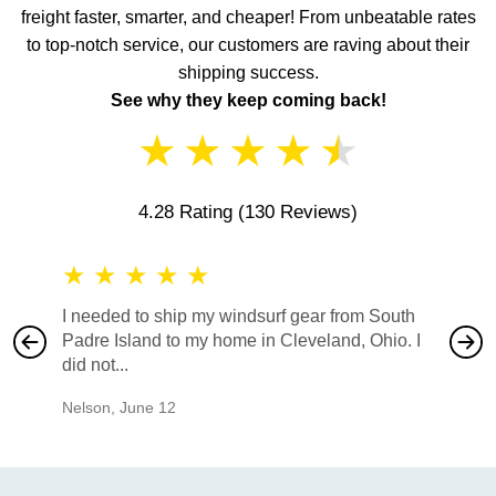
freight faster, smarter, and cheaper! From unbeatable rates
to top-notch service, our customers are raving about their
shipping success.
See why they keep coming back!
★
★
★
★
★
4.28 Rating
(130 Reviews)
★
★
★
★
★
★
★
I needed to ship my windsurf gear from South
They no
Padre Island to my home in Cleveland, Ohio. I
also ha
did not...
would b
Nelson
,
June 12
Mike
,
Ju