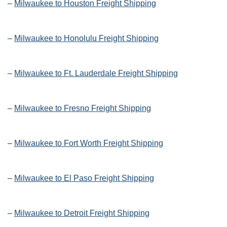
–
Milwaukee to Houston Freight Shipping
–
Milwaukee to Honolulu Freight Shipping
–
Milwaukee to Ft. Lauderdale Freight Shipping
–
Milwaukee to Fresno Freight Shipping
–
Milwaukee to Fort Worth Freight Shipping
–
Milwaukee to El Paso Freight Shipping
–
Milwaukee to Detroit Freight Shipping