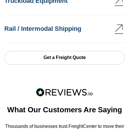
Truckload Equipment
Rail / Intermodal Shipping
Get a Freight Quote
What Our Customers Are Saying
Thousands of businesses trust FreightCenter to move their