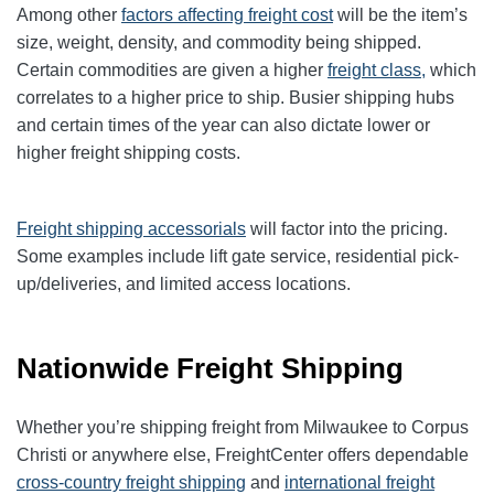
Among other
factors affecting freight cost
will be the item’s
size, weight, density, and commodity being shipped.
Certain commodities are given a higher
freight class,
which
correlates to a higher price to ship. Busier shipping hubs
and certain times of the year can also dictate lower or
higher freight shipping costs.
Freight shipping accessorials
will factor into the pricing.
Some examples include lift gate service, residential pick-
up/deliveries, and limited access locations.
Nationwide Freight Shipping
Whether you’re shipping freight from Milwaukee to Corpus
Christi or anywhere else, FreightCenter offers dependable
cross-country freight shipping
and
international freight