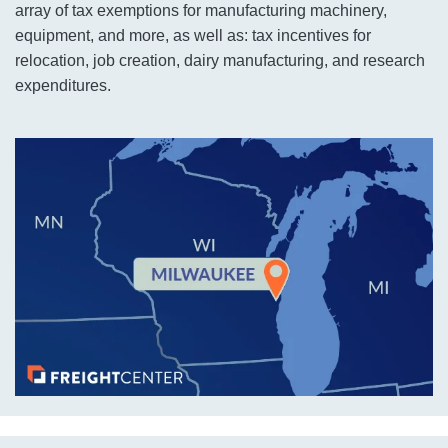
array of tax exemptions for manufacturing machinery,
equipment, and more, as well as: tax incentives for
relocation, job creation, dairy manufacturing, and research
expenditures.