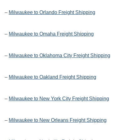
–
Milwaukee to Orlando Freight Shipping
–
Milwaukee to Omaha Freight Shipping
–
Milwaukee to Oklahoma City Freight Shipping
–
Milwaukee to Oakland Freight Shipping
–
Milwaukee to New York City Freight Shipping
–
Milwaukee to New Orleans Freight Shipping