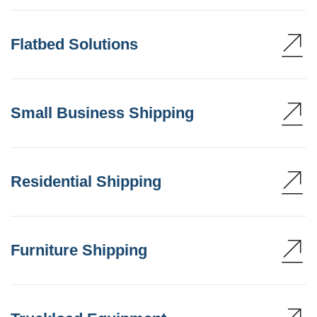
Flatbed Solutions
Small Business Shipping
Residential Shipping
Furniture Shipping