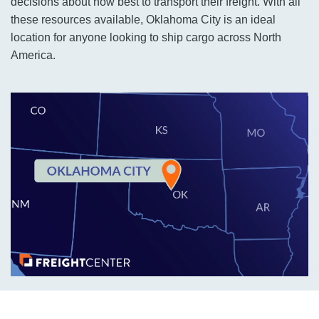
decisions about how best to transport their freight. With all
these resources available, Oklahoma City is an ideal
location for anyone looking to ship cargo across North
America.