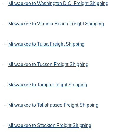
–
Milwaukee to Washington D.C. Freight Shipping
–
Milwaukee to Virginia Beach Freight Shipping
–
Milwaukee to Tulsa Freight Shipping
–
Milwaukee to Tucson Freight Shipping
–
Milwaukee to Tampa Freight Shipping
–
Milwaukee to Tallahassee Freight Shipping
–
Milwaukee to Stockton Freight Shipping