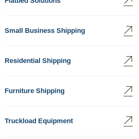
Flatbed Solutions
Small Business Shipping
Residential Shipping
Furniture Shipping
Truckload Equipment