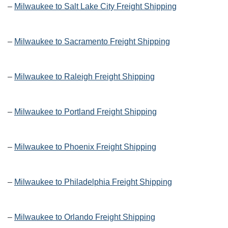
–
Milwaukee to Salt Lake City Freight Shipping
–
Milwaukee to Sacramento Freight Shipping
–
Milwaukee to Raleigh Freight Shipping
–
Milwaukee to Portland Freight Shipping
–
Milwaukee to Phoenix Freight Shipping
–
Milwaukee to Philadelphia Freight Shipping
–
Milwaukee to Orlando Freight Shipping