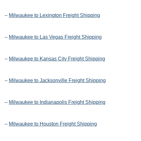
–
Milwaukee to Lexington Freight Shipping
–
Milwaukee to Las Vegas Freight Shipping
–
Milwaukee to Kansas City Freight Shipping
–
Milwaukee to Jacksonville Freight Shipping
–
Milwaukee to Indianapolis Freight Shipping
–
Milwaukee to Houston Freight Shipping