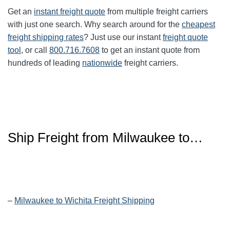
Get an
instant freight quote
from multiple freight carriers
with just one search. Why search around for the
cheapest
freight shipping rates
? Just use our instant
freight quote
tool
, or call
800.716.7608
to get an instant quote from
hundreds of leading
nationwide
freight carriers.
Ship Freight from Milwaukee to…
–
Milwaukee to Wichita Freight Shipping