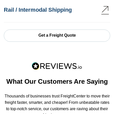
Rail / Intermodal Shipping
Get a Freight Quote
What Our Customers Are Saying
Thousands of businesses trust FreightCenter to move their
freight faster, smarter, and cheaper! From unbeatable rates
to top-notch service, our customers are raving about their