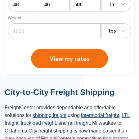
in
Weight
lbs
View my rates
City-to-City Freight Shipping
FreightCenter provides dependable and affordable
solutions for
shipping freight
using
intermodal freight
,
LTL
freight
,
truckload freight
, and
rail freight
. Milwaukee to
Oklahoma City freight shipping is now made easier than
ever because of FreightCenter’s competitive
freight rates
.