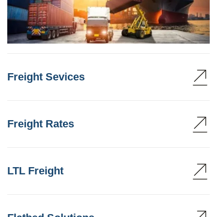
Freight Sevices
Freight Rates
LTL Freight