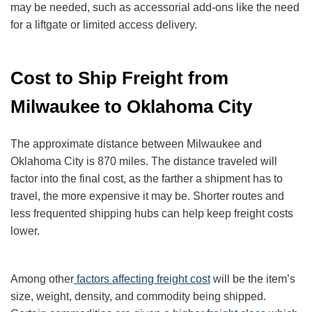
may be needed, such as accessorial add-ons like the need
for a liftgate or limited access delivery.
Cost to Ship Freight from
Milwaukee to Oklahoma City
The approximate distance between Milwaukee and
Oklahoma City is 870 miles. The distance traveled will
factor into the final cost, as the farther a shipment has to
travel, the more expensive it may be. Shorter routes and
less frequented shipping hubs can help keep freight costs
lower.
Among other
factors affecting freight cost
will be the item’s
size, weight, density, and commodity being shipped.