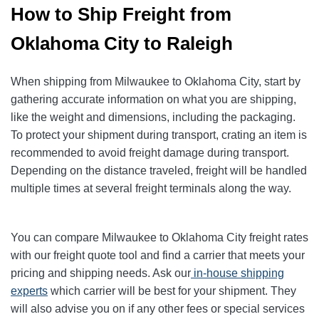
How to Ship Freight from
Oklahoma City to Raleigh
When shipping from Milwaukee to Oklahoma City, start by
gathering accurate information on what you are shipping,
like the weight and dimensions, including the packaging.
To protect your shipment during transport, crating an item is
recommended to avoid freight damage during transport.
Depending on the distance traveled, freight will be handled
multiple times at several freight terminals along the way.
You can compare Milwaukee to Oklahoma City freight rates
with our freight quote tool and find a carrier that meets your
pricing and shipping needs. Ask our
in-house shipping
experts
which carrier will be best for your shipment. They
will also advise you on if any other fees or special services