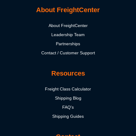
About FreightCenter
About FreightCenter
Leadership Team
Partnerships
Contact / Customer Support
Resources
Freight Class Calculator
Shipping Blog
FAQ's
Shipping Guides