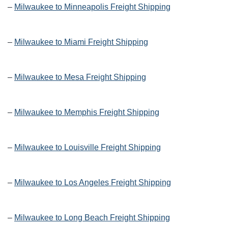
–
Milwaukee to Minneapolis Freight Shipping
–
Milwaukee to Miami Freight Shipping
–
Milwaukee to Mesa Freight Shipping
–
Milwaukee to Memphis Freight Shipping
–
Milwaukee to Louisville Freight Shipping
–
Milwaukee to Los Angeles Freight Shipping
–
Milwaukee to Long Beach Freight Shipping