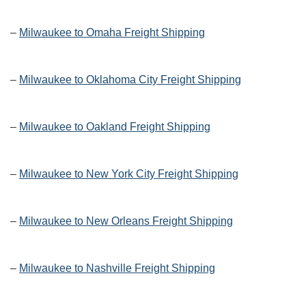
–
Milwaukee to Omaha Freight Shipping
–
Milwaukee to Oklahoma City Freight Shipping
–
Milwaukee to Oakland Freight Shipping
–
Milwaukee to New York City Freight Shipping
–
Milwaukee to New Orleans Freight Shipping
–
Milwaukee to Nashville Freight Shipping