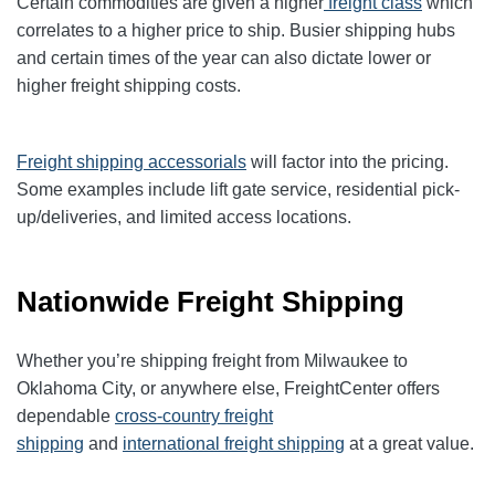
Certain commodities are given a higher
freight class
which
correlates to a higher price to ship. Busier shipping hubs
and certain times of the year can also dictate lower or
higher freight shipping costs.
Freight shipping accessorials
will factor into the pricing.
Some examples include lift gate service, residential pick-
up/deliveries, and limited access locations.
Nationwide Freight Shipping
Whether you’re shipping freight from Milwaukee to
Oklahoma City, or anywhere else, FreightCenter offers
dependable
cross-country freight
shipping
and
international freight shipping
at a great value.