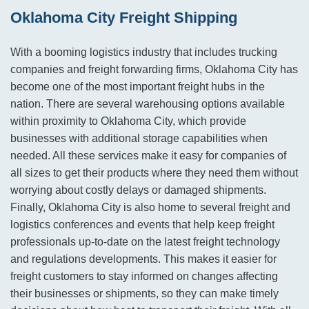
Oklahoma City Freight Shipping
With a booming logistics industry that includes trucking
companies and freight forwarding firms, Oklahoma City has
become one of the most important freight hubs in the
nation. There are several warehousing options available
within proximity to Oklahoma City, which provide
businesses with additional storage capabilities when
needed. All these services make it easy for companies of
all sizes to get their products where they need them without
worrying about costly delays or damaged shipments.
Finally, Oklahoma City is also home to several freight and
logistics conferences and events that help keep freight
professionals up-to-date on the latest freight technology
and regulations developments. This makes it easier for
freight customers to stay informed on changes affecting
their businesses or shipments, so they can make timely