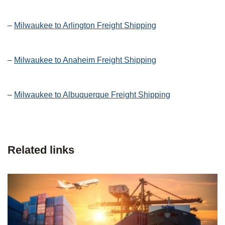
–
Milwaukee to Arlington Freight Shipping
–
Milwaukee to Anaheim Freight Shipping
–
Milwaukee to Albuquerque Freight Shipping
Related links