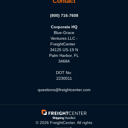
Contact
(800) 716-7608
Corporate HQ
Blue-Grace
Ventures LLC -
FreightCenter
34125 US-19 N
Palm Harbor, FL
34684
DOT No:
2230011
questions@freightcenter.com
©
2026
FreightCenter. All rights