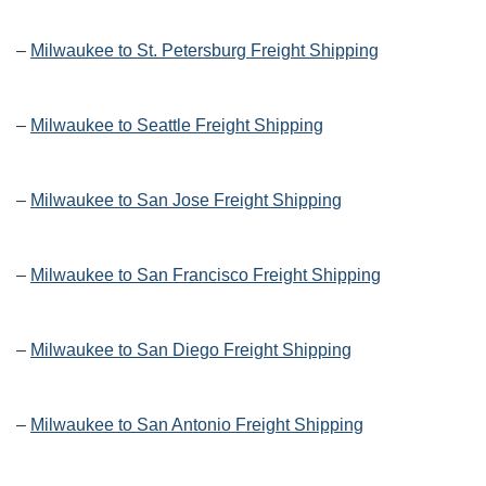
–
Milwaukee to St. Petersburg Freight Shipping
–
Milwaukee to Seattle Freight Shipping
–
Milwaukee to San Jose Freight Shipping
–
Milwaukee to San Francisco Freight Shipping
–
Milwaukee to San Diego Freight Shipping
–
Milwaukee to San Antonio Freight Shipping