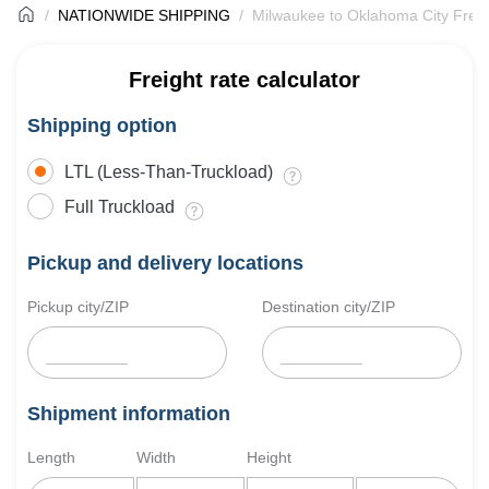
NATIONWIDE SHIPPING
Milwaukee to Oklahoma City Freig
Freight rate calculator
Shipping option
LTL (Less-Than-Truckload)
Full Truckload
Pickup and delivery locations
Pickup city/ZIP
Destination city/ZIP
Shipment information
Length
Width
Height