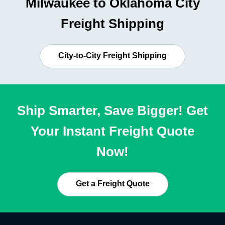
Milwaukee to Oklahoma City
Freight Shipping
City-to-City Freight Shipping
Ship Smarter, Save Bigger! Get
Your Instant Freight Quote
Now!
Get a Freight Quote