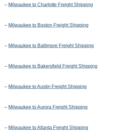
–
Milwaukee to Charlotte Freight Shipping
–
Milwaukee to Boston Freight Shipping
–
Milwaukee to Baltimore Freight Shipping
–
Milwaukee to Bakersfield Freight Shipping
–
Milwaukee to Austin Freight Shipping
–
Milwaukee to Aurora Freight Shipping
–
Milwaukee to Atlanta Freight Shipping