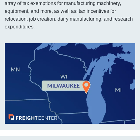
array of tax exemptions for manufacturing machinery,
equipment, and more, as well as: tax incentives for
relocation, job creation, dairy manufacturing, and research
expenditures.