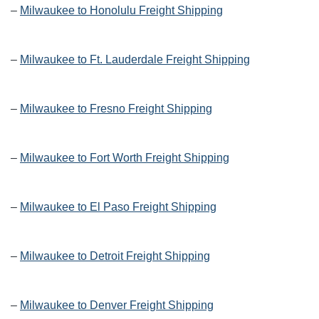
–
Milwaukee to Honolulu Freight Shipping
–
Milwaukee to Ft. Lauderdale Freight Shipping
–
Milwaukee to Fresno Freight Shipping
–
Milwaukee to Fort Worth Freight Shipping
–
Milwaukee to El Paso Freight Shipping
–
Milwaukee to Detroit Freight Shipping
–
Milwaukee to Denver Freight Shipping