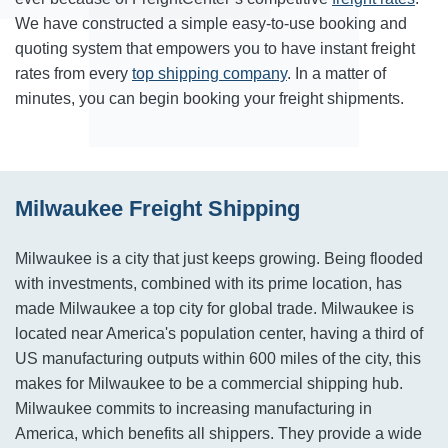
We have constructed a simple easy-to-use booking and
quoting system that empowers you to have instant freight
rates from every
top shipping company
. In a matter of
minutes, you can begin booking your freight shipments.
Milwaukee Freight Shipping
Milwaukee is a city that just keeps growing. Being flooded
with investments, combined with its prime location, has
made Milwaukee a top city for global trade. Milwaukee is
located near America's population center, having a third of
US manufacturing outputs within 600 miles of the city, this
makes for Milwaukee to be a commercial shipping hub.
Milwaukee commits to increasing manufacturing in
America, which benefits all shippers. They provide a wide