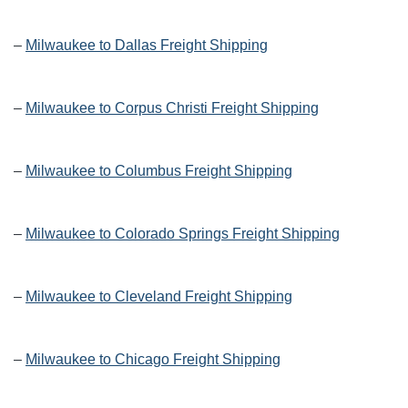
–
Milwaukee to Dallas Freight Shipping
–
Milwaukee to Corpus Christi Freight Shipping
–
Milwaukee to Columbus Freight Shipping
–
Milwaukee to Colorado Springs Freight Shipping
–
Milwaukee to Cleveland Freight Shipping
–
Milwaukee to Chicago Freight Shipping