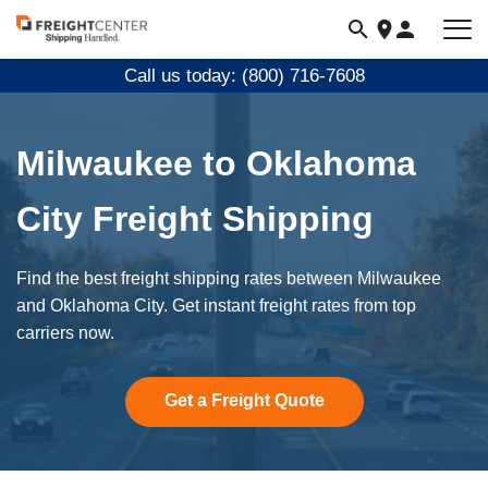
Visit
freightcenter.com
Call us today: (800) 716-7608
Milwaukee to Oklahoma
City Freight Shipping
Find the best freight shipping rates between Milwaukee
and Oklahoma City. Get instant freight rates from top
carriers now.
Get a Freight Quote