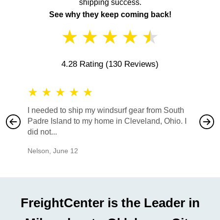
shipping success.
See why they keep coming back!
★
★
★
★
★
4.28 Rating
(130 Reviews)
★
★
★
★
★
★
★
I needed to ship my windsurf gear from South
They no
Padre Island to my home in Cleveland, Ohio. I
also ha
did not...
would b
Nelson
,
June 12
Mike
,
Ju
FreightCenter is the Leader in