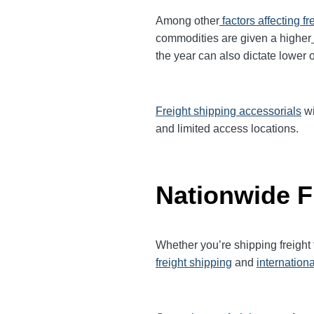
Among other
factors affecting fr
commodities are given a higher
the year can also dictate lower o
Freight shipping accessorials
wi
and limited access locations.
Nationwide F
Whether you’re shipping freight
freight shipping
and
internationa