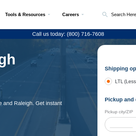
Tools & Resources
Careers
Search Her
Call us today: (800) 716-7608
igh
Shipping op
LTL (Less
Pickup and 
e and Raleigh. Get instant
Pickup city/ZIP