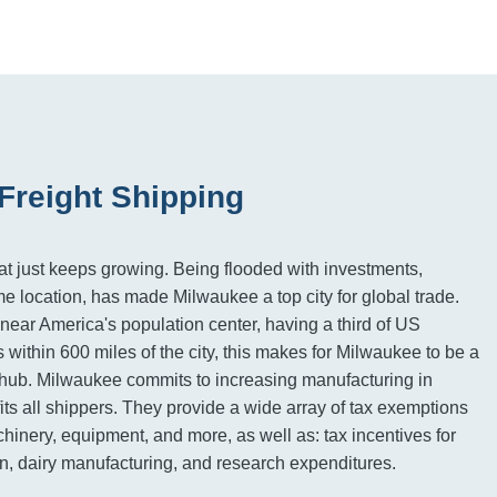
Freight Shipping
hat just keeps growing. Being flooded with investments,
me location, has made Milwaukee a top city for global trade.
near America's population center, having a third of US
 within 600 miles of the city, this makes for Milwaukee to be a
hub. Milwaukee commits to increasing manufacturing in
ts all shippers. They provide a wide array of tax exemptions
hinery, equipment, and more, as well as: tax incentives for
ion, dairy manufacturing, and research expenditures.