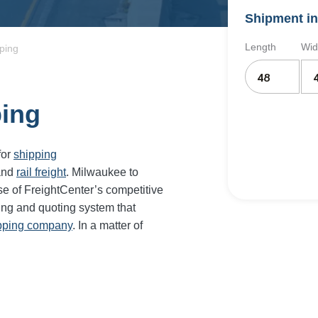
Shipment in
Length
Wid
ping
ping
for
shipping
and
rail freight
. Milwaukee to
e of FreightCenter’s competitive
ing and quoting system that
ipping company
. In a matter of