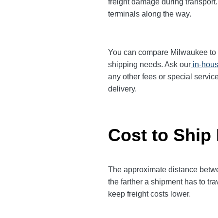
freight damage during transport.
terminals along the way.
You can compare Milwaukee to Ral
shipping needs. Ask our
in-hous
any other fees or special servic
delivery.
Cost to Ship
The approximate distance betwee
the farther a shipment has to tr
keep freight costs lower.