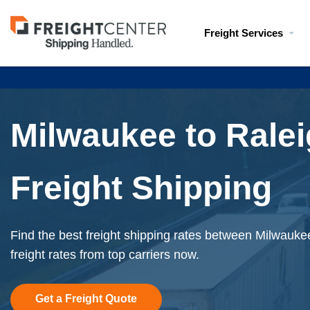
Visit
Freight Services
freightcenter.com
Milwaukee to Rale
Freight Shipping
Find the best freight shipping rates between Milwauke
freight rates from top carriers now.
Get a Freight Quote