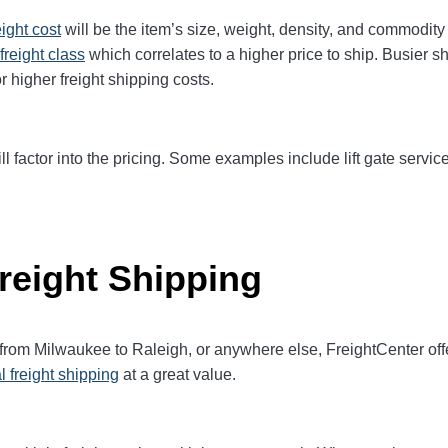
eight cost
will be the item’s size, weight, density, and commodit
freight class
which correlates to a higher price to ship. Busier s
r higher freight shipping costs.
ll factor into the pricing. Some examples include lift gate service
reight Shipping
 from Milwaukee to Raleigh, or anywhere else, FreightCenter o
l freight shipping
at a great value.