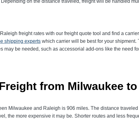
 Depending on the distance traveled, freight will be handled mult
eigh freight rates with our freight quote tool and find a carrie
e shipping experts
which carrier will be best for your shipment. 
es may be needed, such as accessorial add-ons like the need for 
 Freight from Milwaukee to
n Milwaukee and Raleigh is 906 miles. The distance traveled will
avel, the more expensive it may be. Shorter routes and less fre