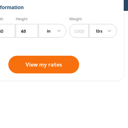
formation
th
Height
Weight
in
lbs
View my rates