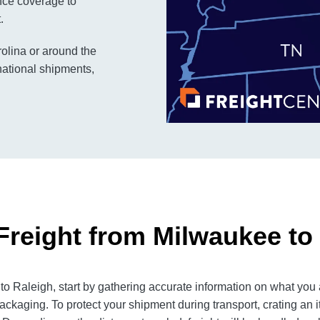
rance coverage to
.
rolina or around the
national shipments,
Freight from Milwaukee to
 Raleigh, start by gathering accurate information on what you a
ackaging. To protect your shipment during transport, crating an