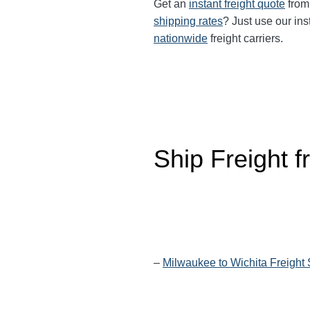
Get an
instant freight quote
from 
shipping rates
? Just use our ins
nationwide
freight carriers.
Ship Freight 
–
Milwaukee to Wichita Freight