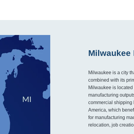
Milwaukee 
Milwaukee is a city t
combined with its pri
Milwaukee is located 
manufacturing outputs
commercial shipping 
America, which benefi
for manufacturing mac
relocation, job creat