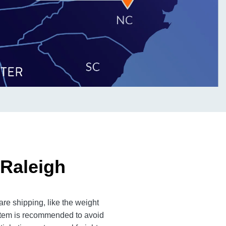
 Raleigh
re shipping, like the weight
 item is recommended to avoid