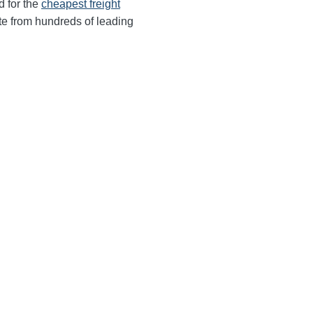
d for the
cheapest freight
te from hundreds of leading