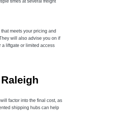
iple times at several freight
r that meets your pricing and
They will also advise you on if
a liftgate or limited access
 Raleigh
 factor into the final cost, as
quented shipping hubs can help