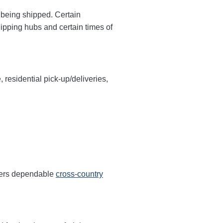
y being shipped. Certain
hipping hubs and certain times of
, residential pick-up/deliveries,
ffers dependable
cross-country