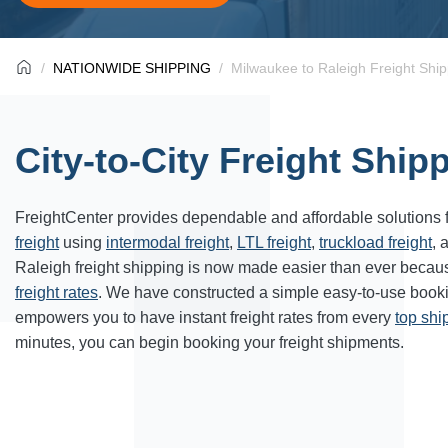
NATIONWIDE SHIPPING
Milwaukee to Raleigh Freight Ship
City-to-City Freight Ship
FreightCenter provides dependable and affordable solutions 
freight
using
intermodal freight
,
LTL freight
,
truckload freight
, 
Raleigh freight shipping is now made easier than ever becaus
freight rates
. We have constructed a simple easy-to-use book
empowers you to have instant freight rates from every
top sh
minutes, you can begin booking your freight shipments.