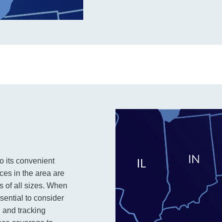
to its convenient
ces in the area are
es of all sizes. When
ssential to consider
, and tracking