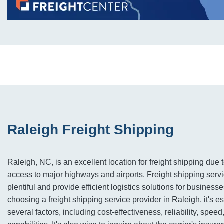
Raleigh Freight Shipping
Raleigh, NC, is an excellent location for freight shipping due 
access to major highways and airports. Freight shipping servi
plentiful and provide efficient logistics solutions for business
choosing a freight shipping service provider in Raleigh, it's e
several factors, including cost-effectiveness, reliability, speed