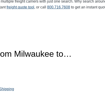
multiple freight carriers with just one search. Why search aroun
tant
freight quote tool
, or call
800.716.7608
to get an instant quo
from Milwaukee to…
 Shipping