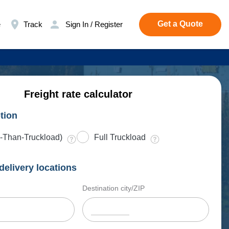
Get a Quote
e
Track
Sign In / Register
Freight rate calculator
tion
-Than-Truckload)
Full Truckload
delivery locations
Destination city/ZIP