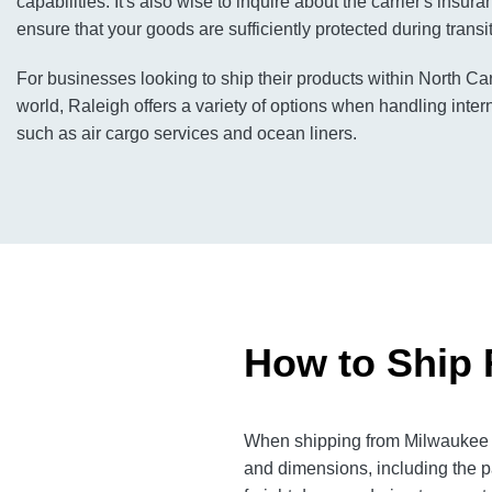
capabilities. It's also wise to inquire about the carrier's insu
ensure that your goods are sufficiently protected during transit
For businesses looking to ship their products within North Ca
world, Raleigh offers a variety of options when handling inter
such as air cargo services and ocean liners.
How to Ship 
When shipping from Milwaukee to
and dimensions, including the p