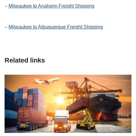
–
Milwaukee to Anaheim Freight Shipping
–
Milwaukee to Albuquerque Freight Shipping
Related links