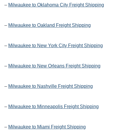
–
Milwaukee to Oklahoma City Freight Shipping
–
Milwaukee to Oakland Freight Shipping
–
Milwaukee to New York City Freight Shipping
–
Milwaukee to New Orleans Freight Shipping
–
Milwaukee to Nashville Freight Shipping
–
Milwaukee to Minneapolis Freight Shipping
–
Milwaukee to Miami Freight Shipping