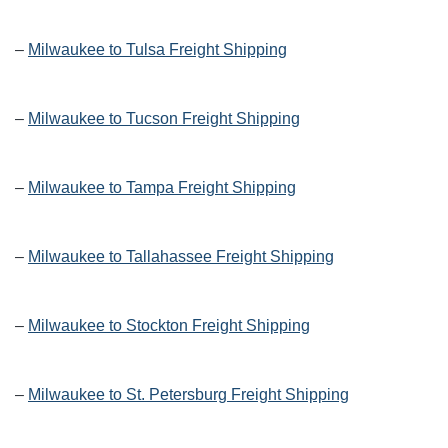
–
Milwaukee to Tulsa Freight Shipping
–
Milwaukee to Tucson Freight Shipping
–
Milwaukee to Tampa Freight Shipping
–
Milwaukee to Tallahassee Freight Shipping
–
Milwaukee to Stockton Freight Shipping
–
Milwaukee to St. Petersburg Freight Shipping