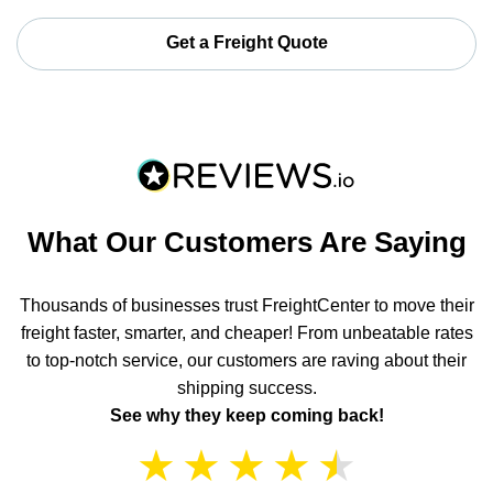
Get a Freight Quote
What Our Customers Are Saying
Thousands of businesses trust FreightCenter to move their
freight faster, smarter, and cheaper! From unbeatable rates
to top-notch service, our customers are raving about their
shipping success.
See why they keep coming back!
★
★
★
★
★