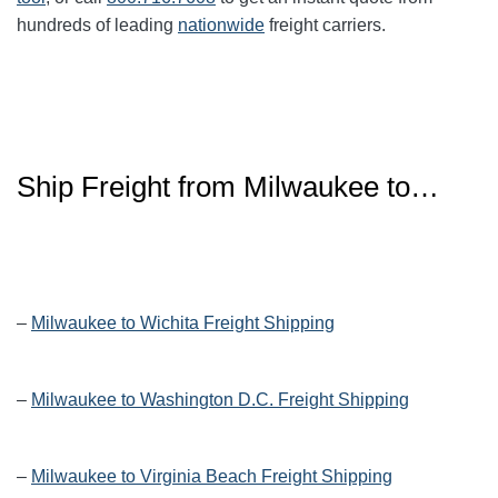
hundreds of leading
nationwide
freight carriers.
Ship Freight from Milwaukee to…
–
Milwaukee to Wichita Freight Shipping
–
Milwaukee to Washington D.C. Freight Shipping
–
Milwaukee to Virginia Beach Freight Shipping