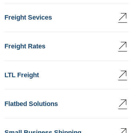
Freight Sevices
Freight Rates
LTL Freight
Flatbed Solutions
Small Business Shipping