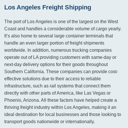
Los Angeles Freight Shipping
The port of Los Angeles is one of the largest on the West
Coast and handles a considerable volume of cargo yearly.
It’s also home to several large container terminals that
handle an even larger portion of freight shipments
worldwide. In addition, numerous trucking companies
operate out of LA providing customers with same-day or
next-day delivery options for their goods throughout
Southern California. These companies can provide cost-
effective solutions due to their access to reliable
infrastructure, such as rail systems that connect them
directly with other parts of America, like Las Vegas or
Phoenix, Arizona. All these factors have helped create a
thriving freight industry within Los Angeles, making it an
ideal destination for local businesses and those looking to
transport goods nationwide or internationally.