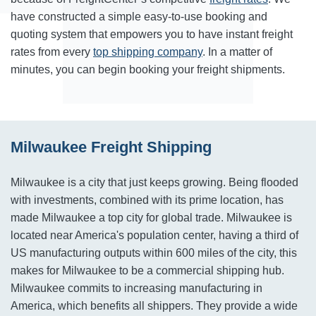
have constructed a simple easy-to-use booking and
quoting system that empowers you to have instant freight
rates from every
top shipping company
. In a matter of
minutes, you can begin booking your freight shipments.
Milwaukee Freight Shipping
Milwaukee is a city that just keeps growing. Being flooded
with investments, combined with its prime location, has
made Milwaukee a top city for global trade. Milwaukee is
located near America's population center, having a third of
US manufacturing outputs within 600 miles of the city, this
makes for Milwaukee to be a commercial shipping hub.
Milwaukee commits to increasing manufacturing in
America, which benefits all shippers. They provide a wide