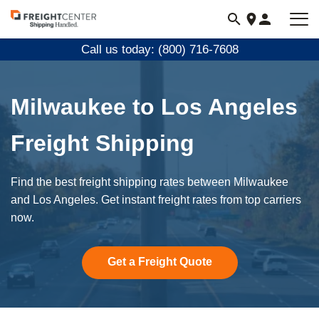
Visit
freightcenter.com
Call us today: (800) 716-7608
Milwaukee to Los Angeles
Freight Shipping
Find the best freight shipping rates between Milwaukee
and Los Angeles. Get instant freight rates from top carriers
now.
Get a Freight Quote