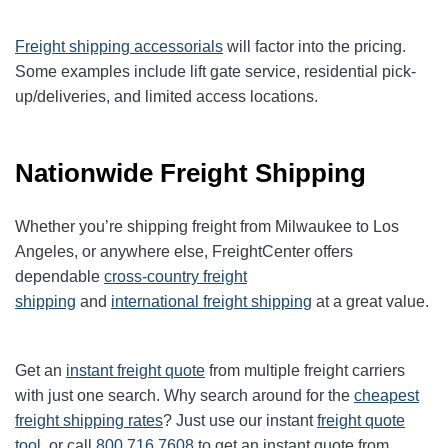
Freight shipping accessorials
will factor into the pricing.
Some examples include lift gate service, residential pick-
up/deliveries, and limited access locations.
Nationwide Freight Shipping
Whether you’re shipping freight from Milwaukee to Los
Angeles, or anywhere else, FreightCenter offers
dependable
cross-country freight
shipping
and
international freight shipping
at a great value.
Get an
instant freight quote
from multiple freight carriers
with just one search. Why search around for the
cheapest
freight shipping rates
? Just use our instant
freight quote
tool
, or call
800.716.7608
to get an instant quote from