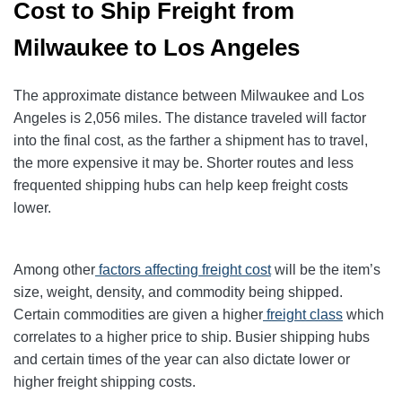
Cost to Ship Freight from
Milwaukee to Los Angeles
The approximate distance between Milwaukee and Los
Angeles is 2,056 miles. The distance traveled will factor
into the final cost, as the farther a shipment has to travel,
the more expensive it may be. Shorter routes and less
frequented shipping hubs can help keep freight costs
lower.
Among other
factors affecting freight cost
will be the item’s
size, weight, density, and commodity being shipped.
Certain commodities are given a higher
freight class
which
correlates to a higher price to ship. Busier shipping hubs
and certain times of the year can also dictate lower or
higher freight shipping costs.