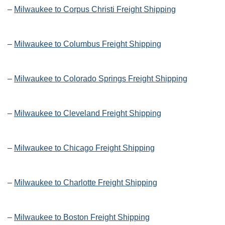
–
Milwaukee to Corpus Christi Freight Shipping
–
Milwaukee to Columbus Freight Shipping
–
Milwaukee to Colorado Springs Freight Shipping
–
Milwaukee to Cleveland Freight Shipping
–
Milwaukee to Chicago Freight Shipping
–
Milwaukee to Charlotte Freight Shipping
–
Milwaukee to Boston Freight Shipping