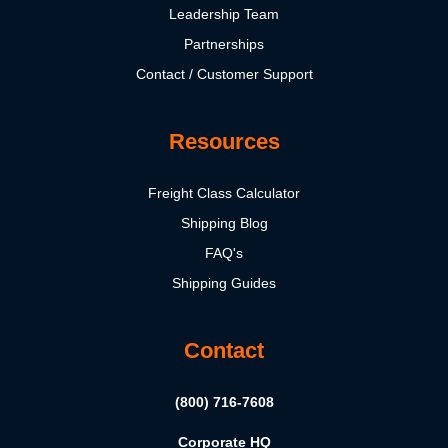
Leadership Team
Partnerships
Contact / Customer Support
Resources
Freight Class Calculator
Shipping Blog
FAQ's
Shipping Guides
Contact
(800) 716-7608
Corporate HQ