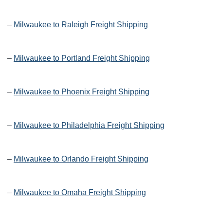
–
Milwaukee to Raleigh Freight Shipping
–
Milwaukee to Portland Freight Shipping
–
Milwaukee to Phoenix Freight Shipping
–
Milwaukee to Philadelphia Freight Shipping
–
Milwaukee to Orlando Freight Shipping
–
Milwaukee to Omaha Freight Shipping