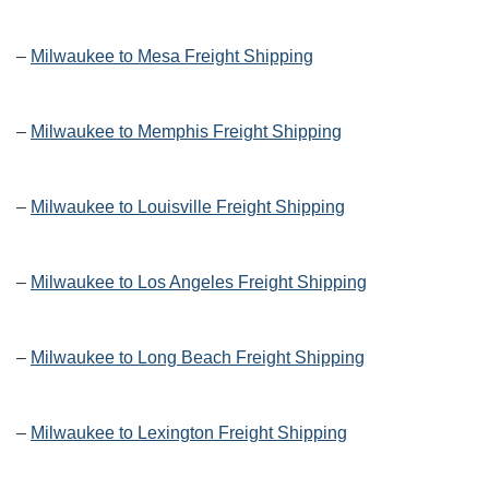
–
Milwaukee to Mesa Freight Shipping
–
Milwaukee to Memphis Freight Shipping
–
Milwaukee to Louisville Freight Shipping
–
Milwaukee to Los Angeles Freight Shipping
–
Milwaukee to Long Beach Freight Shipping
–
Milwaukee to Lexington Freight Shipping