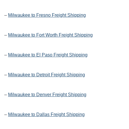
–
Milwaukee to Fresno Freight Shipping
–
Milwaukee to Fort Worth Freight Shipping
–
Milwaukee to El Paso Freight Shipping
–
Milwaukee to Detroit Freight Shipping
–
Milwaukee to Denver Freight Shipping
–
Milwaukee to Dallas Freight Shipping