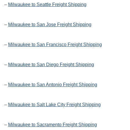
–
Milwaukee to Seattle Freight Shipping
–
Milwaukee to San Jose Freight Shipping
–
Milwaukee to San Francisco Freight Shipping
–
Milwaukee to San Diego Freight Shipping
–
Milwaukee to San Antonio Freight Shipping
–
Milwaukee to Salt Lake City Freight Shipping
–
Milwaukee to Sacramento Freight Shipping