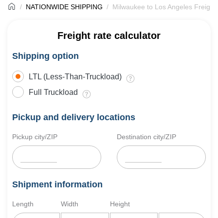
NATIONWIDE SHIPPING
Milwaukee to Los Angeles Freight
Freight rate calculator
Shipping option
LTL (Less-Than-Truckload)
Full Truckload
Pickup and delivery locations
Pickup city/ZIP
Destination city/ZIP
Shipment information
Length
Width
Height