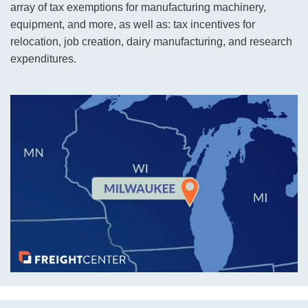
array of tax exemptions for manufacturing machinery,
equipment, and more, as well as: tax incentives for
relocation, job creation, dairy manufacturing, and research
expenditures.