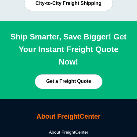
City-to-City Freight Shipping
Ship Smarter, Save Bigger! Get
Your Instant Freight Quote
Now!
Get a Freight Quote
About FreightCenter
About FreightCenter