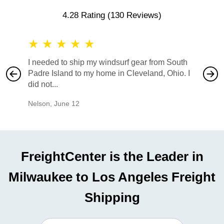
4.28 Rating
(130 Reviews)
★
★
★
★
★
★
★
I needed to ship my windsurf gear from South
They no
Padre Island to my home in Cleveland, Ohio. I
also ha
did not...
would b
Nelson
,
June 12
Mike
,
Ju
FreightCenter is the Leader in
Milwaukee to Los Angeles Freight
Shipping