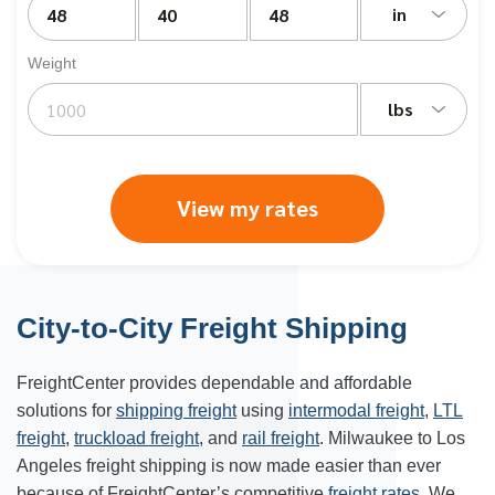
in
Weight
lbs
View my rates
City-to-City Freight Shipping
FreightCenter provides dependable and affordable
solutions for
shipping freight
using
intermodal freight
,
LTL
freight
,
truckload freight
, and
rail freight
. Milwaukee to Los
Angeles freight shipping is now made easier than ever
because of FreightCenter’s competitive
freight rates
. We