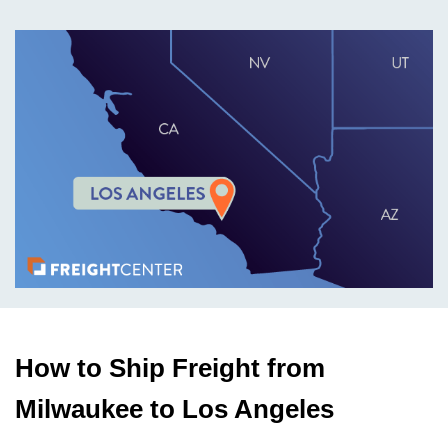
How to Ship Freight from
Milwaukee to Los Angeles