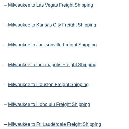
–
Milwaukee to Las Vegas Freight Shipping
–
Milwaukee to Kansas City Freight Shipping
–
Milwaukee to Jacksonville Freight Shipping
–
Milwaukee to Indianapolis Freight Shipping
–
Milwaukee to Houston Freight Shipping
–
Milwaukee to Honolulu Freight Shipping
–
Milwaukee to Ft. Lauderdale Freight Shipping