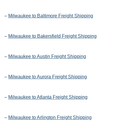
–
Milwaukee to Baltimore Freight Shipping
–
Milwaukee to Bakersfield Freight Shipping
–
Milwaukee to Austin Freight Shipping
–
Milwaukee to Aurora Freight Shipping
–
Milwaukee to Atlanta Freight Shipping
–
Milwaukee to Arlington Freight Shipping