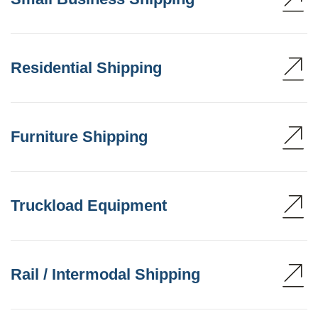
Residential Shipping
Furniture Shipping
Truckload Equipment
Rail / Intermodal Shipping