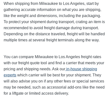
When shipping from Milwaukee to Los Angeles, start by
gathering accurate information on what you are shipping,
like the weight and dimensions, including the packaging.
To protect your shipment during transport, crating an item is
recommended to avoid freight damage during transport.
Depending on the distance traveled, freight will be handled
multiple times at several freight terminals along the way.
You can compare Milwaukee to Los Angeles freight rates
with our freight quote tool and find a carrier that meets your
pricing and shipping needs. Ask our
in-house shipping
experts
which carrier will be best for your shipment. They
will also advise you on if any other fees or special services
may be needed, such as accessorial add-ons like the need
for a liftgate or limited access delivery.