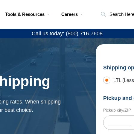
Tools & Resources
Careers
Search Her
Call us today: (800) 716-7608
Shipping op
hipping
LTL (Less
Pickup and 
ping rates. When shipping
r best choice.
Pickup city/ZIP