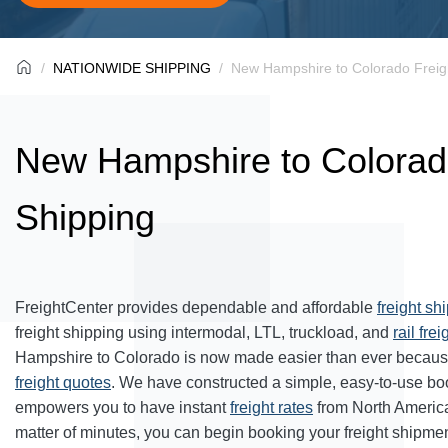
NATIONWIDE SHIPPING
New Hampshire to Colorado Freig
New Hampshire to Colorad
Shipping
FreightCenter provides dependable and affordable
freight sh
freight shipping using intermodal, LTL, truckload, and
rail frei
Hampshire to Colorado is now made easier than ever because
freight quotes
. We have constructed a simple, easy-to-use bo
empowers you to have instant
freight rates
from North Americ
matter of minutes, you can begin booking your freight shipmen