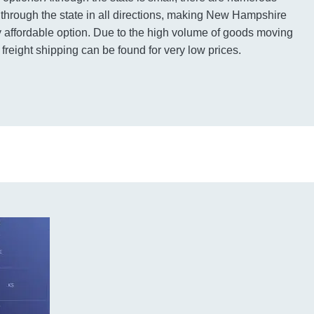
g through the state in all directions, making New Hampshire
ry affordable option. Due to the high volume of goods moving
 freight shipping can be found for very low prices.