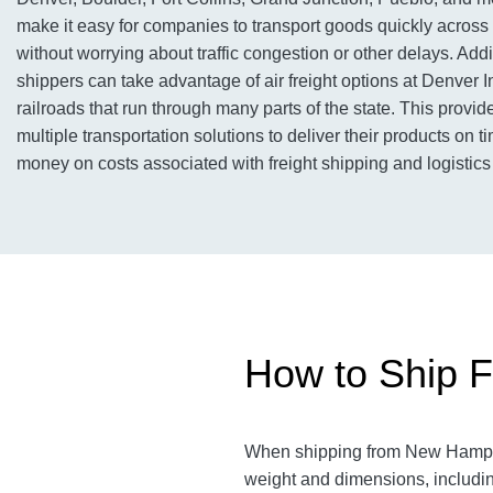
make it easy for companies to transport goods quickly across
without worrying about traffic congestion or other delays. Addit
shippers can take advantage of air freight options at Denver In
railroads that run through many parts of the state. This provi
multiple transportation solutions to deliver their products on 
money on costs associated with freight shipping and logistics
How to Ship F
When shipping from New Hampshir
weight and dimensions, includin