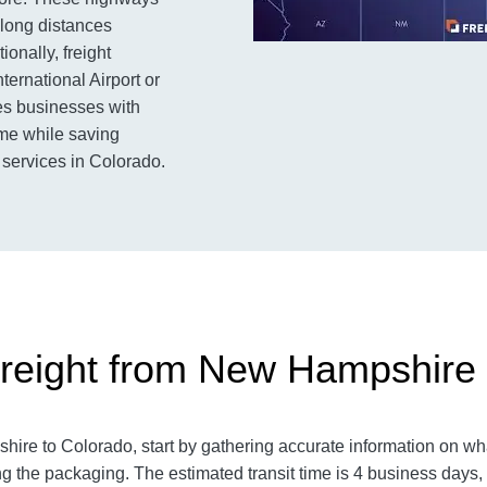
 long distances
ionally, freight
ternational Airport or
des businesses with
time while saving
 services in Colorado.
reight from New Hampshire 
e to Colorado, start by gathering accurate information on what
g the packaging. The estimated transit time is 4 business days,