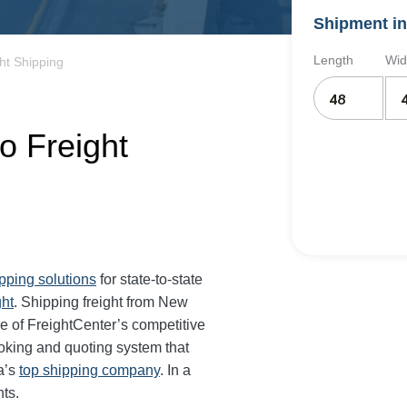
Shipment in
Length
Wid
ht Shipping
o Freight
ipping solutions
for state-to-state
ght
. Shipping freight from New
 of FreightCenter’s competitive
oking and quoting system that
a’s
top shipping company
. In a
ts.