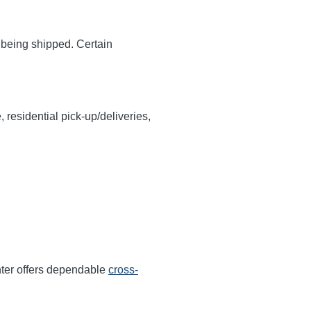
y being shipped. Certain
, residential pick-up/deliveries,
ter offers dependable
cross-