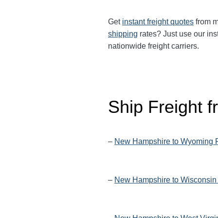
Get
instant freight quotes
from mu
shipping
rates? Just use our ins
nationwide freight carriers.
Ship Freight
–
New Hampshire to Wyoming F
–
New Hampshire to Wisconsin 