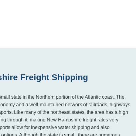
ire Freight Shipping
ll state in the Northern portion of the Atlantic coast. The
economy and a well-maintained network of railroads, highways,
ports. Like many of the northeast states, the area has a high
ng through it, making New Hampshire freight rates very
orts allow for inexpensive water shipping and also
 options. Although the state is small, there are numerous