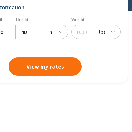
formation
th
Height
Weight
in
lbs
View my rates