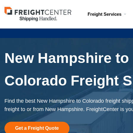
Visit
Freight Services
freightcenter.com
New Hampshire to
Colorado Freight S
Find the best New Hampshire to Colorado freight ship
freight to or from New Hampshire. FreightCenter is you
Get a Freight Quote