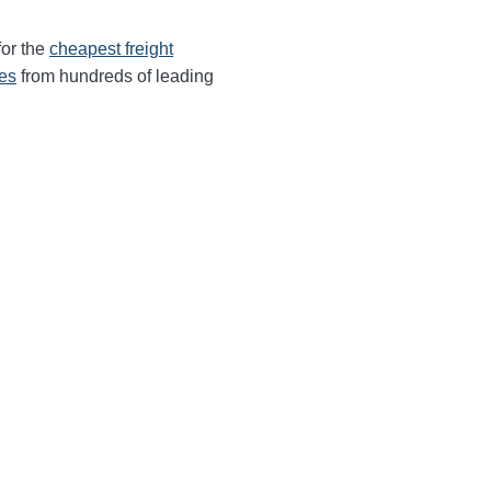
for the
cheapest freight
tes
from hundreds of leading