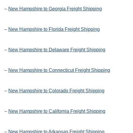
–
New Hampshire to Georgia Freight Shipping
–
New Hampshire to Florida Freight Shipping
–
New Hampshire to Delaware Freight Shipping
–
New Hampshire to Connecticut Freight Shipping
–
New Hampshire to Colorado Freight Shipping
–
New Hampshire to California Freight Shipping
–
New Hampshire to Arkansas Freight Shipping