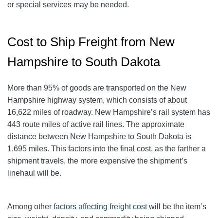
or special services may be needed.
Cost to Ship Freight from New
Hampshire to South Dakota
More than 95% of goods are transported on the New
Hampshire highway system, which consists of about
16,622 miles of roadway. New Hampshire’s rail system has
443 route miles of active rail lines. The approximate
distance between New Hampshire to South Dakota is
1,695 miles. This factors into the final cost, as the farther a
shipment travels, the more expensive the shipment’s
linehaul will be.
Among other
factors affecting freight cost
will be the item’s