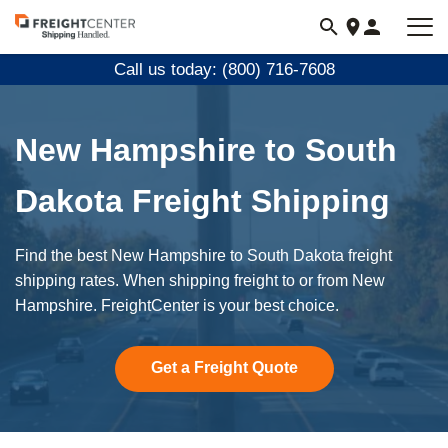
Visit
freightcenter.com
Call us today: (800) 716-7608
New Hampshire to South
Dakota Freight Shipping
Find the best New Hampshire to South Dakota freight
shipping rates. When shipping freight to or from New
Hampshire. FreightCenter is your best choice.
Get a Freight Quote