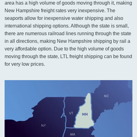
area has a high volume of goods moving through it, making
New Hampshire freight rates very inexpensive. The
seaports allow for inexpensive water shipping and also
international shipping options. Although the state is small,
there are numerous railroad lines running through the state
in all directions, making New Hampshire shipping by rail a
very affordable option. Due to the high volume of goods
moving through the state, LTL freight shipping can be found
for very low prices.