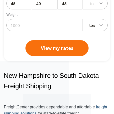
in
Weight
lbs
View my rates
New Hampshire to South Dakota
Freight Shipping
FreightCenter provides dependable and affordable
freight
shipping solutions
for state-to-state freight