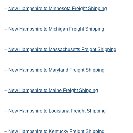
–
New Hampshire to Minnesota Freight Shipping
–
New Hampshire to Michigan Freight Shipping
–
New Hampshire to Massachusetts Freight Shipping
–
New Hampshire to Maryland Freight Shipping
–
New Hampshire to Maine Freight Shipping
–
New Hampshire to Louisiana Freight Shipping
–
New Hampshire to Kentucky Freight Shipping