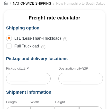
NATIONWIDE SHIPPING
New Hampshire to South Dakota F
Freight rate calculator
Shipping option
LTL (Less-Than-Truckload)
Full Truckload
Pickup and delivery locations
Pickup city/ZIP
Destination city/ZIP
Shipment information
Length
Width
Height