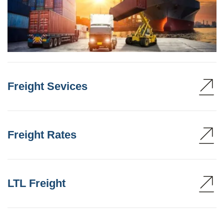
Freight Sevices
Freight Rates
LTL Freight