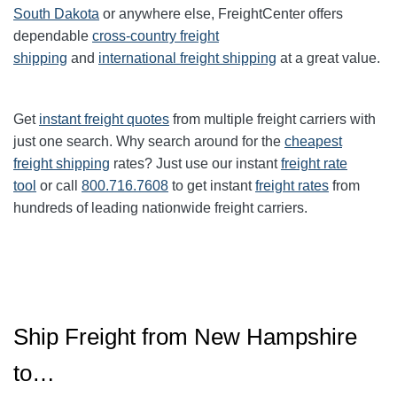
South Dakota
or anywhere else, FreightCenter offers
dependable
cross-country freight
shipping
and
international freight shipping
at a great value.
Get
instant freight quotes
from multiple freight carriers with
just one search. Why search around for the
cheapest
freight shipping
rates? Just use our instant
freight rate
tool
or call
800.716.7608
to get instant
freight rates
from
hundreds of leading nationwide freight carriers.
Ship Freight from New Hampshire
to…