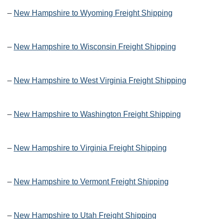
–
New Hampshire to Wyoming Freight Shipping
–
New Hampshire to Wisconsin Freight Shipping
–
New Hampshire to West Virginia Freight Shipping
–
New Hampshire to Washington Freight Shipping
–
New Hampshire to Virginia Freight Shipping
–
New Hampshire to Vermont Freight Shipping
–
New Hampshire to Utah Freight Shipping