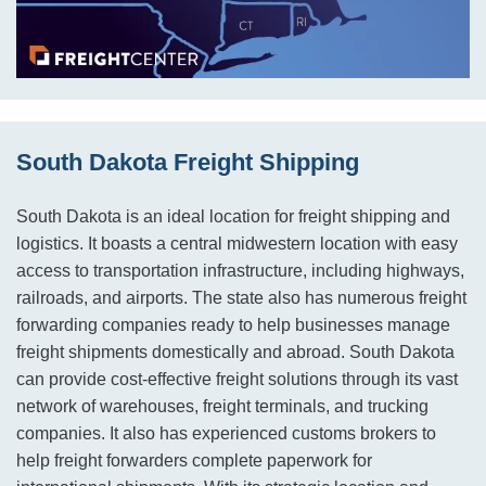
South Dakota Freight Shipping
South Dakota is an ideal location for freight shipping and
logistics. It boasts a central midwestern location with easy
access to transportation infrastructure, including highways,
railroads, and airports. The state also has numerous freight
forwarding companies ready to help businesses manage
freight shipments domestically and abroad. South Dakota
can provide cost-effective freight solutions through its vast
network of warehouses, freight terminals, and trucking
companies. It also has experienced customs brokers to
help freight forwarders complete paperwork for