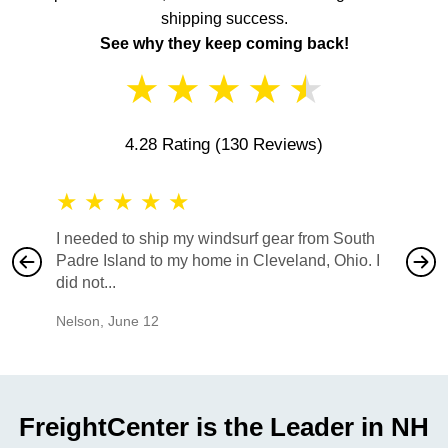
shipping success.
See why they keep coming back!
★
★
★
★
★
4.28 Rating
(130 Reviews)
★
★
★
★
★
★
★
I needed to ship my windsurf gear from South
They no
Padre Island to my home in Cleveland, Ohio. I
also ha
did not...
would b
Nelson
,
June 12
Mike
,
Ju
FreightCenter is the Leader in NH