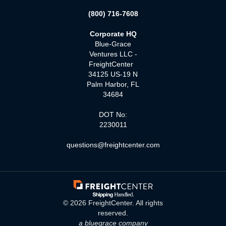
(800) 716-7608
Corporate HQ
Blue-Grace
Ventures LLC -
FreightCenter
34125 US-19 N
Palm Harbor, FL
34684
DOT No:
2230011
questions@freightcenter.com
©
2026
FreightCenter. All rights
reserved.
a bluegrace company