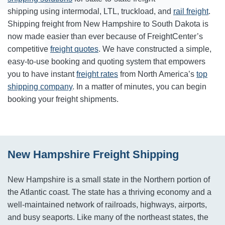
shipping using intermodal, LTL, truckload, and
rail freight
.
Shipping freight from New Hampshire to South Dakota is
now made easier than ever because of FreightCenter’s
competitive
freight quotes
. We have constructed a simple,
easy-to-use booking and quoting system that empowers
you to have instant
freight rates
from North America’s
top
shipping company
. In a matter of minutes, you can begin
booking your freight shipments.
New Hampshire Freight Shipping
New Hampshire is a small state in the Northern portion of
the Atlantic coast. The state has a thriving economy and a
well-maintained network of railroads, highways, airports,
and busy seaports. Like many of the northeast states, the