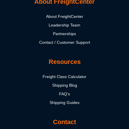
About FreightCenter
About FreightCenter
Leadership Team
Partnerships
Contact / Customer Support
Resources
Freight Class Calculator
Shipping Blog
FAQ's
Shipping Guides
Contact