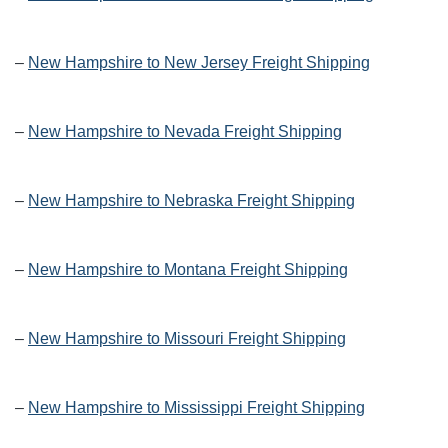
–
New Hampshire to New Jersey Freight Shipping
–
New Hampshire to Nevada Freight Shipping
–
New Hampshire to Nebraska Freight Shipping
–
New Hampshire to Montana Freight Shipping
–
New Hampshire to Missouri Freight Shipping
–
New Hampshire to Mississippi Freight Shipping