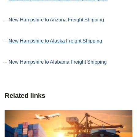
–
New Hampshire to Arizona Freight Shipping
–
New Hampshire to Alaska Freight Shipping
–
New Hampshire to Alabama Freight Shipping
Related links