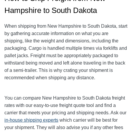
Hampshire to South Dakota
When shipping from New Hampshire to South Dakota, start
by gathering accurate information on what you are
shipping, like the weight and dimensions, including the
packaging.
Cargo is handled multiple times via forklifts and
pallet jacks. Freight must be appropriately packaged to
withstand being moved and left alone traveling in the back
of a semi-trailer. This is why crating your shipment is
recommended when shipping any distance.
You can compare New Hampshire to South Dakota freight
rates with our easy-to-use freight quote tool and find a
carrier that meets your pricing and shipping needs. Ask our
in-house shipping experts
which carrier will be best for
your shipment. They will also advise you if any other fees