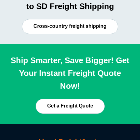
to SD Freight Shipping
Cross-country freight shipping
Ship Smarter, Save Bigger! Get
Your Instant Freight Quote
Now!
Get a Freight Quote