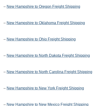
–
New Hampshire to Oregon Freight Shipping
–
New Hampshire to Oklahoma Freight Shipping
–
New Hampshire to Ohio Freight Shipping
–
New Hampshire to North Dakota Freight Shipping
–
New Hampshire to North Carolina Freight Shipping
–
New Hampshire to New York Freight Shipping
–
New Hampshire to New Mexico Freight Shipping