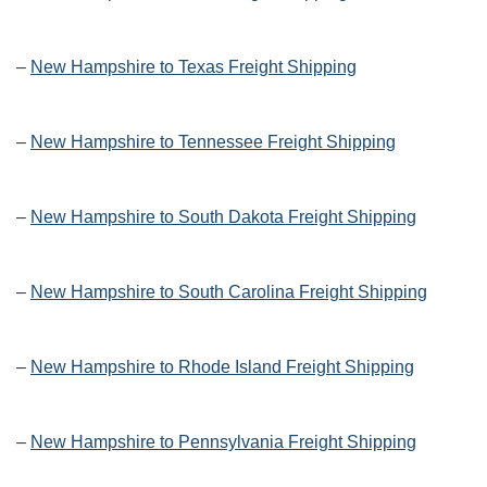
–
New Hampshire to Texas Freight Shipping
–
New Hampshire to Tennessee Freight Shipping
–
New Hampshire to South Dakota Freight Shipping
–
New Hampshire to South Carolina Freight Shipping
–
New Hampshire to Rhode Island Freight Shipping
–
New Hampshire to Pennsylvania Freight Shipping