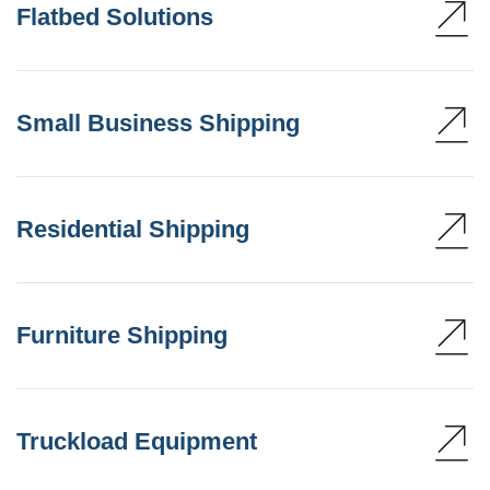
Flatbed Solutions
Small Business Shipping
Residential Shipping
Furniture Shipping
Truckload Equipment