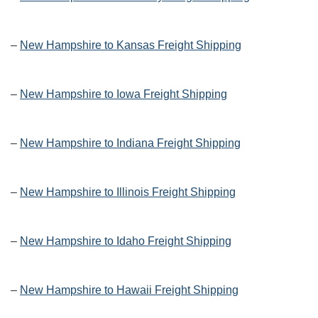
–
New Hampshire to Kansas Freight Shipping
–
New Hampshire to Iowa Freight Shipping
–
New Hampshire to Indiana Freight Shipping
–
New Hampshire to Illinois Freight Shipping
–
New Hampshire to Idaho Freight Shipping
–
New Hampshire to Hawaii Freight Shipping