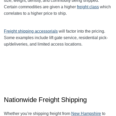
size, weight, density, and commodity being shipped.
Certain commodities are given a higher
freight class
which
correlates to a higher price to ship.
Freight shipping accessorials
will factor into the pricing.
Some examples include lift gate service, residential pick-
up/deliveries, and limited access locations.
Nationwide Freight Shipping
Whether you’re shipping freight from
New Hampshire
to