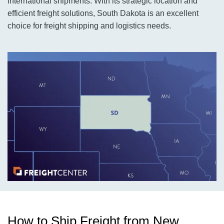
international shipments. With its strategic location and
efficient freight solutions, South Dakota is an excellent
choice for freight shipping and logistics needs.
How to Ship Freight from New