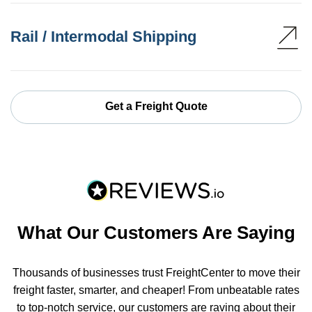
Rail / Intermodal Shipping
Get a Freight Quote
What Our Customers Are Saying
Thousands of businesses trust FreightCenter to move their
freight faster, smarter, and cheaper! From unbeatable rates
to top-notch service, our customers are raving about their