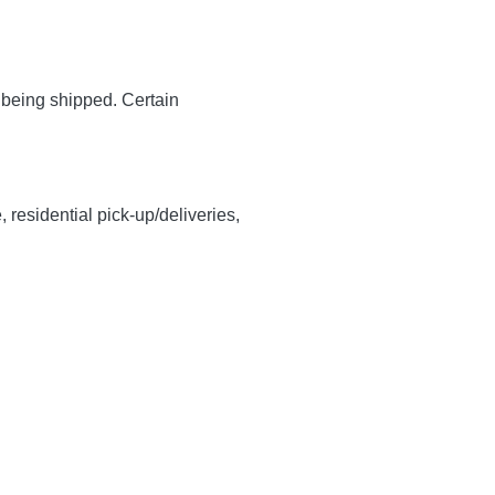
y being shipped. Certain
, residential pick-up/deliveries,