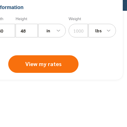
formation
th
Height
Weight
in
lbs
View my rates