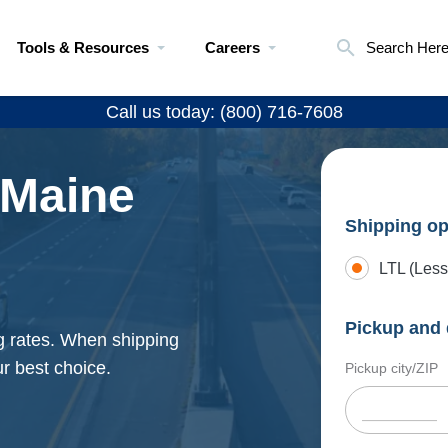
Tools & Resources
Careers
Search Her
Call us today: (800) 716-7608
 Maine
Shipping op
LTL (Less
Pickup and 
g rates. When shipping
r best choice.
Pickup city/ZIP