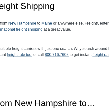
eight Shipping
 from
New Hampshire
to
Maine
or anywhere else, FreightCenter
ernational freight shipping
at a great value.
ltiple freight carriers with just one search. Why search around 
tant
freight rate tool
or call
800.716.7608
to get instant
freight ra
 from New Hampshire to…