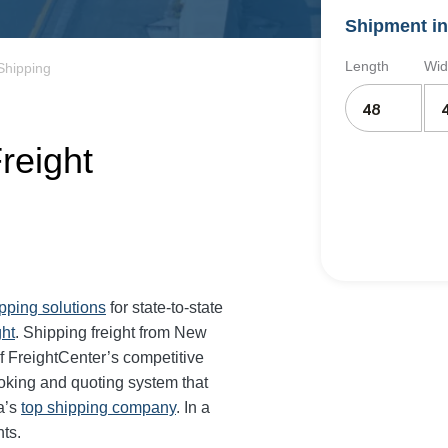
Shipment in
Length
Wid
Shipping
reight
ipping solutions
for state-to-state
ght
. Shipping freight from New
 FreightCenter’s competitive
oking and quoting system that
a’s
top shipping company
. In a
ts.