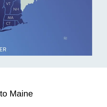
to Maine