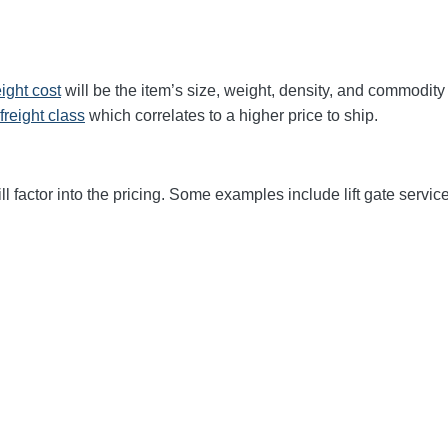
eight cost
will be the item’s size, weight, density, and commodit
freight class
which correlates to a higher price to ship.
ll factor into the pricing. Some examples include lift gate service