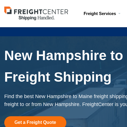
Visit
Freight Services
freightcenter.com
New Hampshire to
Freight Shipping
Find the best New Hampshire to Maine freight shippin
freight to or from New Hampshire. FreightCenter is you
Get a Freight Quote