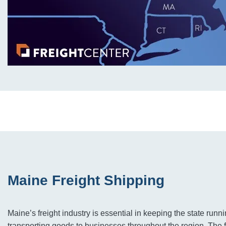
Maine Freight Shipping
Maine’s freight industry is essential in keeping the state run
transporting goods to businesses throughout the region. The f