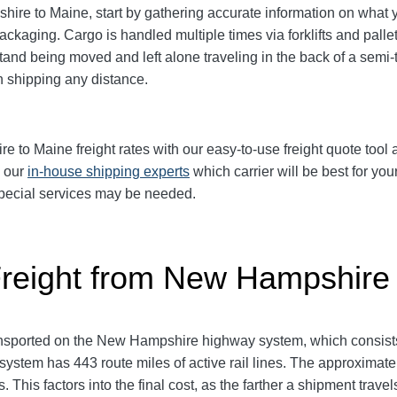
e to Maine, start by gathering accurate information on what yo
packaging.
Cargo is handled multiple times via forklifts and palle
and being moved and left alone traveling in the back of a semi-tr
shipping any distance.
o Maine freight rates with our easy-to-use freight quote tool an
k our
in-house shipping experts
which carrier will be best for you
 special services may be needed.
Freight from New Hampshire
nsported on the New Hampshire highway system, which consists
system has 443 route miles of active rail lines. The approxima
 This factors into the final cost, as the farther a shipment trave