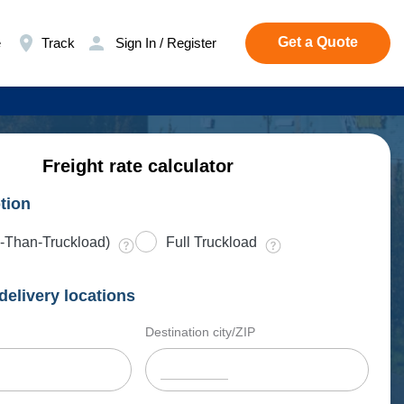
Get a Quote
e
Track
Sign In / Register
Freight rate calculator
tion
-Than-Truckload)
Full Truckload
delivery locations
Destination city/ZIP