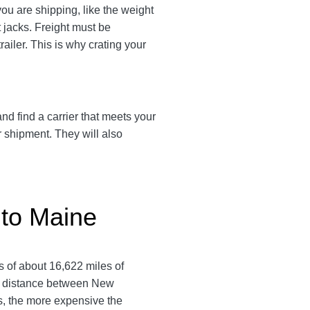
u are shipping, like the weight
t jacks. Freight must be
ailer. This is why crating your
d find a carrier that meets your
r shipment. They will also
 to Maine
 of about 16,622 miles of
te distance between New
ls, the more expensive the