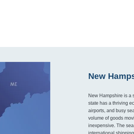
New Hampsh
New Hampshire is a sma
state has a thriving 
airports, and busy sea
volume of goods movi
inexpensive. The seap
international shipping