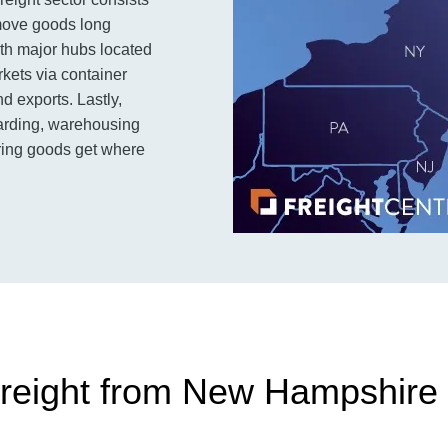
 move goods long
ith major hubs located
rkets via container
d exports. Lastly,
rwarding, warehousing
uring goods get where
reight from New Hampshire 