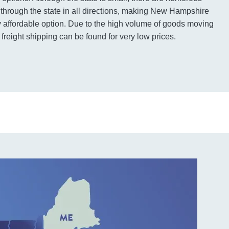
g through the state in all directions, making New Hampshire
ry affordable option. Due to the high volume of goods moving
 freight shipping can be found for very low prices.