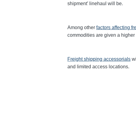
shipment’ linehaul will be.
Among other
factors affecting fr
commodities are given a higher
Freight shipping accessorials
wi
and limited access locations.