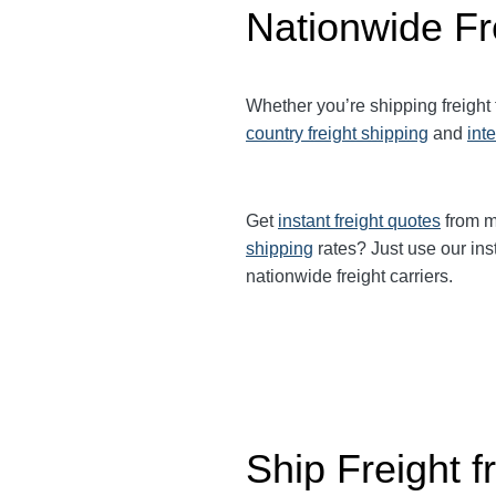
Nationwide Fr
Whether you’re shipping freight
country freight shipping
and
int
Get
instant freight quotes
from mu
shipping
rates? Just use our ins
nationwide freight carriers.
Ship Freight