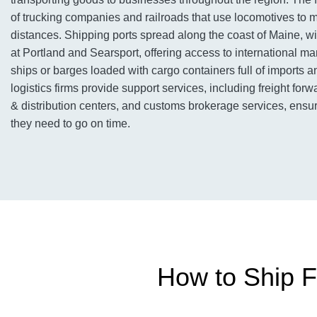
of trucking companies and railroads that use locomotives to
distances. Shipping ports spread along the coast of Maine, w
at Portland and Searsport, offering access to international ma
ships or barges loaded with cargo containers full of imports an
logistics firms provide support services, including freight fo
& distribution centers, and customs brokerage services, ens
they need to go on time.
How to Ship F