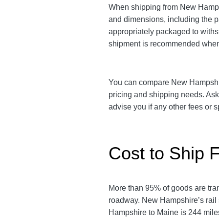
When shipping from New Hampshir
and dimensions, including the 
appropriately packaged to withst
shipment is recommended when 
You can compare New Hampshire t
pricing and shipping needs. As
advise you if any other fees or
Cost to Ship 
More than 95% of goods are tra
roadway. New Hampshire’s rail 
Hampshire to Maine is 244 miles.