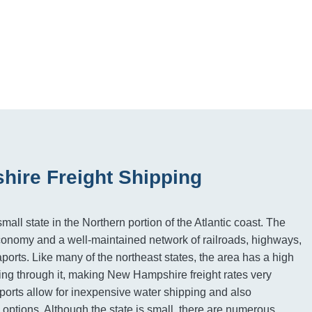
ire Freight Shipping
ll state in the Northern portion of the Atlantic coast. The
economy and a well-maintained network of railroads, highways,
ports. Like many of the northeast states, the area has a high
ng through it, making New Hampshire freight rates very
orts allow for inexpensive water shipping and also
 options. Although the state is small, there are numerous