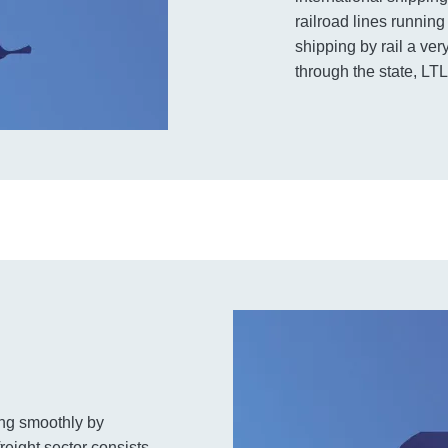
railroad lines runnin
shipping by rail a ve
through the state, LTL
ning smoothly by
reight sector consists