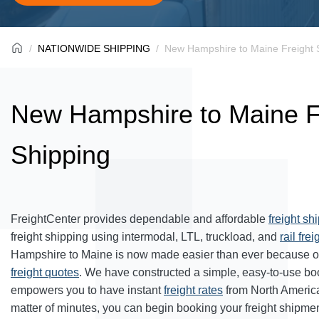
NATIONWIDE SHIPPING
New Hampshire to Maine Freight 
New Hampshire to Maine F
Shipping
FreightCenter provides dependable and affordable
freight sh
freight shipping using intermodal, LTL, truckload, and
rail frei
Hampshire to Maine is now made easier than ever because of
freight quotes
. We have constructed a simple, easy-to-use bo
empowers you to have instant
freight rates
from North Americ
matter of minutes, you can begin booking your freight shipmen