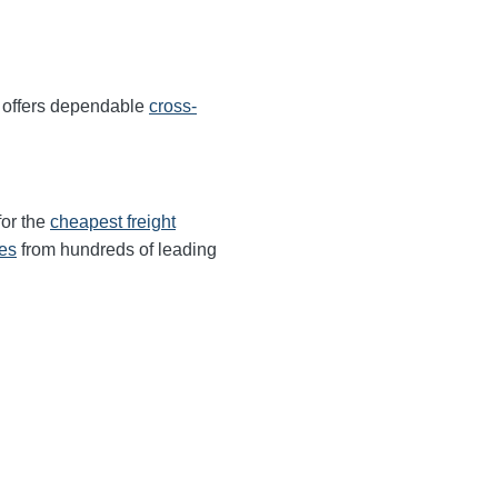
 offers dependable
cross-
for the
cheapest freight
tes
from hundreds of leading