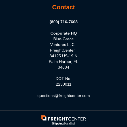
Contact
(800) 716-7608
Corporate HQ
Blue-Grace
Ventures LLC -
FreightCenter
34125 US-19 N
Palm Harbor, FL
34684
DOT No:
2230011
questions@freightcenter.com