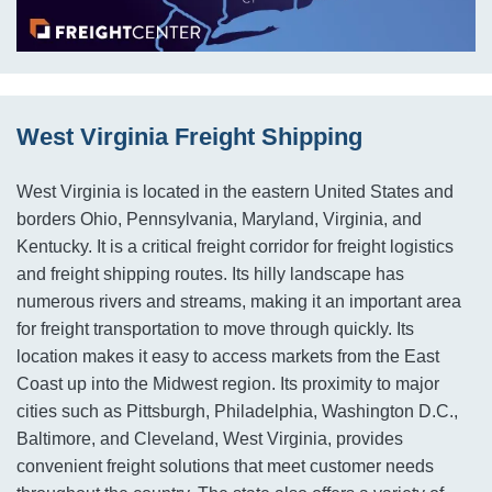
West Virginia Freight Shipping
West Virginia is located in the eastern United States and
borders Ohio, Pennsylvania, Maryland, Virginia, and
Kentucky. It is a critical freight corridor for freight logistics
and freight shipping routes. Its hilly landscape has
numerous rivers and streams, making it an important area
for freight transportation to move through quickly. Its
location makes it easy to access markets from the East
Coast up into the Midwest region. Its proximity to major
cities such as Pittsburgh, Philadelphia, Washington D.C.,
Baltimore, and Cleveland, West Virginia, provides
convenient freight solutions that meet customer needs