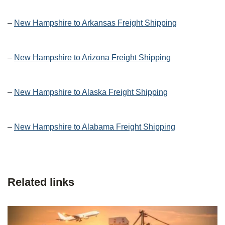
–
New Hampshire to Arkansas Freight Shipping
–
New Hampshire to Arizona Freight Shipping
–
New Hampshire to Alaska Freight Shipping
–
New Hampshire to Alabama Freight Shipping
Related links