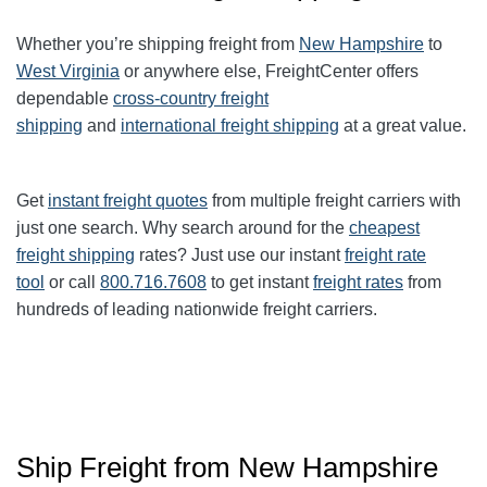
Whether you’re shipping freight from
New Hampshire
to
West Virginia
or anywhere else, FreightCenter offers
dependable
cross-country freight
shipping
and
international freight shipping
at a great value.
Get
instant freight quotes
from multiple freight carriers with
just one search. Why search around for the
cheapest
freight shipping
rates? Just use our instant
freight rate
tool
or call
800.716.7608
to get instant
freight rates
from
hundreds of leading nationwide freight carriers.
Ship Freight from New Hampshire