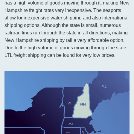
has a high volume of goods moving through it, making New
Hampshire freight rates very inexpensive. The seaports
allow for inexpensive water shipping and also international
shipping options. Although the state is small, numerous
railroad lines run through the state in all directions, making
New Hampshire shipping by rail a very affordable option.
Due to the high volume of goods moving through the state,
LTL freight shipping can be found for very low prices.