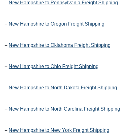
–
New Hampshire to Pennsylvania Freight Shipping
–
New Hampshire to Oregon Freight Shipping
–
New Hampshire to Oklahoma Freight Shipping
–
New Hampshire to Ohio Freight Shipping
–
New Hampshire to North Dakota Freight Shipping
–
New Hampshire to North Carolina Freight Shipping
–
New Hampshire to New York Freight Shipping