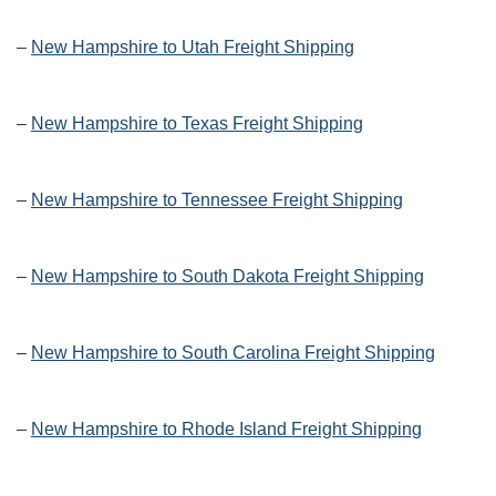
–
New Hampshire to Utah Freight Shipping
–
New Hampshire to Texas Freight Shipping
–
New Hampshire to Tennessee Freight Shipping
–
New Hampshire to South Dakota Freight Shipping
–
New Hampshire to South Carolina Freight Shipping
–
New Hampshire to Rhode Island Freight Shipping