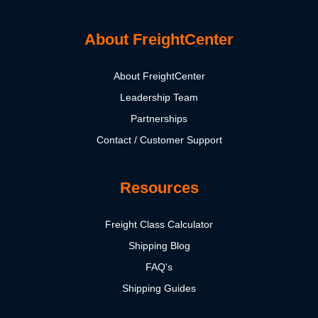
About FreightCenter
About FreightCenter
Leadership Team
Partnerships
Contact / Customer Support
Resources
Freight Class Calculator
Shipping Blog
FAQ's
Shipping Guides