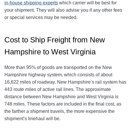
in-house shipping experts
which carrier will be best for
your shipment. They will also advise you if any other fees
or special services may be needed.
Cost to Ship Freight from New
Hampshire to West Virginia
More than 95% of goods are transported on the New
Hampshire highway system, which consists of about
16,622 miles of roadway. New Hampshire’s rail system has
443 route miles of active rail lines. The approximate
distance between New Hampshire and West Virginia is
748 miles. These factors are included in the final cost, as
the farther a shipment travels, the more expensive the
shipment’s linehaul will be.