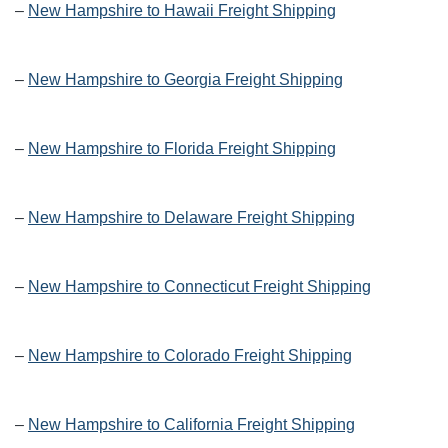
–
New Hampshire to Hawaii Freight Shipping
–
New Hampshire to Georgia Freight Shipping
–
New Hampshire to Florida Freight Shipping
–
New Hampshire to Delaware Freight Shipping
–
New Hampshire to Connecticut Freight Shipping
–
New Hampshire to Colorado Freight Shipping
–
New Hampshire to California Freight Shipping