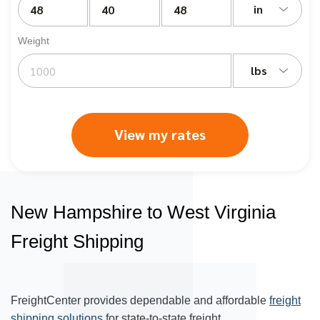
in
Weight
lbs
View my rates
New Hampshire to West Virginia
Freight Shipping
FreightCenter provides dependable and affordable
freight
shipping solutions
for state-to-state freight