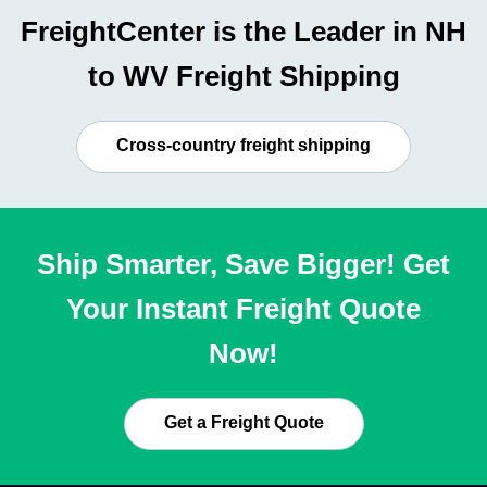
FreightCenter is the Leader in NH
to WV Freight Shipping
Cross-country freight shipping
Ship Smarter, Save Bigger! Get
Your Instant Freight Quote
Now!
Get a Freight Quote