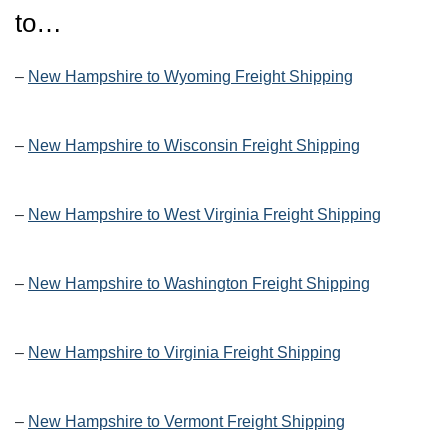
to…
–
New Hampshire to Wyoming Freight Shipping
–
New Hampshire to Wisconsin Freight Shipping
–
New Hampshire to West Virginia Freight Shipping
–
New Hampshire to Washington Freight Shipping
–
New Hampshire to Virginia Freight Shipping
–
New Hampshire to Vermont Freight Shipping