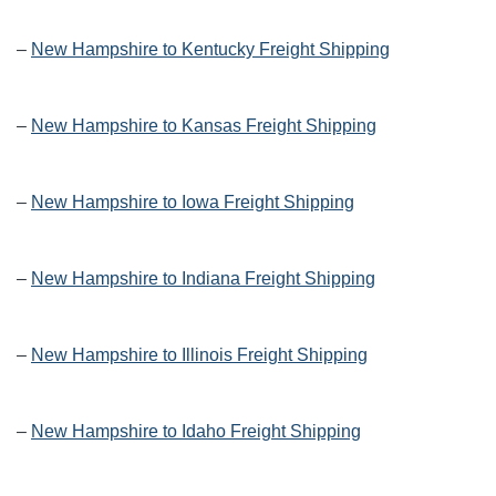
–
New Hampshire to Kentucky Freight Shipping
–
New Hampshire to Kansas Freight Shipping
–
New Hampshire to Iowa Freight Shipping
–
New Hampshire to Indiana Freight Shipping
–
New Hampshire to Illinois Freight Shipping
–
New Hampshire to Idaho Freight Shipping