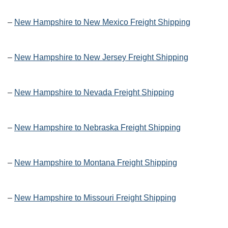
–
New Hampshire to New Mexico Freight Shipping
–
New Hampshire to New Jersey Freight Shipping
–
New Hampshire to Nevada Freight Shipping
–
New Hampshire to Nebraska Freight Shipping
–
New Hampshire to Montana Freight Shipping
–
New Hampshire to Missouri Freight Shipping