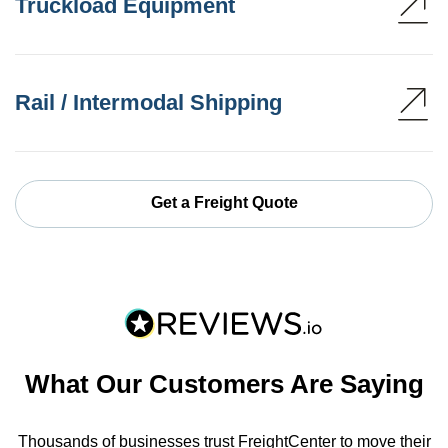
Truckload Equipment
Rail / Intermodal Shipping
Get a Freight Quote
What Our Customers Are Saying
Thousands of businesses trust FreightCenter to move their