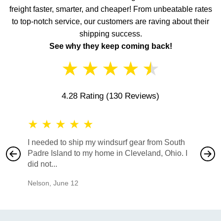
freight faster, smarter, and cheaper! From unbeatable rates
to top-notch service, our customers are raving about their
shipping success.
See why they keep coming back!
★
★
★
★
★
4.28 Rating
(130 Reviews)
★
★
★
★
★
★
★
I needed to ship my windsurf gear from South
They no
Padre Island to my home in Cleveland, Ohio. I
also ha
did not...
would b
Nelson
,
June 12
Mike
,
Ju