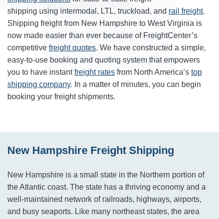
shipping using intermodal, LTL, truckload, and
rail freight
.
Shipping freight from New Hampshire to West Virginia is
now made easier than ever because of FreightCenter’s
competitive
freight quotes
. We have constructed a simple,
easy-to-use booking and quoting system that empowers
you to have instant
freight rates
from North America’s
top
shipping company
. In a matter of minutes, you can begin
booking your freight shipments.
New Hampshire Freight Shipping
New Hampshire is a small state in the Northern portion of
the Atlantic coast. The state has a thriving economy and a
well-maintained network of railroads, highways, airports,
and busy seaports. Like many northeast states, the area