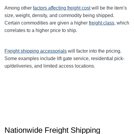
Among other
factors affecting freight cost
will be the item’s
size, weight, density, and commodity being shipped.
Certain commodities are given a higher
freight class,
which
correlates to a higher price to ship.
Freight shipping accessorials
will factor into the pricing.
Some examples include lift gate service, residential pick-
up/deliveries, and limited access locations.
Nationwide Freight Shipping