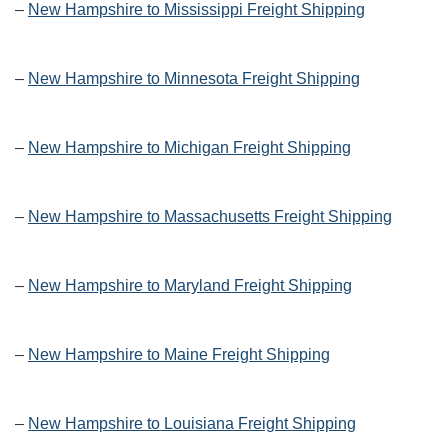
–
New Hampshire to Mississippi Freight Shipping
–
New Hampshire to Minnesota Freight Shipping
–
New Hampshire to Michigan Freight Shipping
–
New Hampshire to Massachusetts Freight Shipping
–
New Hampshire to Maryland Freight Shipping
–
New Hampshire to Maine Freight Shipping
–
New Hampshire to Louisiana Freight Shipping