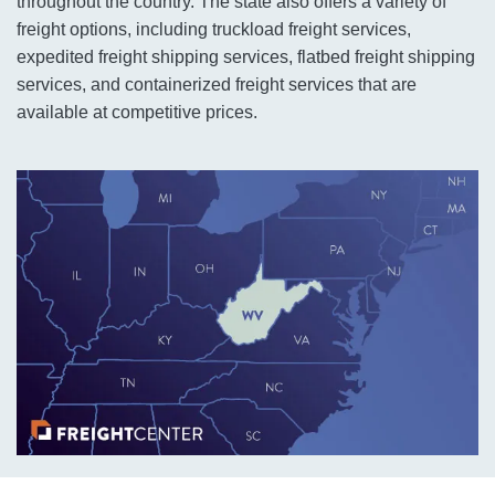
throughout the country. The state also offers a variety of
freight options, including truckload freight services,
expedited freight shipping services, flatbed freight shipping
services, and containerized freight services that are
available at competitive prices.