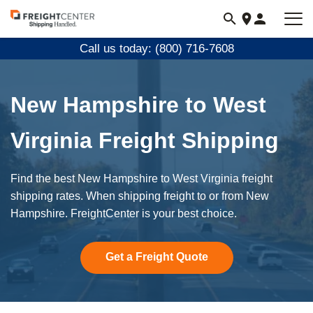
Visit
freightcenter.com
Call us today: (800) 716-7608
New Hampshire to West
Virginia Freight Shipping
Find the best New Hampshire to West Virginia freight
shipping rates. When shipping freight to or from New
Hampshire. FreightCenter is your best choice.
Get a Freight Quote