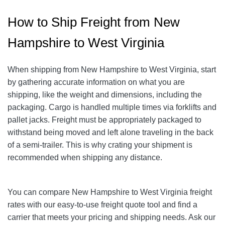
How to Ship Freight from New
Hampshire to West Virginia
When shipping from New Hampshire to West Virginia, start
by gathering accurate information on what you are
shipping, like the weight and dimensions, including the
packaging.
Cargo is handled multiple times via forklifts and
pallet jacks. Freight must be appropriately packaged to
withstand being moved and left alone traveling in the back
of a semi-trailer. This is why crating your shipment is
recommended when shipping any distance.
You can compare New Hampshire to West Virginia freight
rates with our easy-to-use freight quote tool and find a
carrier that meets your pricing and shipping needs. Ask our