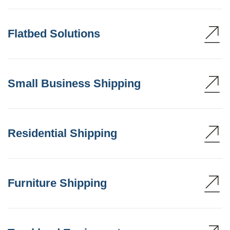
Flatbed Solutions
Small Business Shipping
Residential Shipping
Furniture Shipping