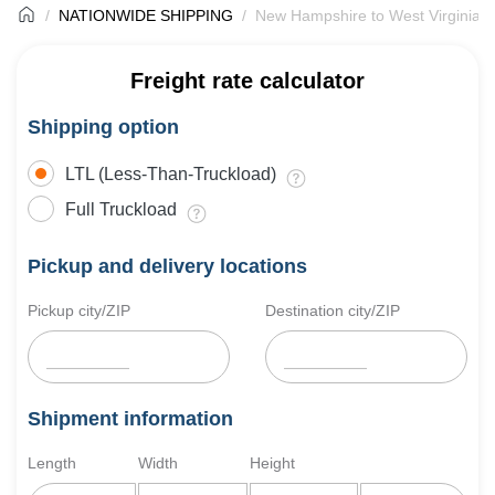
NATIONWIDE SHIPPING
New Hampshire to West Virginia F
Freight rate calculator
Shipping option
LTL (Less-Than-Truckload)
Full Truckload
Pickup and delivery locations
Pickup city/ZIP
Destination city/ZIP
Shipment information
Length
Width
Height