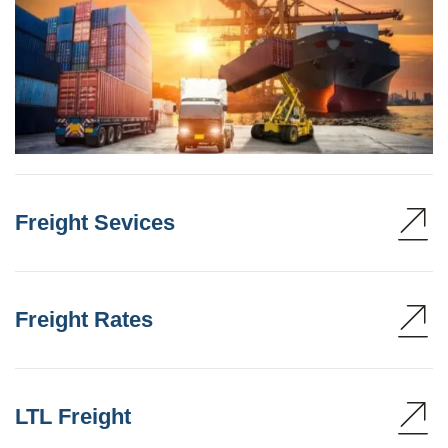
Freight Sevices
Freight Rates
LTL Freight