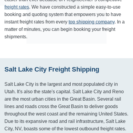
freight rates
. We have constructed a simple easy-to-use
booking and quoting system that empowers you to have
instant freight rates from every
top shipping company
. In a
matter of minutes, you can begin booking your freight
shipments.
Salt Lake City Freight Shipping
Salt Lake City is the largest and most populated city in
Utah. It's also the state's capital. Salt Lake City and Reno
are the most urban cities in the Great Basin. Several rail
lines and roads cross the Great Basin to deliver goods
throughout the west coast and the remaining United States.
Due to its expansive road and rail infrastructure, Salt Lake
City, NV, boasts some of the lowest outbound freight rates.