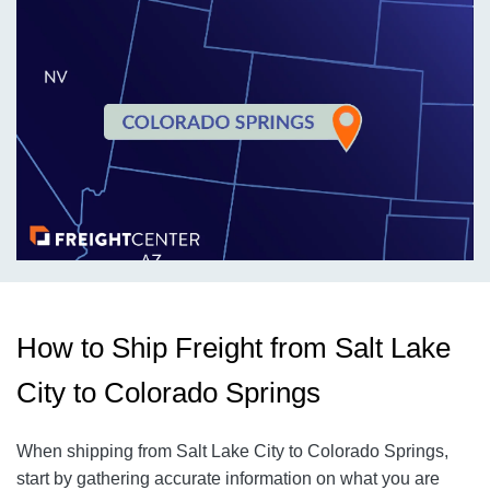
How to Ship Freight from Salt Lake
City to Colorado Springs
When shipping from Salt Lake City to Colorado Springs,
start by gathering accurate information on what you are