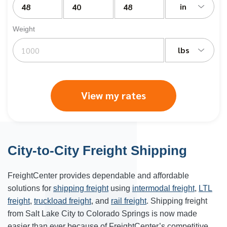
in
Weight
lbs
View my rates
City-to-City Freight Shipping
FreightCenter provides dependable and affordable
solutions for
shipping freight
using
intermodal freight
,
LTL
freight
,
truckload freight
, and
rail freight
. Shipping freight
from Salt Lake City to Colorado Springs is now made
easier than ever because of FreightCenter’s competitive