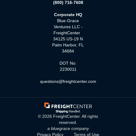
(800) 716-7608
Corporate HQ
Blue-Grace
Ventures LLC -
FreightCenter
34125 US-19 N
Palm Harbor, FL
34684
DOT No:
2230011
questions@freightcenter.com
©
2026
FreightCenter. All rights
reserved.
a bluegrace company
Privacy Policy
Terms of Use