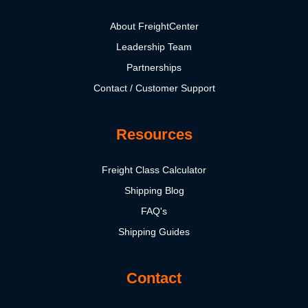
About FreightCenter
Leadership Team
Partnerships
Contact / Customer Support
Resources
Freight Class Calculator
Shipping Blog
FAQ's
Shipping Guides
Contact