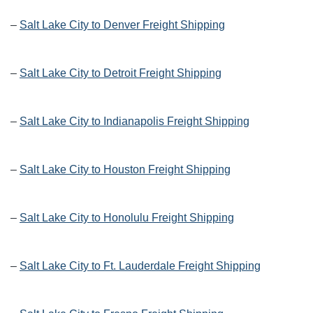
–
Salt Lake City to Denver Freight Shipping
–
Salt Lake City to Detroit Freight Shipping
–
Salt Lake City to Indianapolis Freight Shipping
–
Salt Lake City to Houston Freight Shipping
–
Salt Lake City to Honolulu Freight Shipping
–
Salt Lake City to Ft. Lauderdale Freight Shipping