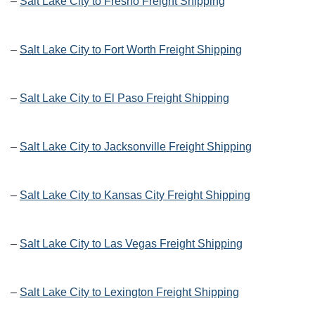
–
Salt Lake City to Fresno Freight Shipping
–
Salt Lake City to Fort Worth Freight Shipping
–
Salt Lake City to El Paso Freight Shipping
–
Salt Lake City to Jacksonville Freight Shipping
–
Salt Lake City to Kansas City Freight Shipping
–
Salt Lake City to Las Vegas Freight Shipping
–
Salt Lake City to Lexington Freight Shipping