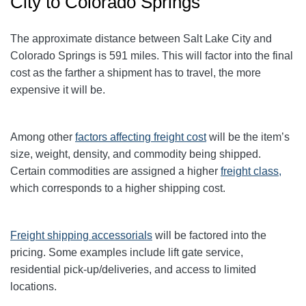
City to Colorado Springs
The approximate distance between Salt Lake City and
Colorado Springs is 591 miles. This will factor into the final
cost as the farther a shipment has to travel, the more
expensive it will be.
Among other
factors affecting freight cost
will be the item’s
size, weight, density, and commodity being shipped.
Certain commodities are
assigned a higher
freight class,
which corresponds to a higher shipping cost
.
Freight shipping accessorials
will be factored into the
pricing. Some examples include lift gate service,
residential pick-up/deliveries, and access to limited
locations.