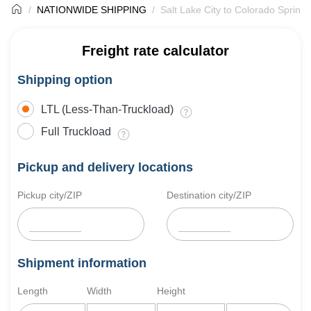
NATIONWIDE SHIPPING
Salt Lake City to Colorado Springs
Freight rate calculator
Shipping option
LTL (Less-Than-Truckload)
Full Truckload
Pickup and delivery locations
Pickup city/ZIP
Destination city/ZIP
Shipment information
Length
Width
Height