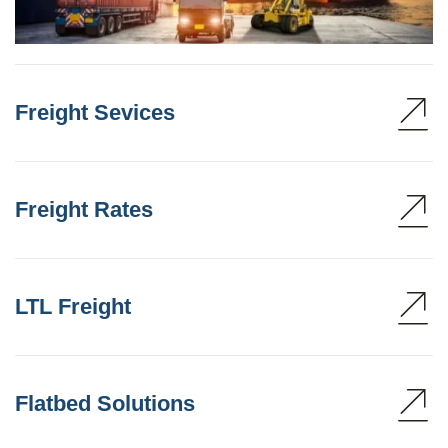
Freight Sevices
Freight Rates
LTL Freight
Flatbed Solutions