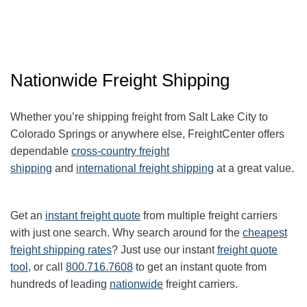
Nationwide Freight Shipping
Whether you’re shipping freight from Salt Lake City to
Colorado Springs or anywhere else, FreightCenter offers
dependable
cross-country freight
shipping
and
international freight shipping
at a great value.
Get an
instant freight quote
from multiple freight carriers
with just one search. Why search around for the
cheapest
freight shipping rates
? Just use our instant
freight quote
tool
, or call
800.716.7608
to get an instant quote from
hundreds of leading
nationwide
freight carriers.