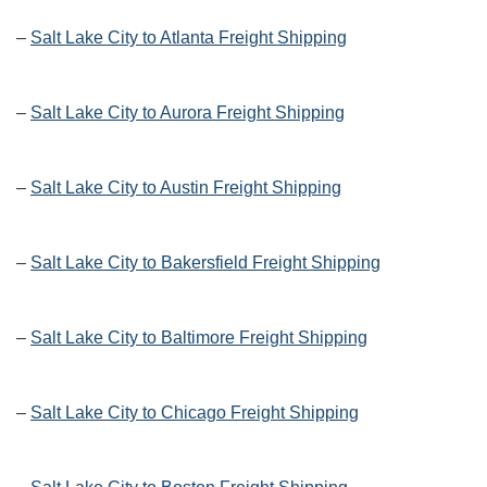
–
Salt Lake City to Atlanta Freight Shipping
–
Salt Lake City to Aurora Freight Shipping
–
Salt Lake City to Austin Freight Shipping
–
Salt Lake City to Bakersfield Freight Shipping
–
Salt Lake City to Baltimore Freight Shipping
–
Salt Lake City to Chicago Freight Shipping