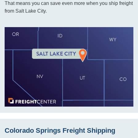
That means you can save even more when you ship freight
from Salt Lake City.
Colorado Springs Freight Shipping