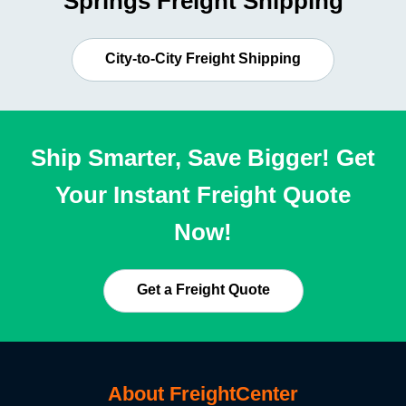
Springs Freight Shipping
City-to-City Freight Shipping
Ship Smarter, Save Bigger! Get
Your Instant Freight Quote
Now!
Get a Freight Quote
About FreightCenter