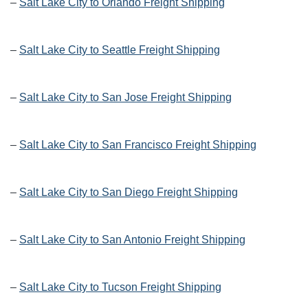
–
Salt Lake City to Orlando Freight Shipping
–
Salt Lake City to Seattle Freight Shipping
–
Salt Lake City to San Jose Freight Shipping
–
Salt Lake City to San Francisco Freight Shipping
–
Salt Lake City to San Diego Freight Shipping
–
Salt Lake City to San Antonio Freight Shipping
–
Salt Lake City to Tucson Freight Shipping