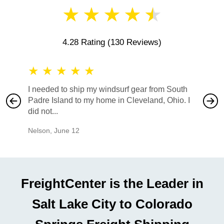
★
★
★
★
★
4.28 Rating
(130 Reviews)
★
★
★
★
★
★
★
I needed to ship my windsurf gear from South
They no
Padre Island to my home in Cleveland, Ohio. I
also ha
did not...
would b
Nelson
,
June 12
Mike
,
Ju
FreightCenter is the Leader in
Salt Lake City to Colorado