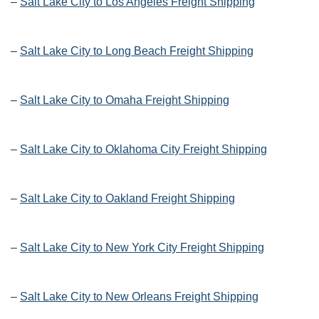
–
Salt Lake City to Los Angeles Freight Shipping
–
Salt Lake City to Long Beach Freight Shipping
–
Salt Lake City to Omaha Freight Shipping
–
Salt Lake City to Oklahoma City Freight Shipping
–
Salt Lake City to Oakland Freight Shipping
–
Salt Lake City to New York City Freight Shipping
–
Salt Lake City to New Orleans Freight Shipping