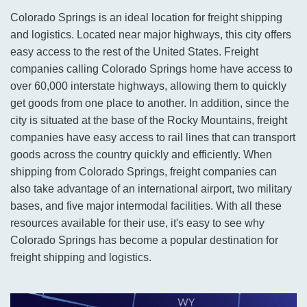
Colorado Springs is an ideal location for freight shipping
and logistics. Located near major highways, this city offers
easy access to the rest of the United States. Freight
companies calling Colorado Springs home have access to
over 60,000 interstate highways, allowing them to quickly
get goods from one place to another. In addition, since the
city is situated at the base of the Rocky Mountains, freight
companies have easy access to rail lines that can transport
goods across the country quickly and efficiently. When
shipping from Colorado Springs, freight companies can
also take advantage of an international airport, two military
bases, and five major intermodal facilities. With all these
resources available for their use, it's easy to see why
Colorado Springs has become a popular destination for
freight shipping and logistics.