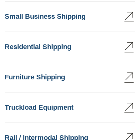
Small Business Shipping
Residential Shipping
Furniture Shipping
Truckload Equipment
Rail / Intermodal Shipping