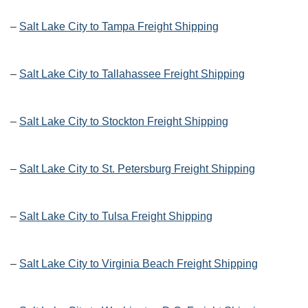
–
Salt Lake City to Tampa Freight Shipping
–
Salt Lake City to Tallahassee Freight Shipping
–
Salt Lake City to Stockton Freight Shipping
–
Salt Lake City to St. Petersburg Freight Shipping
–
Salt Lake City to Tulsa Freight Shipping
–
Salt Lake City to Virginia Beach Freight Shipping