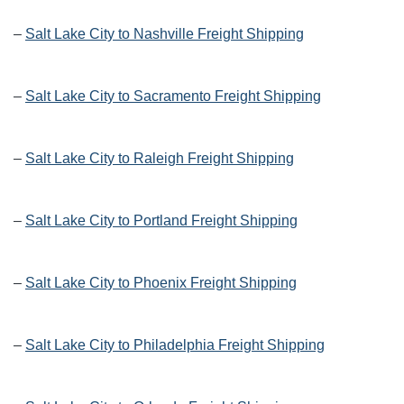
–
Salt Lake City to Nashville Freight Shipping
–
Salt Lake City to Sacramento Freight Shipping
–
Salt Lake City to Raleigh Freight Shipping
–
Salt Lake City to Portland Freight Shipping
–
Salt Lake City to Phoenix Freight Shipping
–
Salt Lake City to Philadelphia Freight Shipping