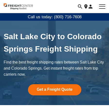
Visit
freightcenter.com
Call us today: (800) 716-7608
Salt Lake City to Colorado
Springs Freight Shipping
Find the best freight shipping rates between Salt Lake City
and Colorado Springs. Get instant freight rates from top
carriers now.
Get a Freight Quote