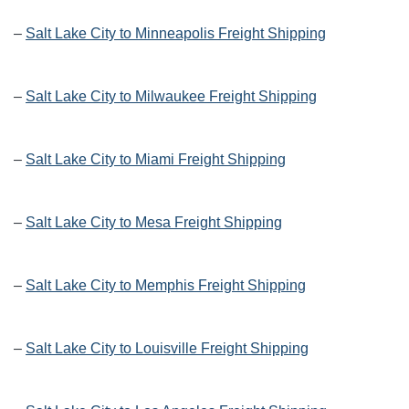
–
Salt Lake City to Minneapolis Freight Shipping
–
Salt Lake City to Milwaukee Freight Shipping
–
Salt Lake City to Miami Freight Shipping
–
Salt Lake City to Mesa Freight Shipping
–
Salt Lake City to Memphis Freight Shipping
–
Salt Lake City to Louisville Freight Shipping