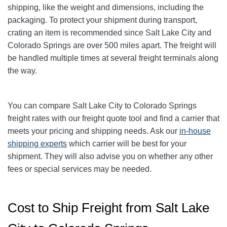
shipping, like the weight and dimensions, including the
packaging. To protect your shipment during transport,
crating an item is recommended since Salt Lake City and
Colorado Springs are over
500
miles apart. The freight will
be handled multiple times at several freight terminals along
the way.
You can compare Salt Lake City to
Colorado Springs
freight rates with our freight quote tool and find a carrier that
meets your pricing and shipping needs. Ask our
in-house
shipping experts
which carrier will be best for your
shipment. They will also advise you on whether any other
fees or special services may be needed.
Cost to Ship Freight from Salt Lake