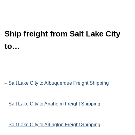
Ship freight from Salt Lake City
to…
–
Salt Lake City to Albuquerque Freight Shipping
–
Salt Lake City to Anaheim Freight Shipping
–
Salt Lake City to Arlington Freight Shipping