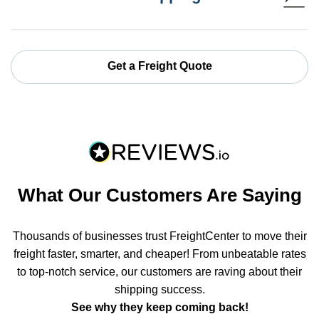
Get a Freight Quote
What Our Customers Are Saying
Thousands of businesses trust FreightCenter to move their
freight faster, smarter, and cheaper! From unbeatable rates
to top-notch service, our customers are raving about their
shipping success.
See why they keep coming back!