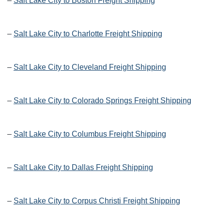
–
Salt Lake City to Boston Freight Shipping
–
Salt Lake City to Charlotte Freight Shipping
–
Salt Lake City to Cleveland Freight Shipping
–
Salt Lake City to Colorado Springs Freight Shipping
–
Salt Lake City to Columbus Freight Shipping
–
Salt Lake City to Dallas Freight Shipping
–
Salt Lake City to Corpus Christi Freight Shipping