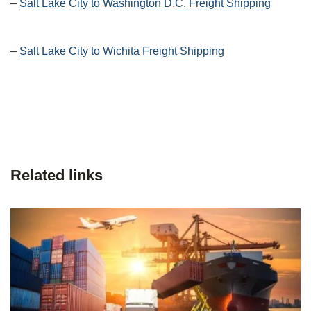
–
Salt Lake City to Washington D.C. Freight Shipping
–
Salt Lake City to Wichita Freight Shipping
Related links