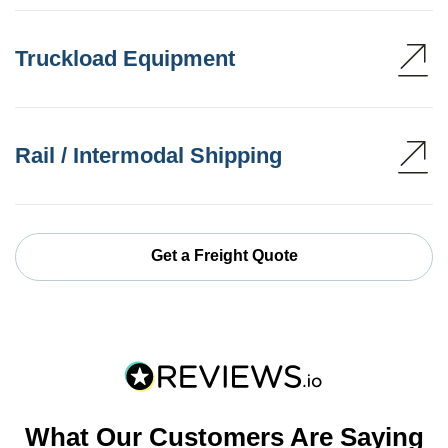
Truckload Equipment
Rail / Intermodal Shipping
Get a Freight Quote
What Our Customers Are Saying