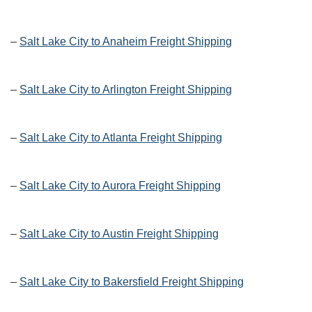
–
Salt Lake City to Anaheim Freight Shipping
–
Salt Lake City to Arlington Freight Shipping
–
Salt Lake City to Atlanta Freight Shipping
–
Salt Lake City to Aurora Freight Shipping
–
Salt Lake City to Austin Freight Shipping
–
Salt Lake City to Bakersfield Freight Shipping