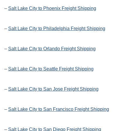
–
Salt Lake City to Phoenix Freight Shipping
–
Salt Lake City to Philadelphia Freight Shipping
–
Salt Lake City to Orlando Freight Shipping
–
Salt Lake City to Seattle Freight Shipping
–
Salt Lake City to San Jose Freight Shipping
–
Salt Lake City to San Francisco Freight Shipping
–
Salt Lake City to San Diego Freight Shipping