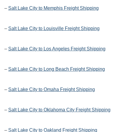
–
Salt Lake City to Memphis Freight Shipping
–
Salt Lake City to Louisville Freight Shipping
–
Salt Lake City to Los Angeles Freight Shipping
–
Salt Lake City to Long Beach Freight Shipping
–
Salt Lake City to Omaha Freight Shipping
–
Salt Lake City to Oklahoma City Freight Shipping
–
Salt Lake City to Oakland Freight Shipping