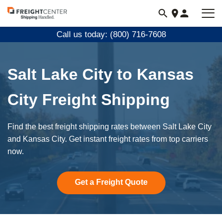
Visit
freightcenter.com
Call us today: (800) 716-7608
Salt Lake City to Kansas
City Freight Shipping
Find the best freight shipping rates between Salt Lake City
and Kansas City. Get instant freight rates from top carriers
now.
Get a Freight Quote