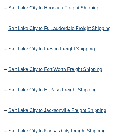
–
Salt Lake City to Honolulu Freight Shipping
–
Salt Lake City to Ft. Lauderdale Freight Shipping
–
Salt Lake City to Fresno Freight Shipping
–
Salt Lake City to Fort Worth Freight Shipping
–
Salt Lake City to El Paso Freight Shipping
–
Salt Lake City to Jacksonville Freight Shipping
–
Salt Lake City to Kansas City Freight Shipping