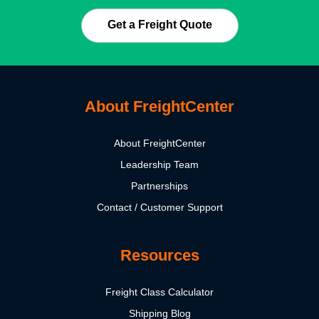
Get a Freight Quote
About FreightCenter
About FreightCenter
Leadership Team
Partnerships
Contact / Customer Support
Resources
Freight Class Calculator
Shipping Blog