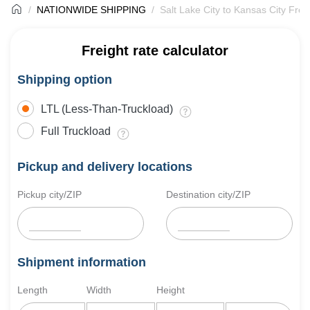
NATIONWIDE SHIPPING
Salt Lake City to Kansas City Frei
Freight rate calculator
Shipping option
LTL (Less-Than-Truckload)
Full Truckload
Pickup and delivery locations
Pickup city/ZIP
Destination city/ZIP
Shipment information
Length
Width
Height