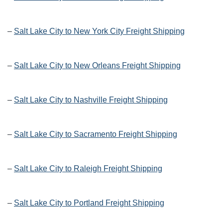
–
Salt Lake City to New York City Freight Shipping
–
Salt Lake City to New Orleans Freight Shipping
–
Salt Lake City to Nashville Freight Shipping
–
Salt Lake City to Sacramento Freight Shipping
–
Salt Lake City to Raleigh Freight Shipping
–
Salt Lake City to Portland Freight Shipping