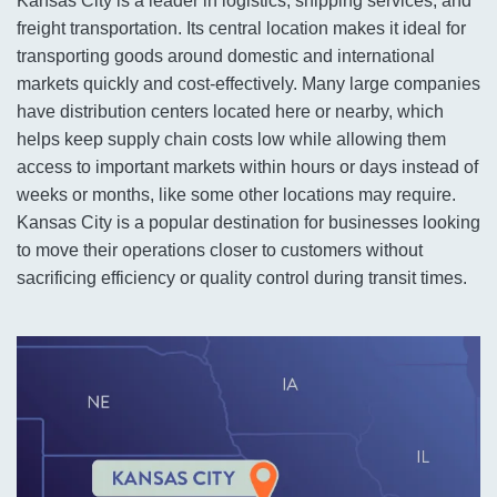
Kansas City is a leader in logistics, shipping services, and
freight transportation. Its central location makes it ideal for
transporting goods around domestic and international
markets quickly and cost-effectively. Many large companies
have distribution centers located here or nearby, which
helps keep supply chain costs low while allowing them
access to important markets within hours or days instead of
weeks or months, like some other locations may require.
Kansas City is a popular destination for businesses looking
to move their operations closer to customers without
sacrificing efficiency or quality control during transit times.