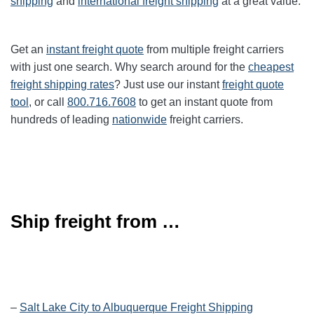
shipping
and
international freight shipping
at a great value.
Get an
instant freight quote
from multiple freight carriers
with just one search. Why search around for the
cheapest
freight shipping rates
? Just use our instant
freight quote
tool
, or call
800.716.7608
to get an instant quote from
hundreds of leading
nationwide
freight carriers.
Ship freight from …
–
Salt Lake City to Albuquerque Freight Shipping