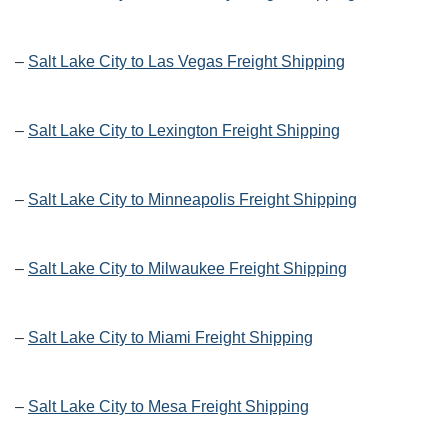
–
Salt Lake City to Las Vegas Freight Shipping
–
Salt Lake City to Lexington Freight Shipping
–
Salt Lake City to Minneapolis Freight Shipping
–
Salt Lake City to Milwaukee Freight Shipping
–
Salt Lake City to Miami Freight Shipping
–
Salt Lake City to Mesa Freight Shipping