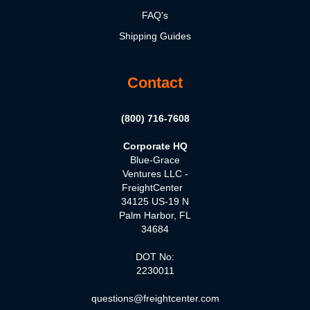
FAQ's
Shipping Guides
Contact
(800) 716-7608
Corporate HQ
Blue-Grace
Ventures LLC -
FreightCenter
34125 US-19 N
Palm Harbor, FL
34684
DOT No:
2230011
questions@freightcenter.com