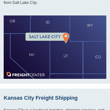
from Salt Lake City.
Kansas City Freight Shipping