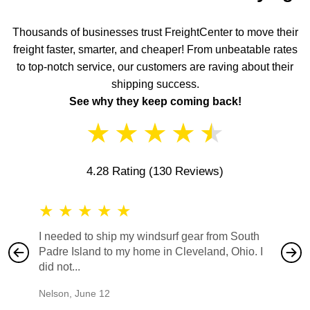
Thousands of businesses trust FreightCenter to move their
freight faster, smarter, and cheaper! From unbeatable rates
to top-notch service, our customers are raving about their
shipping success.
See why they keep coming back!
★
★
★
★
★
4.28 Rating
(130 Reviews)
★
★
★
★
★
★
★
I needed to ship my windsurf gear from South
They no
Padre Island to my home in Cleveland, Ohio. I
also ha
did not...
would b
Nelson
,
June 12
Mike
,
Ju