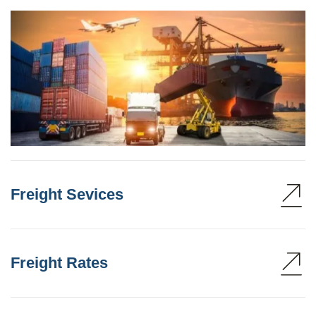
Freight Sevices
Freight Rates