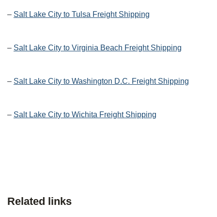
–
Salt Lake City to Tulsa Freight Shipping
–
Salt Lake City to Virginia Beach Freight Shipping
–
Salt Lake City to Washington D.C. Freight Shipping
–
Salt Lake City to Wichita Freight Shipping
Related links