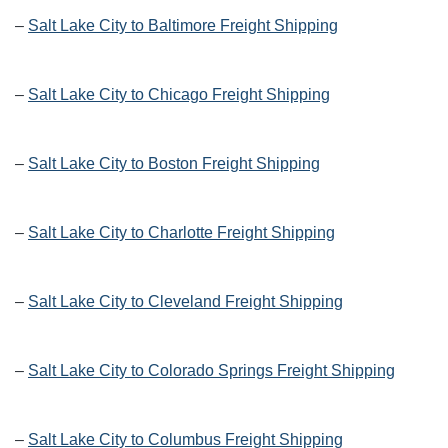
–
Salt Lake City to Baltimore Freight Shipping
–
Salt Lake City to Chicago Freight Shipping
–
Salt Lake City to Boston Freight Shipping
–
Salt Lake City to Charlotte Freight Shipping
–
Salt Lake City to Cleveland Freight Shipping
–
Salt Lake City to Colorado Springs Freight Shipping
–
Salt Lake City to Columbus Freight Shipping