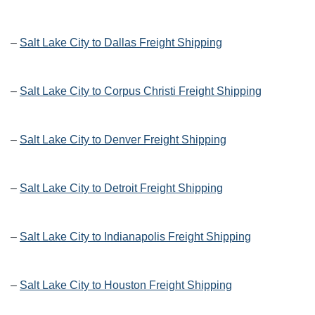
–
Salt Lake City to Dallas Freight Shipping
–
Salt Lake City to Corpus Christi Freight Shipping
–
Salt Lake City to Denver Freight Shipping
–
Salt Lake City to Detroit Freight Shipping
–
Salt Lake City to Indianapolis Freight Shipping
–
Salt Lake City to Houston Freight Shipping