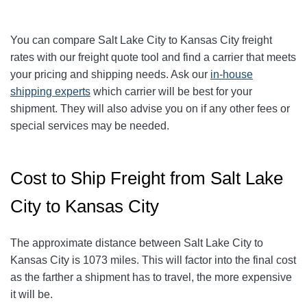
You can compare Salt Lake City to
Kansas City
freight
rates with our freight quote tool and find a carrier that meets
your pricing and shipping needs. Ask our
in-house
shipping experts
which carrier will be best for your
shipment. They will also advise you on if any other fees or
special services may be needed.
Cost to Ship Freight from Salt Lake
City to Kansas City
The approximate distance between Salt Lake City to
Kansas City is 1073 miles. This will factor into the final cost
as the farther a shipment has to travel, the more expensive
it will be.