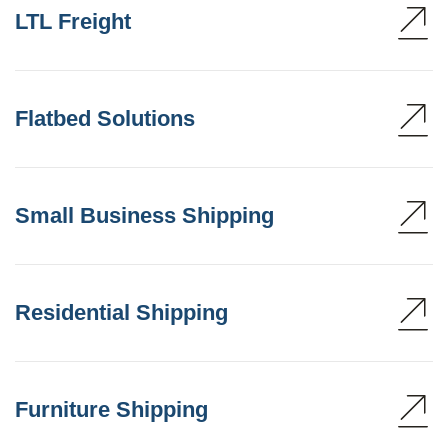
LTL Freight
Flatbed Solutions
Small Business Shipping
Residential Shipping
Furniture Shipping