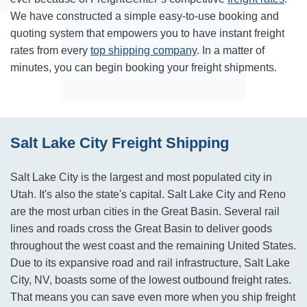
We have constructed a simple easy-to-use booking and
quoting system that empowers you to have instant freight
rates from every
top shipping company
. In a matter of
minutes, you can begin booking your freight shipments.
Salt Lake City Freight Shipping
Salt Lake City is the largest and most populated city in
Utah. It's also the state's capital. Salt Lake City and Reno
are the most urban cities in the Great Basin. Several rail
lines and roads cross the Great Basin to deliver goods
throughout the west coast and the remaining United States.
Due to its expansive road and rail infrastructure, Salt Lake
City, NV, boasts some of the lowest outbound freight rates.
That means you can save even more when you ship freight