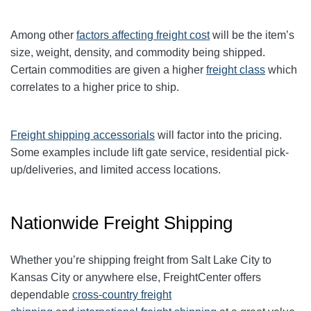
Among other
factors affecting freight cost
will be the item’s
size, weight, density, and commodity being shipped.
Certain commodities are given a higher
freight class
which
correlates to a higher price to ship.
Freight shipping accessorials
will factor into the pricing.
Some examples include lift gate service, residential pick-
up/deliveries, and limited access locations.
Nationwide Freight Shipping
Whether you’re shipping freight from Salt Lake City to
Kansas City or anywhere else, FreightCenter offers
dependable
cross-country freight