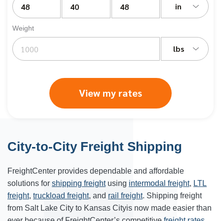
in
Weight
lbs
View my rates
City-to-City Freight Shipping
FreightCenter provides dependable and affordable
solutions for
shipping freight
using
intermodal freight
,
LTL
freight
,
truckload freight
, and
rail freight
. Shipping freight
from Salt Lake City to Kansas Cityis now made easier than
ever because of FreightCenter’s competitive
freight rates
.