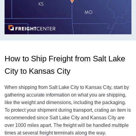
How to Ship Freight from Salt Lake
City to Kansas City
When shipping from Salt Lake City to Kansas City, start by
gathering accurate information on what you are shipping,
like the weight and dimensions, including the packaging.
To protect your shipment during transport, crating an item is
recommended since Salt Lake City and Kansas City are
over 1000 miles apart. The freight will be handled multiple
times at several freight terminals along the way.