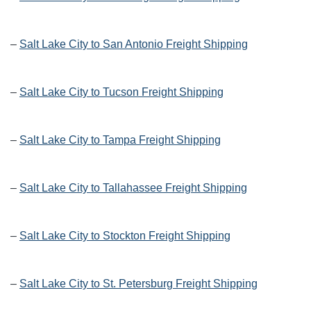
–
Salt Lake City to San Antonio Freight Shipping
–
Salt Lake City to Tucson Freight Shipping
–
Salt Lake City to Tampa Freight Shipping
–
Salt Lake City to Tallahassee Freight Shipping
–
Salt Lake City to Stockton Freight Shipping
–
Salt Lake City to St. Petersburg Freight Shipping