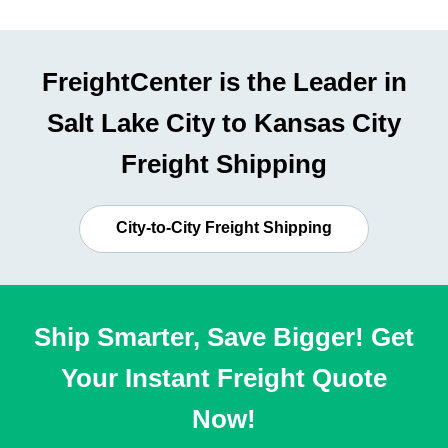
FreightCenter is the Leader in
Salt Lake City to Kansas City
Freight Shipping
City-to-City Freight Shipping
Ship Smarter, Save Bigger! Get
Your Instant Freight Quote
Now!