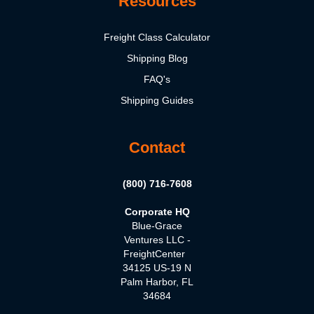
Resources
Freight Class Calculator
Shipping Blog
FAQ's
Shipping Guides
Contact
(800) 716-7608
Corporate HQ
Blue-Grace
Ventures LLC -
FreightCenter
34125 US-19 N
Palm Harbor, FL
34684