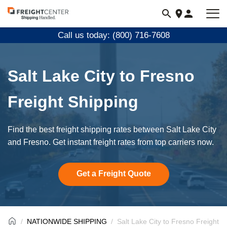
Visit
freightcenter.com
Call us today: (800) 716-7608
Salt Lake City to Fresno
Freight Shipping
Find the best freight shipping rates between Salt Lake City
and Fresno. Get instant freight rates from top carriers now.
Get a Freight Quote
NATIONWIDE SHIPPING
Salt Lake City to Fresno Freight S