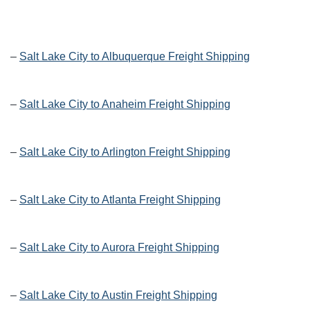
–
Salt Lake City to Albuquerque Freight Shipping
–
Salt Lake City to Anaheim Freight Shipping
–
Salt Lake City to Arlington Freight Shipping
–
Salt Lake City to Atlanta Freight Shipping
–
Salt Lake City to Aurora Freight Shipping
–
Salt Lake City to Austin Freight Shipping