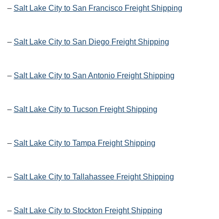
–
Salt Lake City to San Francisco Freight Shipping
–
Salt Lake City to San Diego Freight Shipping
–
Salt Lake City to San Antonio Freight Shipping
–
Salt Lake City to Tucson Freight Shipping
–
Salt Lake City to Tampa Freight Shipping
–
Salt Lake City to Tallahassee Freight Shipping
–
Salt Lake City to Stockton Freight Shipping