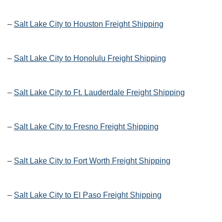
–
Salt Lake City to Houston Freight Shipping
–
Salt Lake City to Honolulu Freight Shipping
–
Salt Lake City to Ft. Lauderdale Freight Shipping
–
Salt Lake City to Fresno Freight Shipping
–
Salt Lake City to Fort Worth Freight Shipping
–
Salt Lake City to El Paso Freight Shipping