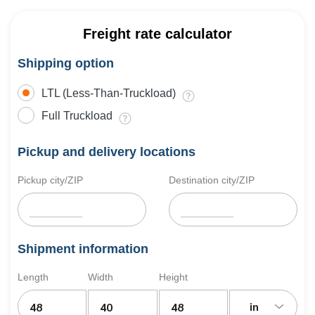
Freight rate calculator
Shipping option
LTL (Less-Than-Truckload)
Full Truckload
Pickup and delivery locations
Pickup city/ZIP
Destination city/ZIP
Shipment information
Length
Width
Height
in