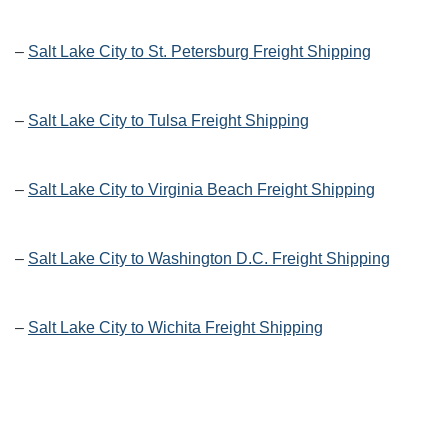
–
Salt Lake City to St. Petersburg Freight Shipping
–
Salt Lake City to Tulsa Freight Shipping
–
Salt Lake City to Virginia Beach Freight Shipping
–
Salt Lake City to Washington D.C. Freight Shipping
–
Salt Lake City to Wichita Freight Shipping