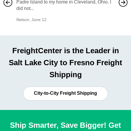
Padre Island to my home in Cleveland, Ohio. I
also ha
did not...
would b
Nelson
,
June 12
Mike
,
Ju
FreightCenter is the Leader in
Salt Lake City to Fresno Freight
Shipping
City-to-City Freight Shipping
Ship Smarter, Save Bigger! Get