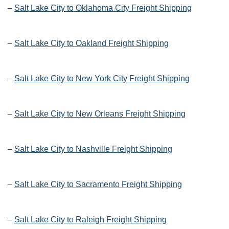
–
Salt Lake City to Oklahoma City Freight Shipping
–
Salt Lake City to Oakland Freight Shipping
–
Salt Lake City to New York City Freight Shipping
–
Salt Lake City to New Orleans Freight Shipping
–
Salt Lake City to Nashville Freight Shipping
–
Salt Lake City to Sacramento Freight Shipping
–
Salt Lake City to Raleigh Freight Shipping