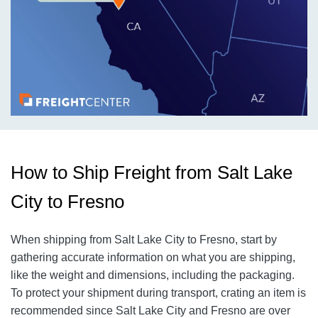
How to Ship Freight from Salt Lake
City to Fresno
When shipping from Salt Lake City to Fresno, start by
gathering accurate information on what you are shipping,
like the weight and dimensions, including the packaging.
To protect your shipment during transport, crating an item is
recommended since Salt Lake City and Fresno are over