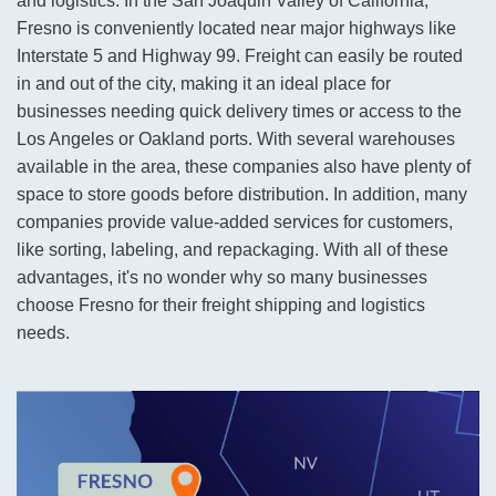
and logistics. In the San Joaquin Valley of California,
Fresno is conveniently located near major highways like
Interstate 5 and Highway 99. Freight can easily be routed
in and out of the city, making it an ideal place for
businesses needing quick delivery times or access to the
Los Angeles or Oakland ports. With several warehouses
available in the area, these companies also have plenty of
space to store goods before distribution. In addition, many
companies provide value-added services for customers,
like sorting, labeling, and repackaging. With all of these
advantages, it's no wonder why so many businesses
choose Fresno for their freight shipping and logistics
needs.