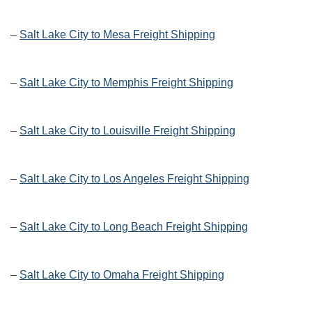
–
Salt Lake City to Mesa Freight Shipping
–
Salt Lake City to Memphis Freight Shipping
–
Salt Lake City to Louisville Freight Shipping
–
Salt Lake City to Los Angeles Freight Shipping
–
Salt Lake City to Long Beach Freight Shipping
–
Salt Lake City to Omaha Freight Shipping