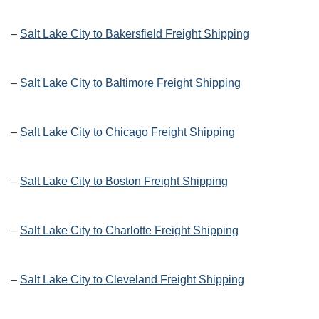
–
Salt Lake City to Bakersfield Freight Shipping
–
Salt Lake City to Baltimore Freight Shipping
–
Salt Lake City to Chicago Freight Shipping
–
Salt Lake City to Boston Freight Shipping
–
Salt Lake City to Charlotte Freight Shipping
–
Salt Lake City to Cleveland Freight Shipping