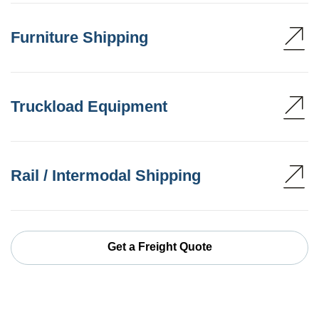
Furniture Shipping
Truckload Equipment
Rail / Intermodal Shipping
Get a Freight Quote