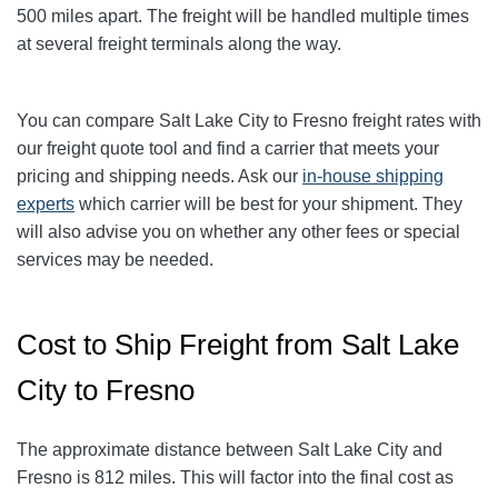
5
00
miles apart. The freight will be handled multiple times
at several freight terminals along the way.
You can compare Salt Lake City to
Fresno
freight rates with
our freight quote tool and find a carrier that meets your
pricing and shipping needs. Ask our
in-house shipping
experts
which carrier will be best for your shipment. They
will also advise you on whether any other fees or special
services may be needed.
Cost to Ship Freight from Salt Lake
City to Fresno
The approximate distance between Salt Lake City and
Fresno is 812 miles. This will factor into the final cost as