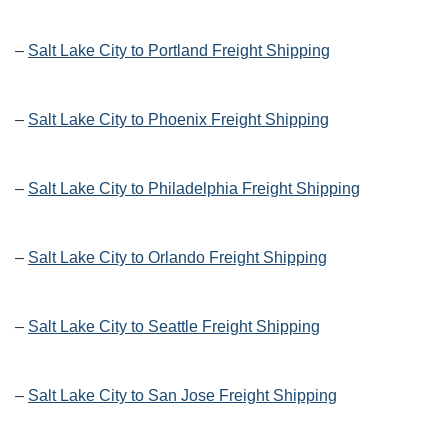
–
Salt Lake City to Portland Freight Shipping
–
Salt Lake City to Phoenix Freight Shipping
–
Salt Lake City to Philadelphia Freight Shipping
–
Salt Lake City to Orlando Freight Shipping
–
Salt Lake City to Seattle Freight Shipping
–
Salt Lake City to San Jose Freight Shipping