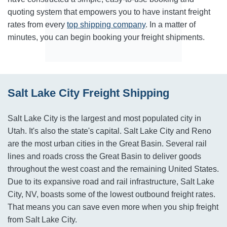
quoting system that empowers you to have instant freight
rates from every
top shipping company
. In a matter of
minutes, you can begin booking your freight shipments.
Salt Lake City Freight Shipping
Salt Lake City is the largest and most populated city in
Utah. It's also the state's capital. Salt Lake City and Reno
are the most urban cities in the Great Basin. Several rail
lines and roads cross the Great Basin to deliver goods
throughout the west coast and the remaining United States.
Due to its expansive road and rail infrastructure, Salt Lake
City, NV, boasts some of the lowest outbound freight rates.
That means you can save even more when you ship freight
from Salt Lake City.