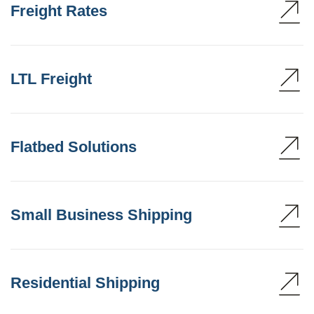
Freight Rates
LTL Freight
Flatbed Solutions
Small Business Shipping
Residential Shipping