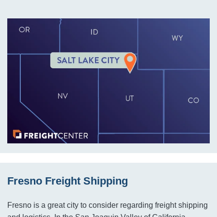
Fresno Freight Shipping
Fresno is a great city to consider regarding freight shipping