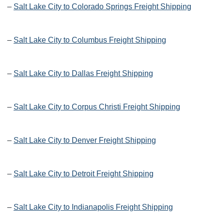
–
Salt Lake City to Colorado Springs Freight Shipping
–
Salt Lake City to Columbus Freight Shipping
–
Salt Lake City to Dallas Freight Shipping
–
Salt Lake City to Corpus Christi Freight Shipping
–
Salt Lake City to Denver Freight Shipping
–
Salt Lake City to Detroit Freight Shipping
–
Salt Lake City to Indianapolis Freight Shipping