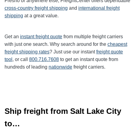
Fresno or anywhere else, FreightCenter offers dependable
cross-country freight shipping
and
international freight
shipping
at a great value.
Get an
instant freight quote
from multiple freight carriers
with just one search. Why search around for the
cheapest
freight shipping rates
? Just use our instant
freight quote
tool
, or call
800.716.7608
to get an instant quote from
hundreds of leading
nationwide
freight carriers.
Ship freight from Salt Lake City
to…