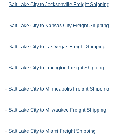
–
Salt Lake City to Jacksonville Freight Shipping
–
Salt Lake City to Kansas City Freight Shipping
–
Salt Lake City to Las Vegas Freight Shipping
–
Salt Lake City to Lexington Freight Shipping
–
Salt Lake City to Minneapolis Freight Shipping
–
Salt Lake City to Milwaukee Freight Shipping
–
Salt Lake City to Miami Freight Shipping