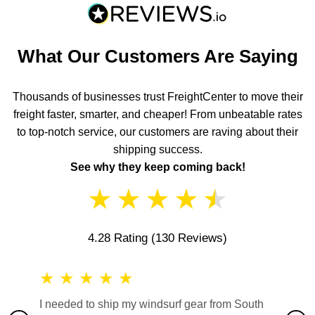
What Our Customers Are Saying
Thousands of businesses trust FreightCenter to move their
freight faster, smarter, and cheaper! From unbeatable rates
to top-notch service, our customers are raving about their
shipping success.
See why they keep coming back!
★
★
★
★
★
4.28 Rating
(130 Reviews)
★
★
★
★
★
★
★
I needed to ship my windsurf gear from South
They no