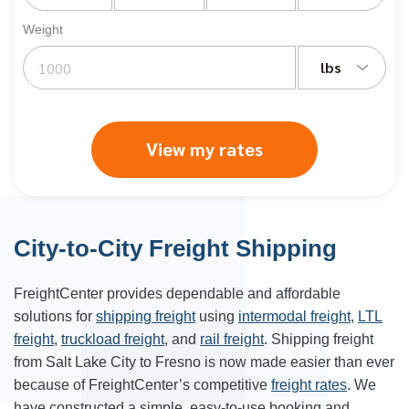
Weight
lbs
View my rates
City-to-City Freight Shipping
FreightCenter provides dependable and affordable
solutions for
shipping freight
using
intermodal freight
,
LTL
freight
,
truckload freight
, and
rail freight
. Shipping freight
from Salt Lake City to Fresno is now made easier than ever
because of FreightCenter’s competitive
freight rates
. We
have constructed a simple, easy-to-use booking and