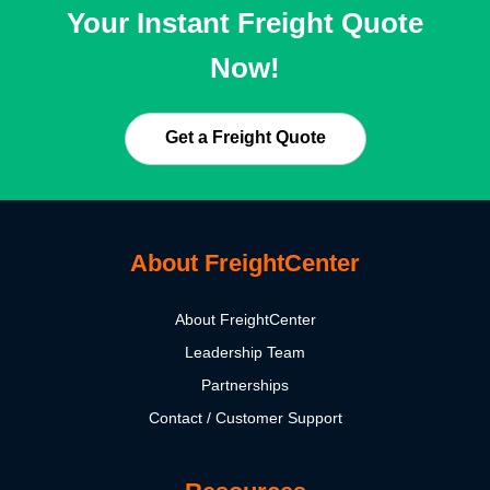
Your Instant Freight Quote
Now!
Get a Freight Quote
About FreightCenter
About FreightCenter
Leadership Team
Partnerships
Contact / Customer Support