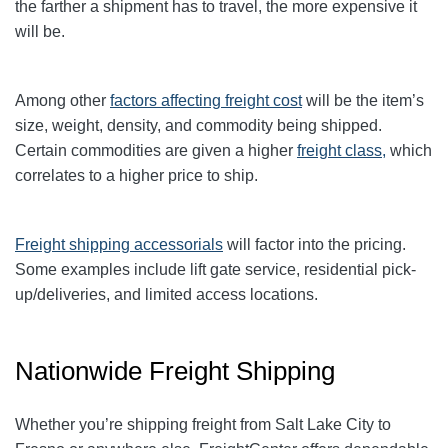
the farther a shipment has to travel, the more expensive it
will be.
Among other
factors affecting freight cost
will be the item’s
size, weight, density, and commodity being shipped.
Certain commodities are given a higher
freight class,
which
correlates to a higher price to ship.
Freight shipping accessorials
will factor into the pricing.
Some examples include lift gate service, residential pick-
up/deliveries, and limited access locations.
Nationwide Freight Shipping
Whether you’re shipping freight from Salt Lake City to