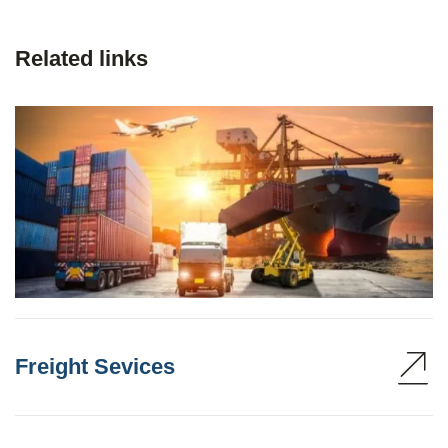
Related links
Freight Sevices