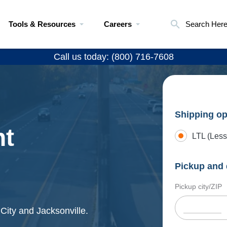
Tools & Resources
Careers
Search Her
Call us today: (800) 716-7608
Shipping op
ht
LTL (Less
Pickup and 
Pickup city/ZIP
 City and Jacksonville.