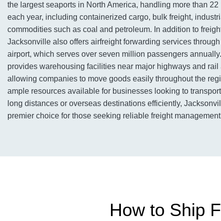
the largest seaports in North America, handling more than 22 
each year, including containerized cargo, bulk freight, industr
commodities such as coal and petroleum. In addition to freigh
Jacksonville also offers airfreight forwarding services through 
airport, which serves over seven million passengers annually.
provides warehousing facilities near major highways and rail
allowing companies to move goods easily throughout the regi
ample resources available for businesses looking to transport
long distances or overseas destinations efficiently, Jacksonv
premier choice for those seeking reliable freight management 
How to Ship Fr