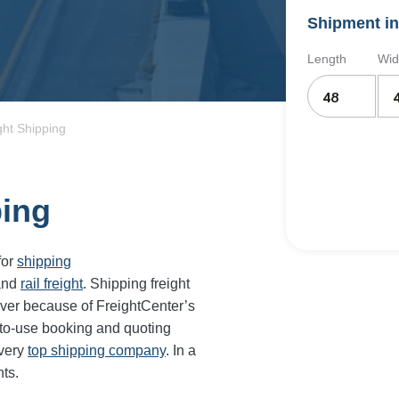
Shipment in
Length
Wid
ght Shipping
ping
for
shipping
and
rail freight
. Shipping freight
ever because of FreightCenter’s
-to-use booking and quoting
every
top shipping company
. In a
ts.