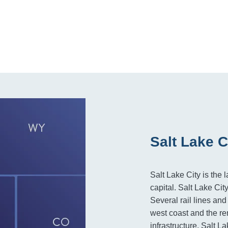
Salt Lake C
Salt Lake City is the l
capital. Salt Lake Cit
Several rail lines an
west coast and the re
infrastructure, Salt L