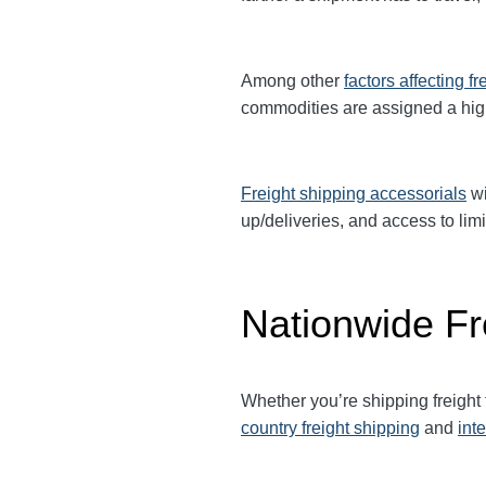
Among other
factors affecting fr
commodities are assigned a hi
Freight shipping accessorials
wi
up/deliveries, and access to limi
Nationwide Fr
Whether you’re shipping freight 
country freight shipping
and
int