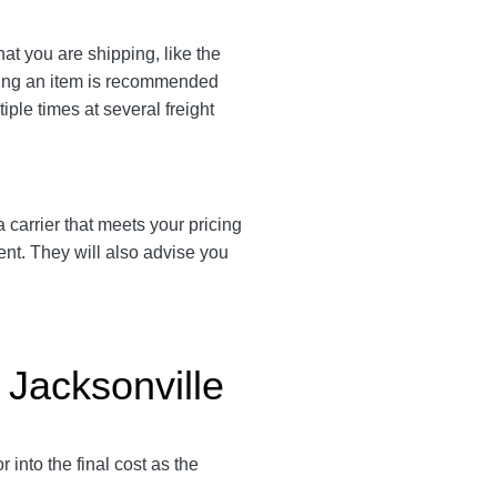
at you are shipping, like the
ating an item is recommended
iple times at several freight
 a carrier that meets your pricing
ent. They will also advise you
 Jacksonville
into the final cost as the