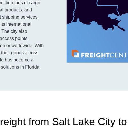
million tons of cargo
ial products, and
t shipping services,
its international
 The city also
 access points,
on or worldwide. With
 their goods across
ille has become a
solutions in Florida.
eight from Salt Lake City to