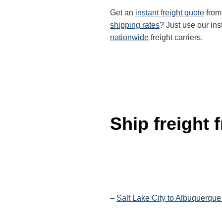
Get an
instant freight quote
from 
shipping rates
? Just use our ins
nationwide
freight carriers.
Ship freight
–
Salt Lake City to Albuquerque