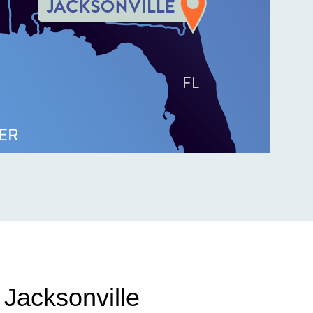
 Jacksonville