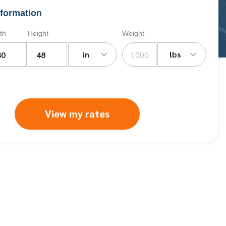
formation
th
Height
Weight
in
lbs
View my rates