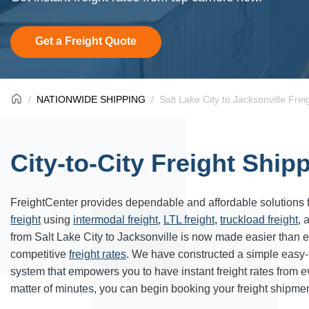
Get a Freight Quote
NATIONWIDE SHIPPING
Salt Lake City to Jacksonville Frei
City-to-City Freight Ship
FreightCenter provides dependable and affordable solutions 
freight
using
intermodal freight
,
LTL freight
,
truckload freight
, 
from Salt Lake City to Jacksonville is now made easier than 
competitive
freight rates
. We have constructed a simple easy
system that empowers you to have instant freight rates from 
matter of minutes, you can begin booking your freight shipmen