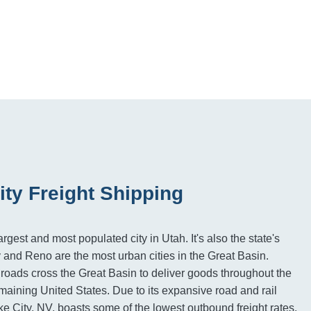
ity Freight Shipping
argest and most populated city in Utah. It's also the state's
y and Reno are the most urban cities in the Great Basin.
d roads cross the Great Basin to deliver goods throughout the
maining United States. Due to its expansive road and rail
ake City, NV, boasts some of the lowest outbound freight rates.