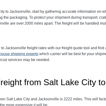
y to Jacksonville, start by gathering accurate information on wh
g the packaging. To protect your shipment during transport, cr
ville are over 2000 miles apart. The freight will be handled mult
 to
Jacksonville
freight rates with our freight quote tool and find
-house shipping experts
which carrier will be best for your shipm
pecial services may be needed.
reight from Salt Lake City to
 Salt Lake City and Jacksonville is 2222 miles. This will factor 
 the more expensive it will be.