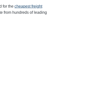
d for the
cheapest freight
te from hundreds of leading