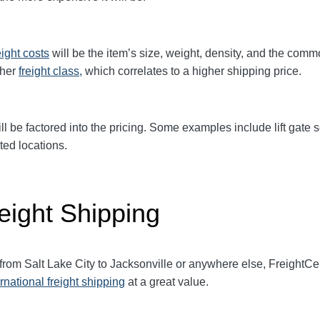
eight
costs
will be the item’s size, weight, density, and the comm
gher
freight class,
which correlates to a higher shipping price
.
ll be factored into the pricing. Some examples include lift gate se
ted locations.
eight Shipping
from Salt Lake City to Jacksonville
or anywhere else, FreightCe
ernational freight shipping
at a great value.