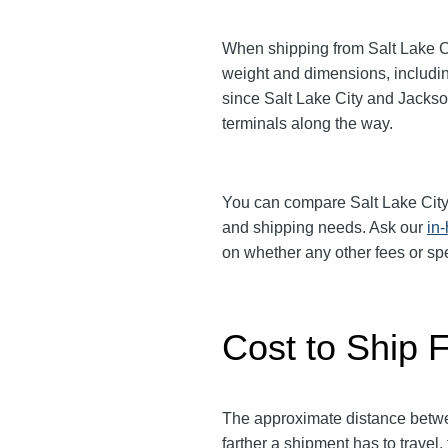
When shipping from Salt Lake Cit
weight and dimensions, includin
since Salt Lake City and Jackson
terminals along the way.
You can compare Salt Lake City
and shipping needs. Ask our
in
on whether any other fees or s
Cost to Ship F
The approximate distance between
farther a shipment has to travel,