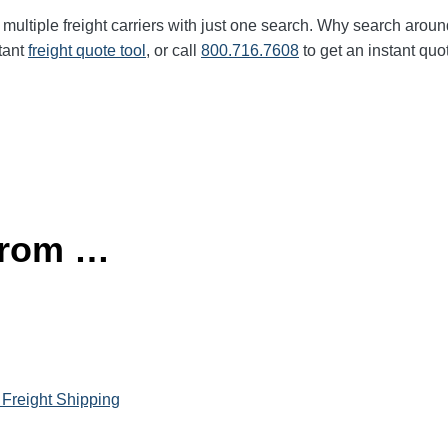
multiple freight carriers with just one search. Why search aroun
tant
freight quote tool
, or call
800.716.7608
to get an instant quo
 from …
 Freight Shipping