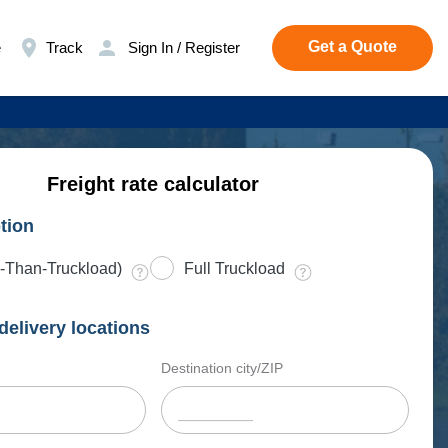
Get a Quote
e
Track
Sign In / Register
Freight rate calculator
tion
-Than-Truckload)
Full Truckload
delivery locations
Destination city/ZIP