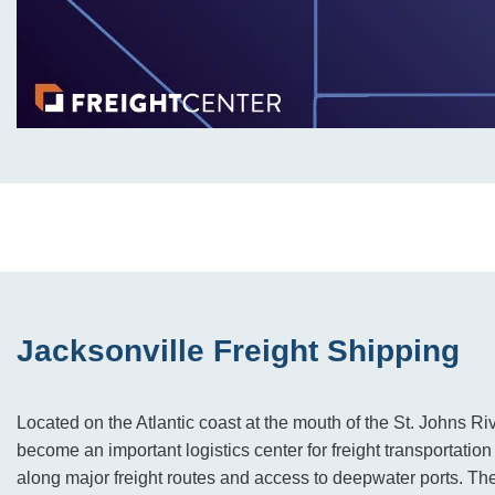
Jacksonville Freight Shipping
Located on the Atlantic coast at the mouth of the St. Johns Ri
become an important logistics center for freight transportation 
along major freight routes and access to deepwater ports. The c