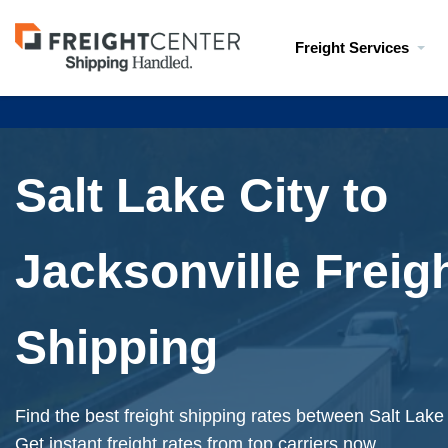
Visit
Freight Services
freightcenter.com
Salt Lake City to
Jacksonville Freig
Shipping
Find the best freight shipping rates between Salt Lake
Get instant freight rates from top carriers now.