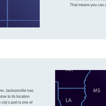
That means you can s
ver, Jacksonville has
due to its location
ity's port is one of