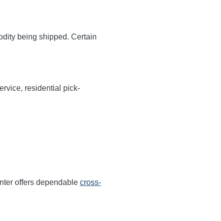
odity being shipped. Certain
rvice, residential pick-
nter offers dependable
cross-