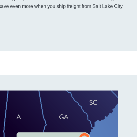
ave even more when you ship freight from Salt Lake City.