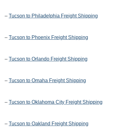
–
Tucson to Philadelphia Freight Shipping
–
Tucson to Phoenix Freight Shipping
–
Tucson to Orlando Freight Shipping
–
Tucson to Omaha Freight Shipping
–
Tucson to Oklahoma City Freight Shipping
–
Tucson to Oakland Freight Shipping