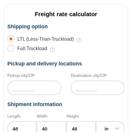
Freight rate calculator
Shipping option
LTL (Less-Than-Truckload)
Full Truckload
Pickup and delivery locations
Pickup city/ZIP
Destination city/ZIP
Shipment information
Length
Width
Height
in