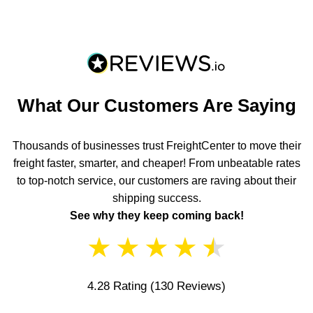
What Our Customers Are Saying
Thousands of businesses trust FreightCenter to move their
freight faster, smarter, and cheaper! From unbeatable rates
to top-notch service, our customers are raving about their
shipping success.
See why they keep coming back!
★
★
★
★
★
4.28 Rating
(130 Reviews)