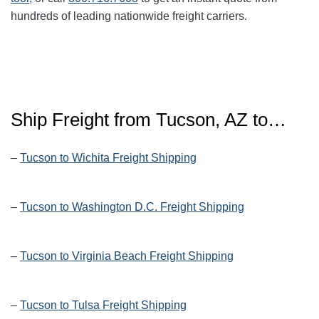
hundreds of leading nationwide freight carriers.
Ship Freight from Tucson, AZ to…
–
Tucson to Wichita Freight Shipping
–
Tucson to Washington D.C. Freight Shipping
–
Tucson to Virginia Beach Freight Shipping
–
Tucson to Tulsa Freight Shipping