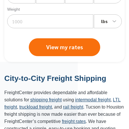
Weight
lbs
View my rates
City-to-City Freight Shipping
FreightCenter provides dependable and affordable
solutions for
shipping freight
using
intermodal freight
,
LTL
freight
,
truckload freight
, and
rail freight
. Tucson to Houston
freight shipping is now made easier than ever because of
FreightCenter’s competitive
freight rates
. We have
constructed a simple, easy-to-use booking and quoting