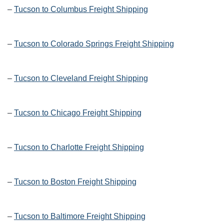
–
Tucson to Columbus Freight Shipping
–
Tucson to Colorado Springs Freight Shipping
–
Tucson to Cleveland Freight Shipping
–
Tucson to Chicago Freight Shipping
–
Tucson to Charlotte Freight Shipping
–
Tucson to Boston Freight Shipping
–
Tucson to Baltimore Freight Shipping