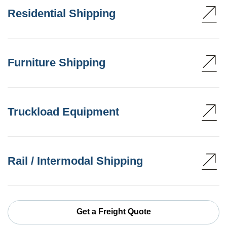
Residential Shipping
Furniture Shipping
Truckload Equipment
Rail / Intermodal Shipping
Get a Freight Quote