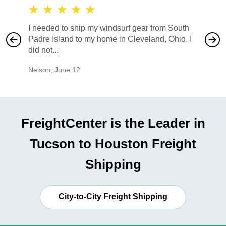
★
★
★
★
★
★
★
I needed to ship my windsurf gear from South
They no
Padre Island to my home in Cleveland, Ohio. I
also ha
did not...
would b
Nelson
,
June 12
Mike
,
Ju
FreightCenter is the Leader in
Tucson to Houston Freight
Shipping
City-to-City Freight Shipping