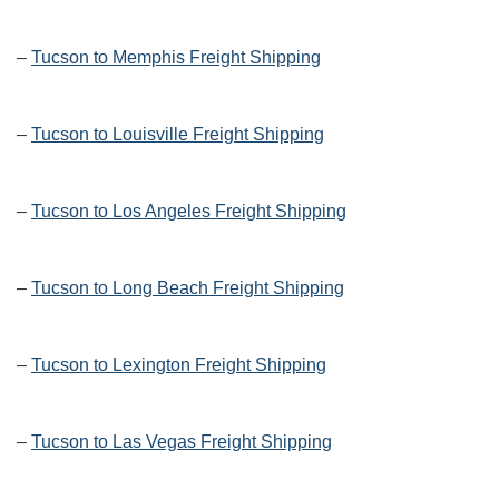
–
Tucson to Memphis Freight Shipping
–
Tucson to Louisville Freight Shipping
–
Tucson to Los Angeles Freight Shipping
–
Tucson to Long Beach Freight Shipping
–
Tucson to Lexington Freight Shipping
–
Tucson to Las Vegas Freight Shipping