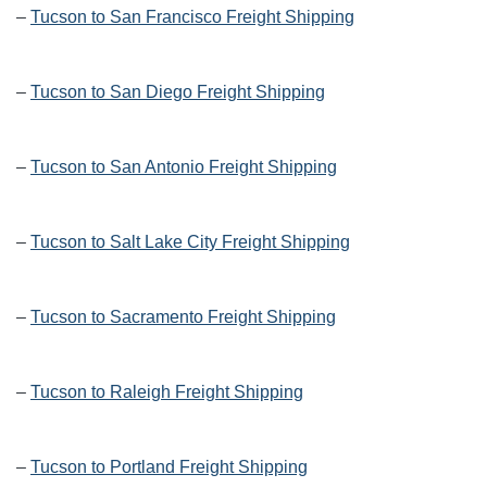
–
Tucson to San Francisco Freight Shipping
–
Tucson to San Diego Freight Shipping
–
Tucson to San Antonio Freight Shipping
–
Tucson to Salt Lake City Freight Shipping
–
Tucson to Sacramento Freight Shipping
–
Tucson to Raleigh Freight Shipping
–
Tucson to Portland Freight Shipping