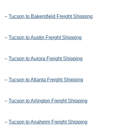
–
Tucson to Bakersfield Freight Shipping
–
Tucson to Austin Freight Shipping
–
Tucson to Aurora Freight Shipping
–
Tucson to Atlanta Freight Shipping
–
Tucson to Arlington Freight Shipping
–
Tucson to Anaheim Freight Shipping