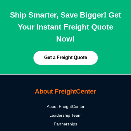
Ship Smarter, Save Bigger! Get
Your Instant Freight Quote
Now!
Get a Freight Quote
About FreightCenter
About FreightCenter
Leadership Team
Partnerships