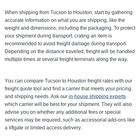
When shipping from Tucson to Houston, start by gathering
accurate information on what you are shipping, like the
weight and dimensions, including the packaging. To protect
your shipment during transport, crating an item is
recommended to avoid freight damage during transport.
Depending on the distance traveled, freight will be handled
multiple times at several freight terminals along the way.
You can compare Tucson to Houston freight rates with our
freight quote tool and find a carrier that meets your pricing
and shipping needs. Ask our
in-house shipping experts
which carrier will be best for your shipment. They will also
advise you on whether any additional fees or special
services may be required, such as accessorial add-ons like
a liftgate or limited access delivery.