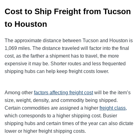
Cost to Ship Freight from Tucson
to Houston
The approximate distance between Tucson and Houston is
1,069 miles. The distance traveled will factor into the final
cost, as the farther a shipment has to travel, the more
expensive it may be. Shorter routes and less frequented
shipping hubs can help keep freight costs lower.
Among other
factors affecting freight cost
will be the item’s
size, weight, density, and commodity being shipped.
Certain commodities are
assigned a higher
freight class,
which corresponds to a higher shipping cost
. Busier
shipping hubs and certain times of the year can also dictate
lower or higher freight shipping costs.