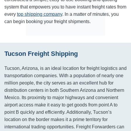
system that empowers you to have instant freight rates from
every
top shipping company
. In a matter of minutes, you
can begin booking your freight shipments.
Tucson Freight Shipping
Tucson, Arizona, is an ideal location for freight logistics and
transportation companies. With a population of nearly one
million people, the city serves as an excellent hub for
distribution centers in both Southern Arizona and Northern
Mexico. Its proximity to major highways and convenient
airport access make it easy to get goods from point A to
point B quickly and efficiently. Additionally, Tucson’s
location on the border makes it a prime territory for
international trading opportunities. Freight Forwarders can