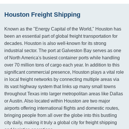
Houston Freight Shipping
Known as the "Energy Capital of the World," Houston has
been an essential part of global freight transportation for
decades. Houston is also well-known for its strong
industrial sector. The port at Galveston Bay serves as one
of North America's busiest container ports while handling
over 70 million tons of cargo each year. In addition to this
significant commercial presence, Houston plays a vital role
in local freight networks by connecting multiple areas via
its vast highway system that links up many small towns
throughout Texas into larger metropolitan areas like Dallas
or Austin. Also located within Houston are two major
airports offering international flights and domestic routes,
bringing people from all over the globe into this bustling
city daily, making it truly a global city for freight shipping