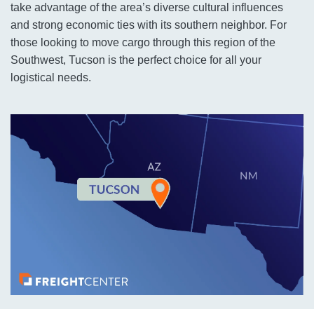
take advantage of the area’s diverse cultural influences
and strong economic ties with its southern neighbor. For
those looking to move cargo through this region of the
Southwest, Tucson is the perfect choice for all your
logistical needs.