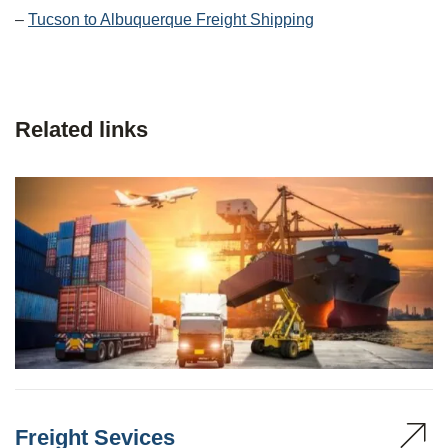
–
Tucson to Albuquerque Freight Shipping
Related links
Freight Sevices