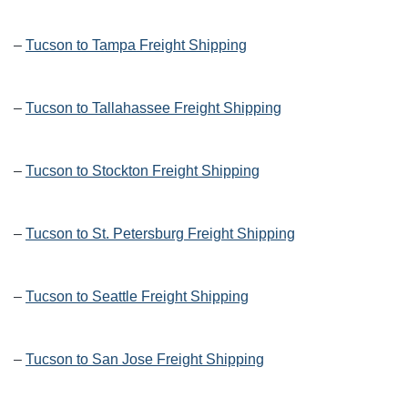
–
Tucson to Tampa Freight Shipping
–
Tucson to Tallahassee Freight Shipping
–
Tucson to Stockton Freight Shipping
–
Tucson to St. Petersburg Freight Shipping
–
Tucson to Seattle Freight Shipping
–
Tucson to San Jose Freight Shipping