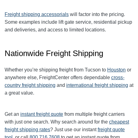
Freight shipping accessorials
will factor into the pricing.
Some examples include lift gate service, residential pickup
and deliveries, and access to limited locations.
Nationwide Freight Shipping
Whether you’re shipping freight from Tucson to
Houston
or
anywhere else, FreightCenter offers dependable
cross-
country freight shipping
and
international freight shipping
at
a great value.
Get an
instant freight quote
from multiple freight carriers
with just one search. Why search around for the
cheapest
freight shipping rates
? Just use our instant
freight quote
tool
, or call
800.716.7608
to get an instant quote from