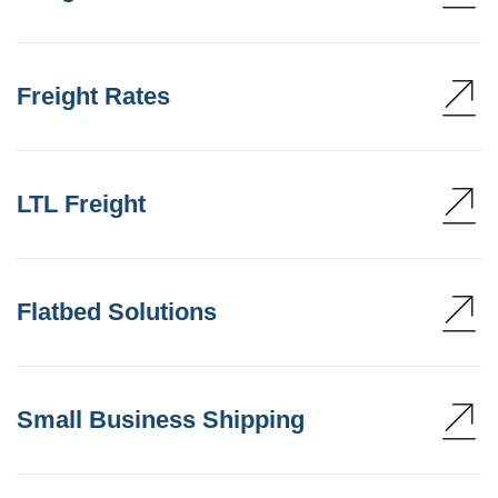
Freight Rates
LTL Freight
Flatbed Solutions
Small Business Shipping