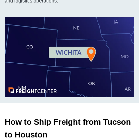
and logistics operations.
How to Ship Freight from Tucson
to Houston