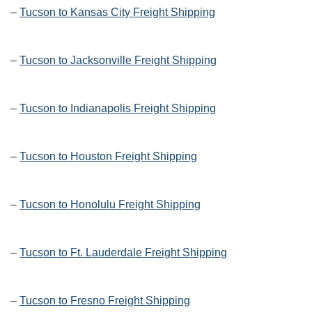
–
Tucson to Kansas City Freight Shipping
–
Tucson to Jacksonville Freight Shipping
–
Tucson to Indianapolis Freight Shipping
–
Tucson to Houston Freight Shipping
–
Tucson to Honolulu Freight Shipping
–
Tucson to Ft. Lauderdale Freight Shipping
–
Tucson to Fresno Freight Shipping