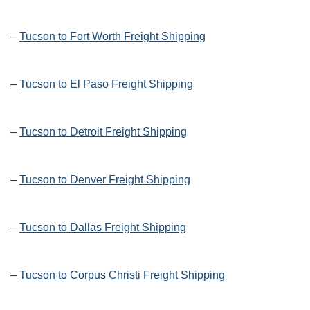
–
Tucson to Fort Worth Freight Shipping
–
Tucson to El Paso Freight Shipping
–
Tucson to Detroit Freight Shipping
–
Tucson to Denver Freight Shipping
–
Tucson to Dallas Freight Shipping
–
Tucson to Corpus Christi Freight Shipping