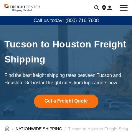
Visit
freightcenter.com
Call us today: (800) 716-7608
Tucson to Houston Freight
Shipping
Find the best freight shipping rates between Tucson and
Houston. Get instant freight rates from top carriers now.
Get a Freight Quote
NATIONWIDE SHIPPING
Tucson to Houston Freight Shippi