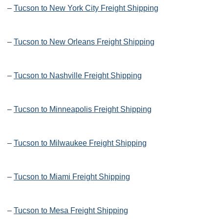
–
Tucson to New York City Freight Shipping
–
Tucson to New Orleans Freight Shipping
–
Tucson to Nashville Freight Shipping
–
Tucson to Minneapolis Freight Shipping
–
Tucson to Milwaukee Freight Shipping
–
Tucson to Miami Freight Shipping
–
Tucson to Mesa Freight Shipping