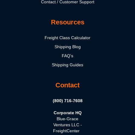
Contact / Customer Support
Resources
Freight Class Calculator
Shipping Blog
FAQ's
Shipping Guides
Contact
(800) 716-7608
Corporate HQ
Blue-Grace
Ventures LLC -
FreightCenter