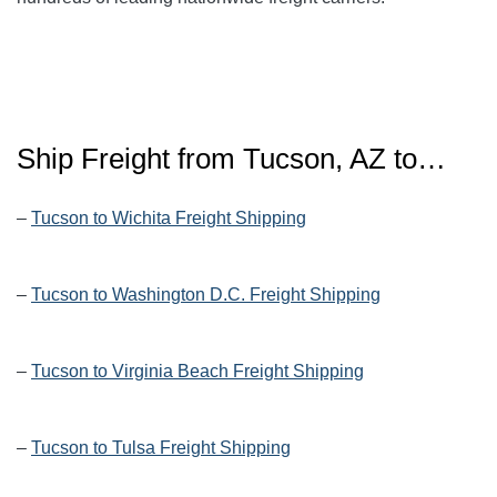
Ship Freight from Tucson, AZ to…
–
Tucson to Wichita Freight Shipping
–
Tucson to Washington D.C. Freight Shipping
–
Tucson to Virginia Beach Freight Shipping
–
Tucson to Tulsa Freight Shipping