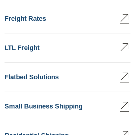
Freight Rates
LTL Freight
Flatbed Solutions
Small Business Shipping