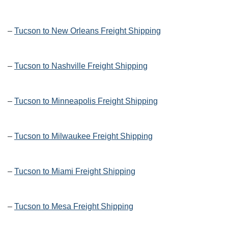
–
Tucson to New Orleans Freight Shipping
–
Tucson to Nashville Freight Shipping
–
Tucson to Minneapolis Freight Shipping
–
Tucson to Milwaukee Freight Shipping
–
Tucson to Miami Freight Shipping
–
Tucson to Mesa Freight Shipping