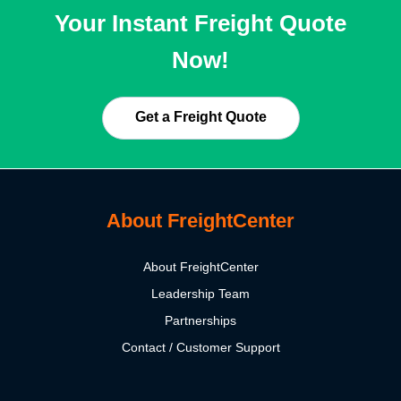
Your Instant Freight Quote
Now!
Get a Freight Quote
About FreightCenter
About FreightCenter
Leadership Team
Partnerships
Contact / Customer Support