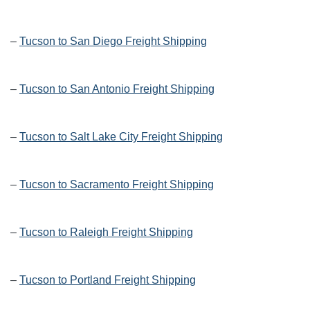
–
Tucson to San Diego Freight Shipping
–
Tucson to San Antonio Freight Shipping
–
Tucson to Salt Lake City Freight Shipping
–
Tucson to Sacramento Freight Shipping
–
Tucson to Raleigh Freight Shipping
–
Tucson to Portland Freight Shipping