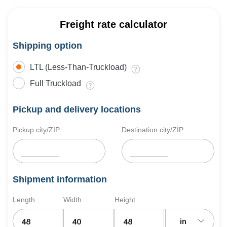
Freight rate calculator
Shipping option
LTL (Less-Than-Truckload)
Full Truckload
Pickup and delivery locations
Pickup city/ZIP
Destination city/ZIP
Shipment information
Length
Width
Height
in