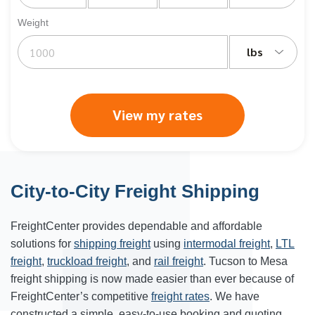
Weight
lbs
View my rates
City-to-City Freight Shipping
FreightCenter provides dependable and affordable
solutions for
shipping freight
using
intermodal freight
,
LTL
freight
,
truckload freight
, and
rail freight
. Tucson to Mesa
freight shipping is now made easier than ever because of
FreightCenter’s competitive
freight rates
. We have
constructed a simple, easy-to-use booking and quoting