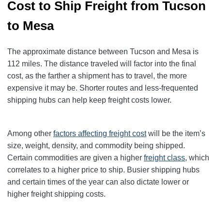
Cost to Ship Freight from Tucson
to Mesa
The approximate distance between Tucson and Mesa is
112 miles. The distance traveled will factor into the final
cost, as the farther a shipment has to travel, the more
expensive it may be. Shorter routes and less-frequented
shipping hubs can help keep freight costs lower.
Among other
factors affecting freight cost
will be the item’s
size, weight, density, and commodity being shipped.
Certain commodities are given a higher
freight class
,
which
correlates to a higher price to ship. Busier shipping hubs
and certain times of the year can also dictate lower or
higher freight shipping costs.