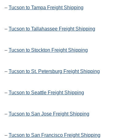
–
Tucson to Tampa Freight Shipping
–
Tucson to Tallahassee Freight Shipping
–
Tucson to Stockton Freight Shipping
–
Tucson to St. Petersburg Freight Shipping
–
Tucson to Seattle Freight Shipping
–
Tucson to San Jose Freight Shipping
–
Tucson to San Francisco Freight Shipping