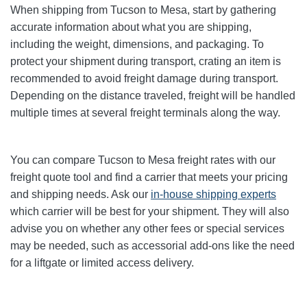
When shipping from Tucson to Mesa, start by gathering
accurate information about what you are shipping,
including the weight, dimensions, and packaging. To
protect your shipment during transport, crating an item is
recommended to avoid freight damage during transport.
Depending on the distance traveled, freight will be handled
multiple times at several freight terminals along the way.
You can compare Tucson to Mesa freight rates with our
freight quote tool and find a carrier that meets your pricing
and shipping needs. Ask our
in-house shipping experts
which carrier will be best for your shipment. They will also
advise you on whether any other fees or special services
may be needed, such as accessorial add-ons like the need
for a liftgate or limited access delivery.