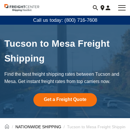
Visit
freightcenter.com
Call us today: (800) 716-7608
Tucson to Mesa Freight
Shipping
Find the best freight shipping rates between Tucson and
Mesa. Get instant freight rates from top carriers now.
Get a Freight Quote
NATIONWIDE SHIPPING
Tucson to Mesa Freight Shipping