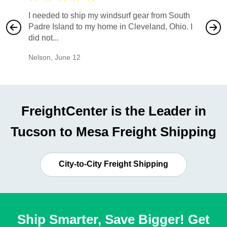
I needed to ship my windsurf gear from South
They no
Padre Island to my home in Cleveland, Ohio. I
also ha
did not...
would b
Nelson
,
June 12
Mike
,
Ju
FreightCenter is the Leader in
Tucson to Mesa Freight Shipping
City-to-City Freight Shipping
Ship Smarter, Save Bigger! Get