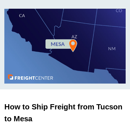
How to Ship Freight from Tucson
to Mesa