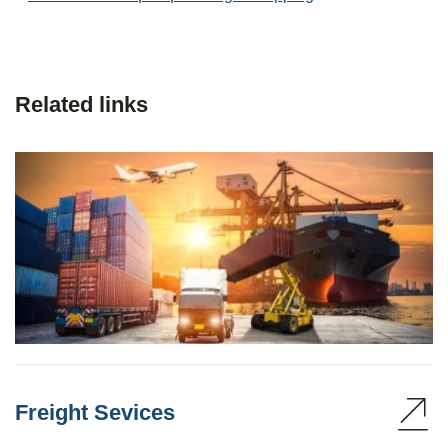
Related links
Freight Sevices