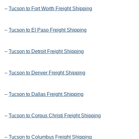
–
Tucson to Fort Worth Freight Shipping
–
Tucson to El Paso Freight Shipping
–
Tucson to Detroit Freight Shipping
–
Tucson to Denver Freight Shipping
–
Tucson to Dallas Freight Shipping
–
Tucson to Corpus Christi Freight Shipping
–
Tucson to Columbus Freight Shipping