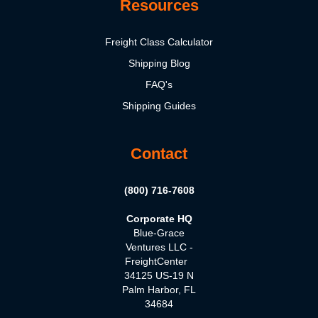
Resources
Freight Class Calculator
Shipping Blog
FAQ's
Shipping Guides
Contact
(800) 716-7608
Corporate HQ
Blue-Grace
Ventures LLC -
FreightCenter
34125 US-19 N
Palm Harbor, FL
34684