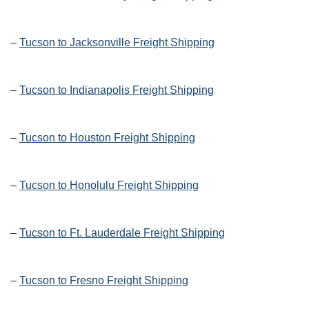
–
Tucson to Jacksonville Freight Shipping
–
Tucson to Indianapolis Freight Shipping
–
Tucson to Houston Freight Shipping
–
Tucson to Honolulu Freight Shipping
–
Tucson to Ft. Lauderdale Freight Shipping
–
Tucson to Fresno Freight Shipping