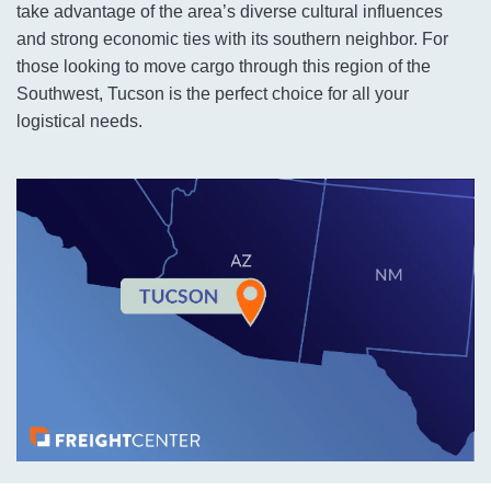
take advantage of the area’s diverse cultural influences
and strong economic ties with its southern neighbor. For
those looking to move cargo through this region of the
Southwest, Tucson is the perfect choice for all your
logistical needs.