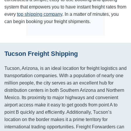
system that empowers you to have instant freight rates from
every
top shipping company
. In a matter of minutes, you
can begin booking your freight shipments.
Tucson Freight Shipping
Tucson, Arizona, is an ideal location for freight logistics and
transportation companies. With a population of nearly one
million people, the city serves as an excellent hub for
distribution centers in both Southern Arizona and Northern
Mexico. Its proximity to major highways and convenient
airport access make it easy to get goods from point A to
point B quickly and efficiently. Additionally, Tucson’s
location on the border makes it a prime territory for
international trading opportunities. Freight Forwarders can