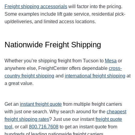
Freight shipping accessorials
will factor into the pricing.
Some examples include lift gate service, residential pick-
up/deliveries, and limited access locations.
Nationwide Freight Shipping
Whether you’re shipping freight from Tucson to
Mesa
or
anywhere else, FreightCenter offers dependable
cross-
country freight shipping
and
international freight shipping
at
a great value.
Get an
instant freight quote
from multiple freight carriers
with just one search. Why search around for the
cheapest
freight shipping rates
? Just use our instant
freight quote
tool
, or call
800.716.7608
to get an instant quote from
hundreds of leading nationwide freight carriers.