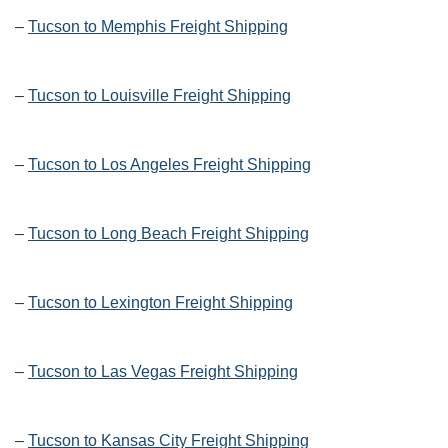
–
Tucson to Memphis Freight Shipping
–
Tucson to Louisville Freight Shipping
–
Tucson to Los Angeles Freight Shipping
–
Tucson to Long Beach Freight Shipping
–
Tucson to Lexington Freight Shipping
–
Tucson to Las Vegas Freight Shipping
–
Tucson to Kansas City Freight Shipping