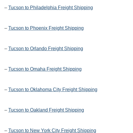
–
Tucson to Philadelphia Freight Shipping
–
Tucson to Phoenix Freight Shipping
–
Tucson to Orlando Freight Shipping
–
Tucson to Omaha Freight Shipping
–
Tucson to Oklahoma City Freight Shipping
–
Tucson to Oakland Freight Shipping
–
Tucson to New York City Freight Shipping