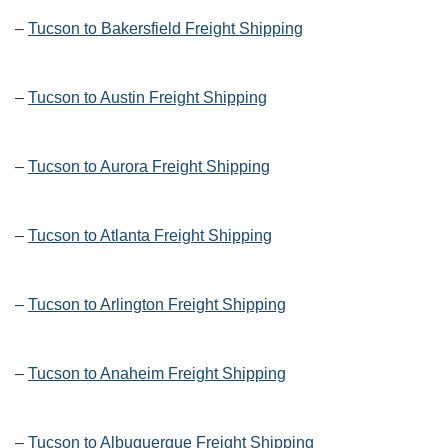
–
Tucson to Bakersfield Freight Shipping
–
Tucson to Austin Freight Shipping
–
Tucson to Aurora Freight Shipping
–
Tucson to Atlanta Freight Shipping
–
Tucson to Arlington Freight Shipping
–
Tucson to Anaheim Freight Shipping
–
Tucson to Albuquerque Freight Shipping