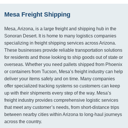
Mesa Freight Shipping
Mesa, Arizona, is a large freight and shipping hub in the
Sonoran Desert. It is home to many logistics companies
specializing in freight shipping services across Arizona.
These businesses provide reliable transportation solutions
for residents and those looking to ship goods out of state or
overseas. Whether you need pallets shipped from Phoenix
or containers from Tucson, Mesa’s freight industry can help
deliver your items safely and on time. Many companies
offer specialized tracking systems so customers can keep
up with their shipments every step of the way. Mesa’s
freight industry provides comprehensive logistic services
that meet any customer’s needs, from short-distance trips
between nearby cities within Arizona to long-haul journeys
across the country.