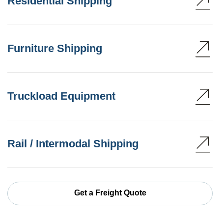
Residential Shipping
Furniture Shipping
Truckload Equipment
Rail / Intermodal Shipping
Get a Freight Quote