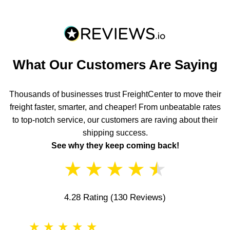
What Our Customers Are Saying
Thousands of businesses trust FreightCenter to move their
freight faster, smarter, and cheaper! From unbeatable rates
to top-notch service, our customers are raving about their
shipping success.
See why they keep coming back!
★
★
★
★
★
4.28 Rating
(130 Reviews)
★
★
★
★
★
★
★