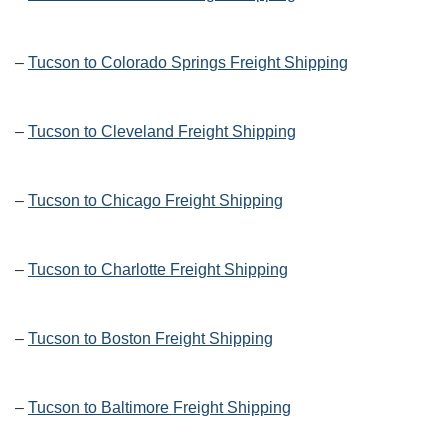
–
Tucson to Colorado Springs Freight Shipping
–
Tucson to Cleveland Freight Shipping
–
Tucson to Chicago Freight Shipping
–
Tucson to Charlotte Freight Shipping
–
Tucson to Boston Freight Shipping
–
Tucson to Baltimore Freight Shipping