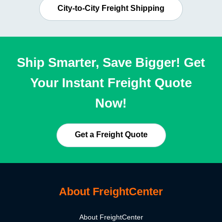
City-to-City Freight Shipping
Ship Smarter, Save Bigger! Get
Your Instant Freight Quote
Now!
Get a Freight Quote
About FreightCenter
About FreightCenter