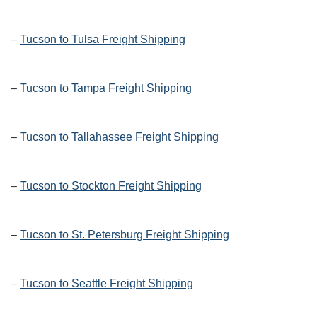
–
Tucson to Tulsa Freight Shipping
–
Tucson to Tampa Freight Shipping
–
Tucson to Tallahassee Freight Shipping
–
Tucson to Stockton Freight Shipping
–
Tucson to St. Petersburg Freight Shipping
–
Tucson to Seattle Freight Shipping