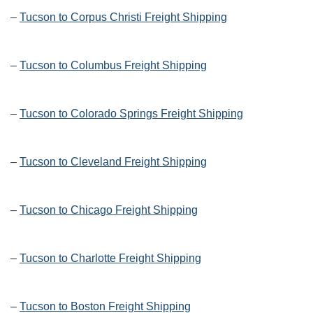
–
Tucson to Corpus Christi Freight Shipping
–
Tucson to Columbus Freight Shipping
–
Tucson to Colorado Springs Freight Shipping
–
Tucson to Cleveland Freight Shipping
–
Tucson to Chicago Freight Shipping
–
Tucson to Charlotte Freight Shipping
–
Tucson to Boston Freight Shipping