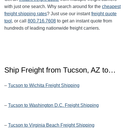
with just one search. Why search around for the
cheapest
freight shipping rates
? Just use our instant
freight quote
tool
, or call
800.716.7608
to get an instant quote from
hundreds of leading nationwide freight carriers.
Ship Freight from Tucson, AZ to…
–
Tucson to Wichita Freight Shipping
–
Tucson to Washington D.C. Freight Shipping
–
Tucson to Virginia Beach Freight Shipping