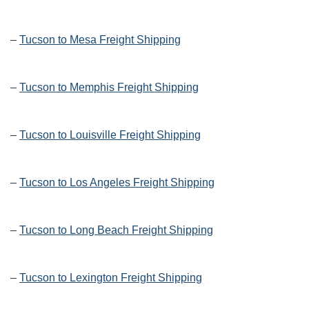
–
Tucson to Mesa Freight Shipping
–
Tucson to Memphis Freight Shipping
–
Tucson to Louisville Freight Shipping
–
Tucson to Los Angeles Freight Shipping
–
Tucson to Long Beach Freight Shipping
–
Tucson to Lexington Freight Shipping