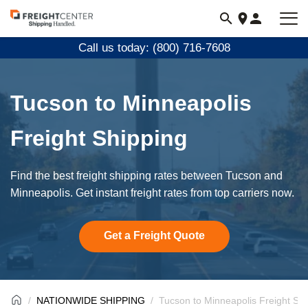
Visit
freightcenter.com
Call us today: (800) 716-7608
Tucson to Minneapolis
Freight Shipping
Find the best freight shipping rates between Tucson and
Minneapolis. Get instant freight rates from top carriers now.
Get a Freight Quote
NATIONWIDE SHIPPING
Tucson to Minneapolis Freight Sh