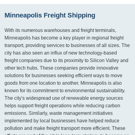
Minneapolis Freight Shipping
With its numerous warehouses and freight terminals,
Minneapolis has become a key player in regional freight
transport, providing services to businesses of all sizes. The
city has also seen an influx of new technology-based
freight companies due to its proximity to Silicon Valley and
other tech hubs. These companies provide innovative
solutions for businesses seeking efficient ways to move
goods from one location to another. Minneapolis is also
known for its commitment to environmental sustainability.
The city's widespread use of renewable energy sources
helps support freight operations while reducing carbon
emissions. Similarly, waste management initiatives
implemented by local businesses have helped reduce
pollution and make freight transport more efficient. These