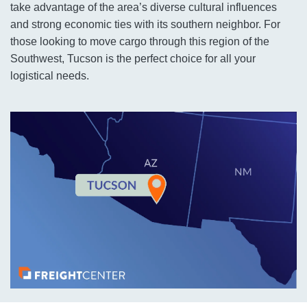
take advantage of the area’s diverse cultural influences
and strong economic ties with its southern neighbor. For
those looking to move cargo through this region of the
Southwest, Tucson is the perfect choice for all your
logistical needs.