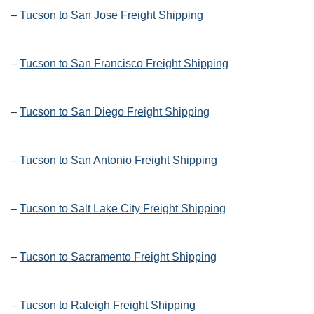
–
Tucson to San Jose Freight Shipping
–
Tucson to San Francisco Freight Shipping
–
Tucson to San Diego Freight Shipping
–
Tucson to San Antonio Freight Shipping
–
Tucson to Salt Lake City Freight Shipping
–
Tucson to Sacramento Freight Shipping
–
Tucson to Raleigh Freight Shipping