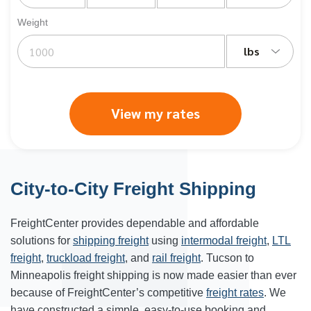
Weight
lbs
View my rates
City-to-City Freight Shipping
FreightCenter provides dependable and affordable
solutions for
shipping freight
using
intermodal freight
,
LTL
freight
,
truckload freight
, and
rail freight
. Tucson to
Minneapolis freight shipping is now made easier than ever
because of FreightCenter’s competitive
freight rates
. We
have constructed a simple, easy-to-use booking and