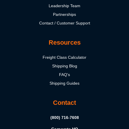
Leadership Team
Partnerships
Contact / Customer Support
Resources
Freight Class Calculator
Shipping Blog
FAQ's
Shipping Guides
Contact
(800) 716-7608