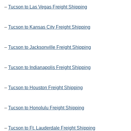
–
Tucson to Las Vegas Freight Shipping
–
Tucson to Kansas City Freight Shipping
–
Tucson to Jacksonville Freight Shipping
–
Tucson to Indianapolis Freight Shipping
–
Tucson to Houston Freight Shipping
–
Tucson to Honolulu Freight Shipping
–
Tucson to Ft. Lauderdale Freight Shipping