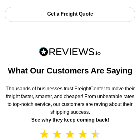
Get a Freight Quote
What Our Customers Are Saying
Thousands of businesses trust FreightCenter to move their
freight faster, smarter, and cheaper! From unbeatable rates
to top-notch service, our customers are raving about their
shipping success.
See why they keep coming back!
★
★
★
★
★