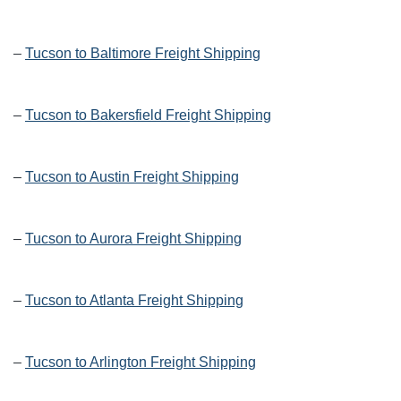
–
Tucson to Baltimore Freight Shipping
–
Tucson to Bakersfield Freight Shipping
–
Tucson to Austin Freight Shipping
–
Tucson to Aurora Freight Shipping
–
Tucson to Atlanta Freight Shipping
–
Tucson to Arlington Freight Shipping