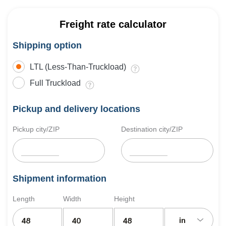
Freight rate calculator
Shipping option
LTL (Less-Than-Truckload)
Full Truckload
Pickup and delivery locations
Pickup city/ZIP
Destination city/ZIP
Shipment information
Length
Width
Height
in