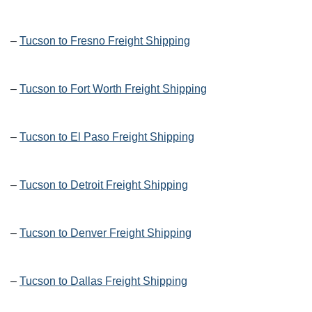
–
Tucson to Fresno Freight Shipping
–
Tucson to Fort Worth Freight Shipping
–
Tucson to El Paso Freight Shipping
–
Tucson to Detroit Freight Shipping
–
Tucson to Denver Freight Shipping
–
Tucson to Dallas Freight Shipping