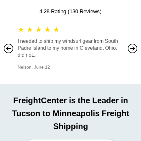
4.28 Rating
(130 Reviews)
★
★
★
★
★
★
★
I needed to ship my windsurf gear from South
They no
Padre Island to my home in Cleveland, Ohio. I
also ha
did not...
would b
Nelson
,
June 12
Mike
,
Ju
FreightCenter is the Leader in
Tucson to Minneapolis Freight
Shipping