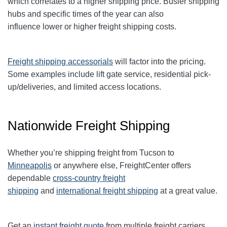
which correlates to a higher shipping price. Busier shipping
hubs and specific times of the year can also
influence
lower or higher freight shipping costs.
Freight shipping accessorials
will factor into the pricing.
Some examples include lift gate service, residential pick-
up/deliveries, and limited access locations.
Nationwide Freight Shipping
Whether you’re shipping freight from Tucson to
Minneapolis
or anywhere else, FreightCenter offers
dependable
cross-country freight
shipping
and
international freight shipping
at a great value.
Get an
instant freight quote
from multiple freight carriers