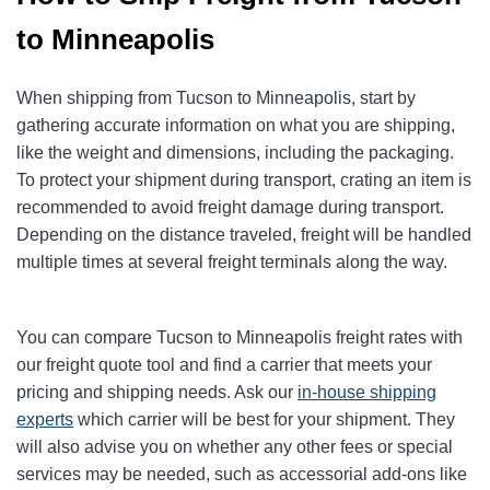
to Minneapolis
When shipping from Tucson to Minneapolis, start by
gathering accurate information on what you are shipping,
like the weight and dimensions, including the packaging.
To protect your shipment during transport, crating an item is
recommended to avoid freight damage during transport.
Depending on the distance traveled, freight will be handled
multiple times at several freight terminals along the way.
You can compare Tucson to Minneapolis freight rates with
our freight quote tool and find a carrier that meets your
pricing and shipping needs. Ask our
in-house shipping
experts
which carrier will be best for your shipment. They
will also advise you on whether any other fees or special
services may be needed, such as accessorial add-ons like