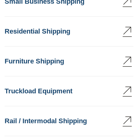
Small Business Shipping
Residential Shipping
Furniture Shipping
Truckload Equipment
Rail / Intermodal Shipping