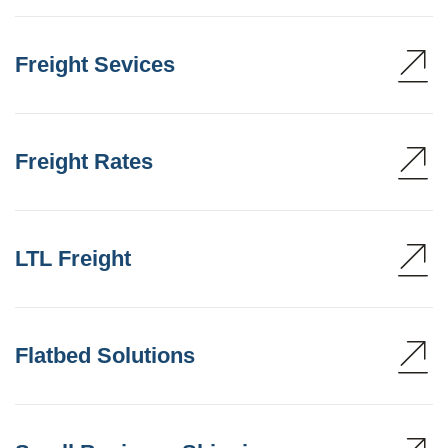
Freight Sevices
Freight Rates
LTL Freight
Flatbed Solutions