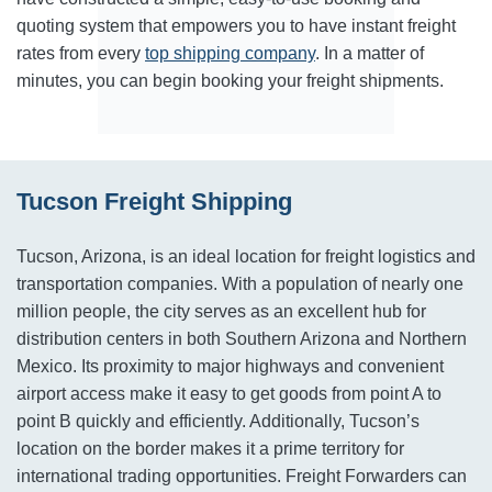
quoting system that empowers you to have instant freight
rates from every
top shipping company
. In a matter of
minutes, you can begin booking your freight shipments.
Tucson Freight Shipping
Tucson, Arizona, is an ideal location for freight logistics and
transportation companies. With a population of nearly one
million people, the city serves as an excellent hub for
distribution centers in both Southern Arizona and Northern
Mexico. Its proximity to major highways and convenient
airport access make it easy to get goods from point A to
point B quickly and efficiently. Additionally, Tucson’s
location on the border makes it a prime territory for
international trading opportunities. Freight Forwarders can