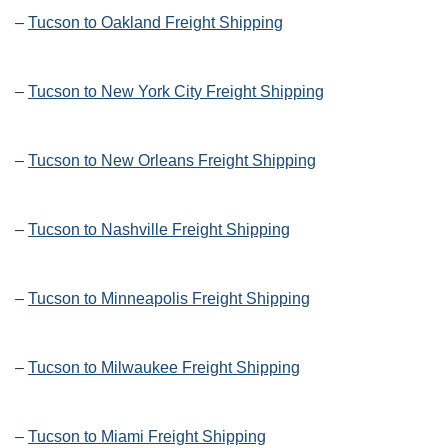
–
Tucson to Oakland Freight Shipping
–
Tucson to New York City Freight Shipping
–
Tucson to New Orleans Freight Shipping
–
Tucson to Nashville Freight Shipping
–
Tucson to Minneapolis Freight Shipping
–
Tucson to Milwaukee Freight Shipping
–
Tucson to Miami Freight Shipping