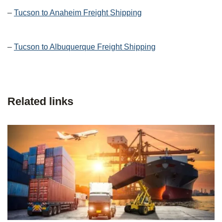
–
Tucson to Anaheim Freight Shipping
–
Tucson to Albuquerque Freight Shipping
Related links