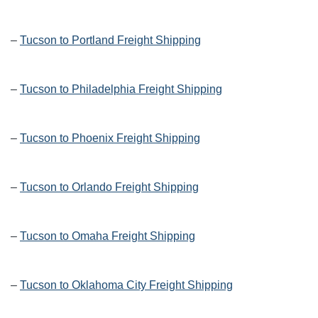
–
Tucson to Portland Freight Shipping
–
Tucson to Philadelphia Freight Shipping
–
Tucson to Phoenix Freight Shipping
–
Tucson to Orlando Freight Shipping
–
Tucson to Omaha Freight Shipping
–
Tucson to Oklahoma City Freight Shipping