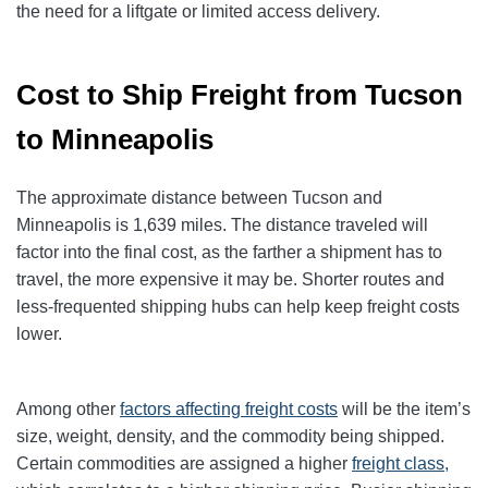
the need for a liftgate or limited access delivery.
Cost to Ship Freight from Tucson
to Minneapolis
The approximate distance between Tucson and
Minneapolis is 1,639 miles. The distance traveled will
factor into the final cost, as the farther a shipment has to
travel, the more expensive it may be. Shorter routes and
less-frequented shipping hubs can help keep freight costs
lower.
Among other
factors affecting freight
costs
will be the item’s
size, weight, density, and the commodity being shipped.
Certain commodities are assigned a higher
freight class,