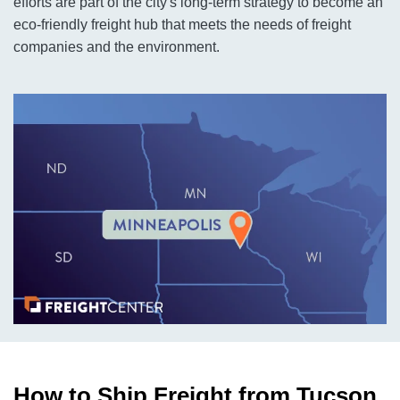
efforts are part of the city's long-term strategy to become an
eco-friendly freight hub that meets the needs of freight
companies and the environment.
How to Ship Freight from Tucson