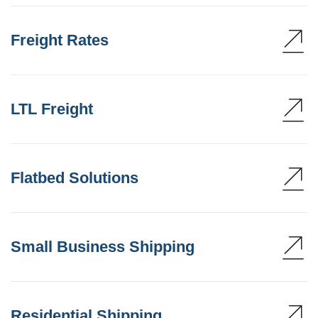
Freight Rates
LTL Freight
Flatbed Solutions
Small Business Shipping
Residential Shipping