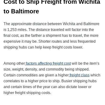
Cost to Ship Freight from Wichita
to Baltimore
The approximate distance between Wichita and Baltimore
is 1,253 miles. The distance traveled will factor into the
final cost, as the farther a shipment has to travel, the more
expensive it may be. Shorter routes and less frequented
shipping hubs can help keep freight costs lower.
Among other
factors affecting freight cost
will be the item’s
size, weight, density, and commodity being shipped.
Certain commodities are given a higher
freight class
which
correlates to a higher price to ship. Busier shipping hubs
and certain times of the year can also dictate lower or
higher freight shipping costs.