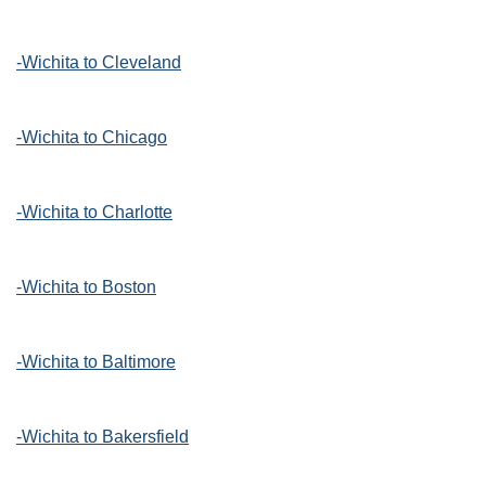
-Wichita to Cleveland
-Wichita to Chicago
-Wichita to Charlotte
-Wichita to Boston
-Wichita to Baltimore
-Wichita to Bakersfield