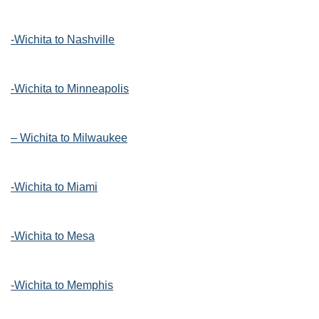
-Wichita to Nashville
-Wichita to Minneapolis
– Wichita to Milwaukee
-Wichita to Miami
-Wichita to Mesa
-Wichita to Memphis