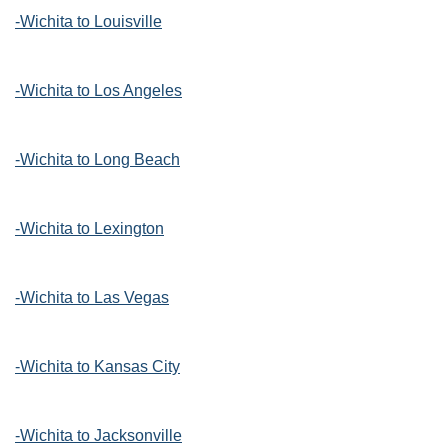
-Wichita to Louisville
-Wichita to Los Angeles
-Wichita to Long Beach
-Wichita to Lexington
-Wichita to Las Vegas
-Wichita to Kansas City
-Wichita to Jacksonville