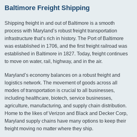
Baltimore Freight Shipping
Shipping freight in and out of Baltimore is a smooth
process with Maryland’s robust freight transportation
infrastructure that’s rich in history. The Port of Baltimore
was established in 1706, and the first freight railroad was
established in Baltimore in 1827. Today, freight continues
to move on water, rail, highway, and in the air.
Maryland’s economy balances on a robust freight and
logistics network. The movement of goods across all
modes of transportation is crucial to all businesses,
including healthcare, biotech, service businesses,
agriculture, manufacturing, and supply chain distribution.
Home to the likes of Verizon and Black and Decker Corp,
Maryland supply chains have many options to keep their
freight moving no matter where they ship.