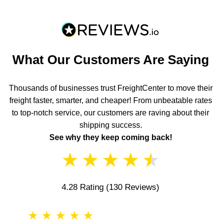
What Our Customers Are Saying
Thousands of businesses trust FreightCenter to move their
freight faster, smarter, and cheaper! From unbeatable rates
to top-notch service, our customers are raving about their
shipping success.
See why they keep coming back!
★
★
★
★
★
4.28 Rating
(130 Reviews)
★
★
★
★
★
★
★