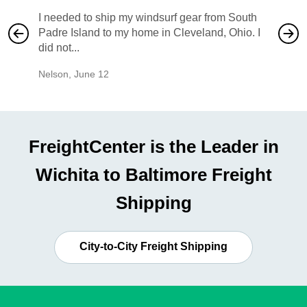
I needed to ship my windsurf gear from South
They no
Padre Island to my home in Cleveland, Ohio. I
also ha
did not...
would b
Nelson
,
June 12
Mike
,
Ju
FreightCenter is the Leader in
Wichita to Baltimore Freight
Shipping
City-to-City Freight Shipping