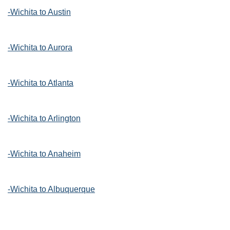
-Wichita to Austin
-Wichita to Aurora
-Wichita to Atlanta
-Wichita to Arlington
-Wichita to Anaheim
-Wichita to Albuquerque