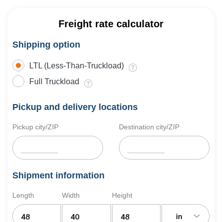
Freight rate calculator
Shipping option
LTL (Less-Than-Truckload)
Full Truckload
Pickup and delivery locations
Pickup city/ZIP
Destination city/ZIP
Shipment information
Length
Width
Height
in