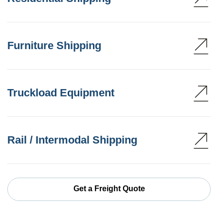
Furniture Shipping
Truckload Equipment
Rail / Intermodal Shipping
Get a Freight Quote