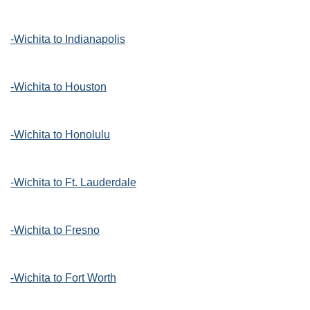
-Wichita to Indianapolis
-Wichita to Houston
-Wichita to Honolulu
-Wichita to Ft. Lauderdale
-Wichita to Fresno
-Wichita to Fort Worth