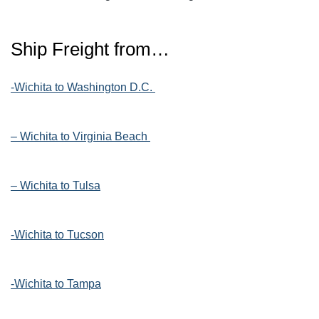
Ship Freight from…
-Wichita to Washington D.C.
– Wichita to Virginia Beach
– Wichita to Tulsa
-Wichita to Tucson
-Wichita to Tampa