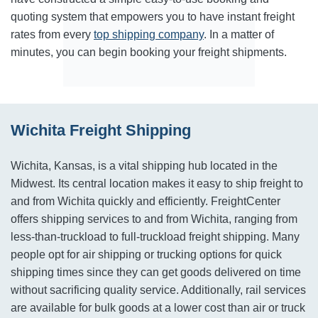
quoting system that empowers you to have instant freight
rates from every
top shipping company
. In a matter of
minutes, you can begin booking your freight shipments.
Wichita Freight Shipping
Wichita, Kansas, is a vital shipping hub located in the
Midwest. Its central location makes it easy to ship freight to
and from Wichita quickly and efficiently. FreightCenter
offers shipping services to and from Wichita, ranging from
less-than-truckload to full-truckload freight shipping. Many
people opt for air shipping or trucking options for quick
shipping times since they can get goods delivered on time
without sacrificing quality service. Additionally, rail services
are available for bulk goods at a lower cost than air or truck