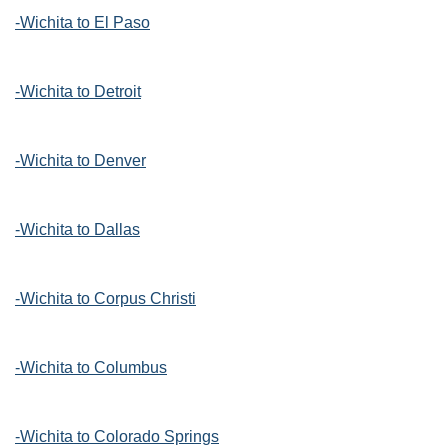
-Wichita to El Paso
-Wichita to Detroit
-Wichita to Denver
-Wichita to Dallas
-Wichita to Corpus Christi
-Wichita to Columbus
-Wichita to Colorado Springs