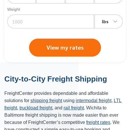
Weight
lbs
View my rates
City-to-City Freight Shipping
FreightCenter provides dependable and affordable
solutions for
shipping freight
using
intermodal freight
,
LTL
freight
,
truckload freight
, and
rail freight
. Wichita to
Baltimore freight shipping is now made easier than ever
because of FreightCenter’s competitive
freight rates
. We
have constructed a simple easy-to-use booking and