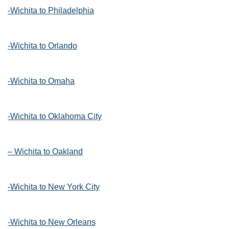
-Wichita to Philadelphia
-Wichita to Orlando
-Wichita to Omaha
-Wichita to Oklahoma City
– Wichita to Oakland
-Wichita to New York City
-Wichita to New Orleans