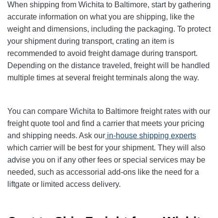
When shipping from Wichita to Baltimore, start by gathering
accurate information on what you are shipping, like the
weight and dimensions, including the packaging. To protect
your shipment during transport, crating an item is
recommended to avoid freight damage during transport.
Depending on the distance traveled, freight will be handled
multiple times at several freight terminals along the way.
You can compare Wichita to Baltimore freight rates with our
freight quote tool and find a carrier that meets your pricing
and shipping needs. Ask our
in-house shipping experts
which carrier will be best for your shipment. They will also
advise you on if any other fees or special services may be
needed, such as accessorial add-ons like the need for a
liftgate or limited access delivery.