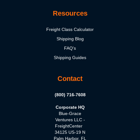
Resources
Freight Class Calculator
Shipping Blog
FAQ's
Shipping Guides
Contact
(800) 716-7608
Corporate HQ
Blue-Grace
Ventures LLC -
FreightCenter
34125 US-19 N
Palm Harbor, FL