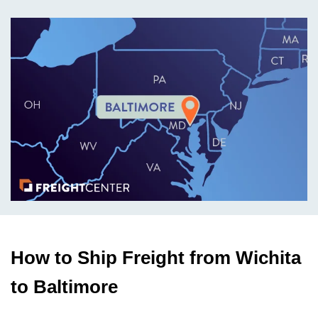
How to Ship Freight from Wichita
to Baltimore