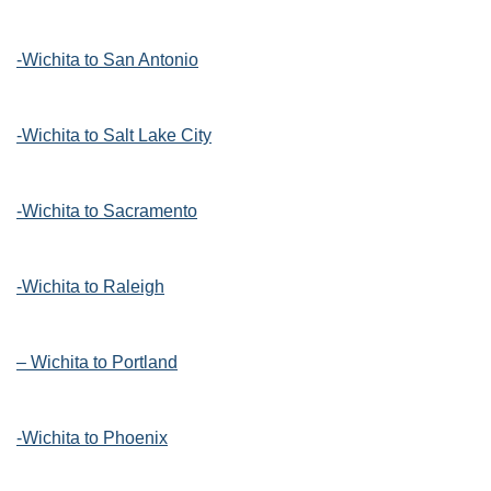
-Wichita to San Antonio
-Wichita to Salt Lake City
-Wichita to Sacramento
-Wichita to Raleigh
– Wichita to Portland
-Wichita to Phoenix