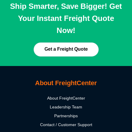
Ship Smarter, Save Bigger! Get
Your Instant Freight Quote
Now!
Get a Freight Quote
About FreightCenter
About FreightCenter
Leadership Team
Partnerships
Contact / Customer Support