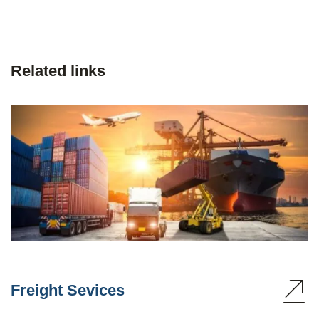
Related links
Freight Sevices