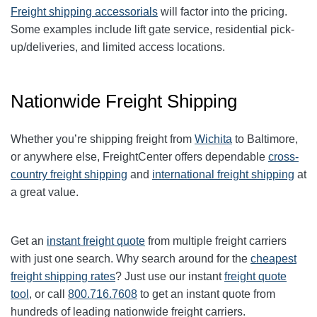
Freight shipping accessorials
will factor into the pricing.
Some examples include lift gate service, residential pick-
up/deliveries, and limited access locations.
Nationwide Freight Shipping
Whether you’re shipping freight from
Wichita
to Baltimore,
or anywhere else, FreightCenter offers dependable
cross-
country freight shipping
and
international freight shipping
at
a great value.
Get an
instant freight quote
from multiple freight carriers
with just one search. Why search around for the
cheapest
freight shipping rates
? Just use our instant
freight quote
tool
, or call
800.716.7608
to get an instant quote from
hundreds of leading nationwide freight carriers.