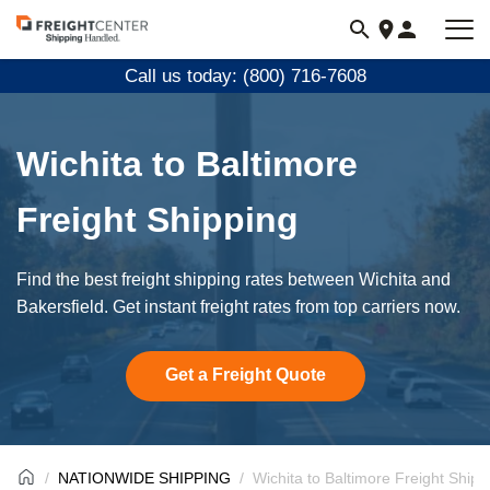
Visit
freightcenter.com
Call us today: (800) 716-7608
Wichita to Baltimore
Freight Shipping
Find the best freight shipping rates between Wichita and
Bakersfield. Get instant freight rates from top carriers now.
Get a Freight Quote
NATIONWIDE SHIPPING
Wichita to Baltimore Freight Shipp