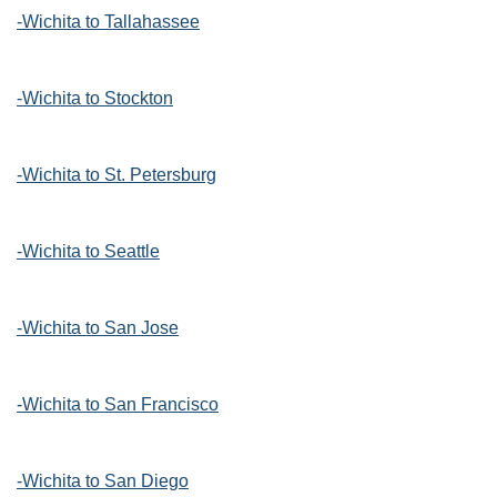
-Wichita to Tallahassee
-Wichita to Stockton
-Wichita to St. Petersburg
-Wichita to Seattle
-Wichita to San Jose
-Wichita to San Francisco
-Wichita to San Diego