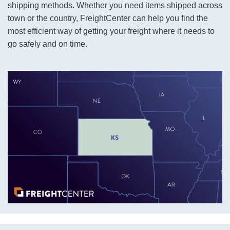
shipping methods. Whether you need items shipped across
town or the country, FreightCenter can help you find the
most efficient way of getting your freight where it needs to
go safely and on time.