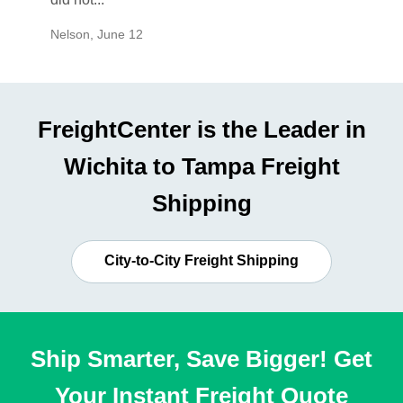
Nelson
,
June 12
Mike
,
Ju
FreightCenter is the Leader in
Wichita to Tampa Freight
Shipping
City-to-City Freight Shipping
Ship Smarter, Save Bigger! Get
Your Instant Freight Quote