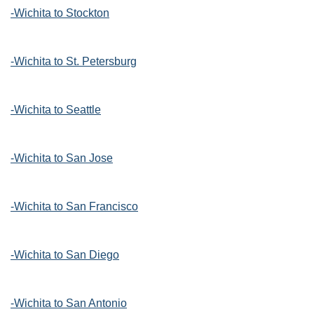
-Wichita to Stockton
-Wichita to St. Petersburg
-Wichita to Seattle
-Wichita to San Jose
-Wichita to San Francisco
-Wichita to San Diego
-Wichita to San Antonio