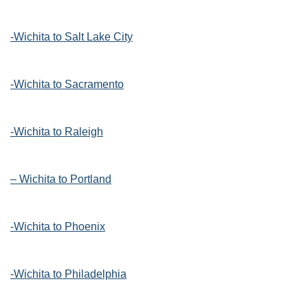
-Wichita to Salt Lake City
-Wichita to Sacramento
-Wichita to Raleigh
– Wichita to Portland
-Wichita to Phoenix
-Wichita to Philadelphia