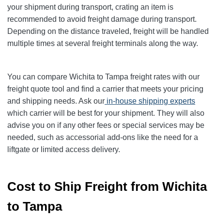
your shipment during transport, crating an item is
recommended to avoid freight damage during transport.
Depending on the distance traveled, freight will be handled
multiple times at several freight terminals along the way.
You can compare Wichita to Tampa freight rates with our
freight quote tool and find a carrier that meets your pricing
and shipping needs. Ask our
in-house shipping experts
which carrier will be best for your shipment. They will also
advise you on if any other fees or special services may be
needed, such as accessorial add-ons like the need for a
liftgate or limited access delivery.
Cost to Ship Freight from Wichita
to Tampa