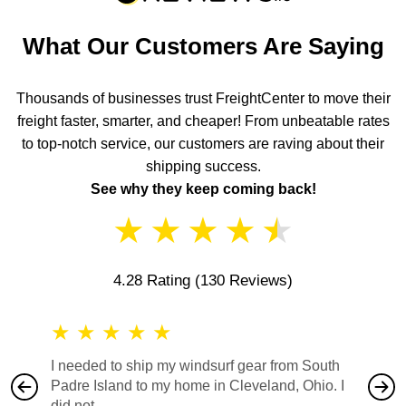
What Our Customers Are Saying
Thousands of businesses trust FreightCenter to move their
freight faster, smarter, and cheaper! From unbeatable rates
to top-notch service, our customers are raving about their
shipping success.
See why they keep coming back!
★
★
★
★
★
4.28 Rating
(130 Reviews)
★
★
★
★
★
★
★
I needed to ship my windsurf gear from South
They no
Padre Island to my home in Cleveland, Ohio. I
also ha
did not...
would b