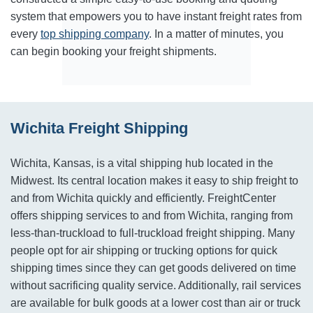
system that empowers you to have instant freight rates from
every
top shipping company
. In a matter of minutes, you
can begin booking your freight shipments.
Wichita Freight Shipping
Wichita, Kansas, is a vital shipping hub located in the
Midwest. Its central location makes it easy to ship freight to
and from Wichita quickly and efficiently. FreightCenter
offers shipping services to and from Wichita, ranging from
less-than-truckload to full-truckload freight shipping. Many
people opt for air shipping or trucking options for quick
shipping times since they can get goods delivered on time
without sacrificing quality service. Additionally, rail services
are available for bulk goods at a lower cost than air or truck