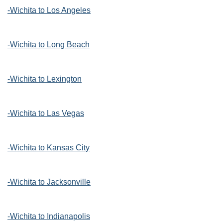
-Wichita to Los Angeles
-Wichita to Long Beach
-Wichita to Lexington
-Wichita to Las Vegas
-Wichita to Kansas City
-Wichita to Jacksonville
-Wichita to Indianapolis