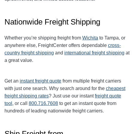
Nationwide Freight Shipping
Whether you’re shipping freight from
Wichita
to Tampa, or
anywhere else, FreightCenter offers dependable
cross-
country freight shipping
and
international freight shipping
at
a great value.
Get an
instant freight quote
from multiple freight carriers
with just one search. Why search around for the
cheapest
freight shipping rates
? Just use our instant
freight quote
tool
, or call
800.716.7608
to get an instant quote from
hundreds of leading nationwide freight carriers.
Ship Freight from…