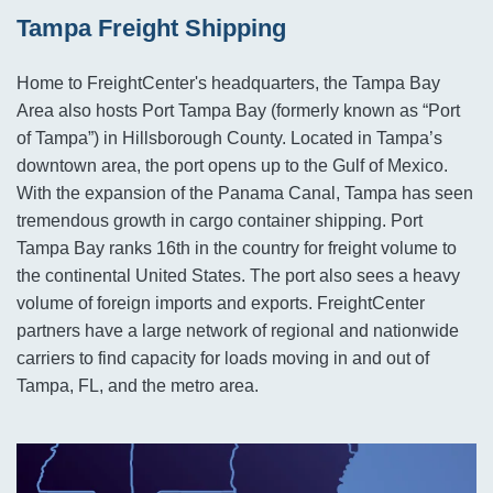
Tampa Freight Shipping
Home to FreightCenter's headquarters, the Tampa Bay
Area also hosts Port Tampa Bay (formerly known as “Port
of Tampa”) in Hillsborough County. Located in Tampa’s
downtown area, the port opens up to the Gulf of Mexico.
With the expansion of the Panama Canal, Tampa has seen
tremendous growth in cargo container shipping. Port
Tampa Bay ranks 16th in the country for freight volume to
the continental United States. The port also sees a heavy
volume of foreign imports and exports. FreightCenter
partners have a large network of regional and nationwide
carriers to find capacity for loads moving in and out of
Tampa, FL, and the metro area.