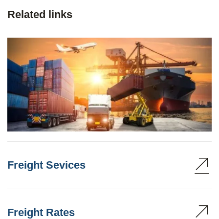
Related links
Freight Sevices
Freight Rates