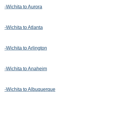
-Wichita to Aurora
-Wichita to Atlanta
-Wichita to Arlington
-Wichita to Anaheim
-Wichita to Albuquerque