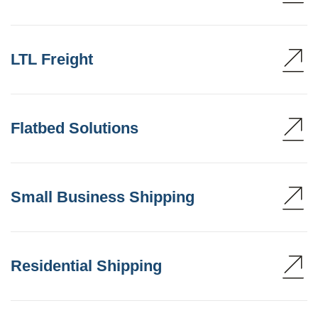
LTL Freight
Flatbed Solutions
Small Business Shipping
Residential Shipping