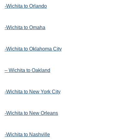
-Wichita to Orlando
-Wichita to Omaha
-Wichita to Oklahoma City
– Wichita to Oakland
-Wichita to New York City
-Wichita to New Orleans
-Wichita to Nashville