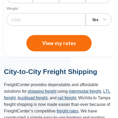
Weight
lbs
View my rates
City-to-City Freight Shipping
FreightCenter provides dependable and affordable
solutions for
shipping freight
using
intermodal freight
,
LTL
freight
,
truckload freight
, and
rail freight
. Wichita to Tampa
freight shipping is now made easier than ever because of
FreightCenter’s competitive
freight rates
. We have
constructed a simple easy-to-use booking and quoting