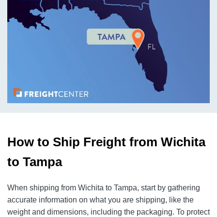
How to Ship Freight from Wichita
to Tampa
When shipping from Wichita to Tampa, start by gathering
accurate information on what you are shipping, like the
weight and dimensions, including the packaging. To protect