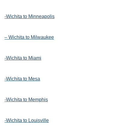
-Wichita to Minneapolis
– Wichita to Milwaukee
-Wichita to Miami
-Wichita to Mesa
-Wichita to Memphis
-Wichita to Louisville