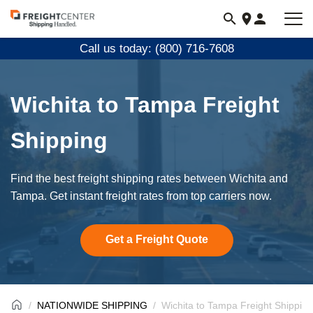
Visit
freightcenter.com
Call us today: (800) 716-7608
Wichita to Tampa Freight
Shipping
Find the best freight shipping rates between Wichita and
Tampa. Get instant freight rates from top carriers now.
Get a Freight Quote
NATIONWIDE SHIPPING
Wichita to Tampa Freight Shipping