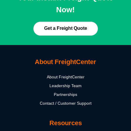
Now!
Get a Freight Quote
About FreightCenter
About FreightCenter
Leadership Team
Partnerships
Contact / Customer Support
Resources