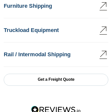
Furniture Shipping
Truckload Equipment
Rail / Intermodal Shipping
Get a Freight Quote