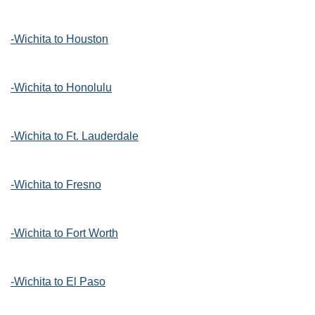
-Wichita to Houston
-Wichita to Honolulu
-Wichita to Ft. Lauderdale
-Wichita to Fresno
-Wichita to Fort Worth
-Wichita to El Paso