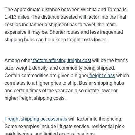
The approximate distance between Wichita and Tampa is
1,413 miles. The distance traveled will factor into the final
cost, as the farther a shipment has to travel, the more
expensive it may be. Shorter routes and less frequented
shipping hubs can help keep freight costs lower.
Among other
factors affecting freight cost
will be the item’s
size, weight, density, and commodity being shipped.
Certain commodities are given a higher
freight class
which
correlates to a higher price to ship. Busier shipping hubs
and certain times of the year can also dictate lower or
higher freight shipping costs.
Freight shipping accessorials
will factor into the pricing.
Some examples include lift gate service, residential pick-
up/deliveries, and limited access locations.