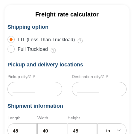
Freight rate calculator
Shipping option
LTL (Less-Than-Truckload)
Full Truckload
Pickup and delivery locations
Pickup city/ZIP
Destination city/ZIP
Shipment information
Length
Width
Height
in