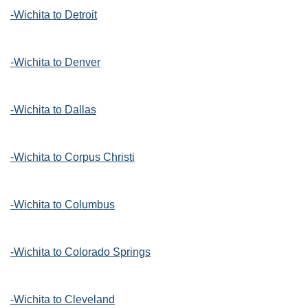
-Wichita to Detroit
-Wichita to Denver
-Wichita to Dallas
-Wichita to Corpus Christi
-Wichita to Columbus
-Wichita to Colorado Springs
-Wichita to Cleveland