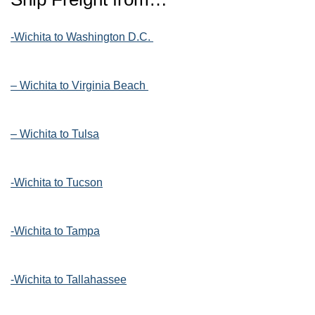
-Wichita to Washington D.C.
– Wichita to Virginia Beach
– Wichita to Tulsa
-Wichita to Tucson
-Wichita to Tampa
-Wichita to Tallahassee