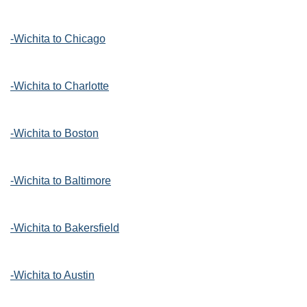
-Wichita to Chicago
-Wichita to Charlotte
-Wichita to Boston
-Wichita to Baltimore
-Wichita to Bakersfield
-Wichita to Austin