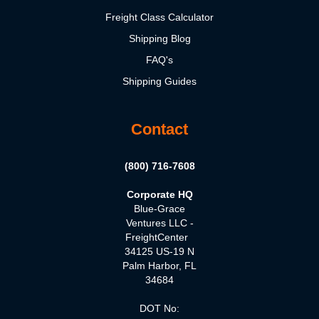
Freight Class Calculator
Shipping Blog
FAQ's
Shipping Guides
Contact
(800) 716-7608
Corporate HQ
Blue-Grace
Ventures LLC -
FreightCenter
34125 US-19 N
Palm Harbor, FL
34684
DOT No: