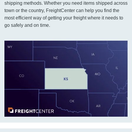
shipping methods. Whether you need items shipped across
town or the country, FreightCenter can help you find the
most efficient way of getting your freight where it needs to
go safely and on time.