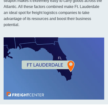
seaport makes it extremely easy to carry goods across the
Atlantic. All these factors combined make Ft. Lauderdale
an ideal spot for freight logistics companies to take
advantage of its resources and boost their business
potential.