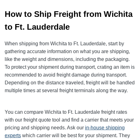
How to Ship Freight from Wichita
to Ft. Lauderdale
When shipping from Wichita to Ft. Lauderdale, start by
gathering accurate information on what you are shipping,
like the weight and dimensions, including the packaging.
To protect your shipment during transport, crating an item is
recommended to avoid freight damage during transport.
Depending on the distance traveled, freight will be handled
multiple times at several freight terminals along the way.
You can compare Wichita to Ft. Lauderdale freight rates
with our freight quote tool and find a carrier that meets your
pricing and shipping needs. Ask our
in-house shipping
experts
which carrier will be best for your shipment. They