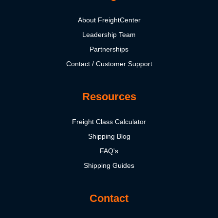
About FreightCenter
Leadership Team
Partnerships
Contact / Customer Support
Resources
Freight Class Calculator
Shipping Blog
FAQ's
Shipping Guides
Contact