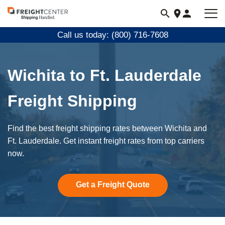
Visit
freightcenter.com
Call us today: (800) 716-7608
Wichita to Ft. Lauderdale
Freight Shipping
Find the best freight shipping rates between Wichita and
Ft. Lauderdale. Get instant freight rates from top carriers
now.
Get a Freight Quote