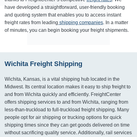
have
developed a straightforward, user-friendly booking
and quoting system that enables you to access instant
freight rates from leading
shipping companies
. In a matter
of minutes, you can begin booking your freight shipments.
Wichita Freight Shipping
Wichita, Kansas, is a vital shipping hub located in the
Midwest. Its central location makes it easy to ship freight to
and from Wichita quickly and efficiently. FreightCenter
offers shipping services to and from Wichita, ranging from
less-than-truckload to full-truckload freight shipping. Many
people opt for air shipping or trucking options for quick
shipping times since they can get goods delivered on time
without sacrificing quality service. Additionally, rail services