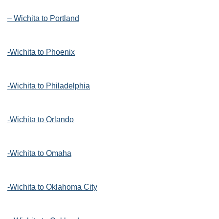
– Wichita to Portland
-Wichita to Phoenix
-Wichita to Philadelphia
-Wichita to Orlando
-Wichita to Omaha
-Wichita to Oklahoma City