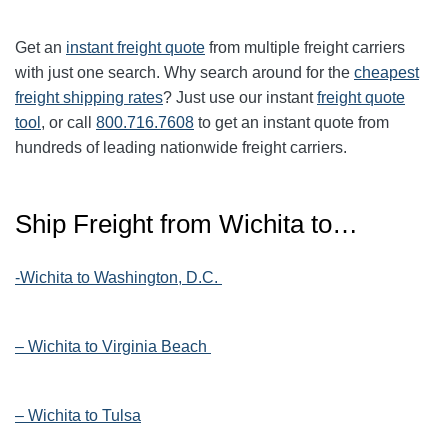
Get an
instant freight quote
from multiple freight carriers
with just one search. Why search around for the
cheapest
freight shipping rates
? Just use our instant
freight quote
tool
, or call
800.716.7608
to get an instant quote from
hundreds of leading nationwide freight carriers.
Ship Freight from Wichita to…
-Wichita to Washington, D.C.
– Wichita to Virginia Beach
– Wichita to Tulsa