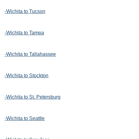
-Wichita to Tucson
-Wichita to Tampa
-Wichita to Tallahassee
-Wichita to Stockton
-Wichita to St. Petersburg
-Wichita to Seattle