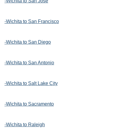
-Wichita to San Jose
-Wichita to San Francisco
-Wichita to San Diego
-Wichita to San Antonio
-Wichita to Salt Lake City
-Wichita to Sacramento
-Wichita to Raleigh