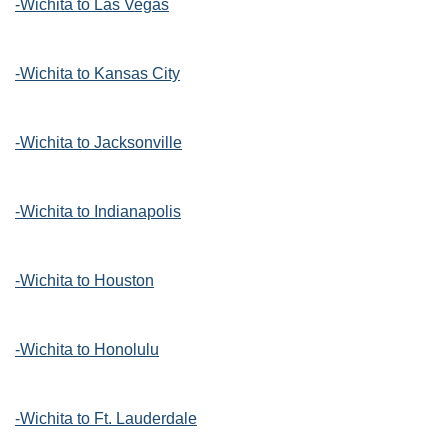
-Wichita to Las Vegas
-Wichita to Kansas City
-Wichita to Jacksonville
-Wichita to Indianapolis
-Wichita to Houston
-Wichita to Honolulu
-Wichita to Ft. Lauderdale