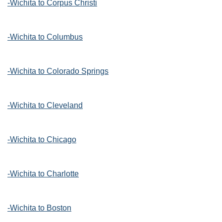
-Wichita to Corpus Christi
-Wichita to Columbus
-Wichita to Colorado Springs
-Wichita to Cleveland
-Wichita to Chicago
-Wichita to Charlotte
-Wichita to Boston