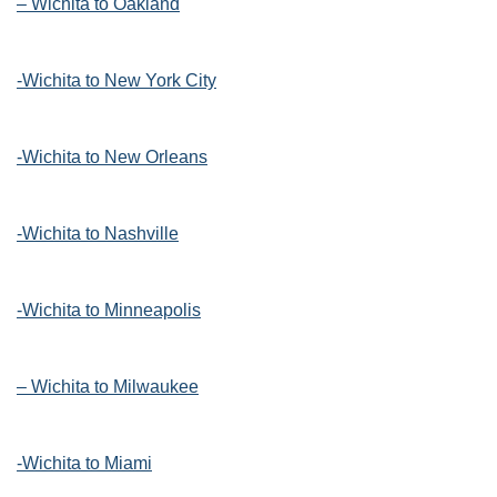
– Wichita to Oakland
-Wichita to New York City
-Wichita to New Orleans
-Wichita to Nashville
-Wichita to Minneapolis
– Wichita to Milwaukee
-Wichita to Miami