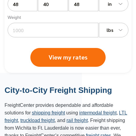
in
Weight
lbs
View my rates
City-to-City Freight Shipping
FreightCenter provides dependable and affordable
solutions for
shipping freight
using
intermodal freight
,
LTL
freight
,
truckload freight
, and
rail freight
. Freight shipping
from Wichita to Ft. Lauderdale is now easier than ever,
thanks to FreightCenter’s competitive
freight rates
. We