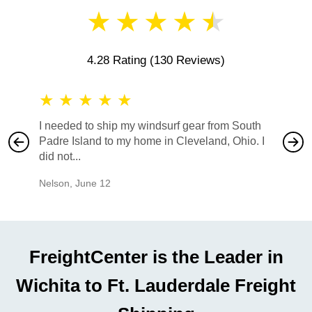
★
★
★
★
★
4.28 Rating
(130 Reviews)
★
★
★
★
★
★
★
I needed to ship my windsurf gear from South
They no
Padre Island to my home in Cleveland, Ohio. I
also ha
did not...
would b
Nelson
,
June 12
Mike
,
Ju
FreightCenter is the Leader in
Wichita to Ft. Lauderdale Freight