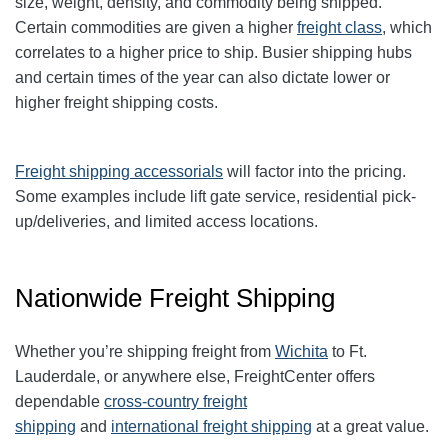
size, weight, density, and commodity being shipped.
Certain commodities are given a higher
freight class
,
which
correlates to a higher price to ship. Busier shipping hubs
and certain times of the year can also dictate lower or
higher freight shipping costs.
Freight shipping accessorials
will factor into the pricing.
Some examples include lift gate service, residential pick-
up/deliveries, and limited access locations.
Nationwide Freight Shipping
Whether you’re shipping freight from
Wichita
to
Ft.
Lauderdale
, or anywhere else, FreightCenter offers
dependable
cross-country freight
shipping
and
international freight shipping
at a great value.