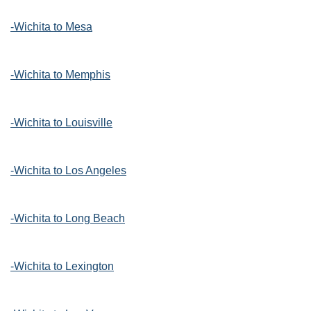
-Wichita to Mesa
-Wichita to Memphis
-Wichita to Louisville
-Wichita to Los Angeles
-Wichita to Long Beach
-Wichita to Lexington