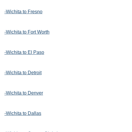
-Wichita to Fresno
-Wichita to Fort Worth
-Wichita to El Paso
-Wichita to Detroit
-Wichita to Denver
-Wichita to Dallas