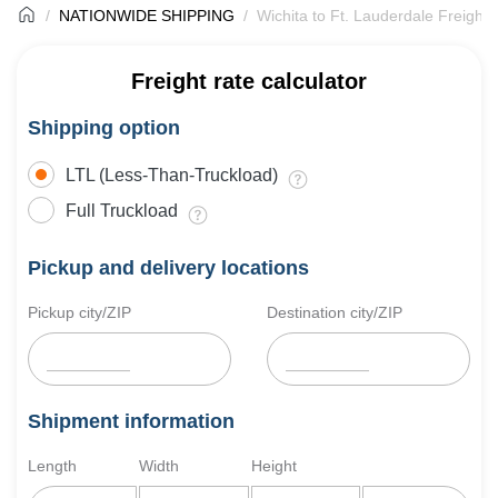
NATIONWIDE SHIPPING
Wichita to Ft. Lauderdale Freight 
Freight rate calculator
Shipping option
LTL (Less-Than-Truckload)
Full Truckload
Pickup and delivery locations
Pickup city/ZIP
Destination city/ZIP
Shipment information
Length
Width
Height