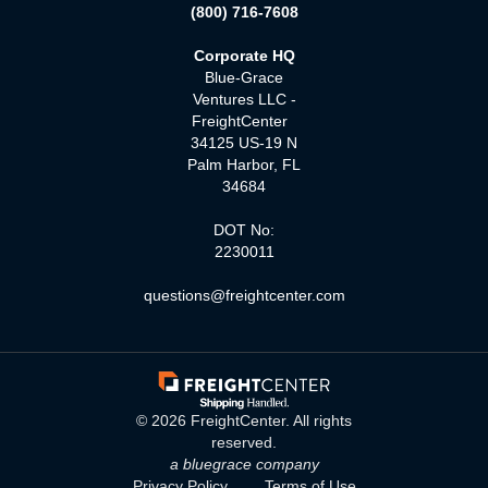
(800) 716-7608
Corporate HQ
Blue-Grace
Ventures LLC -
FreightCenter
34125 US-19 N
Palm Harbor, FL
34684
DOT No:
2230011
questions@freightcenter.com
©
2026
FreightCenter. All rights
reserved.
a bluegrace company
Privacy Policy
Terms of Use