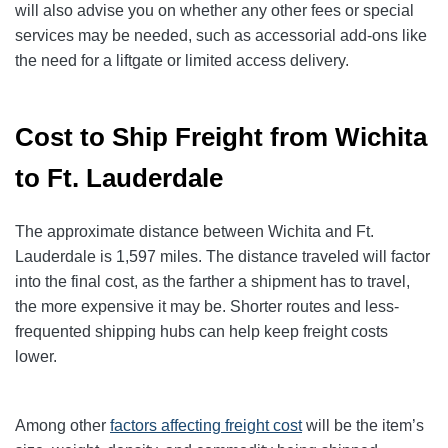
will also advise you on whether any other fees or special
services may be needed, such as accessorial add-ons like
the need for a liftgate or limited access delivery.
Cost to Ship Freight from Wichita
to Ft. Lauderdale
The approximate distance between Wichita and Ft.
Lauderdale is 1,597 miles. The distance traveled will factor
into the final cost, as the farther a shipment has to travel,
the more expensive it may be. Shorter routes and less-
frequented shipping hubs can help keep freight costs
lower.
Among other
factors affecting freight cost
will be the item’s