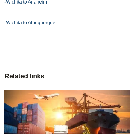
-Wichita to Anaheim
-Wichita to Albuquerque
Related links