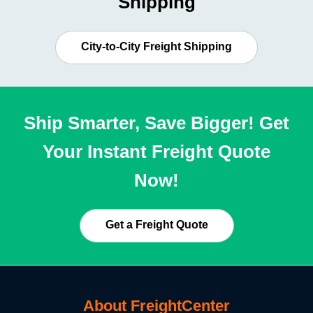
Shipping
City-to-City Freight Shipping
Ship Smarter, Save Bigger! Get
Your Instant Freight Quote
Now!
Get a Freight Quote
About FreightCenter