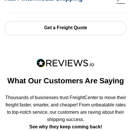
Get a Freight Quote
What Our Customers Are Saying
Thousands of businesses trust FreightCenter to move their
freight faster, smarter, and cheaper! From unbeatable rates
to top-notch service, our customers are raving about their
shipping success.
See why they keep coming back!