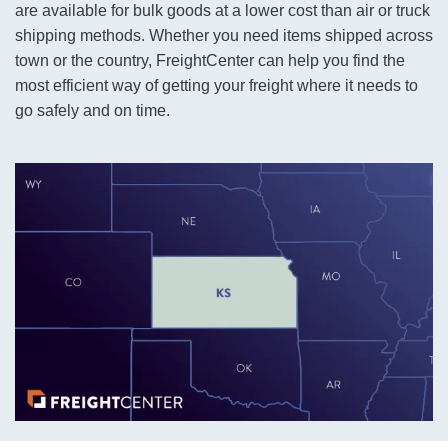
are available for bulk goods at a lower cost than air or truck
shipping methods. Whether you need items shipped across
town or the country, FreightCenter can help you find the
most efficient way of getting your freight where it needs to
go safely and on time.