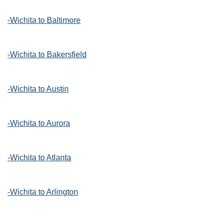
-Wichita to Baltimore
-Wichita to Bakersfield
-Wichita to Austin
-Wichita to Aurora
-Wichita to Atlanta
-Wichita to Arlington