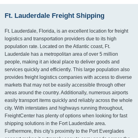
Ft. Lauderdale Freight Shipping
Ft. Lauderdale, Florida, is an excellent location for freight
logistics and transportation providers due to its high
population rate. Located on the Atlantic coast, Ft.
Lauderdale has a metropolitan area of over 5 million
people, making it an ideal place to deliver goods and
services quickly and efficiently. This large population also
provides freight logistics companies with access to diverse
markets that may not be easily accessible through other
areas around the country. Additionally, numerous airports
easily transport items quickly and reliably across the whole
city. With interstates and highways running throughout,
FreightCenter has plenty of options when looking for fast
shipping solutions in the Fort Lauderdale area.
Furthermore, this city's proximity to the Port Everglades