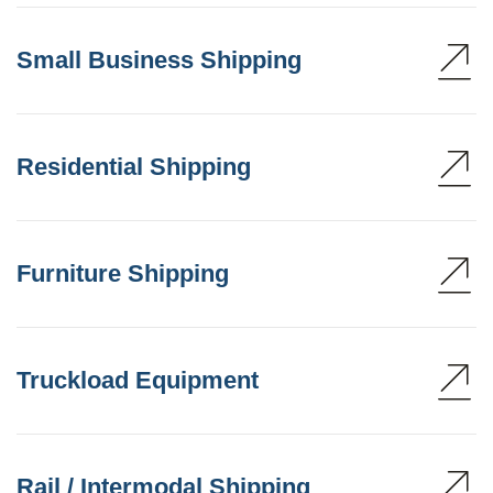
Small Business Shipping
Residential Shipping
Furniture Shipping
Truckload Equipment
Rail / Intermodal Shipping