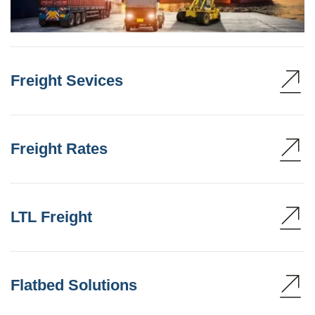
Freight Sevices
Freight Rates
LTL Freight
Flatbed Solutions