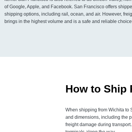
of Google, Apple, and Facebook. San Francisco offers shippe
shipping options, including rail, ocean, and air. However, freig
brings in the highest volume and is a safe and reliable choice
How to Ship 
When shipping from Wichita to S
and dimensions, including the p
freight damage during transport.
terminals along the way.