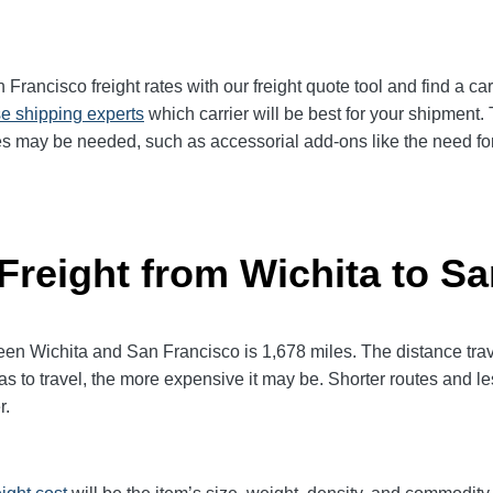
rancisco freight rates with our freight quote tool and find a car
e shipping experts
which carrier will be best for your shipment. 
es may be needed, such as accessorial add-ons like the need for 
 Freight from Wichita to S
 Wichita and San Francisco is 1,678 miles. The distance travele
has to travel, the more expensive it may be. Shorter routes and 
r.