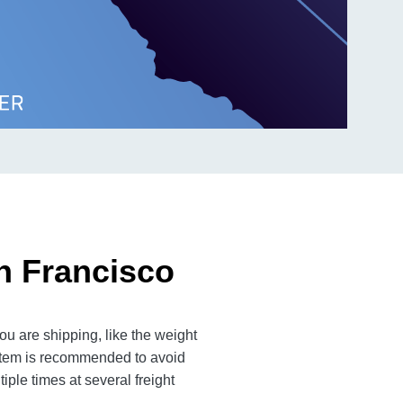
n Francisco
u are shipping, like the weight
 item is recommended to avoid
iple times at several freight