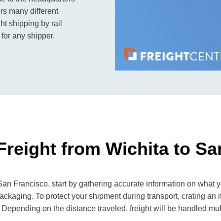
rs many different
ht shipping by rail
 for any shipper.
Freight from Wichita to Sa
an Francisco, start by gathering accurate information on what yo
ackaging. To protect your shipment during transport, crating an
 Depending on the distance traveled, freight will be handled mult