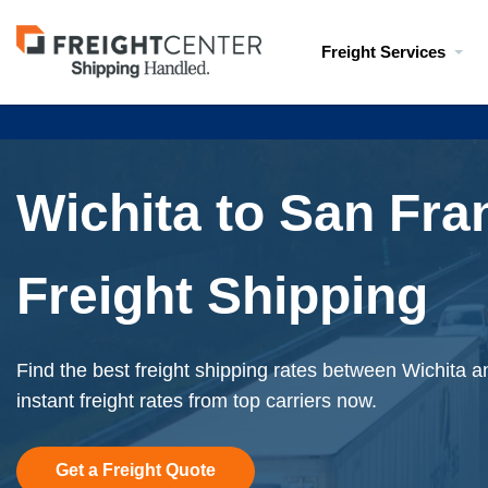
Visit
Freight Services
freightcenter.com
Wichita to San Fra
Freight Shipping
Find the best freight shipping rates between Wichita 
instant freight rates from top carriers now.
Get a Freight Quote