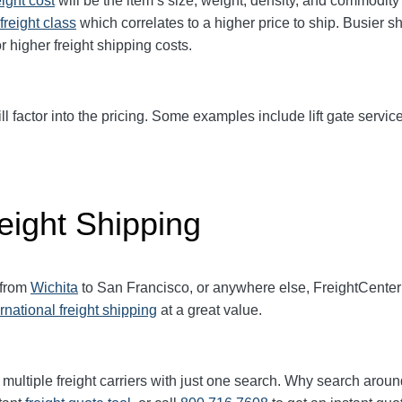
eight cost
will be the item’s size, weight, density, and commodit
freight class
which correlates to a higher price to ship. Busier s
r higher freight shipping costs.
ll factor into the pricing. Some examples include lift gate service
eight Shipping
 from
Wichita
to San Francisco, or anywhere else, FreightCente
ernational freight shipping
at a great value.
multiple freight carriers with just one search. Why search aroun