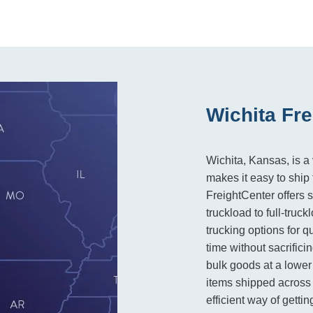
Wichita Fre
Wichita, Kansas, is a 
makes it easy to ship 
FreightCenter offers 
truckload to full-truc
trucking options for 
time without sacrificin
bulk goods at a lower
items shipped across 
efficient way of getti