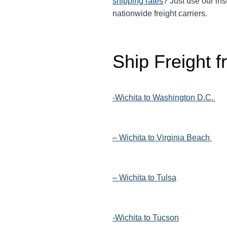
shipping rates
? Just use our ins
nationwide freight carriers.
Ship Freight 
-Wichita to Washington D.C.
– Wichita to Virginia Beach
– Wichita to Tulsa
-Wichita to Tucson