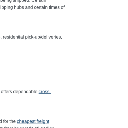
y being shipped. Certain
hipping hubs and certain times of
, residential pick-up/deliveries,
r offers dependable
cross-
d for the
cheapest freight