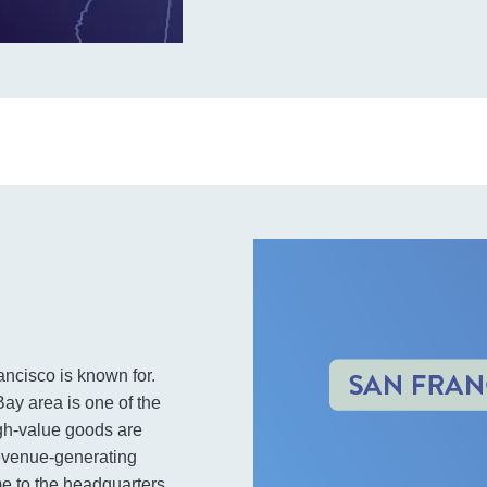
ancisco is known for.
y area is one of the
igh-value goods are
revenue-generating
me to the headquarters