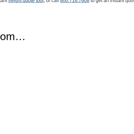
tant
freight quote tool
, or call
800.716.7608
to get an instant quo
from…