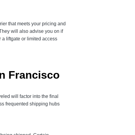
rier that meets your pricing and
They will also advise you on if
a liftgate or limited access
an Francisco
d will factor into the final
less frequented shipping hubs