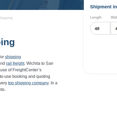
Shipment in
Length
Wid
Shipping
ping
for
shipping
and
rail freight
. Wichita to San
ause of FreightCenter’s
-to-use booking and quoting
every
top shipping company
. In a
ts.