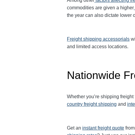
Among other
factors affecting fr
commodities are given a higher
the year can also dictate lower o
Freight shipping accessorials
wi
and limited access locations.
Nationwide Fr
Whether you’re shipping freight
country freight shipping
and
int
Get an
instant freight quote
from 