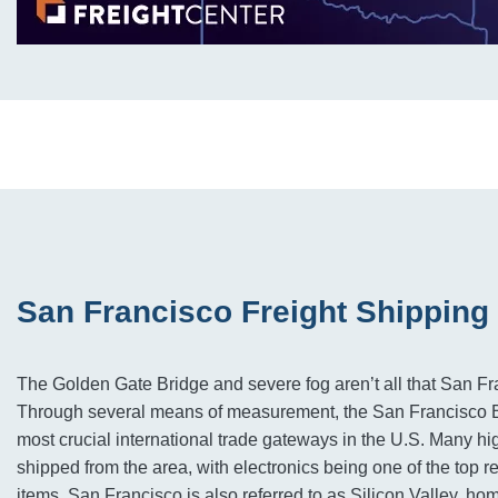
San Francisco Freight Shipping
The Golden Gate Bridge and severe fog aren’t all that San Fr
Through several means of measurement, the San Francisco Ba
most crucial international trade gateways in the U.S. Many h
shipped from the area, with electronics being one of the top 
items. San Francisco is also referred to as Silicon Valley, ho