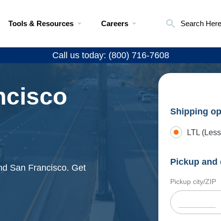
Tools & Resources
Careers
Search Her
Call us today: (800) 716-7608
ncisco
Shipping op
LTL (Less
Pickup and 
and San Francisco. Get
Pickup city/ZIP