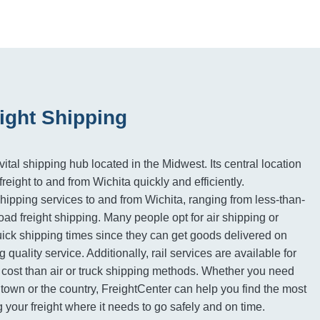
ight Shipping
vital shipping hub located in the Midwest. Its central location
freight to and from Wichita quickly and efficiently.
shipping services to and from Wichita, ranging from less-than-
kload freight shipping. Many people opt for air shipping or
quick shipping times since they can get goods delivered on
g quality service. Additionally, rail services are available for
 cost than air or truck shipping methods. Whether you need
town or the country, FreightCenter can help you find the most
ng your freight where it needs to go safely and on time.