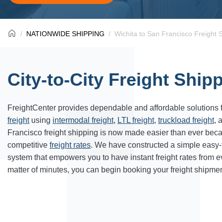
NATIONWIDE SHIPPING
Wichita to San Francisco Freight 
City-to-City Freight Ship
FreightCenter provides dependable and affordable solutions 
freight
using
intermodal freight
,
LTL freight
,
truckload freight
, 
Francisco freight shipping is now made easier than ever bec
competitive
freight rates
. We have constructed a simple easy
system that empowers you to have instant freight rates from 
matter of minutes, you can begin booking your freight shipmen