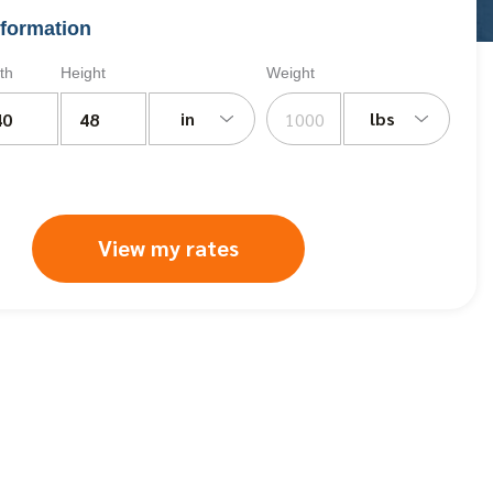
formation
th
Height
Weight
in
lbs
View my rates