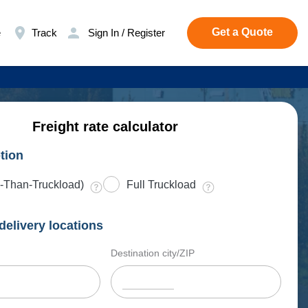
Get a Quote
e
Track
Sign In / Register
Freight rate calculator
tion
-Than-Truckload)
Full Truckload
delivery locations
Destination city/ZIP