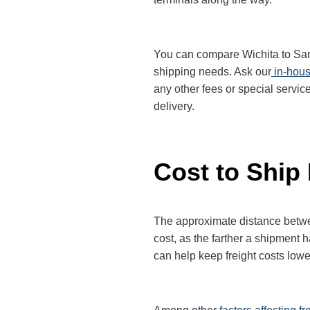
You can compare Wichita to San F
shipping needs. Ask our
in-hous
any other fees or special servic
delivery.
Cost to Ship
The approximate distance between
cost, as the farther a shipment 
can help keep freight costs lowe