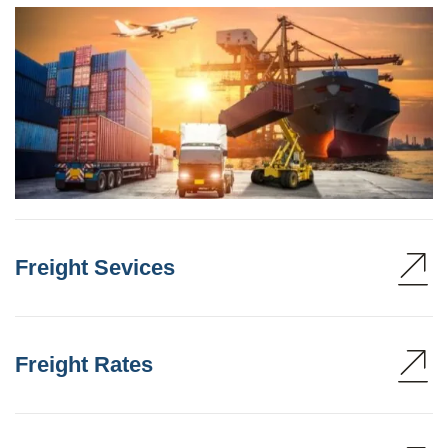
Freight Sevices
Freight Rates