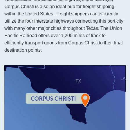
Corpus Christi is also an ideal hub for freight shipping
within the United States. Freight shippers can efficiently
utilize the four interstate highways connecting this port city
with many other major cities throughout Texas. The Union
Pacific Railroad offers over 1,200 miles of track to
efficiently transport goods from Corpus Christi to their final
destination points.