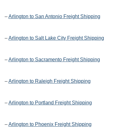
–
Arlington to San Antonio Freight Shipping
–
Arlington to Salt Lake City Freight Shipping
–
Arlington to Sacramento Freight Shipping
–
Arlington to Raleigh Freight Shipping
–
Arlington to Portland Freight Shipping
–
Arlington to Phoenix Freight Shipping