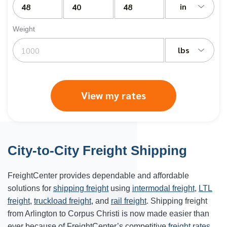
in
Weight
lbs
View my rates
City-to-City Freight Shipping
FreightCenter provides dependable and affordable
solutions for
shipping freight
using
intermodal freight
,
LTL
freight
,
truckload freight
, and
rail freight
. Shipping freight
from Arlington to Corpus Christi is now made easier than
ever because of FreightCenter’s competitive
freight rates
.