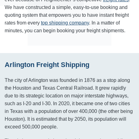
We have constructed a simple, easy-to-use booking and
quoting system that empowers you to have instant freight
rates from every
top shipping company
. In a matter of
minutes, you can begin booking your freight shipments.
Arlington Freight Shipping
The city of Arlington was founded in 1876 as a stop along
the Houston and Texas Central Railroad. It grew rapidly
due to its strategic location on major interstate highways,
such as I-20 and I-30. In 2020, it became one of two cities
in Texas with a population of over 400,000 (the other being
Houston). It is estimated that by 2050, its population will
exceed 500,000 people.