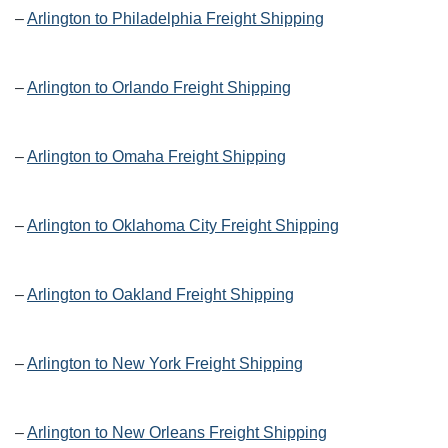
–
Arlington to Philadelphia Freight Shipping
–
Arlington to Orlando Freight Shipping
–
Arlington to Omaha Freight Shipping
–
Arlington to Oklahoma City Freight Shipping
–
Arlington to Oakland Freight Shipping
–
Arlington to New York Freight Shipping
–
Arlington to New Orleans Freight Shipping