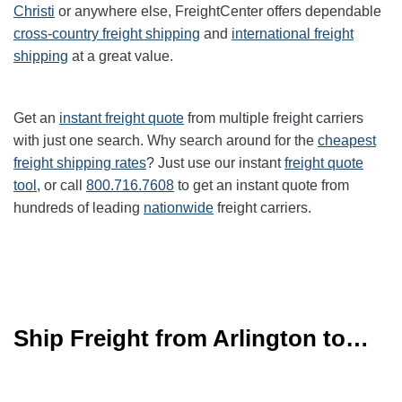
Christi
or anywhere else, FreightCenter offers dependable
cross-country freight shipping
and
international freight
shipping
at a great value.
Get an
instant freight quote
from multiple freight carriers
with just one search. Why search around for the
cheapest
freight shipping rates
? Just use our instant
freight quote
tool
, or call
800.716.7608
to get an instant quote from
hundreds of leading
nationwide
freight carriers.
Ship Freight from Arlington to…