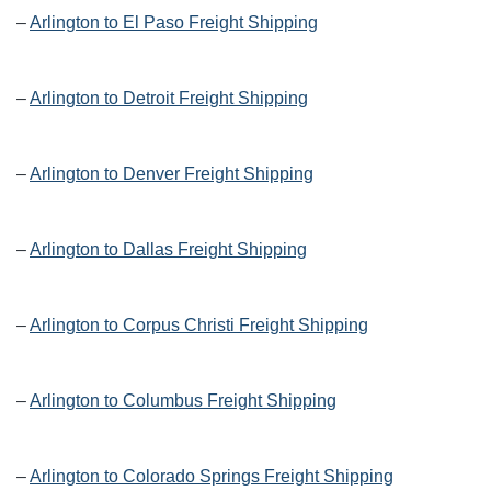
–
Arlington to El Paso Freight Shipping
–
Arlington to Detroit Freight Shipping
–
Arlington to Denver Freight Shipping
–
Arlington to Dallas Freight Shipping
–
Arlington to Corpus Christi Freight Shipping
–
Arlington to Columbus Freight Shipping
–
Arlington to Colorado Springs Freight Shipping