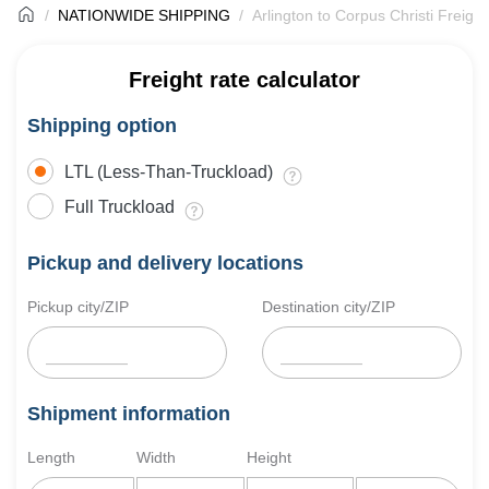
NATIONWIDE SHIPPING
Arlington to Corpus Christi Freigh
Freight rate calculator
Shipping option
LTL (Less-Than-Truckload)
Full Truckload
Pickup and delivery locations
Pickup city/ZIP
Destination city/ZIP
Shipment information
Length
Width
Height