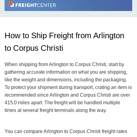
How to Ship Freight from Arlington
to Corpus Christi
When shipping from Arlington to Corpus Christi
, start by
gathering accurate information on what you are shipping,
like the weight and dimensions, including the packaging.
To protect your shipment during transport, crating an item is
recommended since Arlington and Corpus Christi
are over
415.0
miles apart. The freight will be handled multiple
times at several freight terminals along the way.
You can compare Arlington to Corpus Christi
freight rates