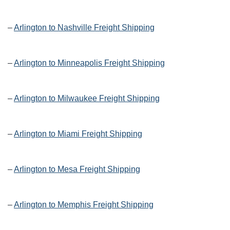
–
Arlington to Nashville Freight Shipping
–
Arlington to Minneapolis Freight Shipping
–
Arlington to Milwaukee Freight Shipping
–
Arlington to Miami Freight Shipping
–
Arlington to Mesa Freight Shipping
–
Arlington to Memphis Freight Shipping