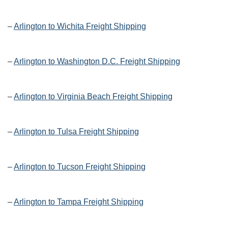
–
Arlington to Wichita Freight Shipping
–
Arlington to Washington D.C. Freight Shipping
–
Arlington to Virginia Beach Freight Shipping
–
Arlington to Tulsa Freight Shipping
–
Arlington to Tucson Freight Shipping
–
Arlington to Tampa Freight Shipping