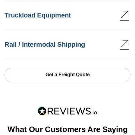
Truckload Equipment
Rail / Intermodal Shipping
Get a Freight Quote
What Our Customers Are Saying