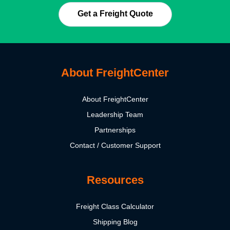
Get a Freight Quote
About FreightCenter
About FreightCenter
Leadership Team
Partnerships
Contact / Customer Support
Resources
Freight Class Calculator
Shipping Blog