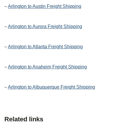
–
Arlington to Austin Freight Shipping
–
Arlington to Aurora Freight Shipping
–
Arlington to Atlanta Freight Shipping
–
Arlington to Anaheim Freight Shipping
–
Arlington to Albuquerque Freight Shipping
Related links