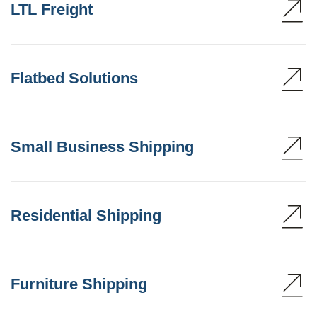
LTL Freight
Flatbed Solutions
Small Business Shipping
Residential Shipping
Furniture Shipping