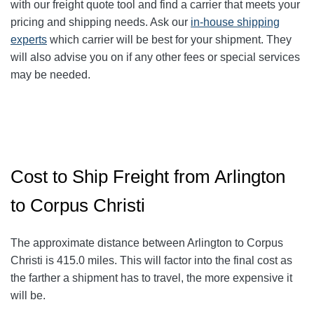
with our freight quote tool and find a carrier that meets your
pricing and shipping needs. Ask our
in-house shipping
experts
which carrier will be best for your shipment. They
will also advise you on if any other fees or special services
may be needed.
Cost to Ship Freight from Arlington
to Corpus Christi
The approximate distance between Arlington to Corpus
Christi
is 415.0
miles. This will factor into the final cost as
the farther a shipment has to travel, the more expensive it
will be.