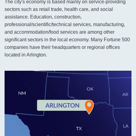
The city's economy is based mainly on service-providing
sectors such as retail trade, health care, and social
assistance. Education, construction,
professional/scientific/technical services, manufacturing,
and accommodation/food services are among other
significant sectors in the local economy. Many Fortune 500
companies have their headquarters or regional offices
located in Arlington.