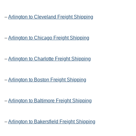
–
Arlington to Cleveland Freight Shipping
–
Arlington to Chicago Freight Shipping
–
Arlington to Charlotte Freight Shipping
–
Arlington to Boston Freight Shipping
–
Arlington to Baltimore Freight Shipping
–
Arlington to Bakersfield Freight Shipping