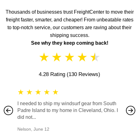
Thousands of businesses trust FreightCenter to move their
freight faster, smarter, and cheaper! From unbeatable rates
to top-notch service, our customers are raving about their
shipping success.
See why they keep coming back!
★
★
★
★
★
4.28 Rating
(130 Reviews)
★
★
★
★
★
★
★
I needed to ship my windsurf gear from South
They no
Padre Island to my home in Cleveland, Ohio. I
also ha
did not...
would b
Nelson
,
June 12
Mike
,
Ju