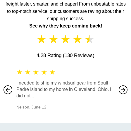
freight faster, smarter, and cheaper! From unbeatable rates
to top-notch service, our customers are raving about their
shipping success.
See why they keep coming back!
★
★
★
★
★
4.28 Rating
(130 Reviews)
★
★
★
★
★
★
★
I needed to ship my windsurf gear from South
They no
Padre Island to my home in Cleveland, Ohio. I
also ha
did not...
would b
Nelson
,
June 12
Mike
,
Ju