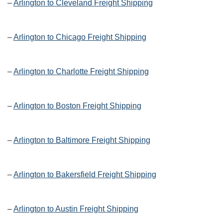
–
Arlington to Cleveland Freight Shipping
–
Arlington to Chicago Freight Shipping
–
Arlington to Charlotte Freight Shipping
–
Arlington to Boston Freight Shipping
–
Arlington to Baltimore Freight Shipping
–
Arlington to Bakersfield Freight Shipping
–
Arlington to Austin Freight Shipping