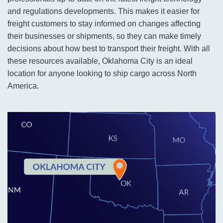
and regulations developments. This makes it easier for
freight customers to stay informed on changes affecting
their businesses or shipments, so they can make timely
decisions about how best to transport their freight. With all
these resources available, Oklahoma City is an ideal
location for anyone looking to ship cargo across North
America.