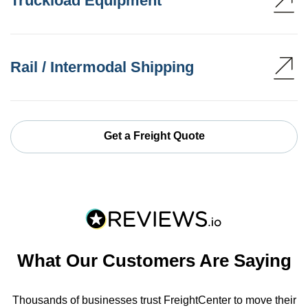
Truckload Equipment
Rail / Intermodal Shipping
Get a Freight Quote
What Our Customers Are Saying
Thousands of businesses trust FreightCenter to move their