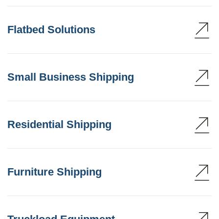
Flatbed Solutions
Small Business Shipping
Residential Shipping
Furniture Shipping