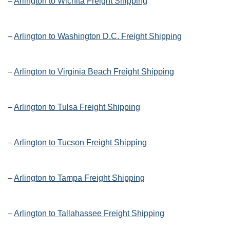
–
Arlington to Wichita Freight Shipping
–
Arlington to Washington D.C. Freight Shipping
–
Arlington to Virginia Beach Freight Shipping
–
Arlington to Tulsa Freight Shipping
–
Arlington to Tucson Freight Shipping
–
Arlington to Tampa Freight Shipping
–
Arlington to Tallahassee Freight Shipping