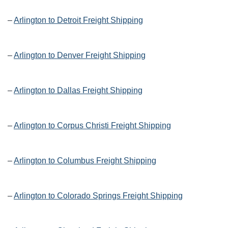
–
Arlington to Detroit Freight Shipping
–
Arlington to Denver Freight Shipping
–
Arlington to Dallas Freight Shipping
–
Arlington to Corpus Christi Freight Shipping
–
Arlington to Columbus Freight Shipping
–
Arlington to Colorado Springs Freight Shipping