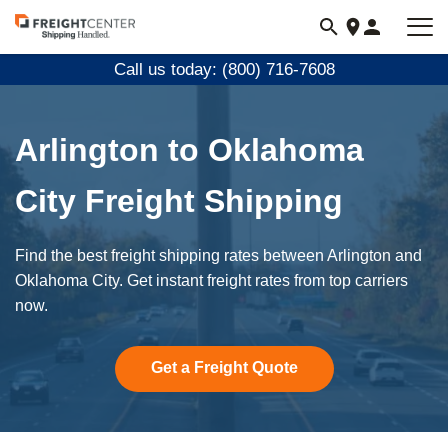
Visit
freightcenter.com
Call us today: (800) 716-7608
Arlington to Oklahoma
City Freight Shipping
Find the best freight shipping rates between Arlington and
Oklahoma City. Get instant freight rates from top carriers
now.
Get a Freight Quote