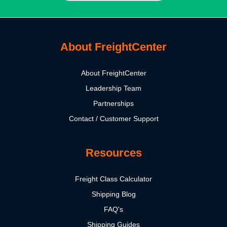
About FreightCenter
About FreightCenter
Leadership Team
Partnerships
Contact / Customer Support
Resources
Freight Class Calculator
Shipping Blog
FAQ's
Shipping Guides