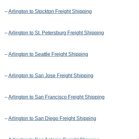
–
Arlington to Stockton Freight Shipping
–
Arlington to St. Petersburg Freight Shipping
–
Arlington to Seattle Freight Shipping
–
Arlington to San Jose Freight Shipping
–
Arlington to San Francisco Freight Shipping
–
Arlington to San Diego Freight Shipping