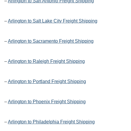
–
Arlington to San Antonio Freight Shipping
–
Arlington to Salt Lake City Freight Shipping
–
Arlington to Sacramento Freight Shipping
–
Arlington to Raleigh Freight Shipping
–
Arlington to Portland Freight Shipping
–
Arlington to Phoenix Freight Shipping
–
Arlington to Philadelphia Freight Shipping