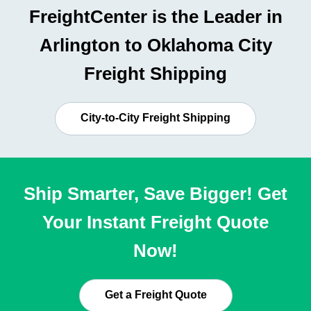
FreightCenter is the Leader in
Arlington to Oklahoma City
Freight Shipping
City-to-City Freight Shipping
Ship Smarter, Save Bigger! Get
Your Instant Freight Quote
Now!
Get a Freight Quote