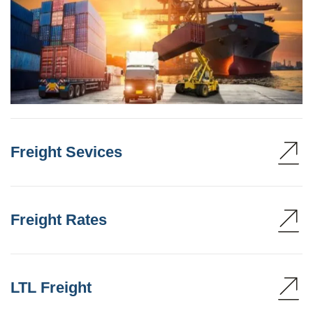
Freight Sevices
Freight Rates
LTL Freight