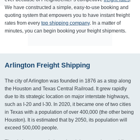
We have constructed a simple, easy-to-use booking and
quoting system that empowers you to have instant freight
rates from every
top shipping company
. In a matter of
minutes, you can begin booking your freight shipments.
Arlington Freight Shipping
The city of Arlington was founded in 1876 as a stop along
the Houston and Texas Central Railroad. It grew rapidly
due to its strategic location on major interstate highways,
such as I-20 and I-30. In 2020, it became one of two cities
in Texas with a population of over 400,000 (the other being
Houston). It is estimated that by 2050, its population will
exceed 500,000 people.