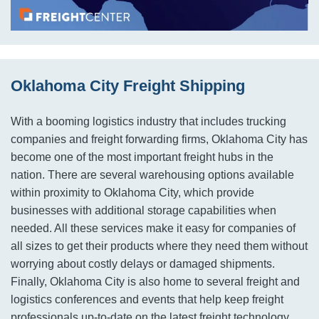
Oklahoma City Freight Shipping
With a booming logistics industry that includes trucking
companies and freight forwarding firms, Oklahoma City has
become one of the most important freight hubs in the
nation. There are several warehousing options available
within proximity to Oklahoma City, which provide
businesses with additional storage capabilities when
needed. All these services make it easy for companies of
all sizes to get their products where they need them without
worrying about costly delays or damaged shipments.
Finally, Oklahoma City is also home to several freight and
logistics conferences and events that help keep freight
professionals up-to-date on the latest freight technology