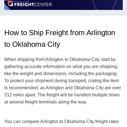
How to Ship Freight from Arlington
to Oklahoma City
When shipping from Arlington to Oklahoma City
, start by
gathering accurate information on what you are shipping,
like the weight and dimensions, including the packaging.
To protect your shipment during transport, crating the item
is recommended, as Arlington and Oklahoma City
are over
212
miles apart. The freight will be handled multiple times
at several freight terminals along the way.
You can compare Arlington to Oklahoma City
freight rates