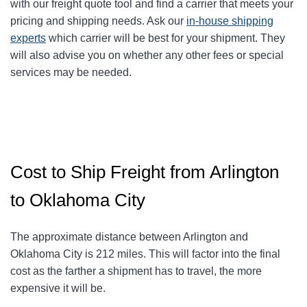
with our freight quote tool and find a carrier that meets your
pricing and shipping needs. Ask our
in-house shipping
experts
which carrier will be best for your shipment. They
will also advise you on whether any other fees or special
services may be needed.
Cost to Ship Freight from Arlington
to Oklahoma City
The approximate distance between Arlington and
Oklahoma City
is 212
miles. This will factor into the final
cost as the farther a shipment has to travel, the more
expensive it will be.