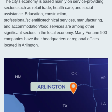
The city's economy is based mainly on service-providing
sectors such as retail trade, health care, and social
assistance. Education, construction,
professional/scientific/technical services, manufacturing,
and accommodation/food services are among other
significant sectors in the local economy. Many Fortune 500
companies have their headquarters or regional offices
located in Arlington.