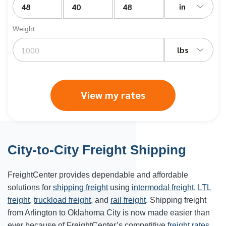
in
Weight
lbs
View my rates
City-to-City Freight Shipping
FreightCenter provides dependable and affordable
solutions for
shipping freight
using
intermodal freight
,
LTL
freight
,
truckload freight
, and
rail freight
. Shipping freight
from Arlington to Oklahoma City is now made easier than
ever because of FreightCenter’s competitive
freight rates
.