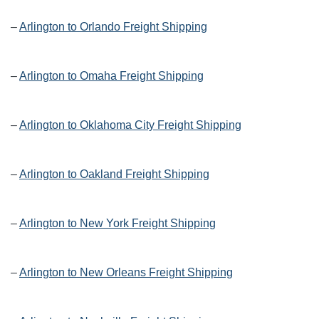
–
Arlington to Orlando Freight Shipping
–
Arlington to Omaha Freight Shipping
–
Arlington to Oklahoma City Freight Shipping
–
Arlington to Oakland Freight Shipping
–
Arlington to New York Freight Shipping
–
Arlington to New Orleans Freight Shipping