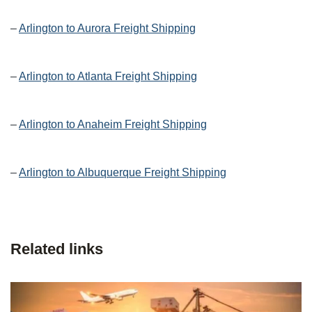
–
Arlington to Aurora Freight Shipping
–
Arlington to Atlanta Freight Shipping
–
Arlington to Anaheim Freight Shipping
–
Arlington to Albuquerque Freight Shipping
Related links