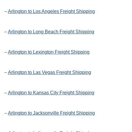
–
Arlington to Los Angeles Freight Shipping
–
Arlington to Long Beach Freight Shipping
–
Arlington to Lexington Freight Shipping
–
Arlington to Las Vegas Freight Shipping
–
Arlington to Kansas City Freight Shipping
–
Arlington to Jacksonville Freight Shipping