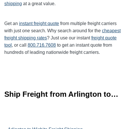
shipping
at a great value.
Get an
instant freight quote
from multiple freight carriers
with just one search. Why search around for the
cheapest
freight shipping rates
? Just use our instant
freight quote
tool
, or call
800.716.7608
to get an instant quote from
hundreds of leading
nationwide
freight carriers.
Ship Freight from Arlington to…