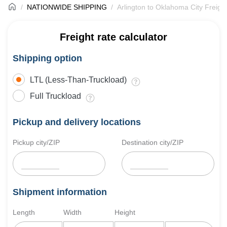
NATIONWIDE SHIPPING
Arlington to Oklahoma City Freigh
Freight rate calculator
Shipping option
LTL (Less-Than-Truckload)
Full Truckload
Pickup and delivery locations
Pickup city/ZIP
Destination city/ZIP
Shipment information
Length
Width
Height