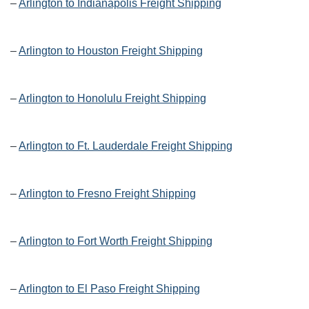
–
Arlington to Indianapolis Freight Shipping
–
Arlington to Houston Freight Shipping
–
Arlington to Honolulu Freight Shipping
–
Arlington to Ft. Lauderdale Freight Shipping
–
Arlington to Fresno Freight Shipping
–
Arlington to Fort Worth Freight Shipping
–
Arlington to El Paso Freight Shipping