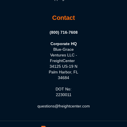
Contact
(800) 716-7608
Corporate HQ
Blue-Grace
Ventures LLC -
FreightCenter
34125 US-19 N
Palm Harbor, FL
34684
DOT No:
2230011
questions@freightcenter.com