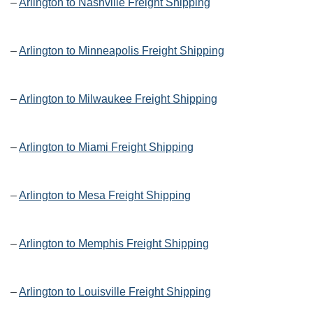
–
Arlington to Nashville Freight Shipping
–
Arlington to Minneapolis Freight Shipping
–
Arlington to Milwaukee Freight Shipping
–
Arlington to Miami Freight Shipping
–
Arlington to Mesa Freight Shipping
–
Arlington to Memphis Freight Shipping
–
Arlington to Louisville Freight Shipping