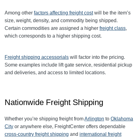
Among other
factors affecting freight cost
will be the item’s
size, weight, density, and commodity being shipped.
Certain commodities are
assigned a higher
freight class
,
which corresponds to a higher shipping cost
.
Freight shipping accessorials
will factor into the pricing.
Some examples include lift gate service, residential pickup
and deliveries, and access to limited locations.
Nationwide Freight Shipping
Whether you’re shipping freight from
Arlington
to
Oklahoma
City
or anywhere else, FreightCenter offers dependable
cross-country freight shipping
and
international freight