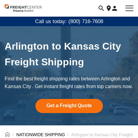
Visit
freightcenter.com
Call us today: (800) 716-7608
Arlington to Kansas City
Freight Shipping
Find the best freight shipping rates between Arlington and
Kansas City . Get instant freight rates from top carriers now.
Get a Freight Quote
NATIONWIDE SHIPPING
Arlington to Kansas City Freight S