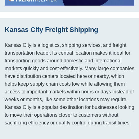
Kansas City Freight Shipping
Kansas City is a logistics, shipping services, and freight
transportation leader. Its central location makes it ideal for
transporting goods around domestic and international
markets quickly and cost-effectively. Many large companies
have distribution centers located here or nearby, which
helps keep supply chain costs low while allowing them
access to important markets within hours or days instead of
weeks or months, like some other locations may require.
Kansas City is a popular destination for businesses looking
to move their operations closer to customers without
sacrificing efficiency or quality control during transit times.