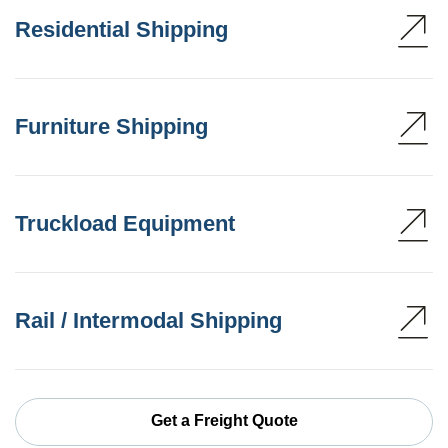
Residential Shipping
Furniture Shipping
Truckload Equipment
Rail / Intermodal Shipping
Get a Freight Quote