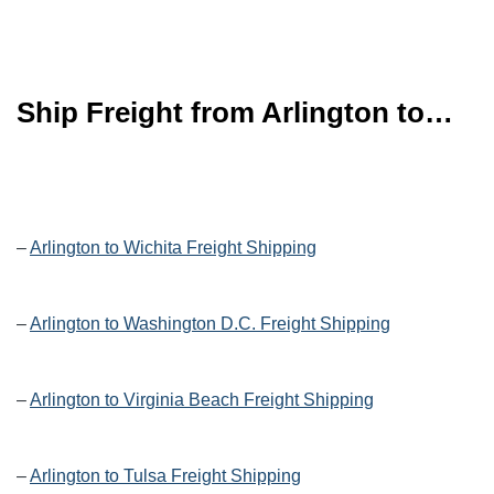
Ship Freight from Arlington to…
–
Arlington to Wichita Freight Shipping
–
Arlington to Washington D.C. Freight Shipping
–
Arlington to Virginia Beach Freight Shipping
–
Arlington to Tulsa Freight Shipping