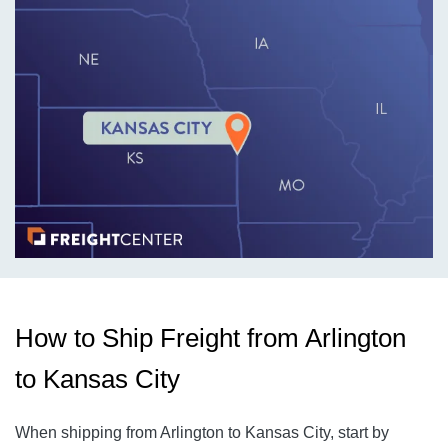
How to Ship Freight from Arlington
to Kansas City
When shipping from Arlington to Kansas City
, start by