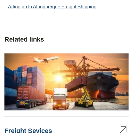
–
Arlington to Albuquerque Freight Shipping
Related links
Freight Sevices