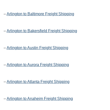
–
Arlington to Baltimore Freight Shipping
–
Arlington to Bakersfield Freight Shipping
–
Arlington to Austin Freight Shipping
–
Arlington to Aurora Freight Shipping
–
Arlington to Atlanta Freight Shipping
–
Arlington to Anaheim Freight Shipping