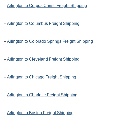
–
Arlington to Corpus Christi Freight Shipping
–
Arlington to Columbus Freight Shipping
–
Arlington to Colorado Springs Freight Shipping
–
Arlington to Cleveland Freight Shipping
–
Arlington to Chicago Freight Shipping
–
Arlington to Charlotte Freight Shipping
–
Arlington to Boston Freight Shipping