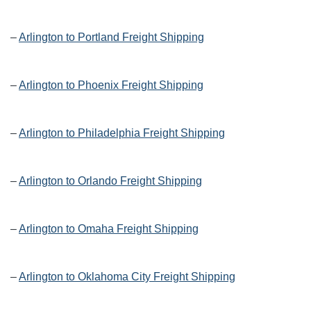
–
Arlington to Portland Freight Shipping
–
Arlington to Phoenix Freight Shipping
–
Arlington to Philadelphia Freight Shipping
–
Arlington to Orlando Freight Shipping
–
Arlington to Omaha Freight Shipping
–
Arlington to Oklahoma City Freight Shipping