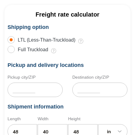
Freight rate calculator
Shipping option
LTL (Less-Than-Truckload)
Full Truckload
Pickup and delivery locations
Pickup city/ZIP
Destination city/ZIP
Shipment information
Length
Width
Height
in