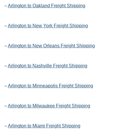
–
Arlington to Oakland Freight Shipping
–
Arlington to New York Freight Shipping
–
Arlington to New Orleans Freight Shipping
–
Arlington to Nashville Freight Shipping
–
Arlington to Minneapolis Freight Shipping
–
Arlington to Milwaukee Freight Shipping
–
Arlington to Miami Freight Shipping