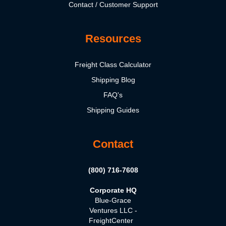
Contact / Customer Support
Resources
Freight Class Calculator
Shipping Blog
FAQ's
Shipping Guides
Contact
(800) 716-7608
Corporate HQ
Blue-Grace
Ventures LLC -
FreightCenter