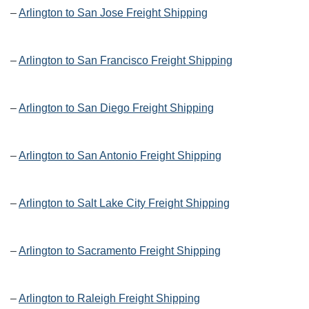
–
Arlington to San Jose Freight Shipping
–
Arlington to San Francisco Freight Shipping
–
Arlington to San Diego Freight Shipping
–
Arlington to San Antonio Freight Shipping
–
Arlington to Salt Lake City Freight Shipping
–
Arlington to Sacramento Freight Shipping
–
Arlington to Raleigh Freight Shipping