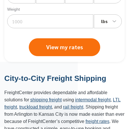
Weight
lbs
View my rates
City-to-City Freight Shipping
FreightCenter provides dependable and affordable
solutions for
shipping freight
using
intermodal freight
,
LTL
freight
,
truckload freight
, and
rail freight
. Shipping freight
from Arlington to Kansas City is now made easier than ever
because of FreightCenter’s competitive
freight rates
. We
have constructed a simple, easy-to-use booking and