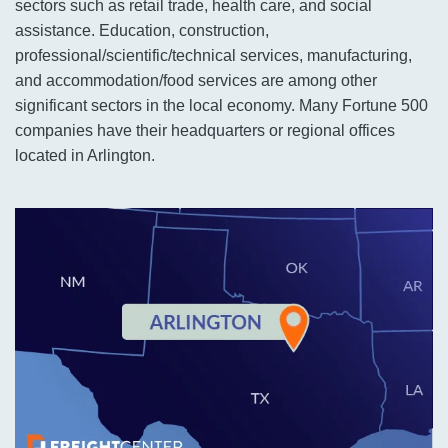
sectors such as retail trade, health care, and social
assistance. Education, construction,
professional/scientific/technical services, manufacturing,
and accommodation/food services are among other
significant sectors in the local economy. Many Fortune 500
companies have their headquarters or regional offices
located in Arlington.