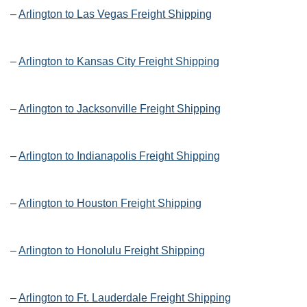
–
Arlington to Las Vegas Freight Shipping
–
Arlington to Kansas City Freight Shipping
–
Arlington to Jacksonville Freight Shipping
–
Arlington to Indianapolis Freight Shipping
–
Arlington to Houston Freight Shipping
–
Arlington to Honolulu Freight Shipping
–
Arlington to Ft. Lauderdale Freight Shipping