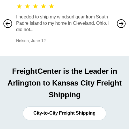
★
★
★
★
★
★
★
I needed to ship my windsurf gear from South
They no
Padre Island to my home in Cleveland, Ohio. I
also ha
did not...
would b
Nelson
,
June 12
Mike
,
Ju
FreightCenter is the Leader in
Arlington to Kansas City Freight
Shipping
City-to-City Freight Shipping