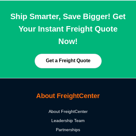
Ship Smarter, Save Bigger! Get
Your Instant Freight Quote
Now!
Get a Freight Quote
About FreightCenter
About FreightCenter
Leadership Team
Partnerships