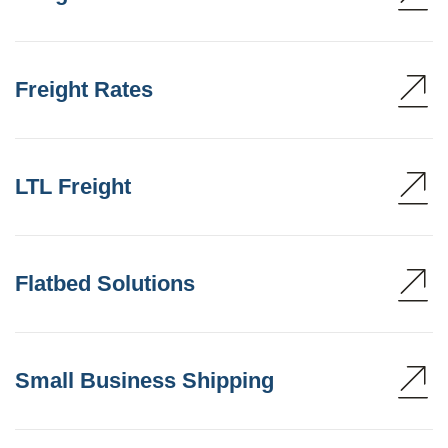
Freight Rates
LTL Freight
Flatbed Solutions
Small Business Shipping