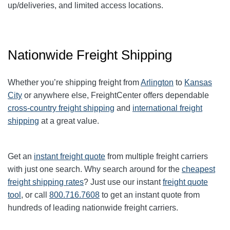
up/deliveries, and limited access locations.
Nationwide Freight Shipping
Whether you’re shipping freight from
Arlington
to
Kansas
City
or anywhere else, FreightCenter offers dependable
cross-country freight shipping
and
international freight
shipping
at a great value.
Get an
instant freight quote
from multiple freight carriers
with just one search. Why search around for the
cheapest
freight shipping rates
? Just use our instant
freight quote
tool
, or call
800.716.7608
to get an instant quote from
hundreds of leading
nationwide
freight carriers.