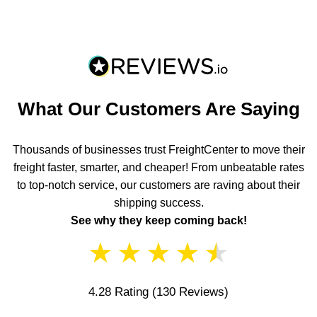
What Our Customers Are Saying
Thousands of businesses trust FreightCenter to move their
freight faster, smarter, and cheaper! From unbeatable rates
to top-notch service, our customers are raving about their
shipping success.
See why they keep coming back!
★
★
★
★
★
4.28 Rating
(130 Reviews)