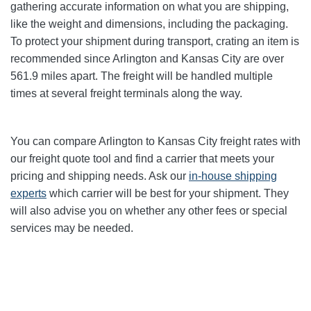
gathering accurate information on what you are shipping,
like the weight and dimensions, including the packaging.
To protect your shipment during transport, crating an item is
recommended since Arlington and Kansas City
are over
561.9
miles apart. The freight will be handled multiple
times at several freight terminals along the way.
You can compare Arlington to Kansas City
freight rates with
our freight quote tool and find a carrier that meets your
pricing and shipping needs. Ask our
in-house shipping
experts
which carrier will be best for your shipment. They
will also advise you on whether any other fees or special
services may be needed.