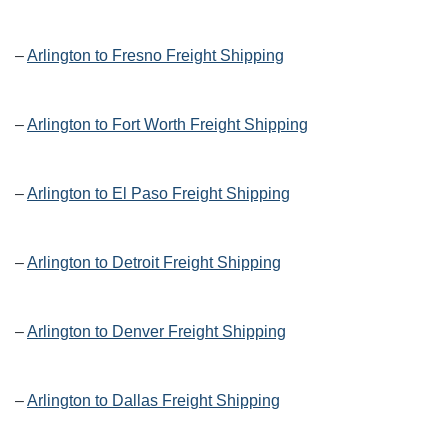
–
Arlington to Fresno Freight Shipping
–
Arlington to Fort Worth Freight Shipping
–
Arlington to El Paso Freight Shipping
–
Arlington to Detroit Freight Shipping
–
Arlington to Denver Freight Shipping
–
Arlington to Dallas Freight Shipping