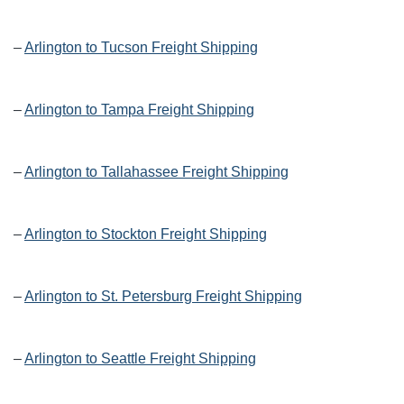
–
Arlington to Tucson Freight Shipping
–
Arlington to Tampa Freight Shipping
–
Arlington to Tallahassee Freight Shipping
–
Arlington to Stockton Freight Shipping
–
Arlington to St. Petersburg Freight Shipping
–
Arlington to Seattle Freight Shipping