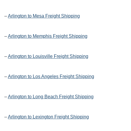
–
Arlington to Mesa Freight Shipping
–
Arlington to Memphis Freight Shipping
–
Arlington to Louisville Freight Shipping
–
Arlington to Los Angeles Freight Shipping
–
Arlington to Long Beach Freight Shipping
–
Arlington to Lexington Freight Shipping