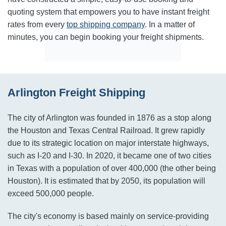
quoting system that empowers you to have instant freight
rates from every
top shipping company
. In a matter of
minutes, you can begin booking your freight shipments.
Arlington Freight Shipping
The city of Arlington was founded in 1876 as a stop along
the Houston and Texas Central Railroad. It grew rapidly
due to its strategic location on major interstate highways,
such as I-20 and I-30. In 2020, it became one of two cities
in Texas with a population of over 400,000 (the other being
Houston). It is estimated that by 2050, its population will
exceed 500,000 people.
The city's economy is based mainly on service-providing