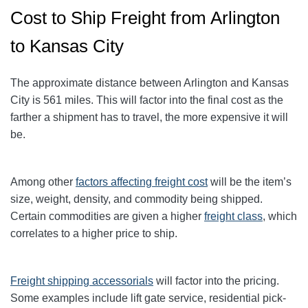
Cost to Ship Freight from Arlington
to Kansas City
The approximate distance between Arlington and Kansas
City
is 561
miles. This will factor into the final cost as the
farther a shipment has to travel, the more expensive it will
be.
Among other
factors affecting freight cost
will be the item’s
size, weight, density, and commodity being shipped.
Certain commodities are given a higher
freight class
,
which
correlates to a higher price to ship.
Freight shipping accessorials
will factor into the pricing.
Some examples include lift gate service, residential pick-