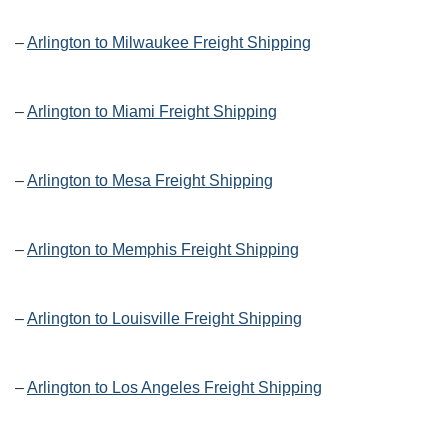
–
Arlington to Milwaukee Freight Shipping
–
Arlington to Miami Freight Shipping
–
Arlington to Mesa Freight Shipping
–
Arlington to Memphis Freight Shipping
–
Arlington to Louisville Freight Shipping
–
Arlington to Los Angeles Freight Shipping