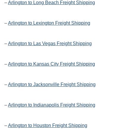
–
Arlington to Long Beach Freight Shipping
–
Arlington to Lexington Freight Shipping
–
Arlington to Las Vegas Freight Shipping
–
Arlington to Kansas City Freight Shipping
–
Arlington to Jacksonville Freight Shipping
–
Arlington to Indianapolis Freight Shipping
–
Arlington to Houston Freight Shipping