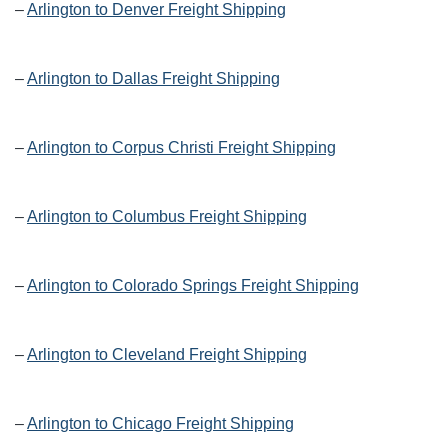
–
Arlington to Denver Freight Shipping
–
Arlington to Dallas Freight Shipping
–
Arlington to Corpus Christi Freight Shipping
–
Arlington to Columbus Freight Shipping
–
Arlington to Colorado Springs Freight Shipping
–
Arlington to Cleveland Freight Shipping
–
Arlington to Chicago Freight Shipping