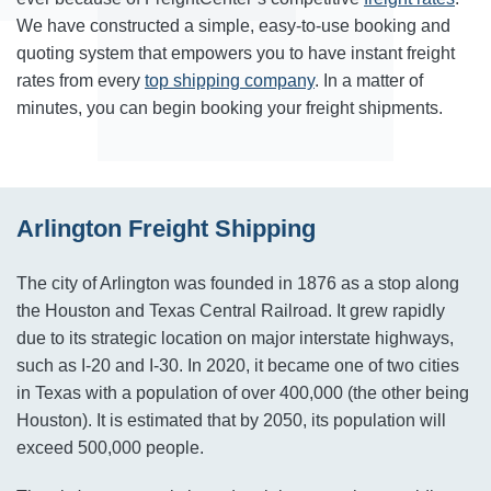
We have constructed a simple, easy-to-use booking and
quoting system that empowers you to have instant freight
rates from every
top shipping company
. In a matter of
minutes, you can begin booking your freight shipments.
Arlington Freight Shipping
The city of Arlington was founded in 1876 as a stop along
the Houston and Texas Central Railroad. It grew rapidly
due to its strategic location on major interstate highways,
such as I-20 and I-30. In 2020, it became one of two cities
in Texas with a population of over 400,000 (the other being
Houston). It is estimated that by 2050, its population will
exceed 500,000 people.