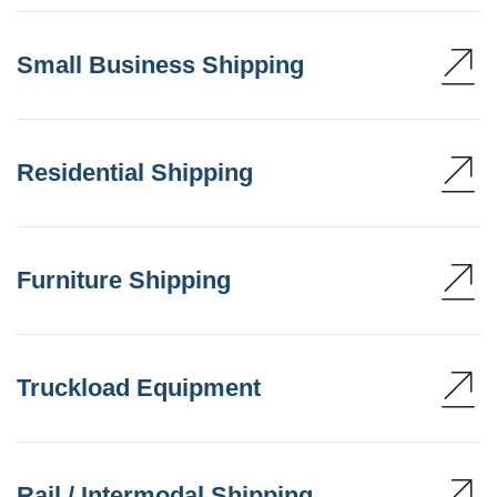
Small Business Shipping
Residential Shipping
Furniture Shipping
Truckload Equipment
Rail / Intermodal Shipping