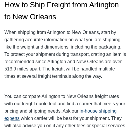
How to Ship Freight from Arlington
to New Orleans
When shipping from Arlington to New Orleans
, start by
gathering accurate information on what you are shipping,
like the weight and dimensions, including the packaging.
To protect your shipment during transport, crating an item is
recommended since Arlington and New Orleans
are over
513.9
miles apart. The freight will be handled multiple
times at several freight terminals along the way.
You can compare Arlington to New Orleans
freight rates
with our freight quote tool and find a carrier that meets your
pricing and shipping needs. Ask our
in-house shipping
experts
which carrier will be best for your shipment. They
will also advise you on if any other fees or special services