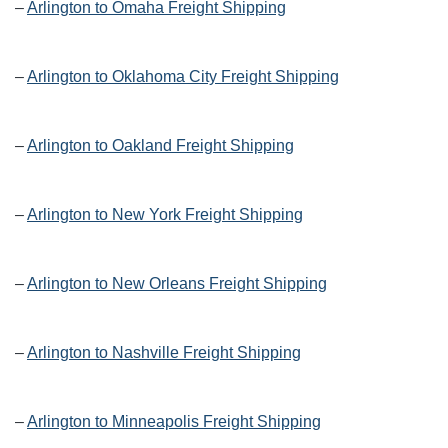
–
Arlington to Omaha Freight Shipping
–
Arlington to Oklahoma City Freight Shipping
–
Arlington to Oakland Freight Shipping
–
Arlington to New York Freight Shipping
–
Arlington to New Orleans Freight Shipping
–
Arlington to Nashville Freight Shipping
–
Arlington to Minneapolis Freight Shipping