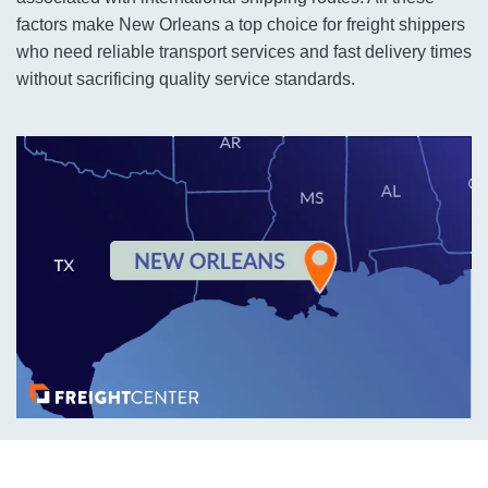
factors make New Orleans a top choice for freight shippers
who need reliable transport services and fast delivery times
without sacrificing quality service standards.