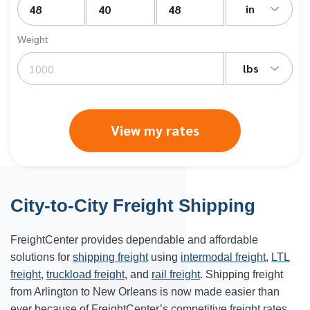
in
Weight
lbs
View my rates
City-to-City Freight Shipping
FreightCenter provides dependable and affordable
solutions for
shipping freight
using
intermodal freight
,
LTL
freight
,
truckload freight
, and
rail freight
. Shipping freight
from Arlington to New Orleans is now made easier than
ever because of FreightCenter’s competitive
freight rates
.