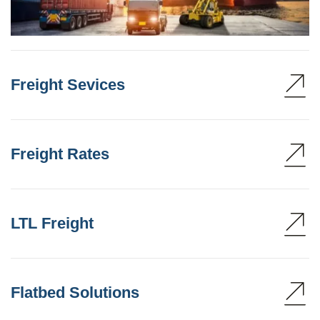
Freight Sevices
Freight Rates
LTL Freight
Flatbed Solutions