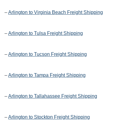
–
Arlington to Virginia Beach Freight Shipping
–
Arlington to Tulsa Freight Shipping
–
Arlington to Tucson Freight Shipping
–
Arlington to Tampa Freight Shipping
–
Arlington to Tallahassee Freight Shipping
–
Arlington to Stockton Freight Shipping