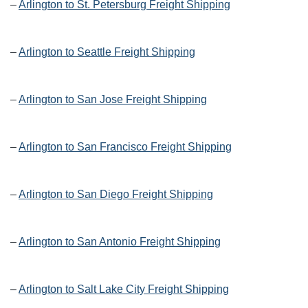
–
Arlington to St. Petersburg Freight Shipping
–
Arlington to Seattle Freight Shipping
–
Arlington to San Jose Freight Shipping
–
Arlington to San Francisco Freight Shipping
–
Arlington to San Diego Freight Shipping
–
Arlington to San Antonio Freight Shipping
–
Arlington to Salt Lake City Freight Shipping