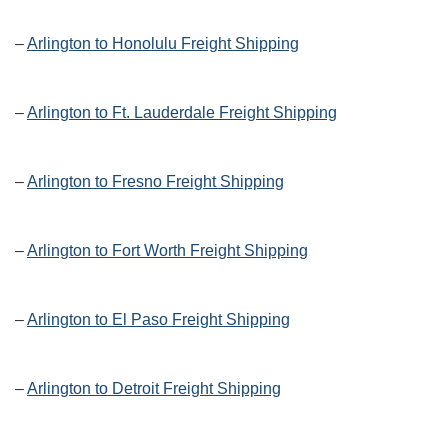
–
Arlington to Honolulu Freight Shipping
–
Arlington to Ft. Lauderdale Freight Shipping
–
Arlington to Fresno Freight Shipping
–
Arlington to Fort Worth Freight Shipping
–
Arlington to El Paso Freight Shipping
–
Arlington to Detroit Freight Shipping