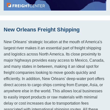
New Orleans Freight Shipping
New Orleans' strategic location at the mouth of America's
largest river makes it an essential part of freight shipping
and logistics across North America. Its close proximity to
major highways provides easy access to Mexico, Canada,
and many states in between, making it an ideal spot for
freight companies looking to move goods quickly and
efficiently. In addition, New Orleans' deep-water port offers
direct access to cargo ships coming from Europe, Asia, or
anywhere else in the world. This allows local businesses
to easily import products or raw materials with minimal
delay or cost increases due to transportation fees
associated with international shipping routes. All these