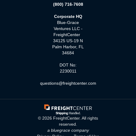
(800) 716-7608
Corporate HQ
Blue-Grace
Ventures LLC -
FreightCenter
34125 US-19 N
Palm Harbor, FL
34684
DOT No:
2230011
questions@freightcenter.com
©
2026
FreightCenter. All rights
reserved.
a bluegrace company