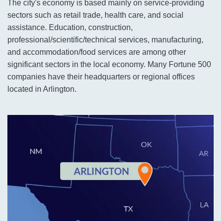
The city's economy is based mainly on service-providing
sectors such as retail trade, health care, and social
assistance. Education, construction,
professional/scientific/technical services, manufacturing,
and accommodation/food services are among other
significant sectors in the local economy. Many Fortune 500
companies have their headquarters or regional offices
located in Arlington.