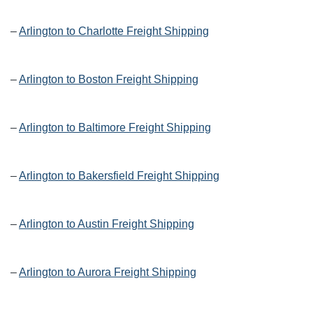
–
Arlington to Charlotte Freight Shipping
–
Arlington to Boston Freight Shipping
–
Arlington to Baltimore Freight Shipping
–
Arlington to Bakersfield Freight Shipping
–
Arlington to Austin Freight Shipping
–
Arlington to Aurora Freight Shipping