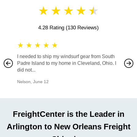
★
★
★
★
★
4.28 Rating
(130 Reviews)
★
★
★
★
★
★
★
I needed to ship my windsurf gear from South
They no
Padre Island to my home in Cleveland, Ohio. I
also ha
did not...
would b
Nelson
,
June 12
Mike
,
Ju
FreightCenter is the Leader in
Arlington to New Orleans Freight