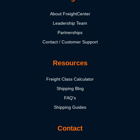
About FreightCenter
Leadership Team
Partnerships
Contact / Customer Support
Resources
Freight Class Calculator
Shipping Blog
FAQ's
Shipping Guides
Contact