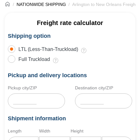
NATIONWIDE SHIPPING
Arlington to New Orleans Freight 
Freight rate calculator
Shipping option
LTL (Less-Than-Truckload)
Full Truckload
Pickup and delivery locations
Pickup city/ZIP
Destination city/ZIP
Shipment information
Length
Width
Height