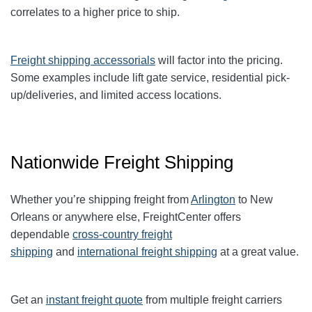
correlates to a higher price to ship.
Freight shipping accessorials
will factor into the pricing.
Some examples include lift gate service, residential pick-
up/deliveries, and limited access locations.
Nationwide Freight Shipping
Whether you’re shipping freight from
Arlington
to New
Orleans or anywhere else, FreightCenter offers
dependable
cross-country freight
shipping
and
international freight shipping
at a great value.
Get an
instant freight quote
from multiple freight carriers