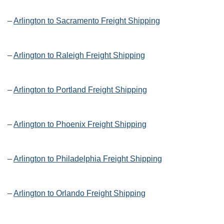
–
Arlington to Sacramento Freight Shipping
–
Arlington to Raleigh Freight Shipping
–
Arlington to Portland Freight Shipping
–
Arlington to Phoenix Freight Shipping
–
Arlington to Philadelphia Freight Shipping
–
Arlington to Orlando Freight Shipping