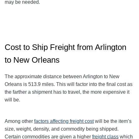
may be needed.
Cost to Ship Freight from Arlington
to New Orleans
The approximate distance between Arlington to New
Orleans
is 513.9
miles. This will factor into the final cost as
the farther a shipment has to travel, the more expensive it
will be.
Among other
factors affecting freight cost
will be the item’s
size, weight, density, and commodity being shipped.
Certain commodities are given a higher
freight class
which