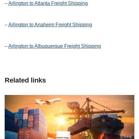
–
Arlington to Atlanta Freight Shipping
–
Arlington to Anaheim Freight Shipping
–
Arlington to Albuquerque Freight Shipping
Related links