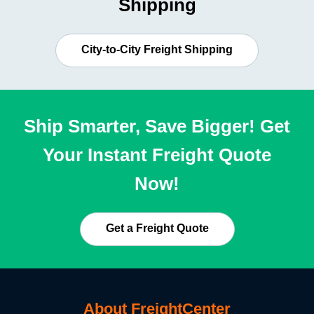
Shipping
City-to-City Freight Shipping
Ship Smarter, Save Bigger! Get
Your Instant Freight Quote
Now!
Get a Freight Quote
About FreightCenter