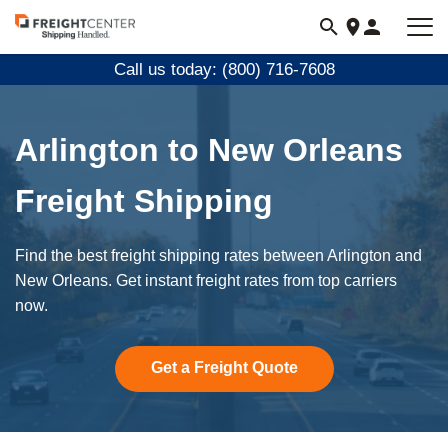
Visit
freightcenter.com
Call us today: (800) 716-7608
Arlington to New Orleans
Freight Shipping
Find the best freight shipping rates between Arlington and
New Orleans. Get instant freight rates from top carriers
now.
Get a Freight Quote