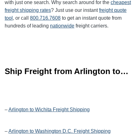
with just one search. Why search around for the
cheapest
freight shipping rates
? Just use our instant
freight quote
tool
, or call
800.716.7608
to get an instant quote from
hundreds of leading
nationwide
freight carriers.
Ship Freight from Arlington to…
–
Arlington to Wichita Freight Shipping
–
Arlington to Washington D.C. Freight Shipping