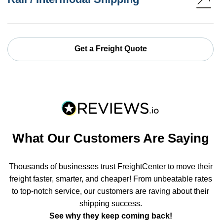
Get a Freight Quote
What Our Customers Are Saying
Thousands of businesses trust FreightCenter to move their
freight faster, smarter, and cheaper! From unbeatable rates
to top-notch service, our customers are raving about their
shipping success.
See why they keep coming back!