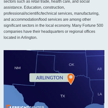
sectors such as retail trade, health care, and social
assistance. Education, construction,
professional/scientific/technical services, manufacturing,
and accommodation/food services are among other
significant sectors in the local economy. Many Fortune 500
companies have their headquarters or regional offices
located in Arlington.