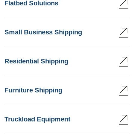
Flatbed Solutions
Small Business Shipping
Residential Shipping
Furniture Shipping
Truckload Equipment