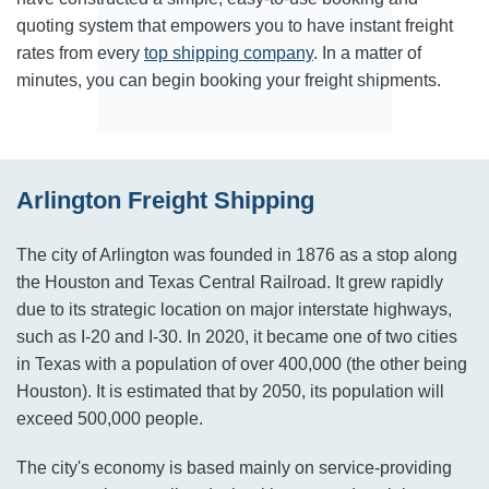
quoting system that empowers you to have instant freight
rates from every
top shipping company
. In a matter of
minutes, you can begin booking your freight shipments.
Arlington Freight Shipping
The city of Arlington was founded in 1876 as a stop along
the Houston and Texas Central Railroad. It grew rapidly
due to its strategic location on major interstate highways,
such as I-20 and I-30. In 2020, it became one of two cities
in Texas with a population of over 400,000 (the other being
Houston). It is estimated that by 2050, its population will
exceed 500,000 people.
The city's economy is based mainly on service-providing