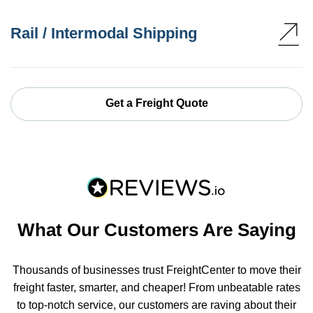
Rail / Intermodal Shipping
Get a Freight Quote
What Our Customers Are Saying
Thousands of businesses trust FreightCenter to move their
freight faster, smarter, and cheaper! From unbeatable rates
to top-notch service, our customers are raving about their