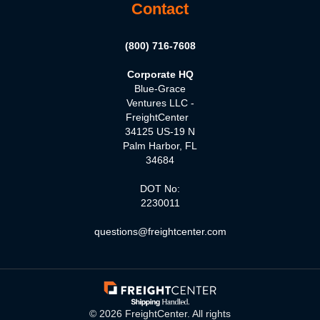
Contact
(800) 716-7608
Corporate HQ
Blue-Grace
Ventures LLC -
FreightCenter
34125 US-19 N
Palm Harbor, FL
34684
DOT No:
2230011
questions@freightcenter.com
©
2026
FreightCenter. All rights