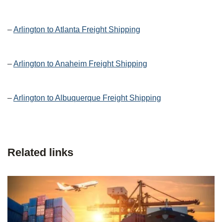
–
Arlington to Atlanta Freight Shipping
–
Arlington to Anaheim Freight Shipping
–
Arlington to Albuquerque Freight Shipping
Related links