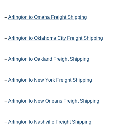
–
Arlington to Omaha Freight Shipping
–
Arlington to Oklahoma City Freight Shipping
–
Arlington to Oakland Freight Shipping
–
Arlington to New York Freight Shipping
–
Arlington to New Orleans Freight Shipping
–
Arlington to Nashville Freight Shipping