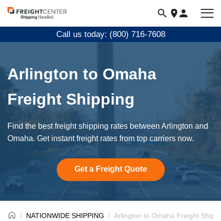
Visit
freightcenter.com
Call us today: (800) 716-7608
Arlington to Omaha
Freight Shipping
Find the best freight shipping rates between Arlington and
Omaha. Get instant freight rates from top carriers now.
Get a Freight Quote
NATIONWIDE SHIPPING
Arlington to Omaha Freight Shipp