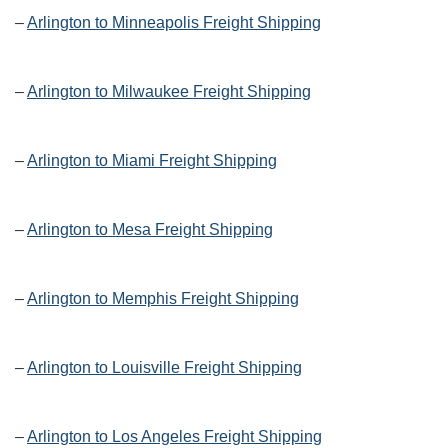
–
Arlington to Minneapolis Freight Shipping
–
Arlington to Milwaukee Freight Shipping
–
Arlington to Miami Freight Shipping
–
Arlington to Mesa Freight Shipping
–
Arlington to Memphis Freight Shipping
–
Arlington to Louisville Freight Shipping
–
Arlington to Los Angeles Freight Shipping