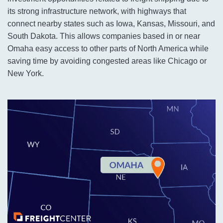
its strong infrastructure network, with highways that
connect nearby states such as Iowa, Kansas, Missouri, and
South Dakota. This allows companies based in or near
Omaha easy access to other parts of North America while
saving time by avoiding congested areas like Chicago or
New York.