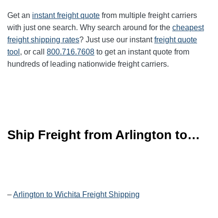
Get an
instant freight quote
from multiple freight carriers
with just one search. Why search around for the
cheapest
freight shipping rates
? Just use our instant
freight quote
tool
, or call
800.716.7608
to get an instant quote from
hundreds of leading
nationwide
freight carriers.
Ship Freight from Arlington to…
–
Arlington to Wichita Freight Shipping