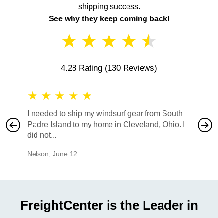
shipping success.
See why they keep coming back!
★
★
★
★
★
4.28 Rating
(130 Reviews)
★
★
★
★
★
★
★
I needed to ship my windsurf gear from South
They no
Padre Island to my home in Cleveland, Ohio. I
also ha
did not...
would b
Nelson
,
June 12
Mike
,
Ju
FreightCenter is the Leader in