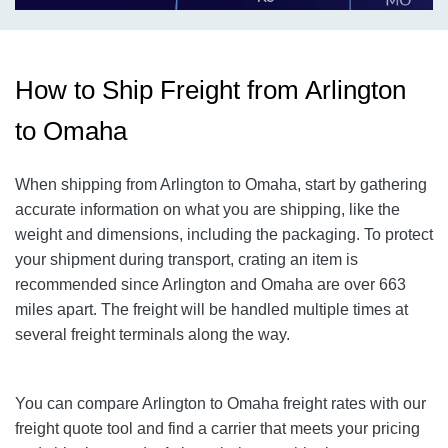
How to Ship Freight from Arlington
to Omaha
When shipping from Arlington to Omaha
, start by gathering
accurate information on what you are shipping, like the
weight and dimensions, including the packaging. To protect
your shipment during transport, crating an item is
recommended since Arlington and Omaha
are over 663
miles apart. The freight will be handled multiple times at
several freight terminals along the way.
You can compare Arlington to Omaha
freight rates with our
freight quote tool and find a carrier that meets your pricing