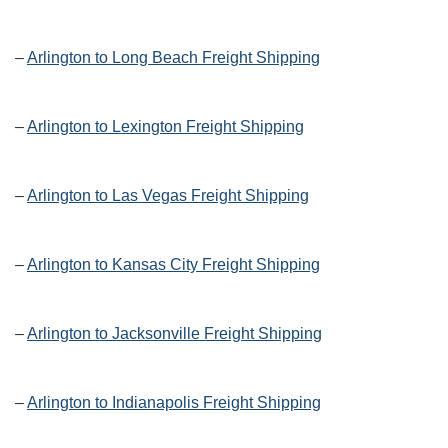
–
Arlington to Long Beach Freight Shipping
–
Arlington to Lexington Freight Shipping
–
Arlington to Las Vegas Freight Shipping
–
Arlington to Kansas City Freight Shipping
–
Arlington to Jacksonville Freight Shipping
–
Arlington to Indianapolis Freight Shipping