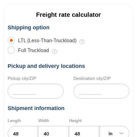
Freight rate calculator
Shipping option
LTL (Less-Than-Truckload)
Full Truckload
Pickup and delivery locations
Pickup city/ZIP
Destination city/ZIP
Shipment information
Length
Width
Height
in