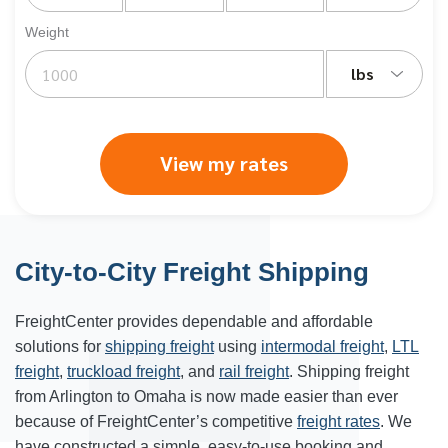
Weight
lbs
View my rates
City-to-City Freight Shipping
FreightCenter provides dependable and affordable
solutions for
shipping freight
using
intermodal freight
,
LTL
freight
,
truckload freight
, and
rail freight
. Shipping freight
from Arlington to Omaha is now made easier than ever
because of FreightCenter’s competitive
freight rates
. We
have constructed a simple, easy-to-use booking and