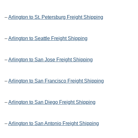
–
Arlington to St. Petersburg Freight Shipping
–
Arlington to Seattle Freight Shipping
–
Arlington to San Jose Freight Shipping
–
Arlington to San Francisco Freight Shipping
–
Arlington to San Diego Freight Shipping
–
Arlington to San Antonio Freight Shipping