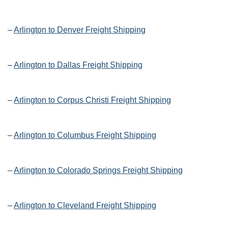
–
Arlington to Denver Freight Shipping
–
Arlington to Dallas Freight Shipping
–
Arlington to Corpus Christi Freight Shipping
–
Arlington to Columbus Freight Shipping
–
Arlington to Colorado Springs Freight Shipping
–
Arlington to Cleveland Freight Shipping