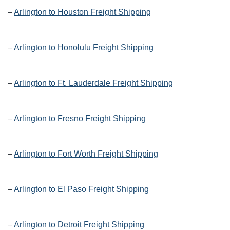
–
Arlington to Houston Freight Shipping
–
Arlington to Honolulu Freight Shipping
–
Arlington to Ft. Lauderdale Freight Shipping
–
Arlington to Fresno Freight Shipping
–
Arlington to Fort Worth Freight Shipping
–
Arlington to El Paso Freight Shipping
–
Arlington to Detroit Freight Shipping