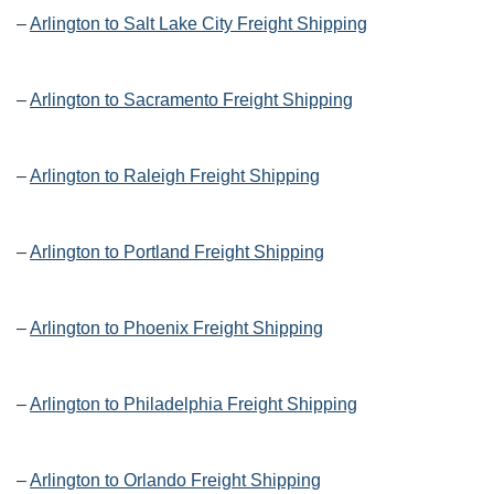
–
Arlington to Salt Lake City Freight Shipping
–
Arlington to Sacramento Freight Shipping
–
Arlington to Raleigh Freight Shipping
–
Arlington to Portland Freight Shipping
–
Arlington to Phoenix Freight Shipping
–
Arlington to Philadelphia Freight Shipping
–
Arlington to Orlando Freight Shipping