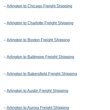
–
Arlington to Chicago Freight Shipping
–
Arlington to Charlotte Freight Shipping
–
Arlington to Boston Freight Shipping
–
Arlington to Baltimore Freight Shipping
–
Arlington to Bakersfield Freight Shipping
–
Arlington to Austin Freight Shipping
–
Arlington to Aurora Freight Shipping