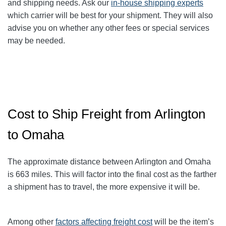
and shipping needs. Ask our
in-house shipping experts
which carrier will be best for your shipment. They will also
advise you on whether any other fees or special services
may be needed.
Cost to Ship Freight from Arlington
to Omaha
The approximate distance between Arlington and Omaha
is 663
miles. This will factor into the final cost as the farther
a shipment has to travel, the more expensive it will be.
Among other
factors affecting freight cost
will be the item’s