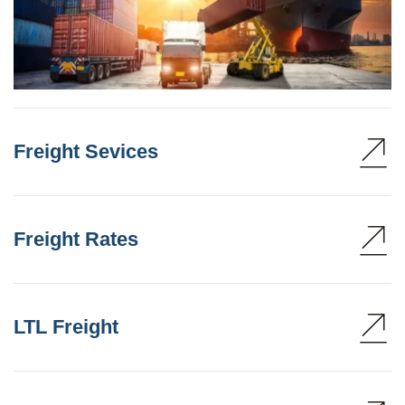
Freight Sevices
Freight Rates
LTL Freight