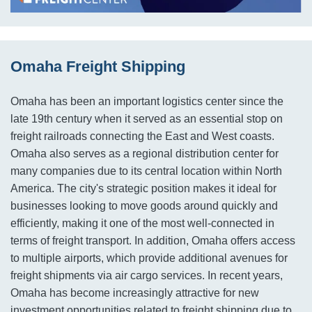
Omaha Freight Shipping
Omaha has been an important logistics center since the
late 19th century when it served as an essential stop on
freight railroads connecting the East and West coasts.
Omaha also serves as a regional distribution center for
many companies due to its central location within North
America. The city's strategic position makes it ideal for
businesses looking to move goods around quickly and
efficiently, making it one of the most well-connected in
terms of freight transport. In addition, Omaha offers access
to multiple airports, which provide additional avenues for
freight shipments via air cargo services. In recent years,
Omaha has become increasingly attractive for new
investment opportunities related to freight shipping due to