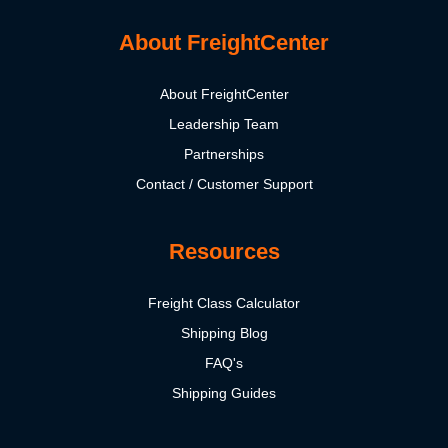
About FreightCenter
About FreightCenter
Leadership Team
Partnerships
Contact / Customer Support
Resources
Freight Class Calculator
Shipping Blog
FAQ's
Shipping Guides