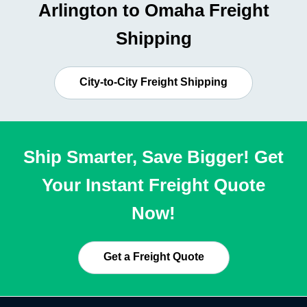
Arlington to Omaha Freight
Shipping
City-to-City Freight Shipping
Ship Smarter, Save Bigger! Get
Your Instant Freight Quote
Now!
Get a Freight Quote