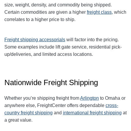
size, weight, density, and commodity being shipped.
Certain commodities are given a higher
freight class,
which
correlates to a higher price to ship.
Freight shipping accessorials
will factor into the pricing.
Some examples include lift gate service, residential pick-
up/deliveries, and limited access locations.
Nationwide Freight Shipping
Whether you’re shipping freight from
Arlington
to Omaha or
anywhere else, FreightCenter offers dependable
cross-
country freight shipping
and
international freight shipping
at
a great value.