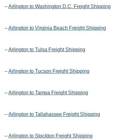
–
Arlington to Washington D.C. Freight Shipping
–
Arlington to Virginia Beach Freight Shipping
–
Arlington to Tulsa Freight Shipping
–
Arlington to Tucson Freight Shipping
–
Arlington to Tampa Freight Shipping
–
Arlington to Tallahassee Freight Shipping
–
Arlington to Stockton Freight Shipping