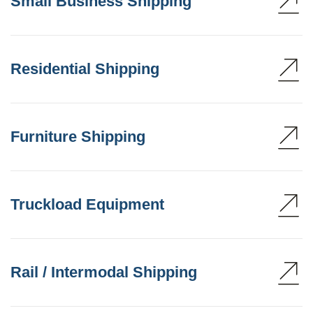
Small Business Shipping
Residential Shipping
Furniture Shipping
Truckload Equipment
Rail / Intermodal Shipping