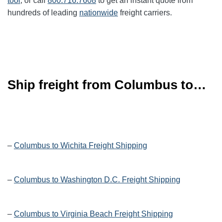
tool
, or call
800.716.7608
to get an instant quote from
hundreds of leading
nationwide
freight carriers.
Ship freight from Columbus to…
–
Columbus to Wichita Freight Shipping
–
Columbus to Washington D.C. Freight Shipping
–
Columbus to Virginia Beach Freight Shipping