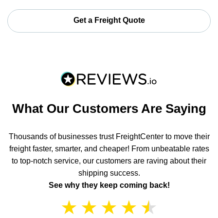
Get a Freight Quote
What Our Customers Are Saying
Thousands of businesses trust FreightCenter to move their
freight faster, smarter, and cheaper! From unbeatable rates
to top-notch service, our customers are raving about their
shipping success.
See why they keep coming back!
★
★
★
★
★