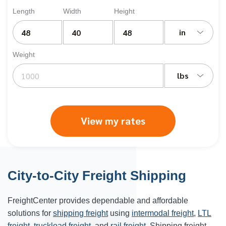
Length
Width
Height
in
Weight
lbs
View my rates
City-to-City Freight Shipping
FreightCenter provides dependable and affordable
solutions for
shipping freight
using
intermodal freight
,
LTL
freight
,
truckload freight
, and
rail freight
. Shipping freight