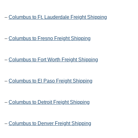
–
Columbus to Ft. Lauderdale Freight Shipping
–
Columbus to Fresno Freight Shipping
–
Columbus to Fort Worth Freight Shipping
–
Columbus to El Paso Freight Shipping
–
Columbus to Detroit Freight Shipping
–
Columbus to Denver Freight Shipping