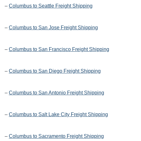
–
Columbus to Seattle Freight Shipping
–
Columbus to San Jose Freight Shipping
–
Columbus to San Francisco Freight Shipping
–
Columbus to San Diego Freight Shipping
–
Columbus to San Antonio Freight Shipping
–
Columbus to Salt Lake City Freight Shipping
–
Columbus to Sacramento Freight Shipping