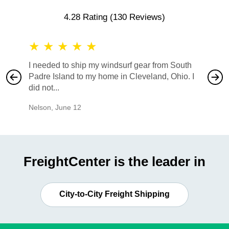
4.28 Rating
(130 Reviews)
★
★
★
★
★
★
★
I needed to ship my windsurf gear from South
They no
Padre Island to my home in Cleveland, Ohio. I
also ha
did not...
would b
Nelson
,
June 12
Mike
,
Ju
FreightCenter is the leader in
City-to-City Freight Shipping