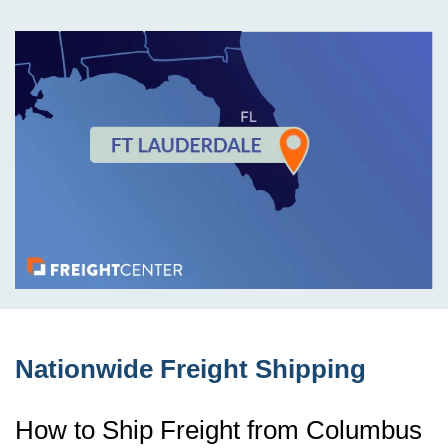
Nationwide Freight Shipping
How to Ship Freight from Columbus