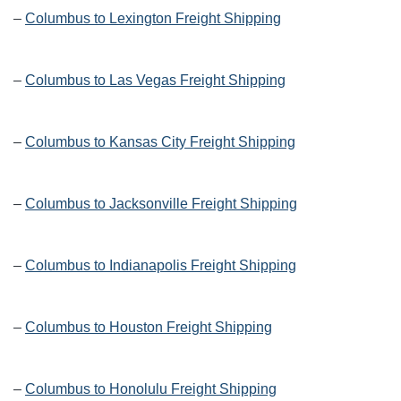
–
Columbus to Lexington Freight Shipping
–
Columbus to Las Vegas Freight Shipping
–
Columbus to Kansas City Freight Shipping
–
Columbus to Jacksonville Freight Shipping
–
Columbus to Indianapolis Freight Shipping
–
Columbus to Houston Freight Shipping
–
Columbus to Honolulu Freight Shipping