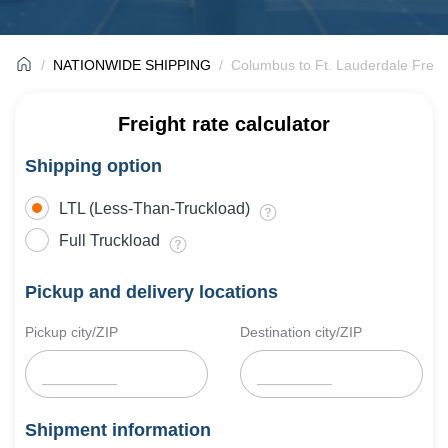
NATIONWIDE SHIPPING
Columbus to Ft. Lauderdale Freig
Freight rate calculator
Shipping option
LTL (Less-Than-Truckload)
Full Truckload
Pickup and delivery locations
Pickup city/ZIP
Destination city/ZIP
Shipment information