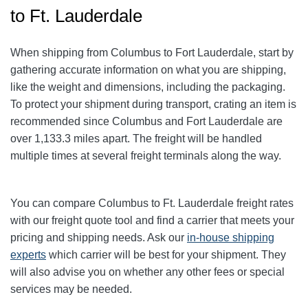
to Ft. Lauderdale
When shipping from Columbus to Fort Lauderdale
, start by
gathering accurate information on what you are shipping,
like the weight and dimensions, including the packaging.
To protect your shipment during transport, crating an item is
recommended since Columbus and Fort Lauderdale
are
over 1,133.3
miles apart. The freight will be handled
multiple times at several freight terminals along the way.
You can compare Columbus to Ft. Lauderdale
freight rates
with our freight quote tool and find a carrier that meets your
pricing and shipping needs. Ask our
in-house shipping
experts
which carrier will be best for your shipment. They
will also advise you on whether any other fees or special
services may be needed.