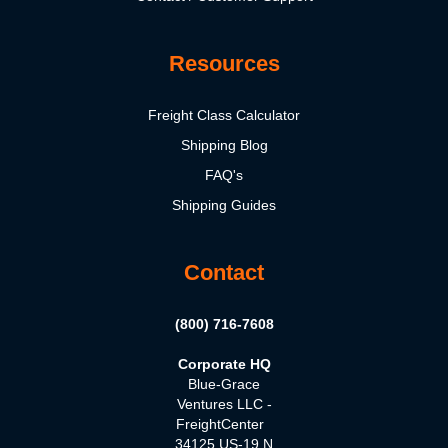
Resources
Freight Class Calculator
Shipping Blog
FAQ's
Shipping Guides
Contact
(800) 716-7608
Corporate HQ
Blue-Grace
Ventures LLC -
FreightCenter
34125 US-19 N