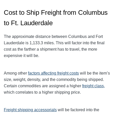
Cost to Ship Freight from Columbus
to Ft. Lauderdale
The approximate distance between Columbus and Fort
Lauderdale
is 1,133.3
miles
. This will factor into the final
cost as the farther a shipment has to travel, the more
expensive it will be.
Among other
factors affecting freight
costs
will be the item’s
size, weight, density, and the commodity being shipped.
Certain commodities are assigned a higher
freight class,
which correlates to a higher shipping price
.
Freight shipping accessorials
will be factored into the