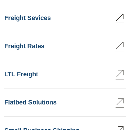
Freight Sevices
Freight Rates
LTL Freight
Flatbed Solutions