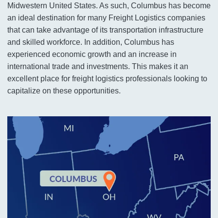
Midwestern United States. As such, Columbus has become
an ideal destination for many Freight Logistics companies
that can take advantage of its transportation infrastructure
and skilled workforce. In addition, Columbus has
experienced economic growth and an increase in
international trade and investments. This makes it an
excellent place for freight logistics professionals looking to
capitalize on these opportunities.