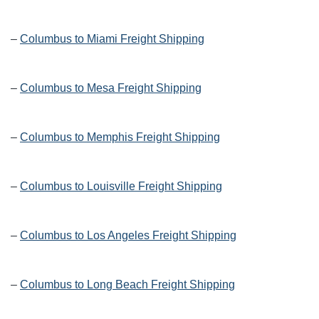
–
Columbus to Miami Freight Shipping
–
Columbus to Mesa Freight Shipping
–
Columbus to Memphis Freight Shipping
–
Columbus to Louisville Freight Shipping
–
Columbus to Los Angeles Freight Shipping
–
Columbus to Long Beach Freight Shipping