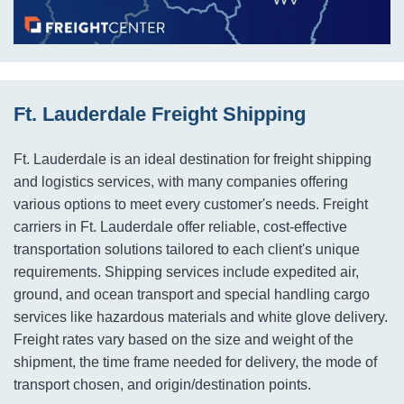
Ft. Lauderdale Freight Shipping
Ft. Lauderdale is an ideal destination for freight shipping
and logistics services, with many companies offering
various options to meet every customer's needs. Freight
carriers in Ft. Lauderdale offer reliable, cost-effective
transportation solutions tailored to each client's unique
requirements. Shipping services include expedited air,
ground, and ocean transport and special handling cargo
services like hazardous materials and white glove delivery.
Freight rates vary based on the size and weight of the
shipment, the time frame needed for delivery, the mode of
transport chosen, and origin/destination points.