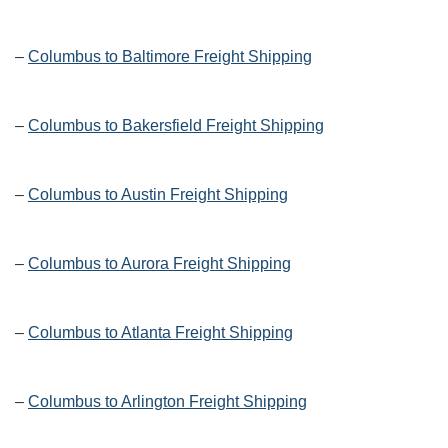
–
Columbus to Baltimore Freight Shipping
–
Columbus to Bakersfield Freight Shipping
–
Columbus to Austin Freight Shipping
–
Columbus to Aurora Freight Shipping
–
Columbus to Atlanta Freight Shipping
–
Columbus to Arlington Freight Shipping