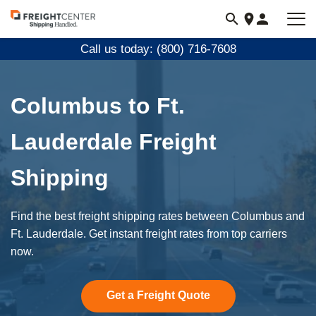
Visit
freightcenter.com
Call us today: (800) 716-7608
Columbus to Ft.
Lauderdale Freight
Shipping
Find the best freight shipping rates between Columbus and
Ft. Lauderdale. Get instant freight rates from top carriers
now.
Get a Freight Quote