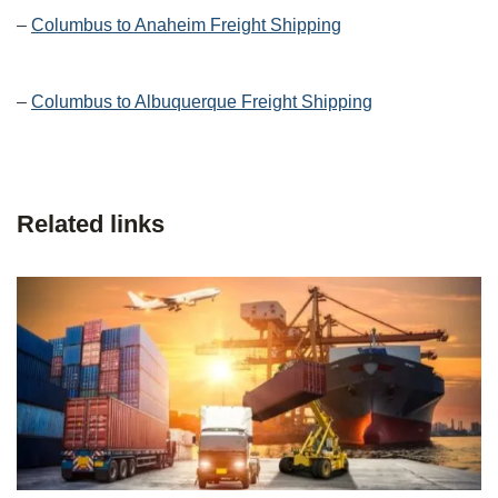
–
Columbus to Anaheim Freight Shipping
–
Columbus to Albuquerque Freight Shipping
Related links