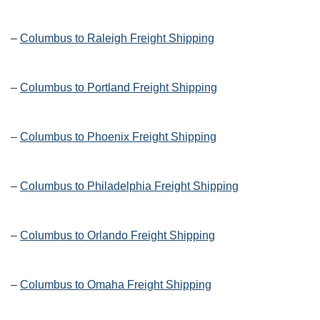
–
Columbus to Raleigh Freight Shipping
–
Columbus to Portland Freight Shipping
–
Columbus to Phoenix Freight Shipping
–
Columbus to Philadelphia Freight Shipping
–
Columbus to Orlando Freight Shipping
–
Columbus to Omaha Freight Shipping