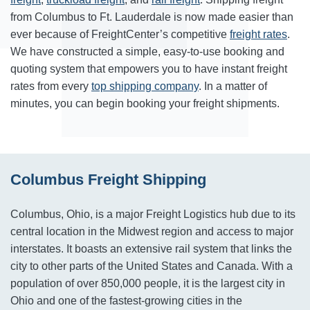
from
Columbus
to
Ft. Lauderdale
is now made easier than
ever because of FreightCenter’s competitive
freight rates
.
We have constructed a simple, easy-to-use booking and
quoting system that empowers you to have instant freight
rates from every
top shipping company
. In a matter of
minutes, you can begin booking your freight shipments.
Columbus Freight Shipping
Columbus, Ohio, is a major Freight Logistics hub due to its
central location in the Midwest region and access to major
interstates. It boasts an extensive rail system that links the
city to other parts of the United States and Canada. With a
population of over 850,000 people, it is the largest city in
Ohio and one of the fastest-growing cities in the