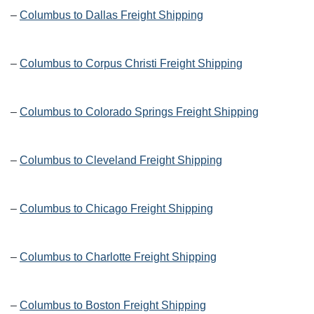
–
Columbus to Dallas Freight Shipping
–
Columbus to Corpus Christi Freight Shipping
–
Columbus to Colorado Springs Freight Shipping
–
Columbus to Cleveland Freight Shipping
–
Columbus to Chicago Freight Shipping
–
Columbus to Charlotte Freight Shipping
–
Columbus to Boston Freight Shipping