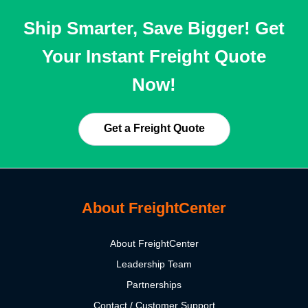
Ship Smarter, Save Bigger! Get
Your Instant Freight Quote
Now!
Get a Freight Quote
About FreightCenter
About FreightCenter
Leadership Team
Partnerships
Contact / Customer Support