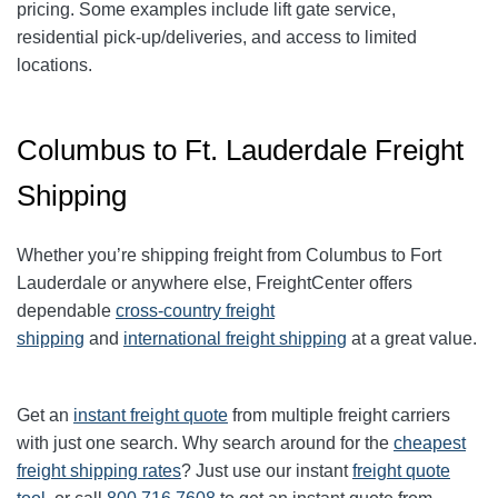
pricing. Some examples include lift gate service,
residential pick-up/deliveries, and access to limited
locations.
Columbus to Ft. Lauderdale Freight
Shipping
Whether you’re shipping freight from
Columbus
to
Fort
Lauderdale
or anywhere else, FreightCenter offers
dependable
cross-country freight
shipping
and
international freight shipping
at a great value.
Get an
instant freight quote
from multiple freight carriers
with just one search. Why search around for the
cheapest
freight shipping rates
? Just use our instant
freight quote