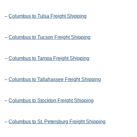
–
Columbus to Tulsa Freight Shipping
–
Columbus to Tucson Freight Shipping
–
Columbus to Tampa Freight Shipping
–
Columbus to Tallahassee Freight Shipping
–
Columbus to Stockton Freight Shipping
–
Columbus to St. Petersburg Freight Shipping