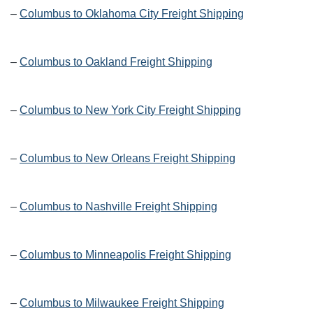
–
Columbus to Oklahoma City Freight Shipping
–
Columbus to Oakland Freight Shipping
–
Columbus to New York City Freight Shipping
–
Columbus to New Orleans Freight Shipping
–
Columbus to Nashville Freight Shipping
–
Columbus to Minneapolis Freight Shipping
–
Columbus to Milwaukee Freight Shipping