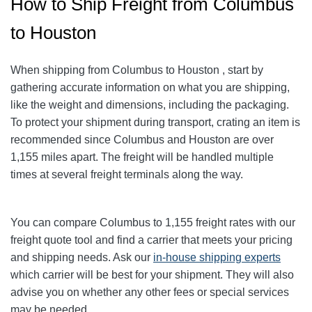
How to Ship Freight from Columbus
to Houston
When shipping from Columbus to Houston
, start by
gathering accurate information on what you are shipping,
like the weight and dimensions, including the packaging.
To protect your shipment during transport, crating an item is
recommended since Columbus and Houston
are over
1,155
miles apart. The freight will be handled multiple
times at several freight terminals along the way.
You can compare Columbus to 1,155
freight rates with our
freight quote tool and find a carrier that meets your pricing
and shipping needs. Ask our
in-house shipping experts
which carrier will be best for your shipment. They will also
advise you on whether any other fees or special services
may be needed.