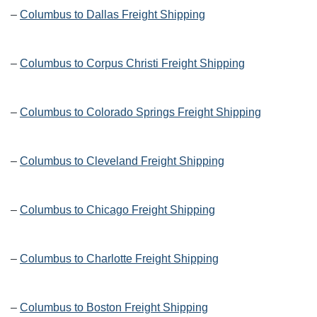
–
Columbus to Dallas Freight Shipping
–
Columbus to Corpus Christi Freight Shipping
–
Columbus to Colorado Springs Freight Shipping
–
Columbus to Cleveland Freight Shipping
–
Columbus to Chicago Freight Shipping
–
Columbus to Charlotte Freight Shipping
–
Columbus to Boston Freight Shipping