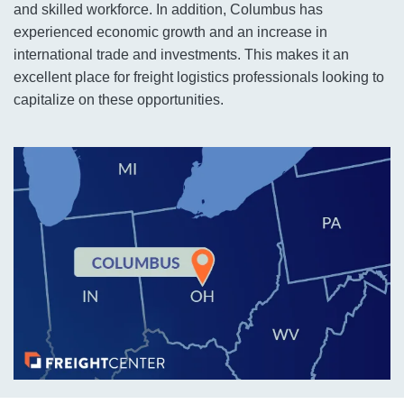
and skilled workforce. In addition, Columbus has
experienced economic growth and an increase in
international trade and investments. This makes it an
excellent place for freight logistics professionals looking to
capitalize on these opportunities.