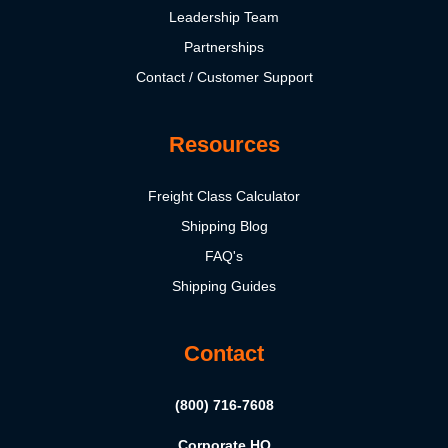
Leadership Team
Partnerships
Contact / Customer Support
Resources
Freight Class Calculator
Shipping Blog
FAQ's
Shipping Guides
Contact
(800) 716-7608
Corporate HQ