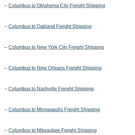
–
Columbus to Oklahoma City Freight Shipping
–
Columbus to Oakland Freight Shipping
–
Columbus to New York City Freight Shipping
–
Columbus to New Orleans Freight Shipping
–
Columbus to Nashville Freight Shipping
–
Columbus to Minneapolis Freight Shipping
–
Columbus to Milwaukee Freight Shipping