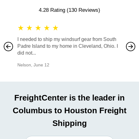
4.28 Rating
(130 Reviews)
★
★
★
★
★
★
★
I needed to ship my windsurf gear from South
They no
Padre Island to my home in Cleveland, Ohio. I
also ha
did not...
would b
Nelson
,
June 12
Mike
,
Ju
FreightCenter is the leader in
Columbus to Houston Freight
Shipping