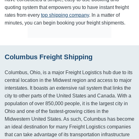
quoting system that empowers you to have instant freight
rates from every
top shipping company
. In a matter of
minutes, you can begin booking your freight shipments.
Columbus Freight Shipping
Columbus, Ohio, is a major Freight Logistics hub due to its
central location in the Midwest region and access to major
interstates. It boasts an extensive rail system that links the
city to other parts of the United States and Canada. With a
population of over 850,000 people, it is the largest city in
Ohio and one of the fastest-growing cities in the
Midwestern United States. As such, Columbus has become
an ideal destination for many Freight Logistics companies
that can take advantage of its transportation infrastructure