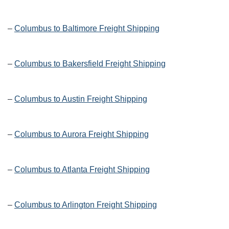
–
Columbus to Baltimore Freight Shipping
–
Columbus to Bakersfield Freight Shipping
–
Columbus to Austin Freight Shipping
–
Columbus to Aurora Freight Shipping
–
Columbus to Atlanta Freight Shipping
–
Columbus to Arlington Freight Shipping