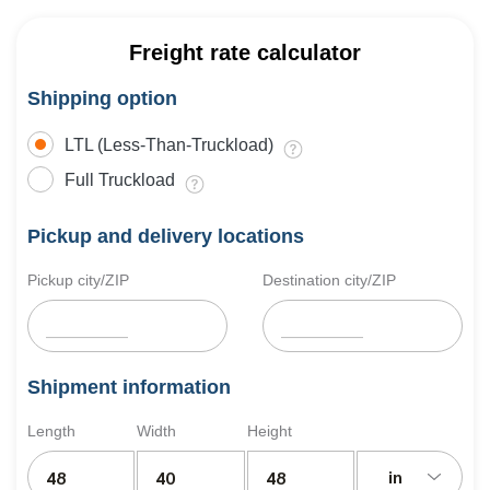
Freight rate calculator
Shipping option
LTL (Less-Than-Truckload)
Full Truckload
Pickup and delivery locations
Pickup city/ZIP
Destination city/ZIP
Shipment information
Length
Width
Height
in