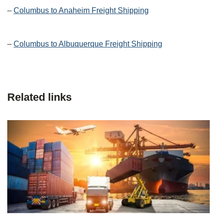
–
Columbus to Anaheim Freight Shipping
–
Columbus to Albuquerque Freight Shipping
Related links