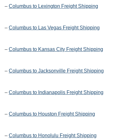
–
Columbus to Lexington Freight Shipping
–
Columbus to Las Vegas Freight Shipping
–
Columbus to Kansas City Freight Shipping
–
Columbus to Jacksonville Freight Shipping
–
Columbus to Indianapolis Freight Shipping
–
Columbus to Houston Freight Shipping
–
Columbus to Honolulu Freight Shipping