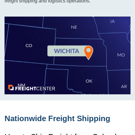
freight shipping and logistics operations.
Nationwide Freight Shipping