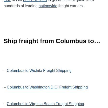
hundreds of leading
nationwide
freight carriers.
Ship freight from Columbus to…
–
Columbus to Wichita Freight Shipping
–
Columbus to Washington D.C. Freight Shipping
–
Columbus to Virginia Beach Freight Shipping