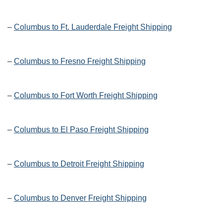
–
Columbus to Ft. Lauderdale Freight Shipping
–
Columbus to Fresno Freight Shipping
–
Columbus to Fort Worth Freight Shipping
–
Columbus to El Paso Freight Shipping
–
Columbus to Detroit Freight Shipping
–
Columbus to Denver Freight Shipping