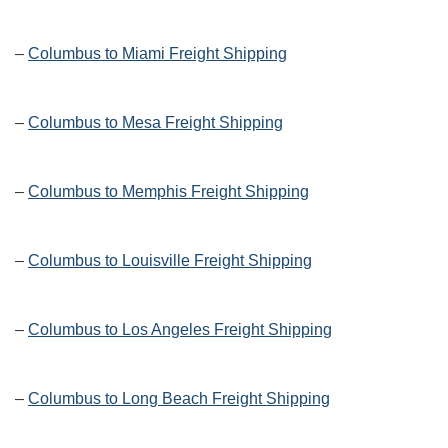
–
Columbus to Miami Freight Shipping
–
Columbus to Mesa Freight Shipping
–
Columbus to Memphis Freight Shipping
–
Columbus to Louisville Freight Shipping
–
Columbus to Los Angeles Freight Shipping
–
Columbus to Long Beach Freight Shipping