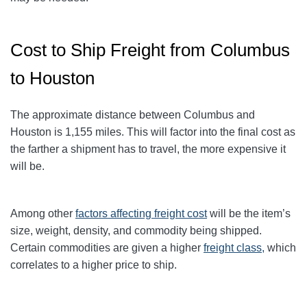
Cost to Ship Freight from Columbus
to Houston
The approximate distance between Columbus and
Houston
is 1,155
miles
. This will factor into the final cost as
the farther a shipment has to travel, the more expensive it
will be.
Among other
factors affecting freight cost
will be the item’s
size, weight, density, and commodity being shipped.
Certain commodities are given a higher
freight class,
which
correlates to a higher price to ship.