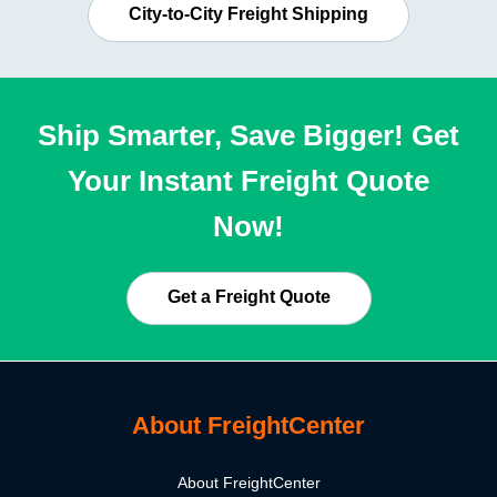
City-to-City Freight Shipping
Ship Smarter, Save Bigger! Get
Your Instant Freight Quote
Now!
Get a Freight Quote
About FreightCenter
About FreightCenter