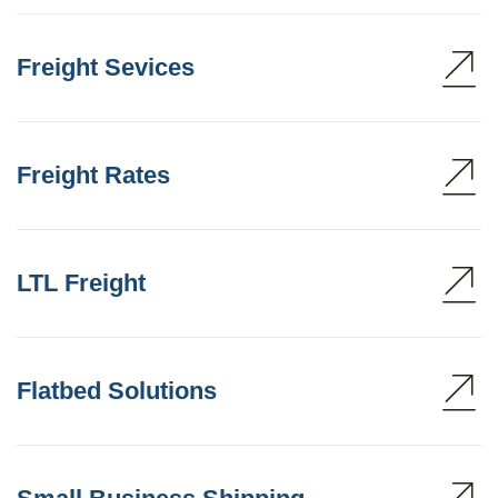
Freight Sevices
Freight Rates
LTL Freight
Flatbed Solutions