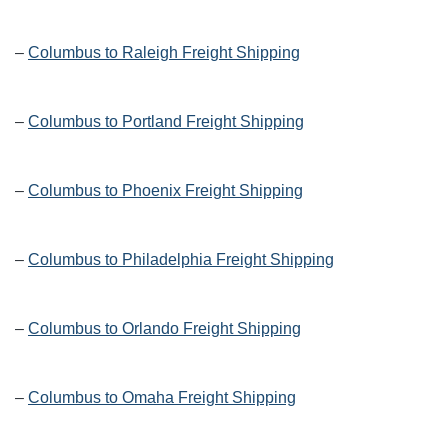
–
Columbus to Raleigh Freight Shipping
–
Columbus to Portland Freight Shipping
–
Columbus to Phoenix Freight Shipping
–
Columbus to Philadelphia Freight Shipping
–
Columbus to Orlando Freight Shipping
–
Columbus to Omaha Freight Shipping