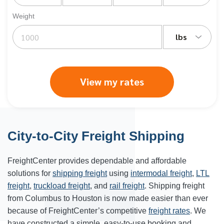
Weight
lbs
View my rates
City-to-City Freight Shipping
FreightCenter provides dependable and affordable
solutions for
shipping freight
using
intermodal freight
,
LTL
freight
,
truckload freight
, and
rail freight
. Shipping freight
from
Columbus
to
Houston
is now made easier than ever
because of FreightCenter’s competitive
freight rates
. We
have constructed a simple, easy-to-use booking and