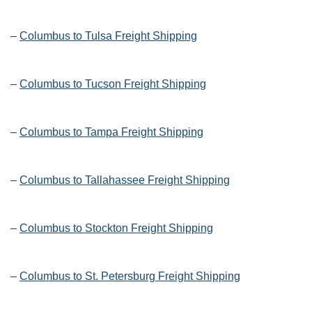
–
Columbus to Tulsa Freight Shipping
–
Columbus to Tucson Freight Shipping
–
Columbus to Tampa Freight Shipping
–
Columbus to Tallahassee Freight Shipping
–
Columbus to Stockton Freight Shipping
–
Columbus to St. Petersburg Freight Shipping