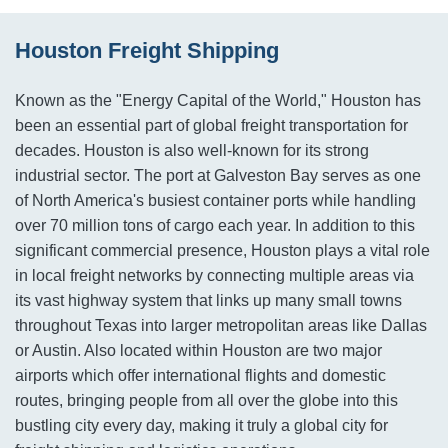
Houston Freight Shipping
Known as the "Energy Capital of the World," Houston has
been an essential part of global freight transportation for
decades. Houston is also well-known for its strong
industrial sector. The port at Galveston Bay serves as one
of North America's busiest container ports while handling
over 70 million tons of cargo each year. In addition to this
significant commercial presence, Houston plays a vital role
in local freight networks by connecting multiple areas via
its vast highway system that links up many small towns
throughout Texas into larger metropolitan areas like Dallas
or Austin. Also located within Houston are two major
airports which offer international flights and domestic
routes, bringing people from all over the globe into this
bustling city every day, making it truly a global city for