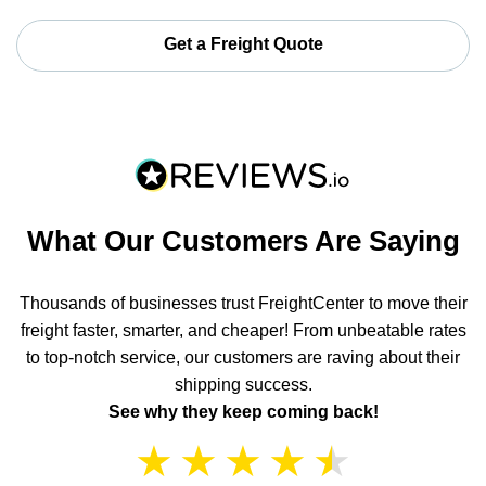
Get a Freight Quote
What Our Customers Are Saying
Thousands of businesses trust FreightCenter to move their
freight faster, smarter, and cheaper! From unbeatable rates
to top-notch service, our customers are raving about their
shipping success.
See why they keep coming back!
★
★
★
★
★