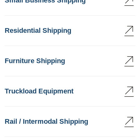
Small Business Shipping
Residential Shipping
Furniture Shipping
Truckload Equipment
Rail / Intermodal Shipping