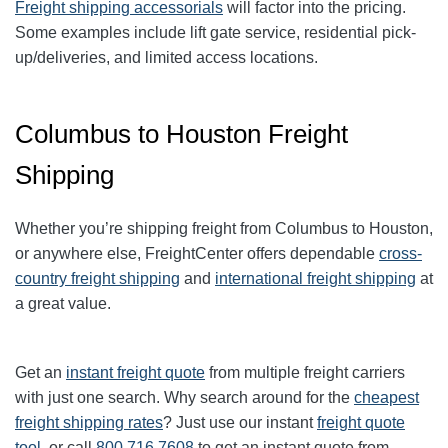
Freight shipping accessorials
will factor into the pricing.
Some examples include lift gate service, residential pick-
up/deliveries, and limited access locations.
Columbus to Houston Freight
Shipping
Whether you’re shipping freight from
Columbus
to
Houston
,
or anywhere else, FreightCenter offers dependable
cross-
country freight shipping
and
international freight shipping
at
a great value.
Get an
instant freight quote
from multiple freight carriers
with just one search. Why search around for the
cheapest
freight shipping rates
? Just use our instant
freight quote
tool
, or call
800.716.7608
to get an instant quote from