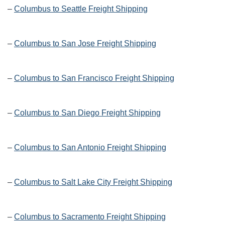
–
Columbus to Seattle Freight Shipping
–
Columbus to San Jose Freight Shipping
–
Columbus to San Francisco Freight Shipping
–
Columbus to San Diego Freight Shipping
–
Columbus to San Antonio Freight Shipping
–
Columbus to Salt Lake City Freight Shipping
–
Columbus to Sacramento Freight Shipping