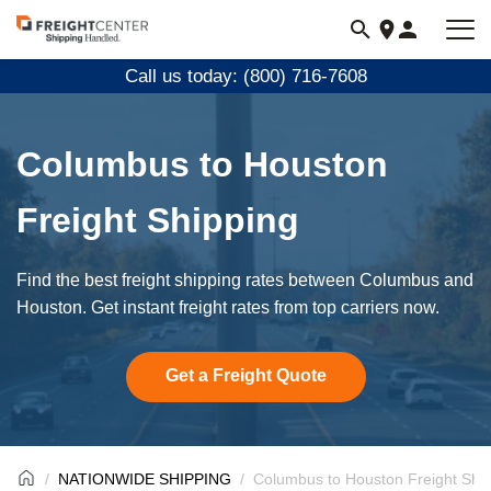
Visit
freightcenter.com
Call us today: (800) 716-7608
Columbus to Houston
Freight Shipping
Find the best freight shipping rates between Columbus and
Houston. Get instant freight rates from top carriers now.
Get a Freight Quote
NATIONWIDE SHIPPING
Columbus to Houston Freight Shi